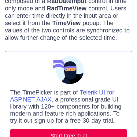
composed of a
RadDateInput
control in time
only mode and
RadTimeView
control. Users
can enter time directly in the input area or
select it from the
TimeView
popup. The
values of the two controls are synchronized to
allow further change of the selected time.
The
TimePicker
is part of
Telerik UI for
ASP.NET AJAX
, a professional grade UI
library with 120+ components for building
modern and feature-rich applications. To
try it out sign up for a free 30-day trial.
Start Free Trial