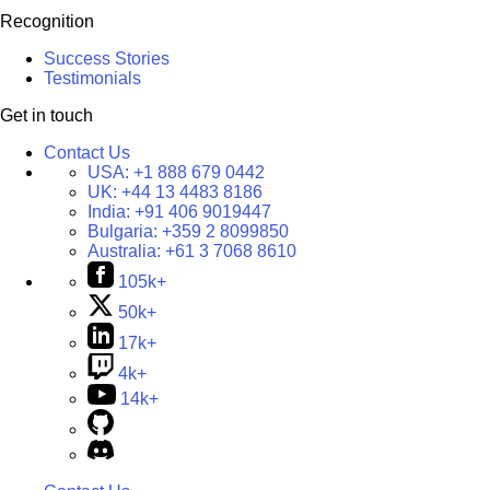
Recognition
Success Stories
Testimonials
Get in touch
Contact Us
USA:
+1 888 679 0442
UK:
+44 13 4483 8186
India:
+91 406 9019447
Bulgaria:
+359 2 8099850
Australia:
+61 3 7068 8610
105k+
50k+
17k+
4k+
14k+