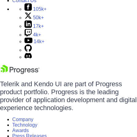
Contact Us
105k+
50k+
17k+
4k+
14k+
Telerik and Kendo UI are part of Progress
product portfolio. Progress is the leading
provider of application development and digital
experience technologies.
Company
Technology
Awards
Press Releases