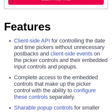
Features
Client-side API
for controlling the date
and time pickers without unnecessary
postbacks and
client-side events
on
the picker controls and their embedded
input controls and popups.
Complete access to the embedded
controls that make up the picker
control with the ability to
configure
these controls
separately.
Sharable popup controls
for smaller