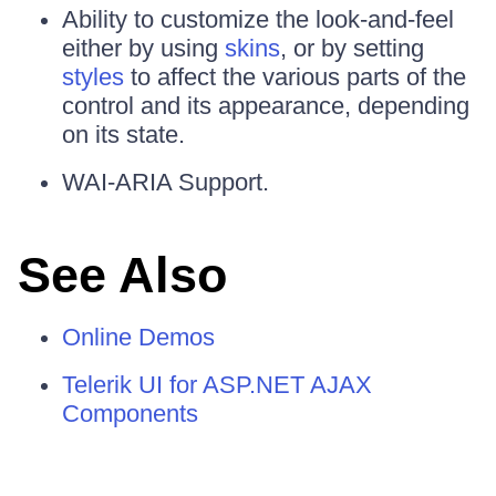
Ability to customize the look-and-feel
either by using
skins
, or by setting
styles
to affect the various parts of the
control and its appearance, depending
on its state.
WAI-ARIA Support.
See Also
Online Demos
Telerik UI for ASP.NET AJAX
Components