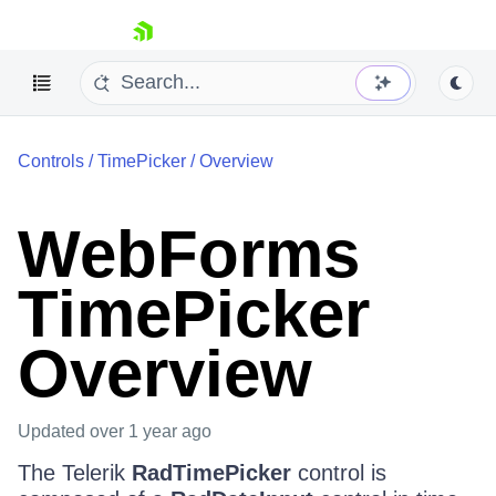
skip navigation
Controls
/
TimePicker
/
Overview
WebForms
TimePicker
Shopping cart
Your Account
Overview
Login
Contact Us
Request Trial
Updated
over 1 year ago
The Telerik
RadTimePicker
control is