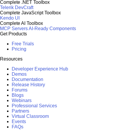
Complete .NET Toolbox
Telerik DevCraft
Complete JavaScript Toolbox
Kendo UI
Complete AI Toolbox
MCP Servers
AI-Ready Components
Get Products
Free Trials
Pricing
Resources
Developer Experience Hub
Demos
Documentation
Release History
Forums
Blogs
Webinars
Professional Services
Partners
Virtual Classroom
Events
FAQs