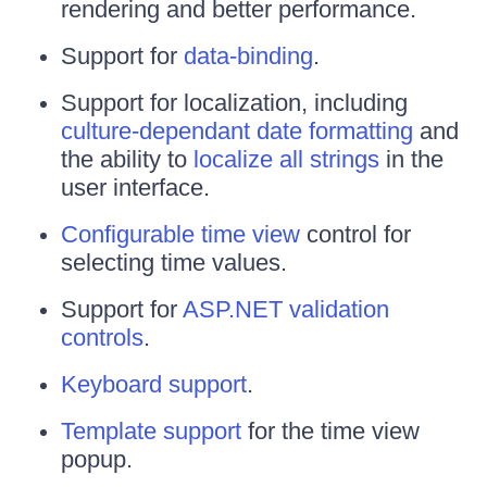
rendering and better performance.
Support for
data-binding
.
Support for localization, including
culture-dependant date formatting
and
the ability to
localize all strings
in the
user interface.
Configurable time view
control for
selecting time values.
Support for
ASP.NET validation
controls
.
Keyboard support
.
Template support
for the time view
popup.