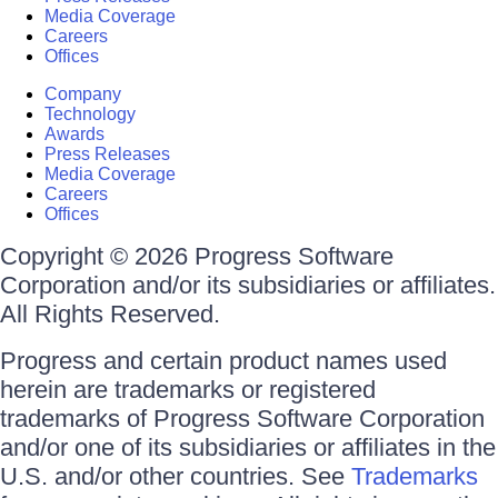
Media Coverage
Careers
Offices
Company
Technology
Awards
Press Releases
Media Coverage
Careers
Offices
Copyright © 2026 Progress Software
Corporation and/or its subsidiaries or affiliates.
All Rights Reserved.
Progress and certain product names used
herein are trademarks or registered
trademarks of Progress Software Corporation
and/or one of its subsidiaries or affiliates in the
U.S. and/or other countries. See
Trademarks