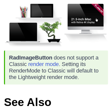
RadImageButton
does not support a
Classic
render mode
. Setting its
RenderMode to Classic will default to
the Lightweight render mode.
See Also