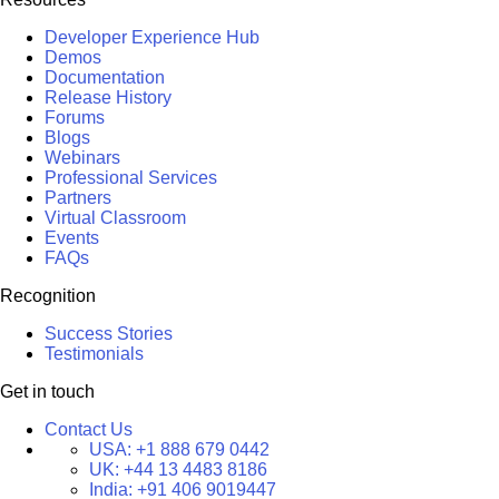
Developer Experience Hub
Demos
Documentation
Release History
Forums
Blogs
Webinars
Professional Services
Partners
Virtual Classroom
Events
FAQs
Recognition
Success Stories
Testimonials
Get in touch
Contact Us
USA:
+1 888 679 0442
UK:
+44 13 4483 8186
India:
+91 406 9019447