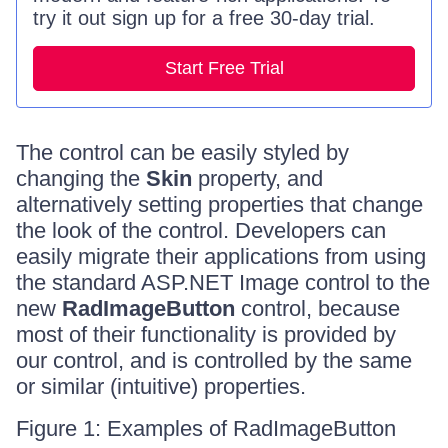
try it out sign up for a free 30-day trial.
Start Free Trial
The control can be easily styled by
changing the
Skin
property, and
alternatively setting properties that change
the look of the control. Developers can
easily migrate their applications from using
the standard ASP.NET Image control to the
new
RadImageButton
control, because
most of their functionality is provided by
our control, and is controlled by the same
or similar (intuitive) properties.
Figure 1: Examples of RadImageButton