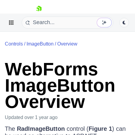
skip navigation
Controls
/
ImageButton
/
Overview
WebForms
ImageButton
Shopping cart
Your Account
Overview
Login
Contact Us
Request Trial
Updated
over 1 year ago
The
RadImageButton
control (
Figure 1
) can