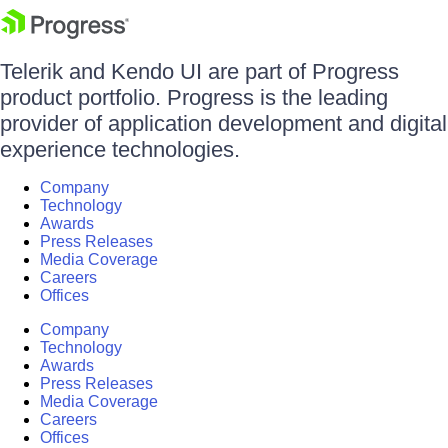
Telerik and Kendo UI are part of Progress
product portfolio. Progress is the leading
provider of application development and digital
experience technologies.
Company
Technology
Awards
Press Releases
Media Coverage
Careers
Offices
Company
Technology
Awards
Press Releases
Media Coverage
Careers
Offices