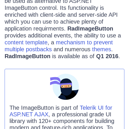
be used as alternative to ASP.NET
ImageButton control. Its functionality is
enriched with client-side and server-side API
which you can use to achieve plenty of
application requirments.
RadImageButton
provides additional events, the ability to use a
content template
, a
mechanism to prevent
multiple postbacks
and numerous
themes
.
RadImageButton
is available as of
Q1 2016
.
The
ImageButton
is part of
Telerik UI for
ASP.NET AJAX
, a professional grade UI
library with 120+ components for building
modern and feature-rich applications. To