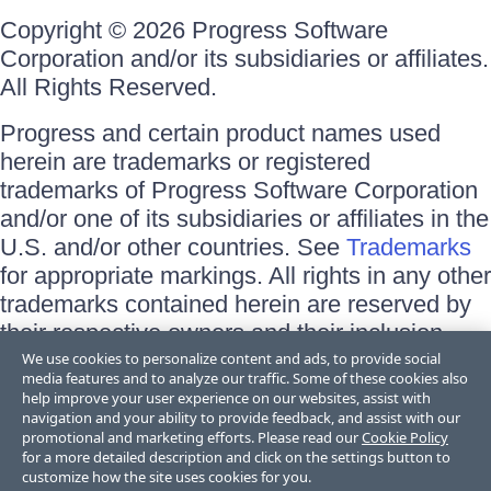
Copyright © 2026 Progress Software
Corporation and/or its subsidiaries or affiliates.
All Rights Reserved.
Progress and certain product names used
herein are trademarks or registered
trademarks of Progress Software Corporation
and/or one of its subsidiaries or affiliates in the
U.S. and/or other countries. See
Trademarks
for appropriate markings. All rights in any other
trademarks contained herein are reserved by
their respective owners and their inclusion
does not imply an endorsement, affiliation, or
We use cookies to personalize content and ads, to provide social
media features and to analyze our traffic. Some of these cookies also
sponsorship as between Progress and the
help improve your user experience on our websites, assist with
respective owners.
navigation and your ability to provide feedback, and assist with our
promotional and marketing efforts. Please read our
Cookie Policy
for a more detailed description and click on the settings button to
Terms of Use
customize how the site uses cookies for you.
Site Feedback