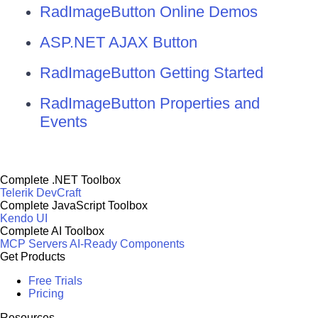
RadImageButton Online Demos
ASP.NET AJAX Button
RadImageButton Getting Started
RadImageButton Properties and
Events
Complete .NET Toolbox
Telerik DevCraft
Complete JavaScript Toolbox
Kendo UI
Complete AI Toolbox
MCP Servers
AI-Ready Components
Get Products
Free Trials
Pricing
Resources