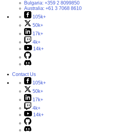
Bulgaria:
+359 2 8099850
Australia:
+61 3 7068 8610
105k+
50k+
17k+
4k+
14k+
Contact Us
105k+
50k+
17k+
4k+
14k+