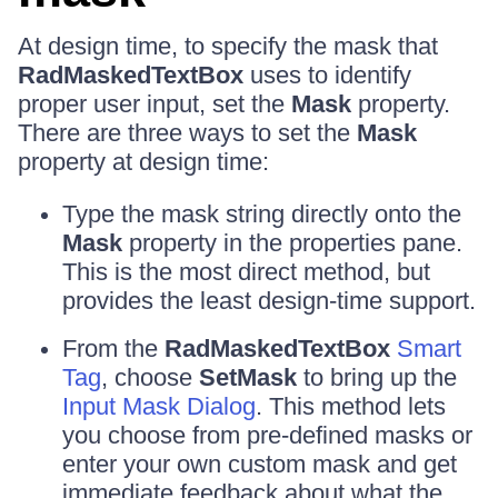
At design time, to specify the mask that
RadMaskedTextBox
uses to identify
proper user input, set the
Mask
property.
There are three ways to set the
Mask
property at design time:
Type the mask string directly onto the
Mask
property in the properties pane.
This is the most direct method, but
provides the least design-time support.
From the
RadMaskedTextBox
Smart
Tag
, choose
SetMask
to bring up the
Input Mask Dialog
. This method lets
you choose from pre-defined masks or
enter your own custom mask and get
immediate feedback about what the