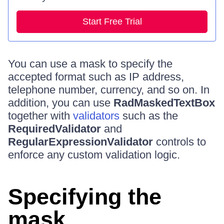
Start Free Trial
You can use a mask to specify the
accepted format such as IP address,
telephone number, currency, and so on. In
addition, you can use
RadMaskedTextBox
together with
validators
such as the
RequiredValidator
and
RegularExpressionValidator
controls to
enforce any custom validation logic.
Specifying the
mask