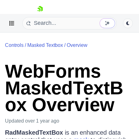
skip navigation
Controls
/
Masked Textbox
/
Overview
WebForms
MaskedTextB
Shopping cart
Your Account
ox Overview
Login
Contact Us
Request Trial
Updated
over 1 year ago
RadMaskedTextBox
is an enhanced data