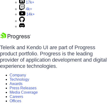
17k+
4k+
14k+
Telerik and Kendo UI are part of Progress
product portfolio. Progress is the leading
provider of application development and digital
experience technologies.
Company
Technology
Awards
Press Releases
Media Coverage
Careers
Offices