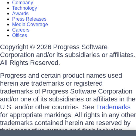
Company
Technology
Awards
Press Releases
Media Coverage
Careers
Offices
Copyright © 2026 Progress Software
Corporation and/or its subsidiaries or affiliates.
All Rights Reserved.
Progress and certain product names used
herein are trademarks or registered
trademarks of Progress Software Corporation
and/or one of its subsidiaries or affiliates in the
U.S. and/or other countries. See
Trademarks
for appropriate markings. All rights in any other
trademarks contained herein are reserved by
their respective owners and their inclusion