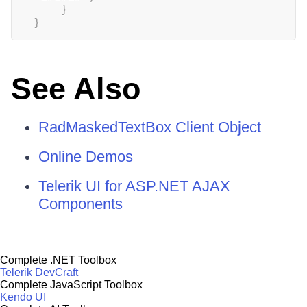
}
}
See Also
RadMaskedTextBox Client Object
Online Demos
Telerik UI for ASP.NET AJAX
Components
Complete .NET Toolbox
Telerik DevCraft
Complete JavaScript Toolbox
Kendo UI