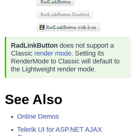
RadLinkButton
does not support a
Classic
render mode
. Setting its
RenderMode to Classic will default to
the Lightweight render mode.
See Also
Online Demos
Telerik UI for ASP.NET AJAX