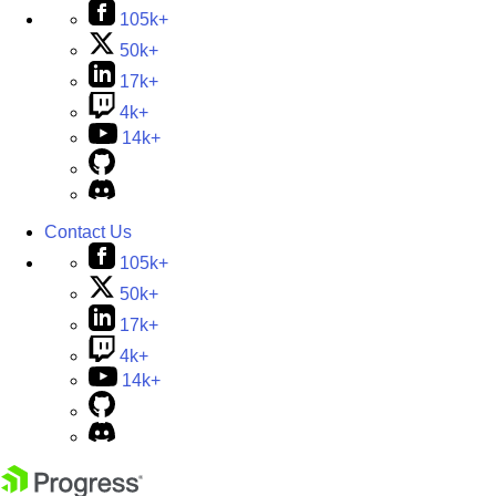
105k+
50k+
17k+
4k+
14k+
Contact Us
105k+
50k+
17k+
4k+
14k+