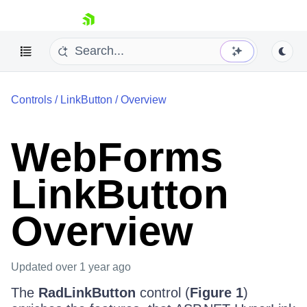
skip navigation
Controls
/
LinkButton
/
Overview
WebForms
LinkButton
Shopping cart
Your Account
Overview
Login
Contact Us
Request Trial
Updated
over 1 year ago
The
RadLinkButton
control (
Figure 1
)