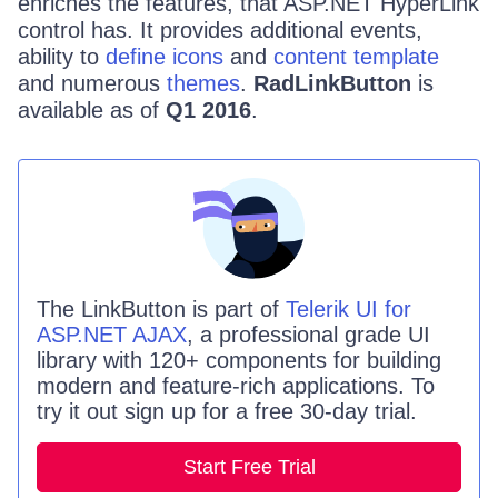
enriches the features, that ASP.NET HyperLink
control has. It provides additional events,
ability to
define icons
and
content template
and numerous
themes
.
RadLinkButton
is
available as of
Q1 2016
.
The
LinkButton
is part of
Telerik UI for
ASP.NET AJAX
, a professional grade UI
library with 120+ components for building
modern and feature-rich applications. To
try it out sign up for a free 30-day trial.
Start Free Trial