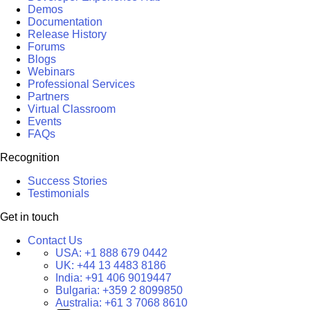
Demos
Documentation
Release History
Forums
Blogs
Webinars
Professional Services
Partners
Virtual Classroom
Events
FAQs
Recognition
Success Stories
Testimonials
Get in touch
Contact Us
USA:
+1 888 679 0442
UK:
+44 13 4483 8186
India:
+91 406 9019447
Bulgaria:
+359 2 8099850
Australia:
+61 3 7068 8610