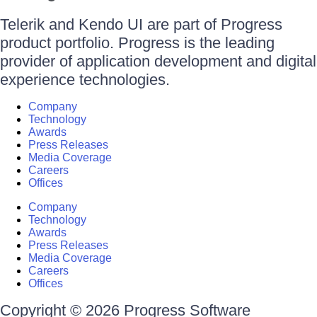
Telerik and Kendo UI are part of Progress
product portfolio. Progress is the leading
provider of application development and digital
experience technologies.
Company
Technology
Awards
Press Releases
Media Coverage
Careers
Offices
Company
Technology
Awards
Press Releases
Media Coverage
Careers
Offices
Copyright © 2026 Progress Software