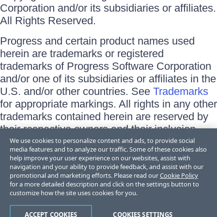
Corporation and/or its subsidiaries or affiliates.
All Rights Reserved.
Progress and certain product names used
herein are trademarks or registered
trademarks of Progress Software Corporation
and/or one of its subsidiaries or affiliates in the
U.S. and/or other countries. See
Trademarks
for appropriate markings. All rights in any other
trademarks contained herein are reserved by
their respective owners and their inclusion
does not imply an endorsement, affiliation, or
We use cookies to personalize content and ads, to provide social
media features and to analyze our traffic. Some of these cookies also
sponsorship as between Progress and the
help improve your user experience on our websites, assist with
respective owners.
navigation and your ability to provide feedback, and assist with our
promotional and marketing efforts. Please read our
Cookie Policy
for a more detailed description and click on the settings button to
Terms of Use
customize how the site uses cookies for you.
Site Feedback
Privacy Center
Trust Center
ACCEPT COOKIES
COOKIES SETTINGS