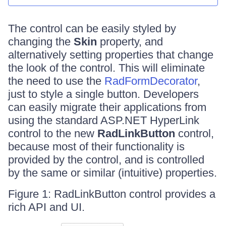
The control can be easily styled by
changing the
Skin
property, and
alternatively setting properties that change
the look of the control. This will eliminate
the need to use the
RadFormDecorator
,
just to style a single button. Developers
can easily migrate their applications from
using the standard ASP.NET HyperLink
control to the new
RadLinkButton
control,
because most of their functionality is
provided by the control, and is controlled
by the same or similar (intuitive) properties.
Figure 1: RadLinkButton control provides a
rich API and UI.