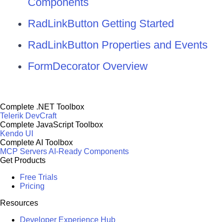
Components
RadLinkButton Getting Started
RadLinkButton Properties and Events
FormDecorator Overview
Complete .NET Toolbox
Telerik DevCraft
Complete JavaScript Toolbox
Kendo UI
Complete AI Toolbox
MCP Servers
AI-Ready Components
Get Products
Free Trials
Pricing
Resources
Developer Experience Hub