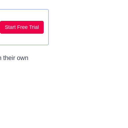
Start Free Trial
 their own