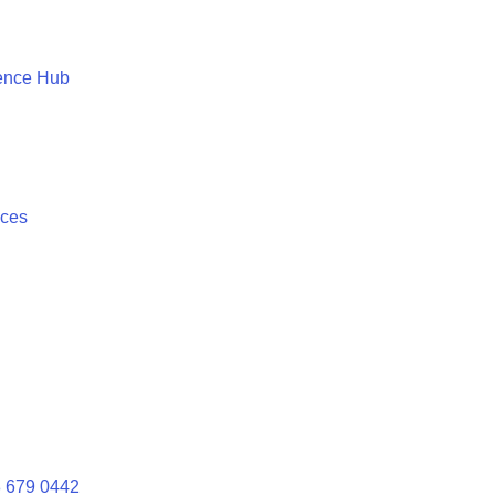
ence Hub
ices
 679 0442