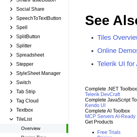
Social Share
See Als
SpeechToTextButton
Spell
Tiles Overvi
SplitButton
Splitter
Online Demo
Spreadsheet
Telerik UI f
Stepper
StyleSheet Manager
Switch
Complete .NET Toolbox
Tab Strip
Telerik DevCraft
Complete JavaScript To
Tag Cloud
Kendo UI
Textbox
Complete AI Toolbox
MCP Servers
AI-Ready
TileList
Get Products
Overview
Free Trials