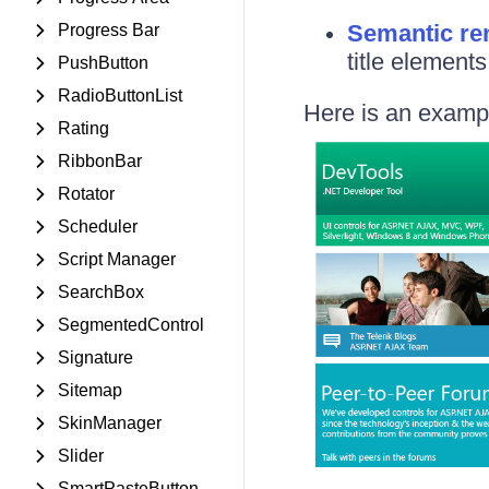
Semantic re
Progress Bar
title element
PushButton
RadioButtonList
Here is an exampl
Rating
RibbonBar
Rotator
Scheduler
Script Manager
SearchBox
SegmentedControl
Signature
Sitemap
SkinManager
Slider
SmartPasteButton