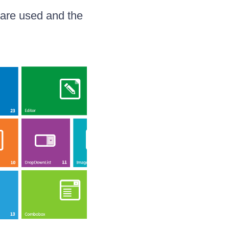
 are used and the