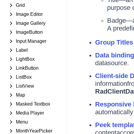
Grid
purpose o
Image Editor
Badge—a s
Image Gallery
A predefi
ImageButton
Input Manager
Group Titles
Label
Data binding
LightBox
datasource.
LinkButton
Client-side 
ListBox
informationfr
ListView
RadClientDa
Map
Responsive 
Masked Textbox
automatically 
Media Player
Menu
Peek templa
MonthYearPicker
contentaccord