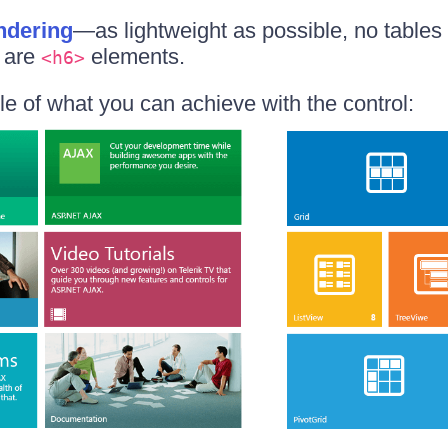
ndering
—as lightweight as possible, no tables
s are
elements.
<h6>
e of what you can achieve with the control: