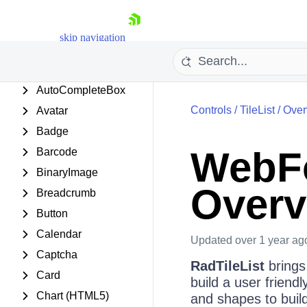
AjaxLoadingPanel
AjaxManager
skip navigation
AjaxPanel
Async Upload
AutoCompleteBox
Controls
/
TileList
/
Over
Avatar
Badge
WebFo
Barcode
BinaryImage
Overv
Shopping cart
Breadcrumb
Your Account
Button
Login
Calendar
Contact Us
Updated
over 1 year ag
Request Trial
Captcha
RadTileList
brings
Card
build a user friend
Chart (HTML5)
and shapes to buil