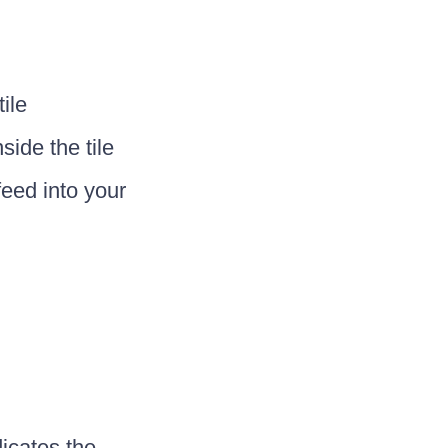
ile
side the tile
feed into your
dicates the