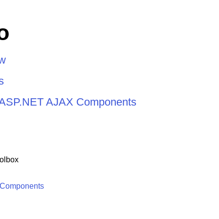
o
ew
s
or ASP.NET AJAX Components
olbox
 Components