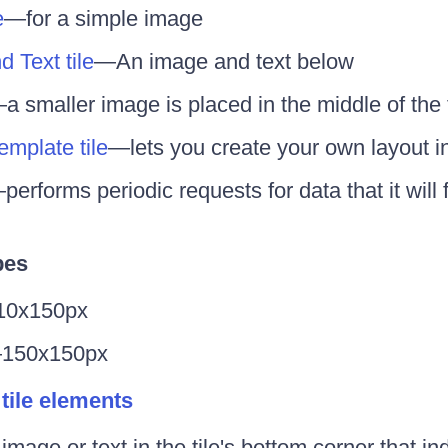
e
—for a simple image
 Text tile
—An image and text below
a smaller image is placed in the middle of the t
mplate tile
—lets you create your own layout in
performs periodic requests for data that it will 
pes
0x150px
150x150px
 tile elements
image or text in the tile's bottom corner that in