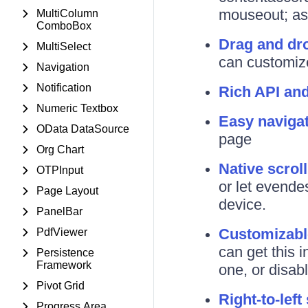
mouseout; as 
MultiColumn
ComboBox
Drag and dr
MultiSelect
can customize
Navigation
Notification
Rich API an
Numeric Textbox
Easy naviga
OData DataSource
page
Org Chart
Native scrol
OTPInput
or let evendes
Page Layout
device.
PanelBar
Customizabl
PdfViewer
can get this 
Persistence
Framework
one, or disabl
Pivot Grid
Right-to-left
Progress Area