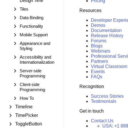
Design Time
Pricing
Tiles
Resources
Data Binding
Developer Experi
Demos
Functionality
Documentation
Mobile Support
Release History
Forums
Appearance and
Blogs
Styling
Webinars
Professional Serv
Accessibility and
Partners
Internationalization
Virtual Classroom
Server-side
Events
Programming
FAQs
Client-side
Recognition
Programming
Success Stories
How To
Testimonials
Timeline
Get in touch
TimePicker
Contact Us
ToggleButton
USA:
+1 888