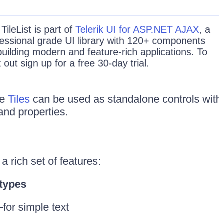
e
TileList
is part of
Telerik UI for ASP.NET AJAX
, a
essional grade UI library with 120+ components
building modern and feature-rich applications. To
it out sign up for a free 30-day trial.
he
Tiles
can be used as standalone controls with
nd properties.
a rich set of features:
 types
for simple text