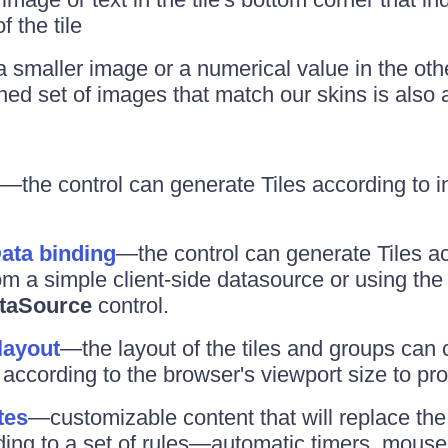
f the tile
maller image or a numerical value in the othe
ned set of images that match our skins is also 
—the control can generate Tiles according to i
Data binding
—the control can generate Tiles a
om a simple client-side datasource or using the
taSource
control.
layout
—the layout of the tiles and groups can
according to the browser's viewport size to prov
tes
—customizable content that will replace the o
ing to a set of rules—automatic timers, mous