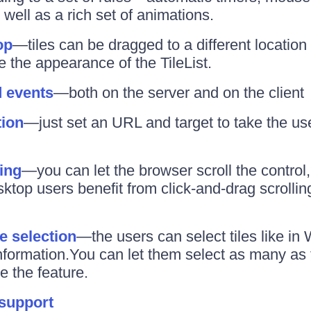
well as a rich set of animations.
op
—tiles can be dragged to a different location
 the appearance of the TileList.
d events
—both on the server and on the client
tion
—just set an URL and target to take the use
ling
—you can let the browser scroll the control, 
ktop users benefit from click-and-drag scrolling
e selection
—the users can select tiles like i
information.You can let them select as many as t
e the feature.
 support