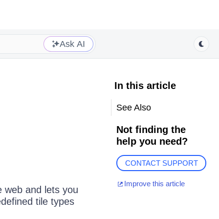
Ask AI
In this article
See Also
Not finding the
help you need?
CONTACT SUPPORT
Improve this article
e web and lets you
defined tile types