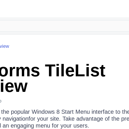
view
rms TileList
iew
o
 the popular Windows 8 Start Menu interface to th
ly navigationfor your site. Take advantage of the pre
d an engaging menu for your users.