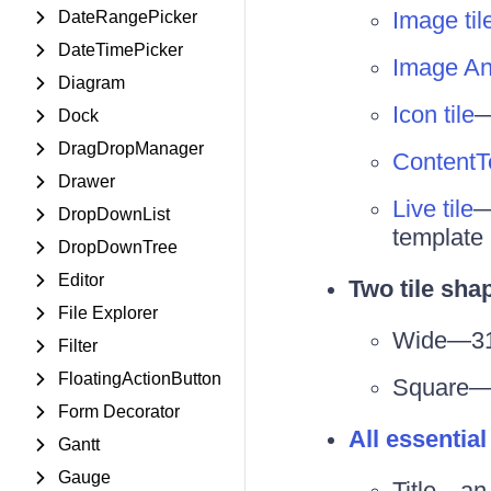
Image til
DateRangePicker
DateTimePicker
Image And
Diagram
Icon tile
—
Dock
DragDropManager
ContentTe
Drawer
Live tile
—
DropDownList
template
DropDownTree
Editor
Two tile sha
File Explorer
Wide—31
Filter
FloatingActionButton
Square—
Form Decorator
All essential
Gantt
Gauge
Title—an 