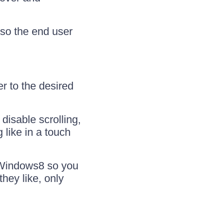
 so the end user
r to the desired
disable scrolling,
 like in a touch
n Windows8 so you
hey like, only