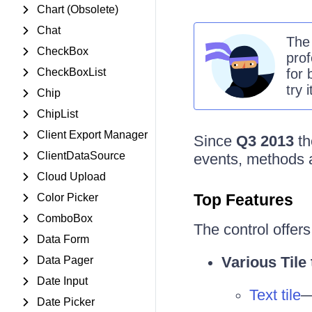
Chart (Obsolete)
Chat
Th
CheckBox
prof
CheckBoxList
for 
try 
Chip
ChipList
Client Export Manager
Since
Q3 2013
t
ClientDataSource
events, methods a
Cloud Upload
Top Features
Color Picker
ComboBox
The control offers 
Data Form
Various Tile
Data Pager
Date Input
Text tile
—
Date Picker