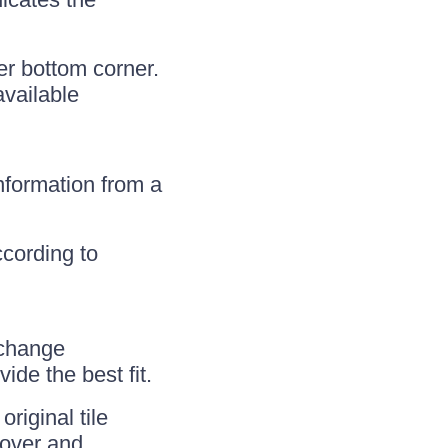
r bottom corner.
available
nformation from a
ccording to
 change
ide the best fit.
riginal tile
eover and