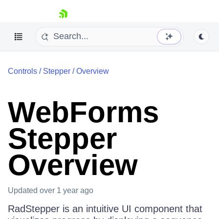
skip navigation
Controls
/
Stepper
/
Overview
WebForms
Stepper
Shopping cart
Your Account
Overview
Login
Contact Us
Request Trial
Updated
over 1 year ago
RadStepper is an intuitive UI component that