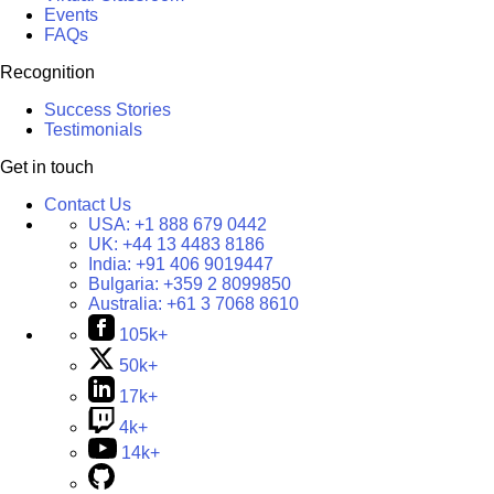
Events
FAQs
Recognition
Success Stories
Testimonials
Get in touch
Contact Us
USA:
+1 888 679 0442
UK:
+44 13 4483 8186
India:
+91 406 9019447
Bulgaria:
+359 2 8099850
Australia:
+61 3 7068 8610
105k+
50k+
17k+
4k+
14k+