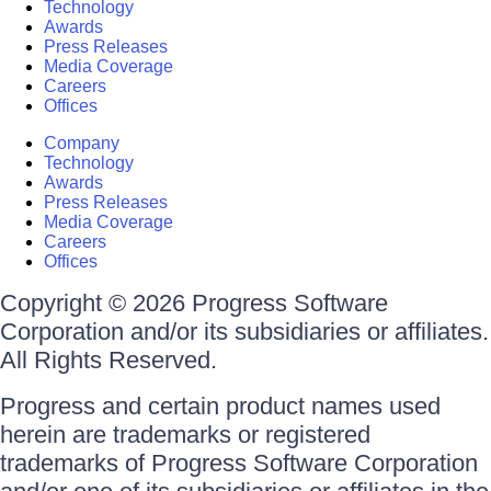
Technology
Awards
Press Releases
Media Coverage
Careers
Offices
Company
Technology
Awards
Press Releases
Media Coverage
Careers
Offices
Copyright © 2026 Progress Software
Corporation and/or its subsidiaries or affiliates.
All Rights Reserved.
Progress and certain product names used
herein are trademarks or registered
trademarks of Progress Software Corporation