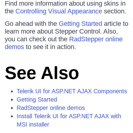
Find more information about using skins in
the
Controlling Visual Appearance
section.
Go ahead with the
Getting Started
article to
learn more about Stepper Control. Also,
you can check out the
RadStepper online
demos
to see it in action.
See Also
Telerik UI for ASP.NET AJAX Components
Getting Started
RadStepper online demos
Install Telerik UI for ASP.NET AJAX with
MSI installer