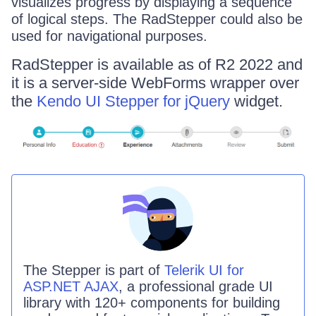
visualizes progress by displaying a sequence
of logical steps. The RadStepper could also be
used for navigational purposes.
RadStepper is available as of R2 2022 and
it is a server-side WebForms wrapper over
the
Kendo UI Stepper for jQuery
widget.
The
Stepper
is part of
Telerik UI for
ASP.NET AJAX
, a professional grade UI
library with 120+ components for building