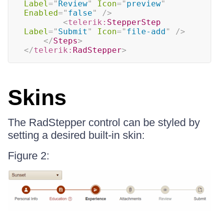
Label
=
"
Review
"
Icon
=
"
preview
"
Enabled
=
"
false
"
/>
<
telerik:
StepperStep
Label
=
"
Submit
"
Icon
=
"
file-add
"
/>
</
Steps
>
</
telerik:
RadStepper
>
Skins
The RadStepper control can be styled by
setting a desired built-in skin:
Figure 2: