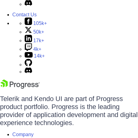
Contact Us
105k+
50k+
17k+
4k+
14k+
Telerik and Kendo UI are part of Progress
product portfolio. Progress is the leading
provider of application development and digital
experience technologies.
Company