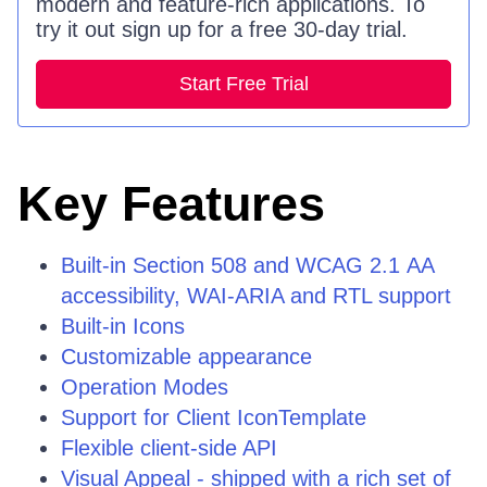
modern and feature-rich applications. To
try it out sign up for a free 30-day trial.
Start Free Trial
Key Features
Built-in Section 508 and WCAG 2.1 АА
accessibility, WAI-ARIA and RTL support
Built-in Icons
Customizable appearance
Operation Modes
Support for Client IconTemplate
Flexible client-side API
Visual Appeal - shipped with a rich set of