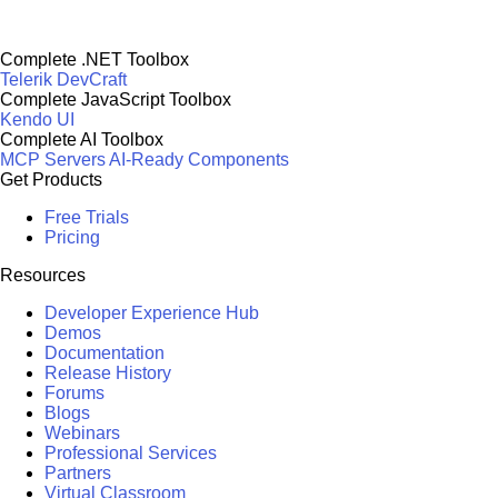
Complete .NET Toolbox
Telerik DevCraft
Complete JavaScript Toolbox
Kendo UI
Complete AI Toolbox
MCP Servers
AI-Ready Components
Get Products
Free Trials
Pricing
Resources
Developer Experience Hub
Demos
Documentation
Release History
Forums
Blogs
Webinars
Professional Services
Partners
Virtual Classroom