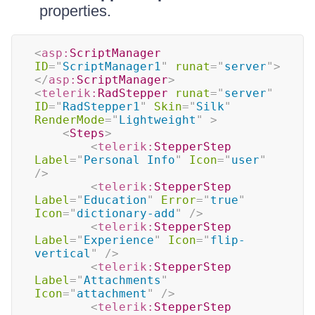
properties.
<
asp:
ScriptManager
ID
=
"
ScriptManager1
"
runat
=
"
server
"
>
</
asp:
ScriptManager
>
<
telerik:
RadStepper
runat
=
"
server
"
ID
=
"
RadStepper1
"
Skin
=
"
Silk
"
RenderMode
=
"
Lightweight
"
>
<
Steps
>
<
telerik:
StepperStep
Label
=
"
Personal Info
"
Icon
=
"
user
"
/>
<
telerik:
StepperStep
Label
=
"
Education
"
Error
=
"
true
"
Icon
=
"
dictionary-add
"
/>
<
telerik:
StepperStep
Label
=
"
Experience
"
Icon
=
"
flip-
vertical
"
/>
<
telerik:
StepperStep
Label
=
"
Attachments
"
Icon
=
"
attachment
"
/>
<
telerik:
StepperStep