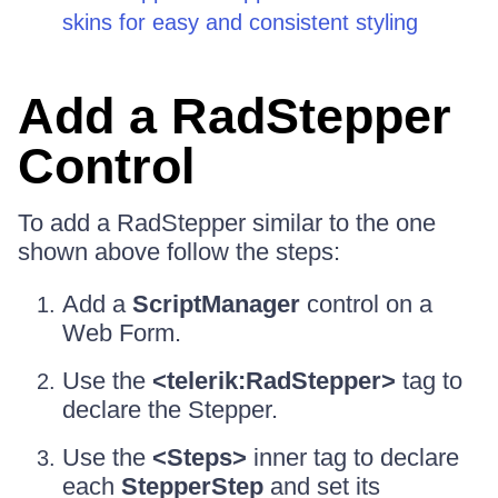
skins for easy and consistent styling
Add a RadStepper
Control
To add a RadStepper similar to the one
shown above follow the steps:
Add a
ScriptManager
control on a
Web Form.
Use the
<telerik:RadStepper>
tag to
declare the Stepper.
Use the
<Steps>
inner tag to declare
each
StepperStep
and set its