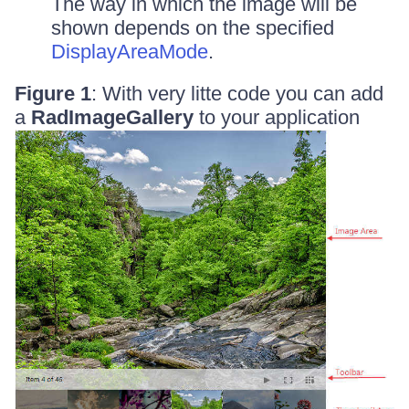
The way in which the image will be
shown depends on the specified
DisplayAreaMode
.
Figure 1
: With very litte code you can add
a
RadImageGallery
to your application