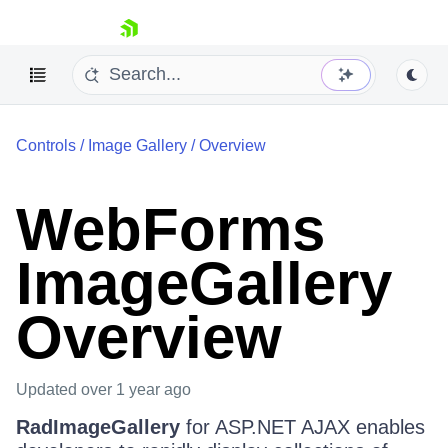
skip navigation
Controls
/
Image Gallery
/
Overview
WebForms
ImageGallery
Shopping cart
Your Account
Overview
Login
Contact Us
Request Trial
Updated
over 1 year ago
RadImageGallery
for ASP.NET AJAX enables