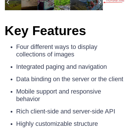
Key Features
Four different ways to display
collections of images
Integrated paging and navigation
Data binding on the server or the client
Mobile support and responsive
behavior
Rich client-side and server-side API
Highly customizable structure