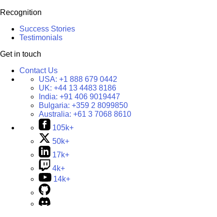
Recognition
Success Stories
Testimonials
Get in touch
Contact Us
USA:
+1 888 679 0442
UK:
+44 13 4483 8186
India:
+91 406 9019447
Bulgaria:
+359 2 8099850
Australia:
+61 3 7068 8610
105k+
50k+
17k+
4k+
14k+