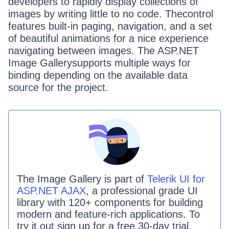
developers to rapidly display collections of
images by writing little to no code. Thecontrol
features built-in paging, navigation, and a set
of beautiful animations for a nice experience
navigating between images. The ASP.NET
Image Gallerysupports multiple ways for
binding depending on the available data
source for the project.
The
Image Gallery
is part of
Telerik UI for
ASP.NET AJAX
, a professional grade UI
library with 120+ components for building
modern and feature-rich applications. To
try it out sign up for a free 30-day trial.