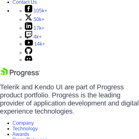
Contact Us
105k+
50k+
17k+
4k+
14k+
Telerik and Kendo UI are part of Progress
product portfolio. Progress is the leading
provider of application development and digital
experience technologies.
Company
Technology
Awards