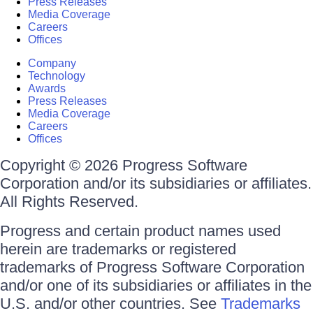
Press Releases
Media Coverage
Careers
Offices
Company
Technology
Awards
Press Releases
Media Coverage
Careers
Offices
Copyright © 2026 Progress Software
Corporation and/or its subsidiaries or affiliates.
All Rights Reserved.
Progress and certain product names used
herein are trademarks or registered
trademarks of Progress Software Corporation
and/or one of its subsidiaries or affiliates in the
U.S. and/or other countries. See
Trademarks