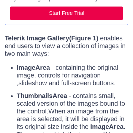
Start Free Trial
Telerik Image Gallery(Figure 1)
enables
end users to view a collection of images in
two main ways:
ImageArea
- containing the original
image, controls for navigation
,slideshow and full-screen buttons.
ThumbnailsArea
- contains small,
scaled version of the images bound to
the control.When an image from the
area is selected, it will be displayed in
its original size inside the
ImageArea
.