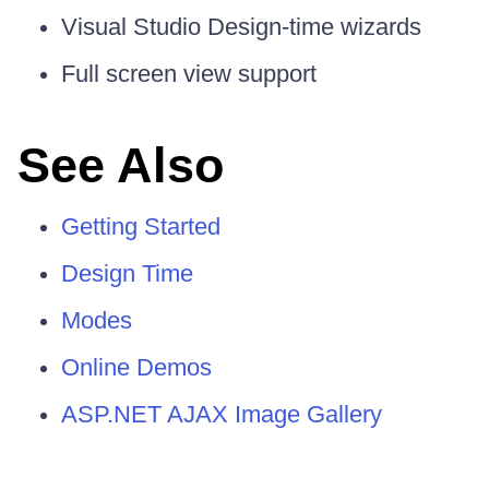
Visual Studio Design-time wizards
Full screen view support
See Also
Getting Started
Design Time
Modes
Online Demos
ASP.NET AJAX Image Gallery