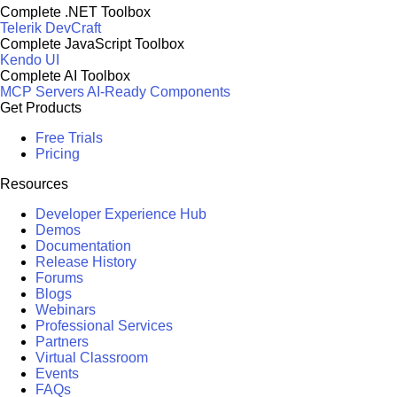
Complete .NET Toolbox
Telerik DevCraft
Complete JavaScript Toolbox
Kendo UI
Complete AI Toolbox
MCP Servers
AI-Ready Components
Get Products
Free Trials
Pricing
Resources
Developer Experience Hub
Demos
Documentation
Release History
Forums
Blogs
Webinars
Professional Services
Partners
Virtual Classroom
Events
FAQs