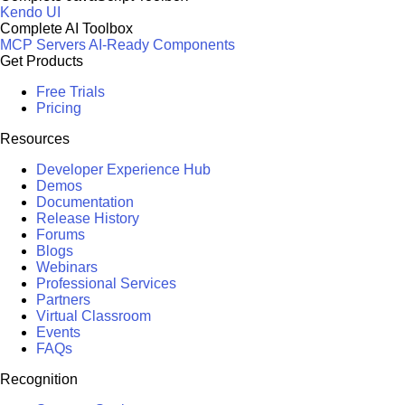
Kendo UI
Complete AI Toolbox
MCP Servers
AI-Ready Components
Get Products
Free Trials
Pricing
Resources
Developer Experience Hub
Demos
Documentation
Release History
Forums
Blogs
Webinars
Professional Services
Partners
Virtual Classroom
Events
FAQs
Recognition