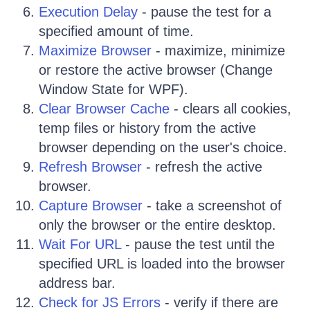
Execution Delay
- pause the test for a
specified amount of time.
Maximize Browser
- maximize, minimize
or restore the active browser (Change
Window State for WPF).
Clear Browser Cache
- clears all cookies,
temp files or history from the active
browser depending on the user's choice.
Refresh Browser
- refresh the active
browser.
Capture Browser
- take a screenshot of
only the browser or the entire desktop.
Wait For URL
- pause the test until the
specified URL is loaded into the browser
address bar.
Check for JS Errors
- verify if there are