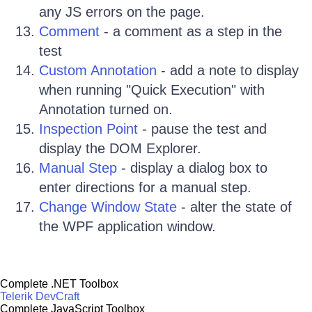
any JS errors on the page.
Comment
- a comment as a step in the
test
Custom Annotation
- add a note to display
when running "Quick Execution" with
Annotation turned on.
Inspection Point
- pause the test and
display the DOM Explorer.
Manual Step
- display a dialog box to
enter directions for a manual step.
Change Window State
- alter the state of
the WPF application window.
Complete .NET Toolbox
Telerik DevCraft
Complete JavaScript Toolbox