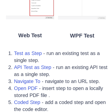
Web Test
WPF Test
Test as Step
- run an existing test as a
single step.
API Test as Step
- run an existing API test
as a single step.
Navigate To
- navigate to an URL step.
Open PDF
- insert step to open a locally
stored PDF file .
Coded Step
- add a coded step and open
the code editor.