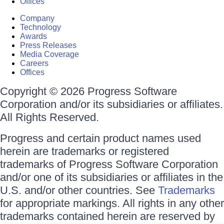
Offices
Company
Technology
Awards
Press Releases
Media Coverage
Careers
Offices
Copyright © 2026 Progress Software
Corporation and/or its subsidiaries or affiliates.
All Rights Reserved.
Progress and certain product names used
herein are trademarks or registered
trademarks of Progress Software Corporation
and/or one of its subsidiaries or affiliates in the
U.S. and/or other countries. See
Trademarks
for appropriate markings. All rights in any other
trademarks contained herein are reserved by