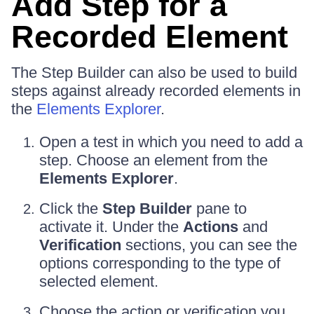
Add Step for a
Recorded Element
The Step Builder can also be used to build
steps against already recorded elements in
the
Elements Explorer
.
Open a test in which you need to add a
step. Choose an element from the
Elements Explorer
.
Click the
Step Builder
pane to
activate it. Under the
Actions
and
Verification
sections, you can see the
options corresponding to the type of
selected element.
Choose the action or verification you