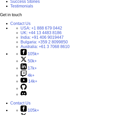
Success Stories
Testimonials
Get in touch
Contact Us
USA:
+1 888 679 0442
UK:
+44 13 4483 8186
India:
+91 406 9019447
Bulgaria:
+359 2 8099850
Australia:
+61 3 7068 8610
105k+
50k+
17k+
4k+
14k+
Contact Us
105k+