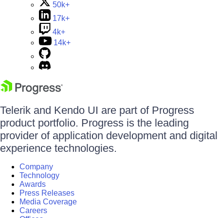
50k+
17k+
4k+
14k+
Telerik and Kendo UI are part of Progress
product portfolio. Progress is the leading
provider of application development and digital
experience technologies.
Company
Technology
Awards
Press Releases
Media Coverage
Careers