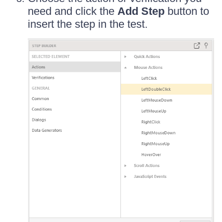
need and click the
Add Step
button to
insert the step in the test.