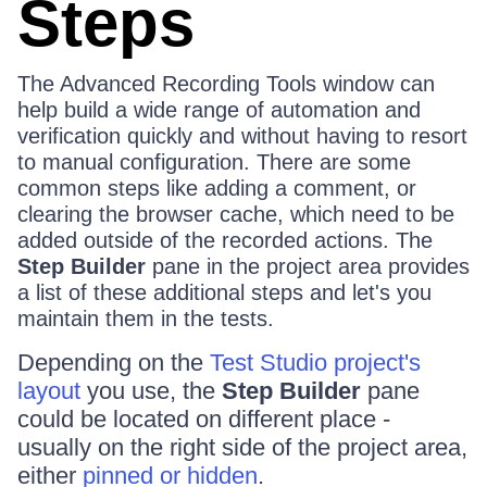
Steps
The Advanced Recording Tools window can
help build a wide range of automation and
verification quickly and without having to resort
to manual configuration. There are some
common steps like adding a comment, or
clearing the browser cache, which need to be
added outside of the recorded actions. The
Step Builder
pane in the project area provides
a list of these additional steps and let's you
maintain them in the tests.
Depending on the
Test Studio project's
layout
you use, the
Step Builder
pane
could be located on different place -
usually on the right side of the project area,
either
pinned or hidden
.