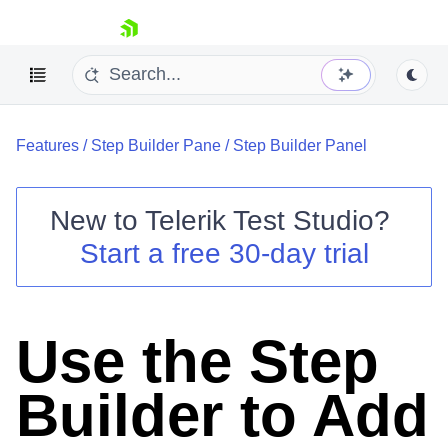
skip navigation
Features
/
Step Builder Pane
/
Step Builder Panel
New to
Telerik Test Studio
?
Start a free 30-day trial
Shopping cart
Your Account
Login
Contact Us
Use the Step
Request a demo
Try now
Builder to Add