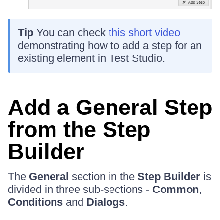
Tip
You can check
this short video
demonstrating how to add a step for an
existing element in Test Studio.
Add a General Step
from the Step
Builder
The
General
section in the
Step Builder
is
divided in three sub-sections -
Common
,
Conditions
and
Dialogs
.