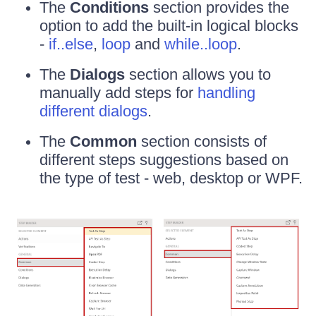
The
Conditions
section provides the
option to add the built-in logical blocks
-
if..else
,
loop
and
while..loop
.
The
Dialogs
section allows you to
manually add steps for
handling
different dialogs
.
The
Common
section consists of
different steps suggestions based on
the type of test - web, desktop or WPF.