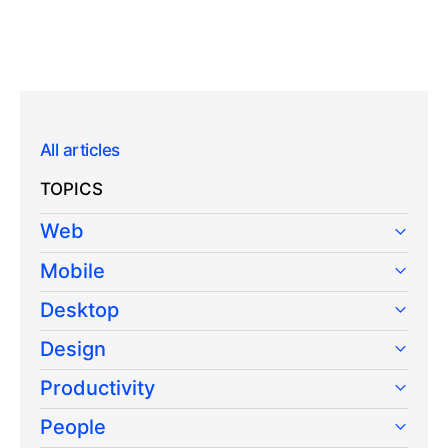
All articles
TOPICS
Web
Mobile
Desktop
Design
Productivity
People