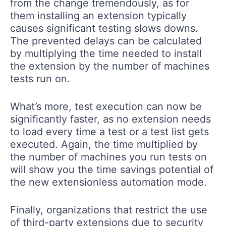
from the change tremendously, as for
them installing an extension typically
causes significant testing slows downs.
The prevented delays can be calculated
by multiplying the time needed to install
the extension by the number of machines
tests run on.
What’s more, test execution can now be
significantly faster, as no extension needs
to load every time a test or a test list gets
executed. Again, the time multiplied by
the number of machines you run tests on
will show you the time savings potential of
the new extensionless automation mode.
Finally, organizations that restrict the use
of third-party extensions due to security