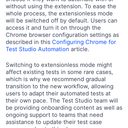
without using the extension. To ease the
whole process, the extensionless mode
will be switched off by default. Users can
access it and turn it on through the
Chrome browser configuration settings as
described in this
Configuring Chrome for
Test Studio Automation
article.
Switching to extensionless mode might
affect existing tests in some rare cases,
which is why we recommend gradual
transition to the new workflow, allowing
users to adapt their automated tests at
their own pace. The Test Studio team will
be providing onboarding content as well as
ongoing support to teams that need
assistance to update their test case