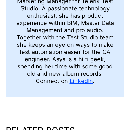
Marketing Manager for Telerik Test
Studio. A passionate technology
enthusiast, she has product
experience within BIM, Master Data
Management and pro audio.
Together with the Test Studio team
she keeps an eye on ways to make
test automation easier for the QA
engineer. Asya is a hi fi geek,
spending her time with some good
old and new album records.
Connect on
LinkedIn
.