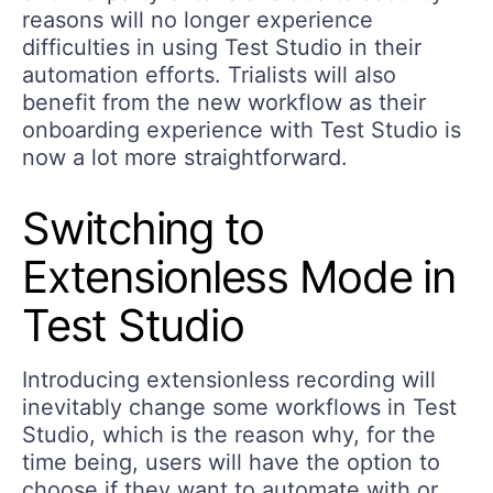
reasons will no longer experience
difficulties in using Test Studio in their
automation efforts. Trialists will also
benefit from the new workflow as their
onboarding experience with Test Studio is
now a lot more straightforward.
Switching to
Extensionless Mode in
Test Studio
Introducing extensionless recording will
inevitably change some workflows in Test
Studio, which is the reason why, for the
time being, users will have the option to
choose if they want to automate with or