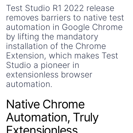
Test Studio R1 2022 release
removes barriers to native test
automation in Google Chrome
by lifting the mandatory
installation of the Chrome
Extension, which makes Test
Studio a pioneer in
extensionless browser
automation.
Native Chrome
Automation, Truly
Extensionless