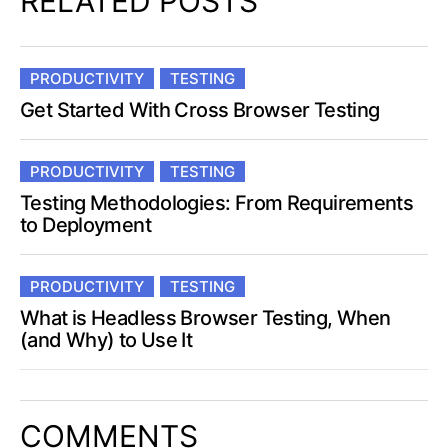
RELATED POSTS
PRODUCTIVITY
TESTING
Get Started With Cross Browser Testing
PRODUCTIVITY
TESTING
Testing Methodologies: From Requirements
to Deployment
PRODUCTIVITY
TESTING
What is Headless Browser Testing, When
(and Why) to Use It
COMMENTS