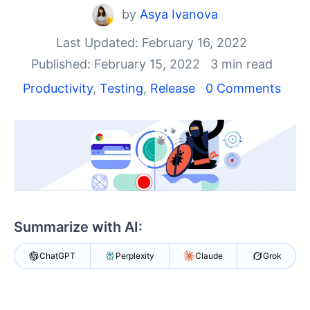
Shopping cart
by
Asya Ivanova
Your Account
Login
Last Updated: February 16, 2022
Contact Us
Published: February 15, 2022
3 min read
Request a demo
Try now
Productivity
,
Testing
,
Release
0 Comments
Summarize with AI:
ChatGPT
Perplexity
Claude
Grok