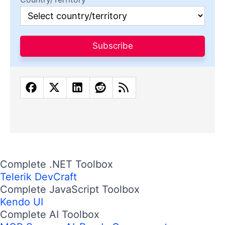
Subscribe
Complete .NET Toolbox
Telerik DevCraft
Complete JavaScript Toolbox
Kendo UI
Complete AI Toolbox