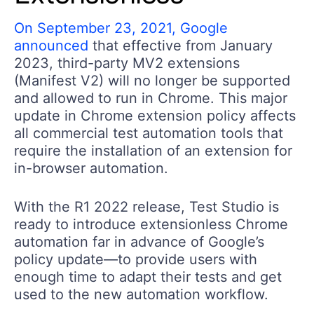
On September 23, 2021, Google
announced
that effective from January
2023, third-party MV2 extensions
(Manifest V2) will no longer be supported
and allowed to run in Chrome. This major
update in Chrome extension policy affects
all commercial test automation tools that
require the installation of an extension for
in-browser automation.
With the R1 2022 release, Test Studio is
ready to introduce extensionless Chrome
automation far in advance of Google’s
policy update—to provide users with
enough time to adapt their tests and get
used to the new automation workflow.