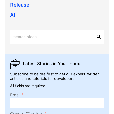
Release
AI
Latest Stories
in Your Inbox
Subscribe to be the first to get our expert-written
articles and tutorials for developers!
All fields are required
Email
Country/Territory