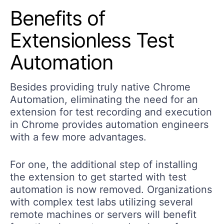
Benefits of
Extensionless Test
Automation
Besides providing truly native Chrome
Automation, eliminating the need for an
extension for test recording and execution
in Chrome provides automation engineers
with a few more advantages.
For one, the additional step of installing
the extension to get started with test
automation is now removed. Organizations
with complex test labs utilizing several
remote machines or servers will benefit