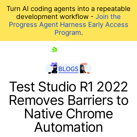
Turn AI coding agents into a repeatable
development workflow -
Join the
Progress Agent Harness Early Access
Program
.
skip navigation
Test Studio R1 2022
Removes Barriers to
Native Chrome
Automation