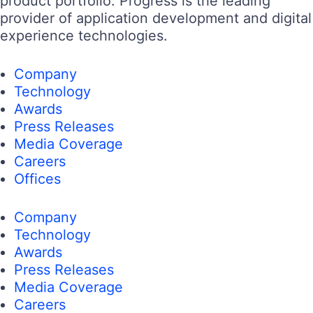
product portfolio. Progress is the leading
provider of application development and digital
experience technologies.
Company
Technology
Awards
Press Releases
Media Coverage
Careers
Offices
Company
Technology
Awards
Press Releases
Media Coverage
Careers