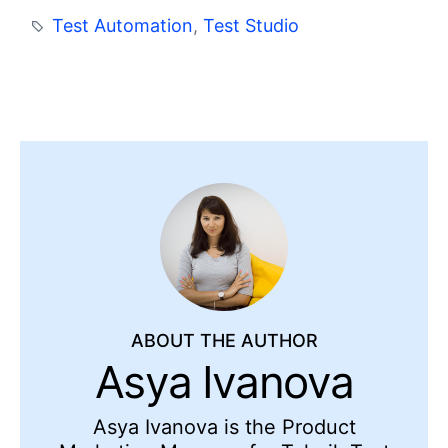
Test Automation
,
Test Studio
ABOUT THE AUTHOR
Asya Ivanova
Asya Ivanova is the Product