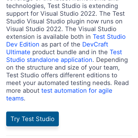
technologies, Test Studio is extending
support for Visual Studio 2022. The Test
Studio Visual Studio plugin now runs on
Visual Studio 2022. The Visual Studio
extension is available both in
Test Studio
Dev Edition
as part of the
DevCraft
Ultimate
product bundle and in the
Test
Studio standalone application
. Depending
on the structure and size of your team,
Test Studio offers different editions to
meet your automated testing needs. Read
more about
test automation for agile
teams
.
Try Test Studio