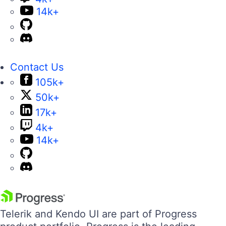
14k+
Contact Us
105k+
50k+
17k+
4k+
14k+
Telerik and Kendo UI are part of Progress