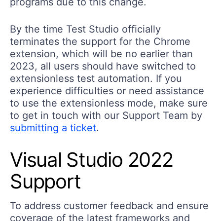
programs due to this change.
By the time Test Studio officially
terminates the support for the Chrome
extension, which will be no earlier than
2023, all users should have switched to
extensionless test automation. If you
experience difficulties or need assistance
to use the extensionless mode, make sure
to get in touch with our Support Team by
submitting a ticket
.
Visual Studio 2022
Support
To address customer feedback and ensure
coverage of the latest frameworks and