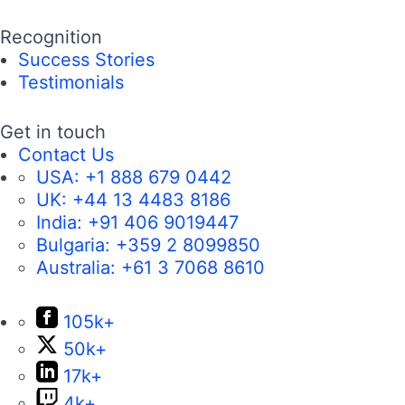
Recognition
Success Stories
Testimonials
Get in touch
Contact Us
USA:
+1 888 679 0442
UK:
+44 13 4483 8186
India:
+91 406 9019447
Bulgaria:
+359 2 8099850
Australia:
+61 3 7068 8610
105k+
50k+
17k+
4k+