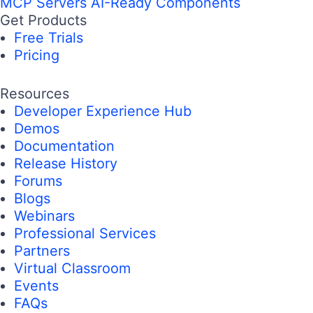
MCP Servers
AI-Ready Components
Get Products
Free Trials
Pricing
Resources
Developer Experience Hub
Demos
Documentation
Release History
Forums
Blogs
Webinars
Professional Services
Partners
Virtual Classroom
Events
FAQs