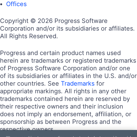
Offices
Copyright © 2026 Progress Software
Corporation and/or its subsidiaries or affiliates.
All Rights Reserved.
Progress and certain product names used
herein are trademarks or registered trademarks
of Progress Software Corporation and/or one
of its subsidiaries or affiliates in the U.S. and/or
other countries. See
Trademarks
for
appropriate markings. All rights in any other
trademarks contained herein are reserved by
their respective owners and their inclusion
does not imply an endorsement, affiliation, or
sponsorship as between Progress and the
respective owners.