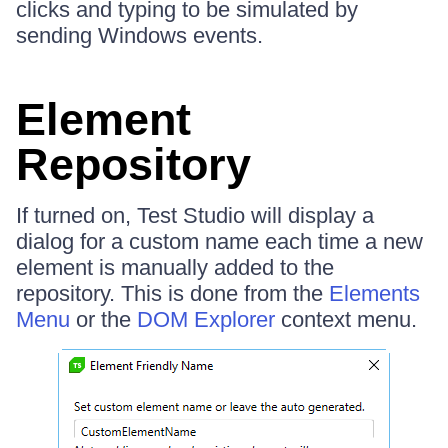
clicks and typing to be simulated by
sending Windows events.
Element
Repository
If turned on, Test Studio will display a
dialog for a custom name each time a new
element is manually added to the
repository. This is done from the
Elements
Menu
or the
DOM Explorer
context menu.