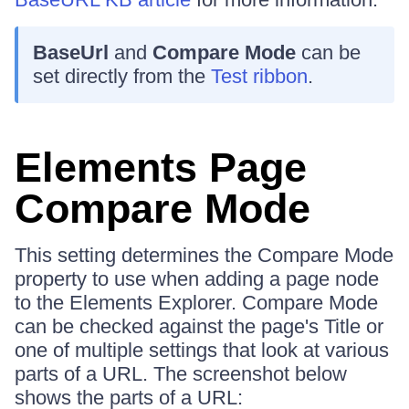
BaseUrl
and
Compare Mode
can be
set directly from the
Test ribbon
.
Elements Page
Compare Mode
This setting determines the Compare Mode
property to use when adding a page node
to the Elements Explorer. Compare Mode
can be checked against the page's Title or
one of multiple settings that look at various
parts of a URL. The screenshot below
shows the parts of a URL: