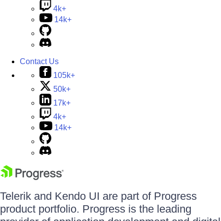
4k+
14k+
Contact Us
105k+
50k+
17k+
4k+
14k+
Telerik and Kendo UI are part of Progress
product portfolio. Progress is the leading