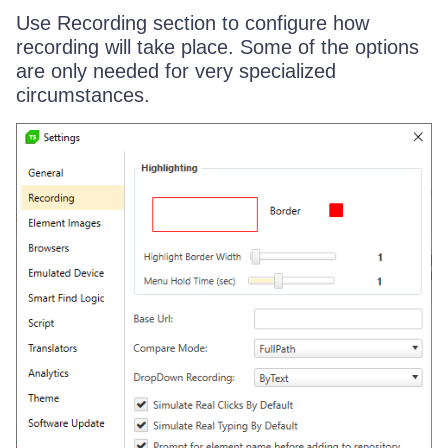
Use Recording section to configure how
recording will take place. Some of the options
are only needed for very specialized
circumstances.