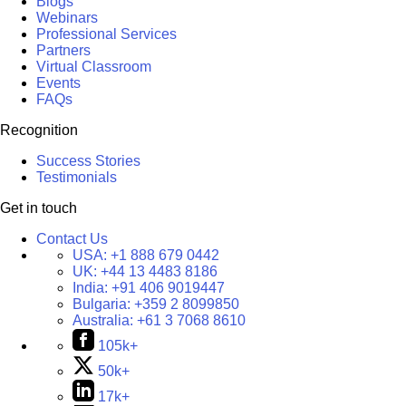
Blogs
Webinars
Professional Services
Partners
Virtual Classroom
Events
FAQs
Recognition
Success Stories
Testimonials
Get in touch
Contact Us
USA:
+1 888 679 0442
UK:
+44 13 4483 8186
India:
+91 406 9019447
Bulgaria:
+359 2 8099850
Australia:
+61 3 7068 8610
105k+
50k+
17k+