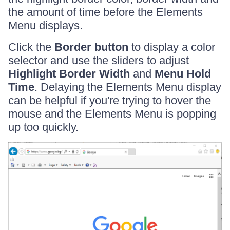
the amount of time before the Elements
Menu displays.
Click the
Border button
to display a color
selector and use the sliders to adjust
Highlight Border Width
and
Menu Hold
Time
. Delaying the Elements Menu display
can be helpful if you're trying to hover the
mouse and the Elements Menu is popping
up too quickly.