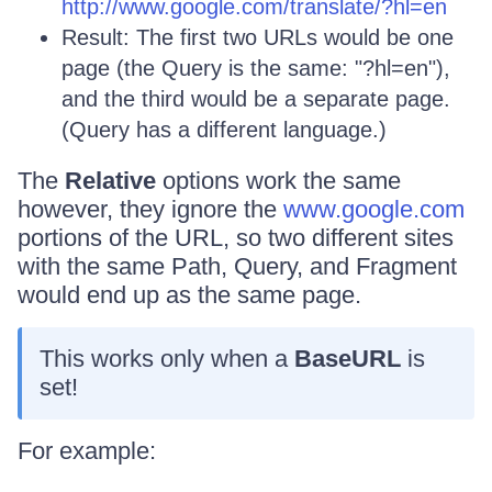
http://www.google.com/translate/?hl=en
Result: The first two URLs would be one
page (the Query is the same: "?hl=en"),
and the third would be a separate page.
(Query has a different language.)
The
Relative
options work the same
however, they ignore the
www.google.com
portions of the URL, so two different sites
with the same Path, Query, and Fragment
would end up as the same page.
This works only when a
BaseURL
is
set!
For example: