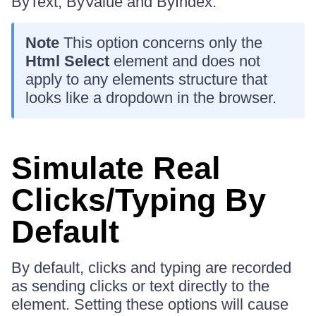
ByText, ByValue and ByIndex.
Note
This option concerns only the
Html Select
element and does not
apply to any elements structure that
looks like a dropdown in the browser.
Simulate Real
Clicks/Typing By
Default
By default, clicks and typing are recorded
as sending clicks or text directly to the
element. Setting these options will cause