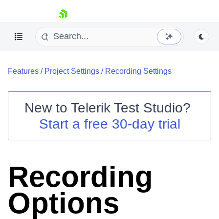
skip navigation
Features
/
Project Settings
/
Recording Settings
New to
Telerik Test Studio
?
Start a free 30-day trial
Shopping cart
Your Account
Login
Contact Us
Recording
Request a demo
Try now
Options