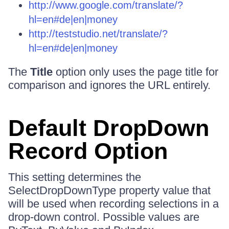
http://www.google.com/translate/?
hl=en#de|en|money
http://teststudio.net/translate/?
hl=en#de|en|money
The
Title
option only uses the page title for
comparison and ignores the URL entirely.
Default DropDown
Record Option
This setting determines the
SelectDropDownType property value that
will be used when recording selections in a
drop-down control. Possible values are