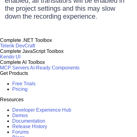
enabled, all translators will be enabled in
the project settings and this may slow
down the recording experience.
Complete .NET Toolbox
Telerik DevCraft
Complete JavaScript Toolbox
Kendo UI
Complete AI Toolbox
MCP Servers
AI-Ready Components
Get Products
Free Trials
Pricing
Resources
Developer Experience Hub
Demos
Documentation
Release History
Forums