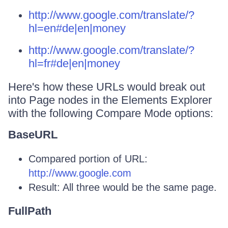
http://www.google.com/translate/?
hl=en#de|en|money
http://www.google.com/translate/?
hl=fr#de|en|money
Here's how these URLs would break out
into Page nodes in the Elements Explorer
with the following Compare Mode options:
BaseURL
Compared portion of URL:
http://www.google.com
Result: All three would be the same page.
FullPath