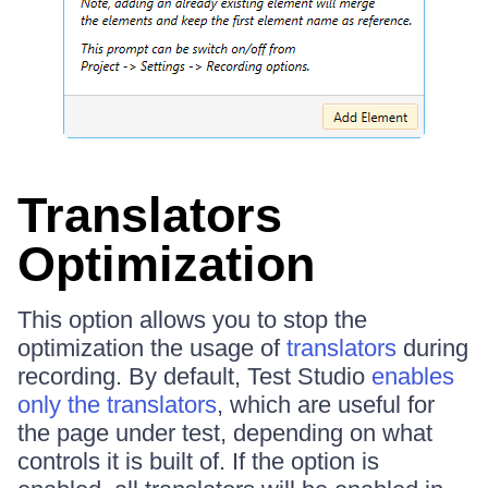
Translators
Optimization
This option allows you to stop the
optimization the usage of
translators
during
recording. By default, Test Studio
enables
only the translators
, which are useful for
the page under test, depending on what
controls it is built of. If the option is