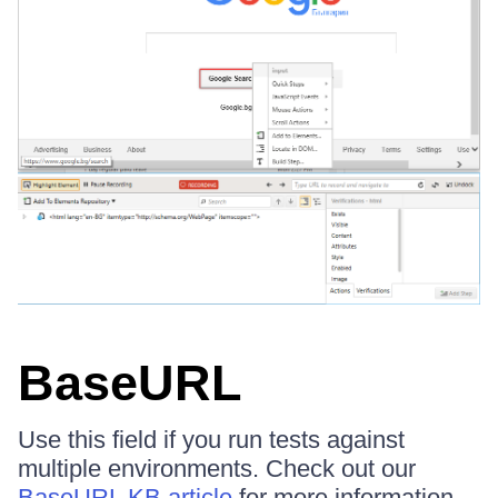
BaseURL
Use this field if you run tests against
multiple environments. Check out our
BaseURL KB article
for more information.