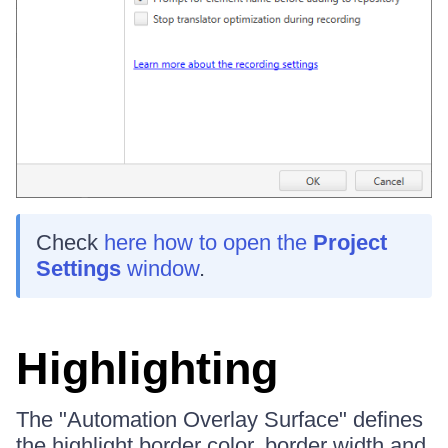
Check
here how to open the
Project
Settings
window
.
Highlighting
The "Automation Overlay Surface" defines
the highlight border color, border width and