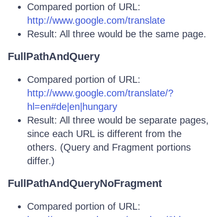
Compared portion of URL:
http://www.google.com/translate
Result: All three would be the same page.
FullPathAndQuery
Compared portion of URL:
http://www.google.com/translate/?
hl=en#de|en|hungary
Result: All three would be separate pages,
since each URL is different from the
others. (Query and Fragment portions
differ.)
FullPathAndQueryNoFragment
Compared portion of URL: