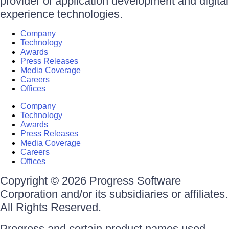
provider of application development and digital
experience technologies.
Company
Technology
Awards
Press Releases
Media Coverage
Careers
Offices
Company
Technology
Awards
Press Releases
Media Coverage
Careers
Offices
Copyright © 2026 Progress Software
Corporation and/or its subsidiaries or affiliates.
All Rights Reserved.
Progress and certain product names used