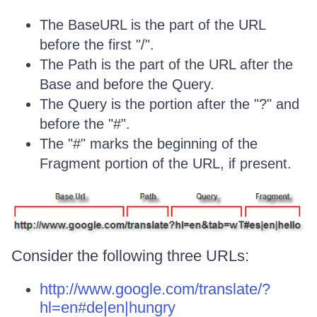
The BaseURL is the part of the URL
before the first "/".
The Path is the part of the URL after the
Base and before the Query.
The Query is the portion after the "?" and
before the "#".
The "#" marks the beginning of the
Fragment portion of the URL, if present.
Consider the following three URLs:
http://www.google.com/translate/?
hl=en#de|en|hungry