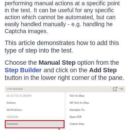
performing manual actions at a specific point
in the test. It can be useful for any specific
action which cannot be automated, but can
easily handled manually - e.g. handling he
Captcha images.
This article demonstrates how to add this
type of step into the test.
Choose the
Manual Step
option from the
Step Builder
and click on the
Add Step
button in the lower right corner of the pane.