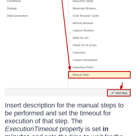
Insert description for the manual steps to
be performed and set the timeout for
execution of that step. The
ExecutionTimeout
property is set
in