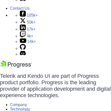
Contact Us
105k+
50k+
17k+
4k+
14k+
Telerik and Kendo UI are part of Progress
product portfolio. Progress is the leading
provider of application development and digital
experience technologies.
Company
Technology