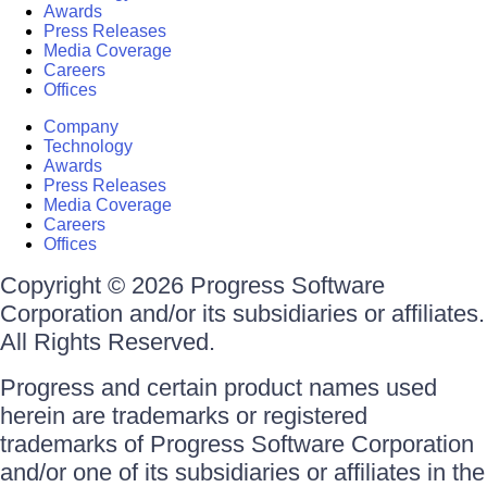
Awards
Press Releases
Media Coverage
Careers
Offices
Company
Technology
Awards
Press Releases
Media Coverage
Careers
Offices
Copyright © 2026 Progress Software
Corporation and/or its subsidiaries or affiliates.
All Rights Reserved.
Progress and certain product names used
herein are trademarks or registered
trademarks of Progress Software Corporation
and/or one of its subsidiaries or affiliates in the