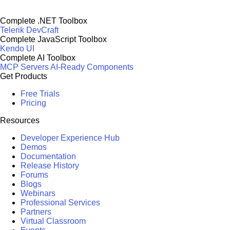
Complete .NET Toolbox
Telerik DevCraft
Complete JavaScript Toolbox
Kendo UI
Complete AI Toolbox
MCP Servers
AI-Ready Components
Get Products
Free Trials
Pricing
Resources
Developer Experience Hub
Demos
Documentation
Release History
Forums
Blogs
Webinars
Professional Services
Partners
Virtual Classroom