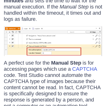
minutes
and sets the time to wait for the
manual execution. If the
Manual Step
is not
handled within the timeout, it times out and
logs as failure.
A perfect use for the
Manual Step
is for
accessing pages which use a
CAPTCHA
code. Test Studio cannot automate the
CAPTCHA type of images because their
content cannot be read. In fact, CAPTCHA
is specifically designed to ensure the
response is generated by a person, and
not a computer or an automation tool.