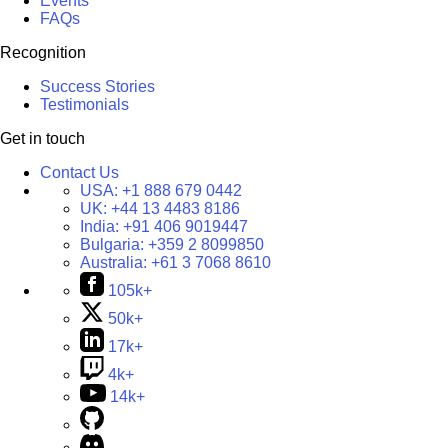
Events
FAQs
Recognition
Success Stories
Testimonials
Get in touch
Contact Us
USA:
+1 888 679 0442
UK:
+44 13 4483 8186
India:
+91 406 9019447
Bulgaria:
+359 2 8099850
Australia:
+61 3 7068 8610
105k+
50k+
17k+
4k+
14k+