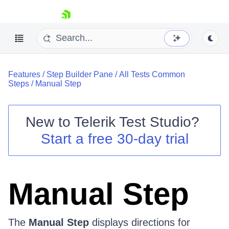
skip navigation
Features
/
Step Builder Pane
/
All Tests Common
Steps
/
Manual Step
New to
Telerik Test Studio
?
Shopping cart
Start a free 30-day trial
Your Account
Login
Contact Us
Request a demo
Try now
Manual Step
The
Manual Step
displays directions for