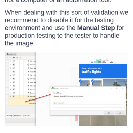
When dealing with this sort of validation we
recommend to disable it for the testing
environment and use the
Manual Step
for
production testing to the tester to handle
the image.