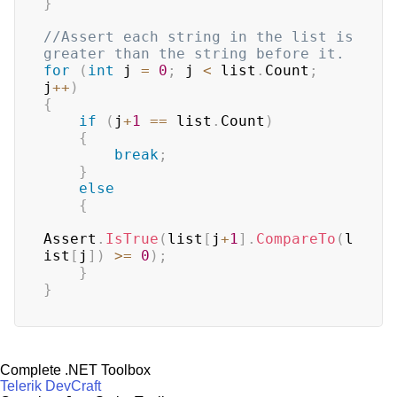
}
//Assert each string in the list is 
greater than the string before it.
for
(
int
 j 
=
0
;
 j 
<
 list
.
Count
;
j
++
)
{
if
(
j
+
1
==
 list
.
Count
)
{
break
;
}
else
{
Assert
.
IsTrue
(
list
[
j
+
1
]
.
CompareTo
(
l
ist
[
j
]
)
>=
0
)
;
}
}
Complete .NET Toolbox
Telerik DevCraft