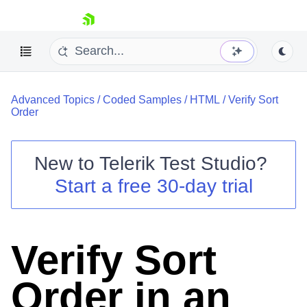
skip navigation
Advanced Topics
/
Coded Samples
/
HTML
/
Verify Sort
Order
New to
Telerik Test Studio
?
Shopping cart
Start a free 30-day trial
Your Account
Login
Contact Us
Request a demo
Try now
Verify Sort
Order in an