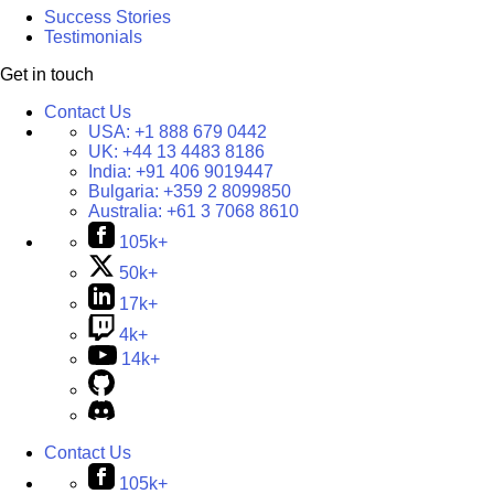
Success Stories
Testimonials
Get in touch
Contact Us
USA:
+1 888 679 0442
UK:
+44 13 4483 8186
India:
+91 406 9019447
Bulgaria:
+359 2 8099850
Australia:
+61 3 7068 8610
105k+
50k+
17k+
4k+
14k+
Contact Us
105k+