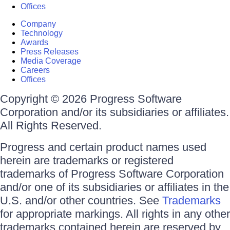
Offices
Company
Technology
Awards
Press Releases
Media Coverage
Careers
Offices
Copyright © 2026 Progress Software
Corporation and/or its subsidiaries or affiliates.
All Rights Reserved.
Progress and certain product names used
herein are trademarks or registered
trademarks of Progress Software Corporation
and/or one of its subsidiaries or affiliates in the
U.S. and/or other countries. See
Trademarks
for appropriate markings. All rights in any other
trademarks contained herein are reserved by