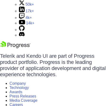
50k+
17k+
4k+
14k+
Telerik and Kendo UI are part of Progress
product portfolio. Progress is the leading
provider of application development and digital
experience technologies.
Company
Technology
Awards
Press Releases
Media Coverage
Careers