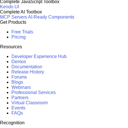
Complete JavaScript Toolbox
Kendo UI
Complete AI Toolbox
MCP Servers
AI-Ready Components
Get Products
Free Trials
Pricing
Resources
Developer Experience Hub
Demos
Documentation
Release History
Forums
Blogs
Webinars
Professional Services
Partners
Virtual Classroom
Events
FAQs
Recognition