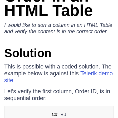
HTML Table
I would like to sort a column in an HTML Table
and verify the content is in the correct order.
Solution
This is possible with a coded solution. The
example below is against this
Telerik demo
site
.
Let's verify the first column, Order ID, is in
sequential order:
C#
VB