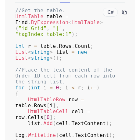
//Get the table.
C#
HtmlTable
 table 
=
Find
.
ByExpression
<
HtmlTable
>
(
"id=Grid"
,
"|"
,
"tagIndex=table:1"
)
;
int
 r 
=
 table
.
Rows
.
Count
;
List
<
string
>
 list 
=
new
List
<
string
>
(
)
;
//Place the text content of the 
Order ID cell from each row into 
the string list.
for
(
int
 i 
=
0
;
 i 
<
 r
;
 i
++
)
{
HtmlTableRow
 row 
=
table
.
Rows
[
i
]
;
HtmlTableCell
 cell 
=
row
.
Cells
[
0
]
;
    list
.
Add
(
cell
.
TextContent
)
;
Log
.
WriteLine
(
cell
.
TextContent
)
;