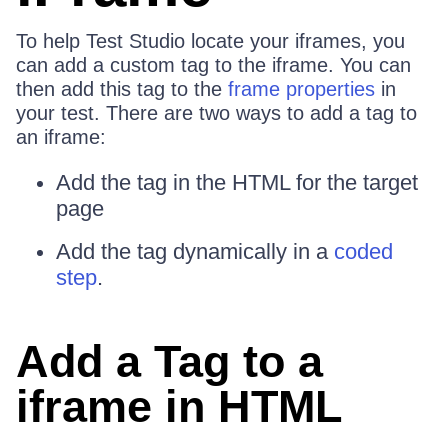
To help Test Studio locate your iframes, you
can add a custom tag to the iframe. You can
then add this tag to the
frame properties
in
your test. There are two ways to add a tag to
an iframe:
Add the tag in the HTML for the target
page
Add the tag dynamically in a
coded
step
.
Add a Tag to a
iframe in HTML