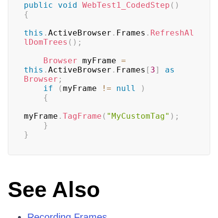
public
void
WebTest1_CodedStep
(
)
{
this
.
ActiveBrowser
.
Frames
.
RefreshAl
lDomTrees
(
)
;
Browser
 myFrame 
=
this
.
ActiveBrowser
.
Frames
[
3
]
as
Browser
;
if
(
myFrame 
!=
null
)
{
myFrame
.
TagFrame
(
"MyCustomTag"
)
;
}
}
See Also
Recording Frames