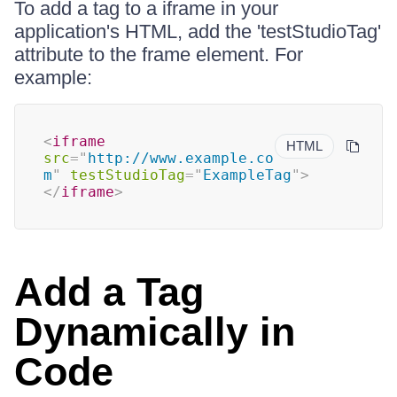
To add a tag to a iframe in your
application's HTML, add the 'testStudioTag'
attribute to the frame element. For
example:
<
iframe
HTML
src
=
"
http://www.example.co
m
"
testStudioTag
=
"
ExampleTag
"
>
</
iframe
>
Add a Tag
Dynamically in
Code