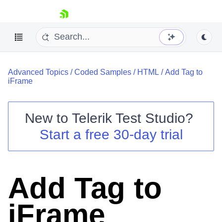
skip navigation
Advanced Topics
/
Coded Samples
/
HTML
/
Add Tag to
iFrame
New to
Telerik Test Studio
?
Shopping cart
Start a free 30-day trial
Your Account
Login
Contact Us
Request a demo
Try now
Add Tag to
iFrame