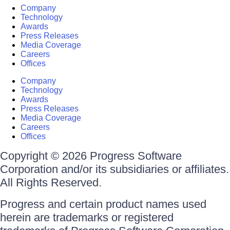
Company
Technology
Awards
Press Releases
Media Coverage
Careers
Offices
Company
Technology
Awards
Press Releases
Media Coverage
Careers
Offices
Copyright © 2026 Progress Software
Corporation and/or its subsidiaries or affiliates.
All Rights Reserved.
Progress and certain product names used
herein are trademarks or registered