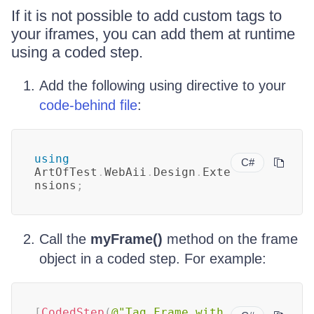
If it is not possible to add custom tags to
your iframes, you can add them at runtime
using a coded step.
Add the following using directive to your
code-behind file
:
using
C#
ArtOfTest
.
WebAii
.
Design
.
Exte
nsions
;
Call the
myFrame()
method on the frame
object in a coded step. For example:
[
CodedStep
(
@"Tag Frame with 