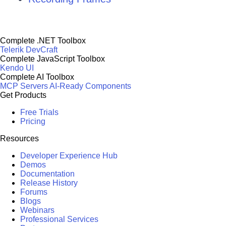
Complete .NET Toolbox
Telerik DevCraft
Complete JavaScript Toolbox
Kendo UI
Complete AI Toolbox
MCP Servers
AI-Ready Components
Get Products
Free Trials
Pricing
Resources
Developer Experience Hub
Demos
Documentation
Release History
Forums
Blogs
Webinars
Professional Services