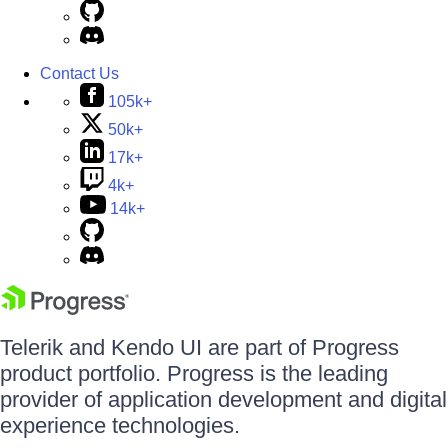
Contact Us
105k+
50k+
17k+
4k+
14k+
Telerik and Kendo UI are part of Progress
product portfolio. Progress is the leading
provider of application development and digital
experience technologies.