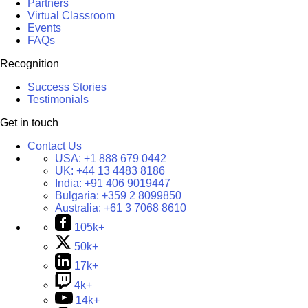
Partners
Virtual Classroom
Events
FAQs
Recognition
Success Stories
Testimonials
Get in touch
Contact Us
USA:
+1 888 679 0442
UK:
+44 13 4483 8186
India:
+91 406 9019447
Bulgaria:
+359 2 8099850
Australia:
+61 3 7068 8610
105k+
50k+
17k+
4k+
14k+