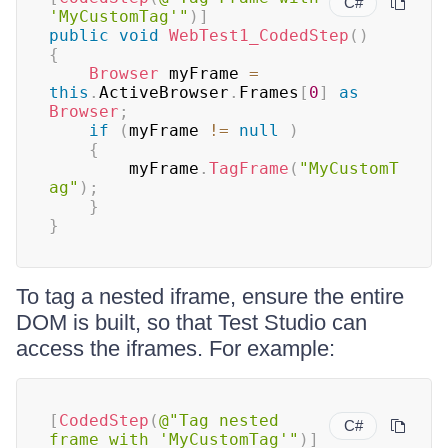
C#
'MyCustomTag'"
)
]
public
void
WebTest1_CodedStep
(
)
{
Browser
 myFrame 
=
this
.
ActiveBrowser
.
Frames
[
0
]
as
Browser
;
if
(
myFrame 
!=
null
)
{
		myFrame
.
TagFrame
(
"MyCustomT
ag"
)
;
}
}
To tag a nested iframe, ensure the entire
DOM is built, so that Test Studio can
access the iframes. For example:
[
CodedStep
(
@"Tag nested 
C#
frame with 'MyCustomTag'"
)
]