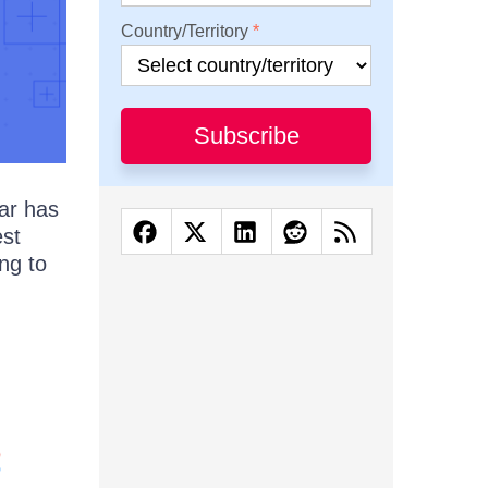
Country/Territory
Subscribe
ar has
est
ng to