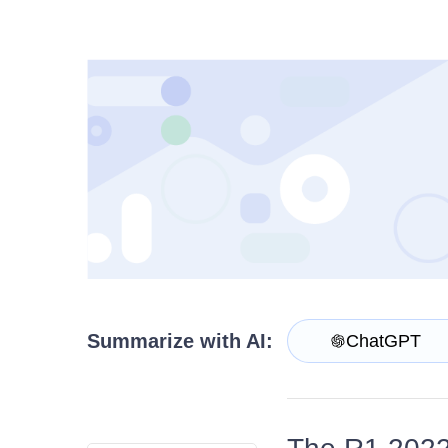
Contact Us
Try now
Summarize with AI:
ChatGPT