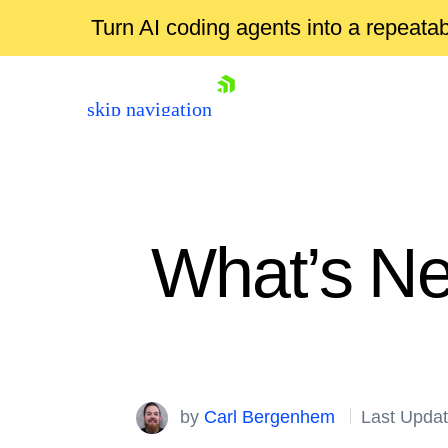
Turn AI coding agents into a repeat
skip navigation
What’s Ne
Shopping cart
Your Account
by
Carl Bergenhem
Last Updat
Login