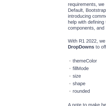
requirements, we 
Default, Bootstrap
introducing commo
help with defining
components, and
With R1 2022, we
DropDowns
to of
themeColor
fillMode
size
shape
rounded
A note to make he