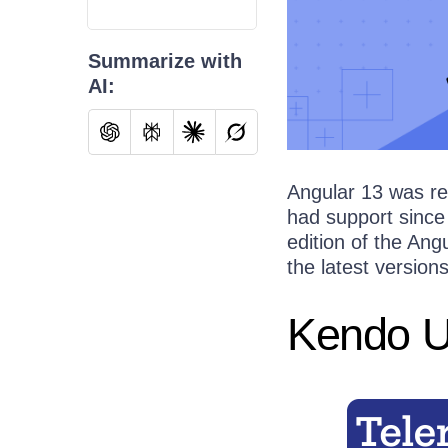
Summarize with
AI:
Angular 13 was r
had support since
edition of the Ang
the latest version
Kendo UI