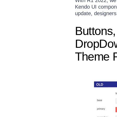
With R1 2022, we 
Kendo UI componen
update, designers
Buttons,
DropDo
Theme R