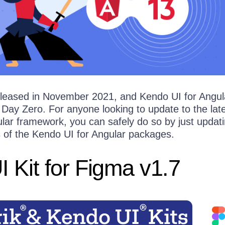
eleased in November 2021, and Kendo UI for Angul
 Day Zero. For anyone looking to update to the lat
ular framework, you can safely do so by just updati
s of the Kendo UI for Angular packages.
 Kit for Figma v1.7