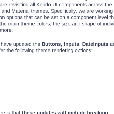
are revisiting all Kendo UI components across the
 and Material themes. Specifically, we are working
n options that can be set on a component level th
 the main theme colors, the size and shape of indiv
 more.
 have updated the
Buttons
,
Inputs
,
DateInputs
a
fer the following theme rendering options:
re is that
these updates will include breaking