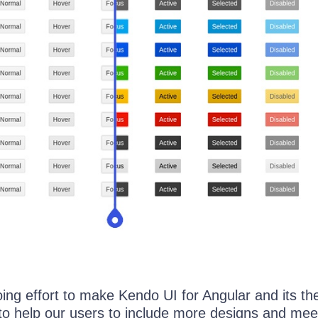
oing effort to make Kendo UI for Angular and its t
 to help our users to include more designs and me