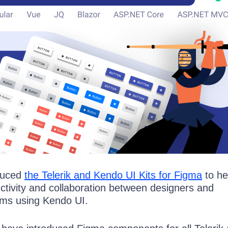
oduced
the Telerik and Kendo UI Kits for Figma
to he
ctivity and collaboration between designers and
ams using Kendo UI.