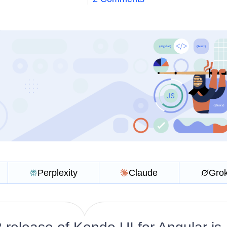
Perplexity
Claude
Gro