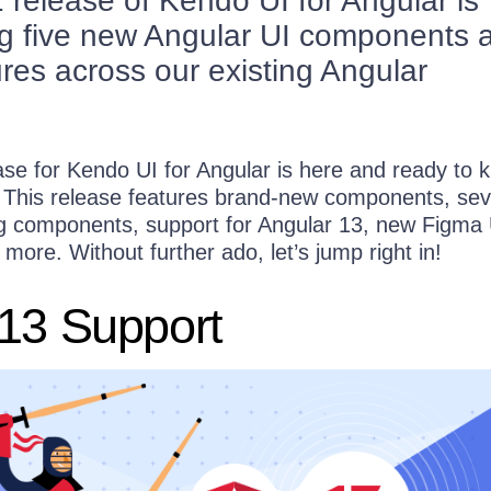
release of Kendo UI for Angular is
ng five new Angular UI components 
res across our existing Angular
!
e for Kendo UI for Angular is here and ready to ki
 This release features brand-new components, sev
ng components, support for Angular 13, new Figma 
more. Without further ado, let’s jump right in!
 13 Support