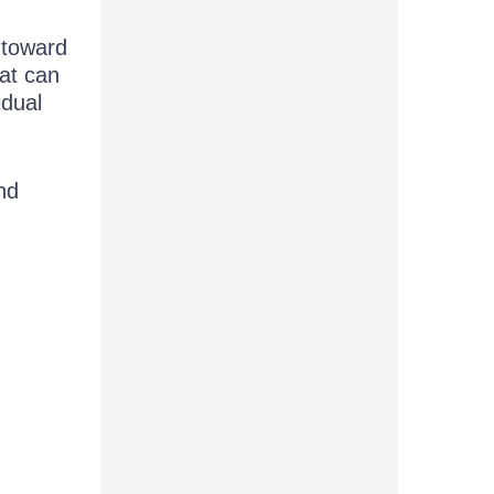
 toward
at can
idual
nd