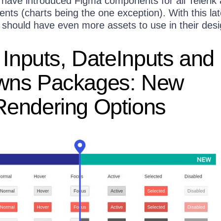
have introduced Figma components for all Telerik
ts (charts being the one exception). With this lat
 should have even more assets to use in their desi
 Inputs, DateInputs and
wns Packages: New
endering Options