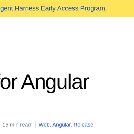
Agent Harness Early Access Program
.
or Angular
15 min read
Web
,
Angular
,
Release