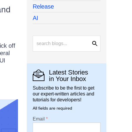
Release
and
AI
ck off
eral
UI
Latest Stories
in Your Inbox
Subscribe to be the first to get
our expert-written articles and
tutorials for developers!
All fields are required
Email