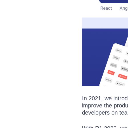
In 2021, we intr
improve the produ
developers on te