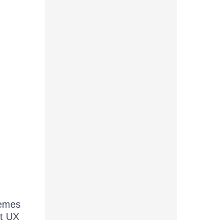
hemes
et UX