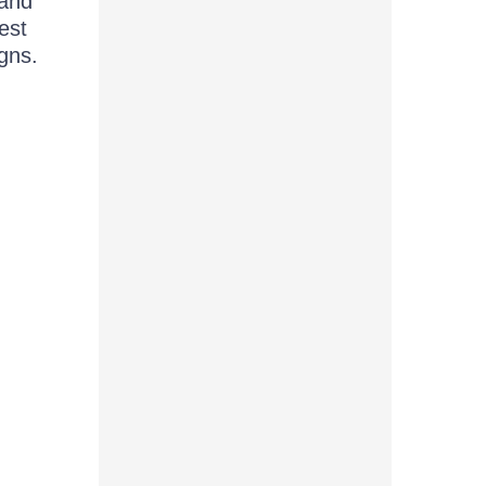
 and
est
gns.