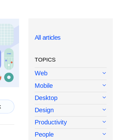
All articles
TOPICS
Web
Mobile
Desktop
k
Design
Productivity
People