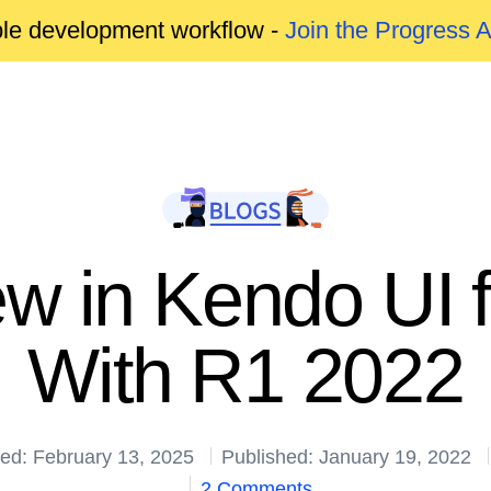
able development workflow -
Join the Progress 
w in Kendo UI f
With R1 2022
ed: February 13, 2025
Published: January 19, 2022
2 Comments