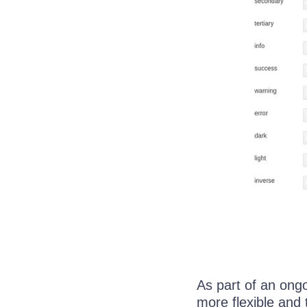
As part of an ong
more flexible and