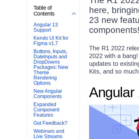
The R1 2022 
Table of
here, bringi
Contents
23 new featu
Angular 13
components
Support
Kendo UI Kit for
Figma v1.7
The R1 2022 releas
Buttons, Inputs,
2022 with a bang!
DateInputs and
DropDowns
updates to existi
Packages: New
Kits, and so much 
Theme
Rendering
Options
Angular
New Angular
Components
Expanded
Component
Features
Got Feedback?
Webinars and
Live Streams