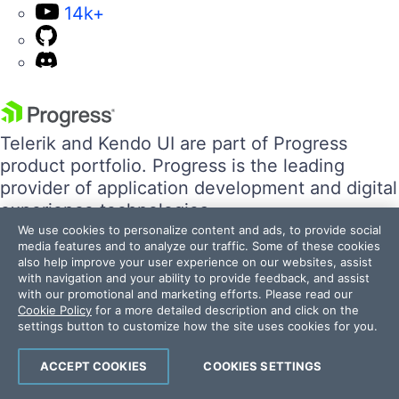
14k+
Telerik and Kendo UI are part of Progress
product portfolio. Progress is the leading
provider of application development and digital
experience technologies.
We use cookies to personalize content and ads, to provide social
media features and to analyze our traffic. Some of these cookies
Company
also help improve your user experience on our websites, assist
with navigation and your ability to provide feedback, and assist
Technology
with our promotional and marketing efforts. Please read our
Awards
Cookie Policy
for a more detailed description and click on the
Press Releases
settings button to customize how the site uses cookies for you.
Media Coverage
ACCEPT COOKIES
COOKIES SETTINGS
Careers
Offices