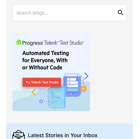
Latest Stories
in Your Inbox