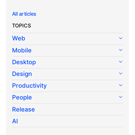
All articles
TOPICS
Web
Mobile
Desktop
Design
Productivity
People
Release
AI