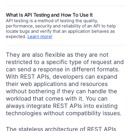
What Is API Testing and How To Use It
API testing is a method of testing the quality,
performance, security and reliability of an API to help
locate bugs and verify that an application behaves as
expected.
Learn more!
They are also flexible as they are not
restricted to a specific type of request and
can send a response in different formats.
With REST APIs, developers can expand
their web applications and resources
without bothering if they can handle the
workload that comes with it. You can
always integrate REST APIs into existing
technologies without compatibility issues.
The stateless architecture of REST APIs