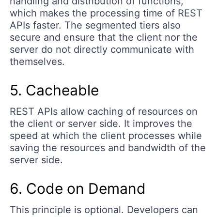
handling and distribution of functions,
which makes the processing time of REST
APIs faster. The segmented tiers also
secure and ensure that the client nor the
server do not directly communicate with
themselves.
5. Cacheable
REST APIs allow caching of resources on
the client or server side. It improves the
speed at which the client processes while
saving the resources and bandwidth of the
server side.
6. Code on Demand
This principle is optional. Developers can