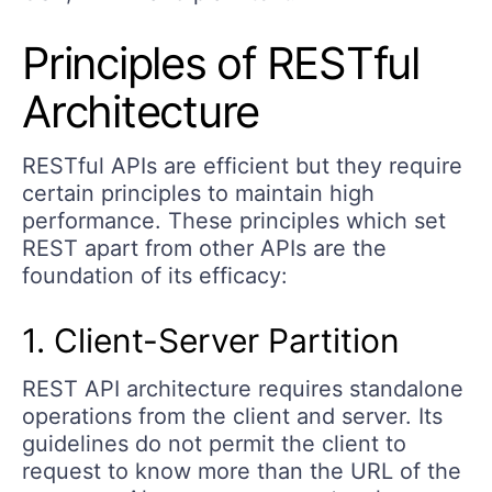
Principles of RESTful
Architecture
RESTful APIs are efficient but they require
certain principles to maintain high
performance. These principles which set
REST apart from other APIs are the
foundation of its efficacy:
1. Client-Server Partition
REST API architecture requires standalone
operations from the client and server. Its
guidelines do not permit the client to
request to know more than the URL of the