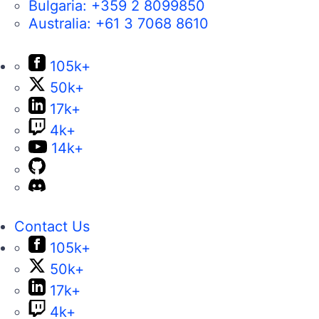
Bulgaria:
+359 2 8099850
Australia:
+61 3 7068 8610
105k+
50k+
17k+
4k+
14k+
Contact Us
105k+
50k+
17k+
4k+