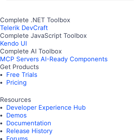
Complete .NET Toolbox
Telerik DevCraft
Complete JavaScript Toolbox
Kendo UI
Complete AI Toolbox
MCP Servers
AI-Ready Components
Get Products
Free Trials
Pricing
Resources
Developer Experience Hub
Demos
Documentation
Release History
Forums