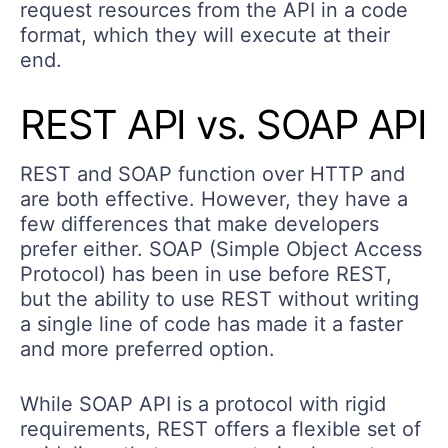
request resources from the API in a code
format, which they will execute at their
end.
REST API vs. SOAP API
REST and SOAP function over HTTP and
are both effective. However, they have a
few differences that make developers
prefer either. SOAP (Simple Object Access
Protocol) has been in use before REST,
but the ability to use REST without writing
a single line of code has made it a faster
and more preferred option.
While SOAP API is a protocol with rigid
requirements, REST offers a flexible set of