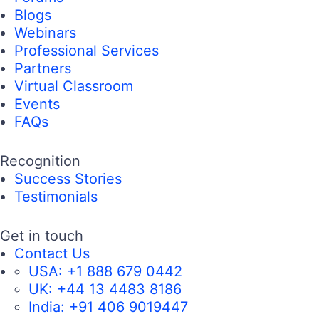
Blogs
Webinars
Professional Services
Partners
Virtual Classroom
Events
FAQs
Recognition
Success Stories
Testimonials
Get in touch
Contact Us
USA:
+1 888 679 0442
UK:
+44 13 4483 8186
India:
+91 406 9019447