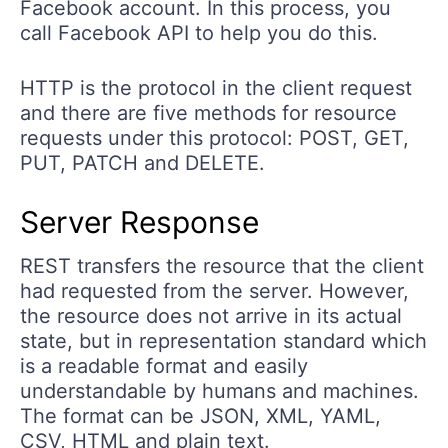
Facebook account. In this process, you
call Facebook API to help you do this.
HTTP is the protocol in the client request
and there are five methods for resource
requests under this protocol: POST, GET,
PUT, PATCH and DELETE.
Server Response
REST transfers the resource that the client
had requested from the server. However,
the resource does not arrive in its actual
state, but in representation standard which
is a readable format and easily
understandable by humans and machines.
The format can be JSON, XML, YAML,
CSV, HTML and plain text.