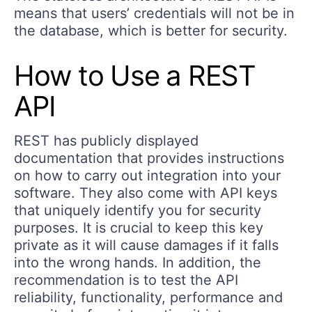
means that users’ credentials will not be in
the database, which is better for security.
How to Use a REST
API
REST has publicly displayed
documentation that provides instructions
on how to carry out integration into your
software. They also come with API keys
that uniquely identify you for security
purposes. It is crucial to keep this key
private as it will cause damages if it falls
into the wrong hands. In addition, the
recommendation is to test the API
reliability, functionality, performance and