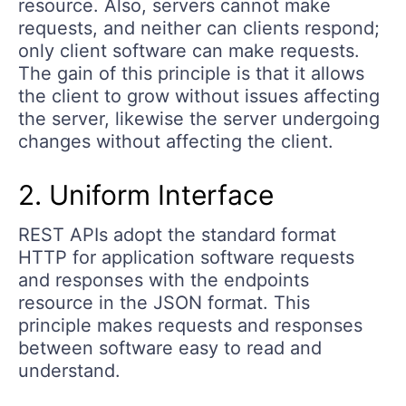
resource. Also, servers cannot make
requests, and neither can clients respond;
only client software can make requests.
The gain of this principle is that it allows
the client to grow without issues affecting
the server, likewise the server undergoing
changes without affecting the client.
2. Uniform Interface
REST APIs adopt the standard format
HTTP for application software requests
and responses with the endpoints
resource in the JSON format. This
principle makes requests and responses
between software easy to read and
understand.