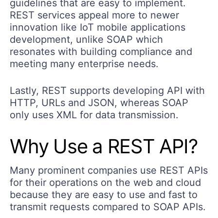
guidelines that are easy to implement.
REST services appeal more to newer
innovation like IoT mobile applications
development, unlike SOAP which
resonates with building compliance and
meeting many enterprise needs.
Lastly, REST supports developing API with
HTTP, URLs and JSON, whereas SOAP
only uses XML for data transmission.
Why Use a REST API?
Many prominent companies use REST APIs
for their operations on the web and cloud
because they are easy to use and fast to
transmit requests compared to SOAP APIs.