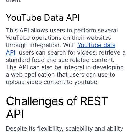
YouTube Data API
This API allows users to perform several
YouTube operations on their websites
through integration. With
YouTube data
API
, users can search for videos, retrieve a
standard feed and see related content.
The API can also be integral in developing
a web application that users can use to
upload video content to youtube.
Challenges of REST
API
Despite its flexibility, scalability and ability