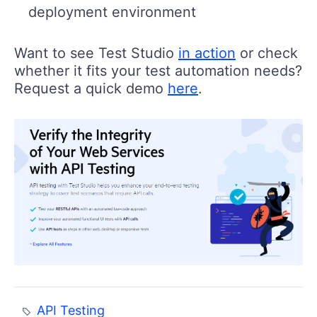
deployment environment
Want to see Test Studio
in action
or check
whether it fits your test automation needs?
Request a quick demo
here
.
API Testing