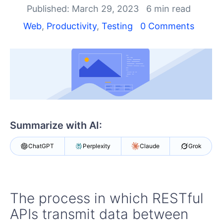
Shopping cart
Published: March 29, 2023
6 min read
Your Account
Web
,
Productivity
,
Testing
0 Comments
Login
Contact Us
Request a demo
Try now
Summarize with AI:
ChatGPT
Perplexity
Claude
Grok
The process in which RESTful
APIs transmit data between