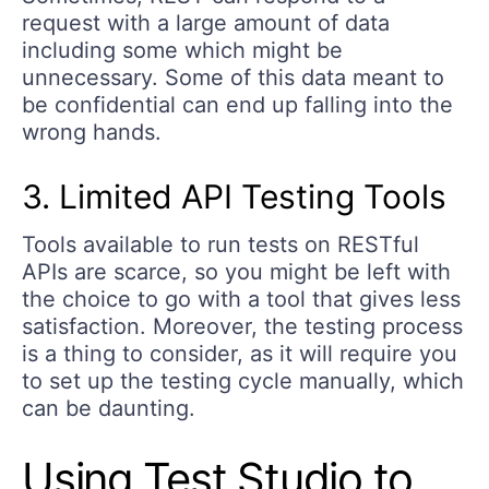
request with a large amount of data
including some which might be
unnecessary. Some of this data meant to
be confidential can end up falling into the
wrong hands.
3. Limited API Testing Tools
Tools available to run tests on RESTful
APIs are scarce, so you might be left with
the choice to go with a tool that gives less
satisfaction. Moreover, the testing process
is a thing to consider, as it will require you
to set up the testing cycle manually, which
can be daunting.
Using Test Studio to