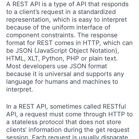
A REST API is a type of API that responds
to a client’s request in a standardized
representation, which is easy to interpret
because of the uniform interface of
component constraints. The response
format for REST comes in HTTP, which can
be JSON (JavaScript Object Notation),
HTML, XLT, Python, PHP or plain text.
Most developers use JSON format
because it is universal and supports any
language for humans and machines to
interpret.
In a REST API, sometimes called RESTful
API, a request must come through HTTP to
a stateless protocol that does not store
clients’ information during the get request
session. Each request is usually disparate