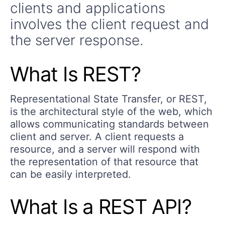
clients and applications
involves the client request and
the server response.
What Is REST?
Representational State Transfer, or REST,
is the architectural style of the web, which
allows communicating standards between
client and server. A client requests a
resource, and a server will respond with
the representation of that resource that
can be easily interpreted.
What Is a REST API?