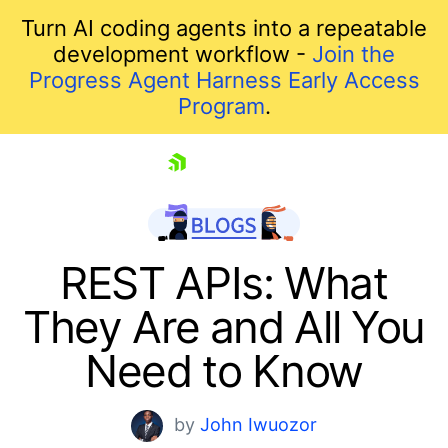
Turn AI coding agents into a repeatable
development workflow -
Join the
Progress Agent Harness Early Access
Program
.
skip navigation
REST APIs: What
They Are and All You
Need to Know
by
John Iwuozor