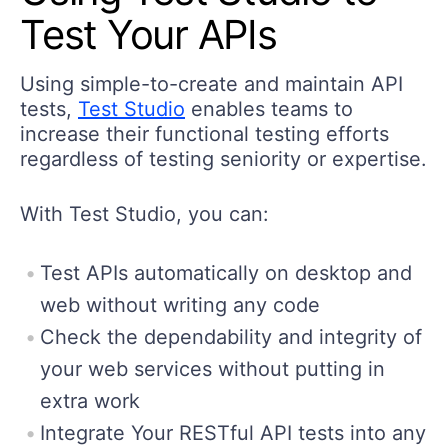
Test Your APIs
Using simple-to-create and maintain API
tests,
Test Studio
enables teams to
increase their functional testing efforts
regardless of testing seniority or expertise.
With Test Studio, you can:
Test APIs automatically on desktop and
web without writing any code
Check the dependability and integrity of
your web services without putting in
extra work
Integrate Your RESTful API tests into any