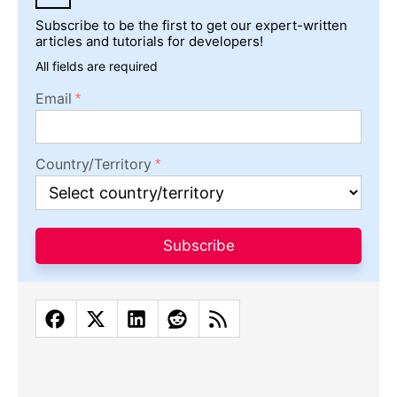
Subscribe to be the first to get our expert-written
articles and tutorials for developers!
All fields are required
Email
Country/Territory
Subscribe