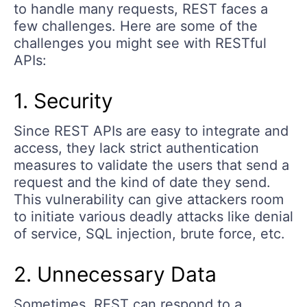
to handle many requests, REST faces a
few challenges. Here are some of the
challenges you might see with RESTful
APIs:
1. Security
Since REST APIs are easy to integrate and
access, they lack strict authentication
measures to validate the users that send a
request and the kind of date they send.
This vulnerability can give attackers room
to initiate various deadly attacks like denial
of service, SQL injection, brute force, etc.
2. Unnecessary Data
Sometimes, REST can respond to a