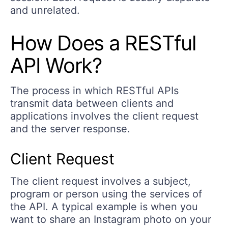
and unrelated.
How Does a RESTful
API Work?
The process in which RESTful APIs
transmit data between clients and
applications involves the client request
and the server response.
Client Request
The client request involves a subject,
program or person using the services of
the API. A typical example is when you
want to share an Instagram photo on your