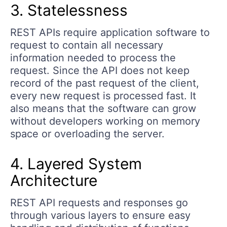
3. Statelessness
REST APIs require application software to
request to contain all necessary
information needed to process the
request. Since the API does not keep
record of the past request of the client,
every new request is processed fast. It
also means that the software can grow
without developers working on memory
space or overloading the server.
4. Layered System
Architecture
REST API requests and responses go
through various layers to ensure easy