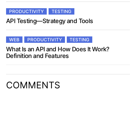
PRODUCTIVITY
TESTING
API Testing—Strategy and Tools
WEB
PRODUCTIVITY
TESTING
What Is an API and How Does It Work?
Definition and Features
COMMENTS