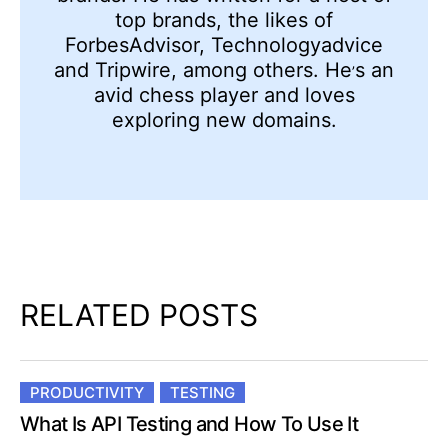
top brands, the likes of
ForbesAdvisor, Technologyadvice
and Tripwire, among others. He
s an
’
avid chess player and loves
exploring new domains.
RELATED POSTS
PRODUCTIVITY
TESTING
What Is API Testing and How To Use It