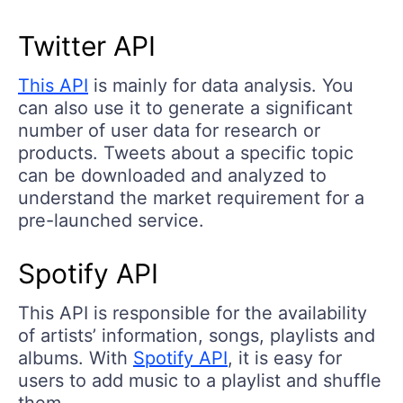
Twitter API
This API
is mainly for data analysis. You
can also use it to generate a significant
number of user data for research or
products. Tweets about a specific topic
can be downloaded and analyzed to
understand the market requirement for a
pre-launched service.
Spotify API
This API is responsible for the availability
of artists’ information, songs, playlists and
albums. With
Spotify API
, it is easy for
users to add music to a playlist and shuffle
them.