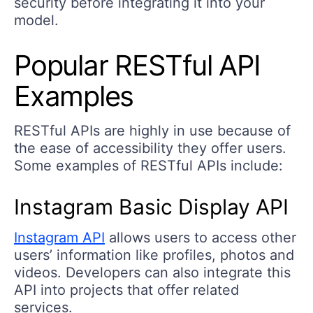
security before integrating it into your
model.
Popular RESTful API
Examples
RESTful APIs are highly in use because of
the ease of accessibility they offer users.
Some examples of RESTful APIs include:
Instagram Basic Display API
Instagram API
allows users to access other
users’ information like profiles, photos and
videos. Developers can also integrate this
API into projects that offer related
services.