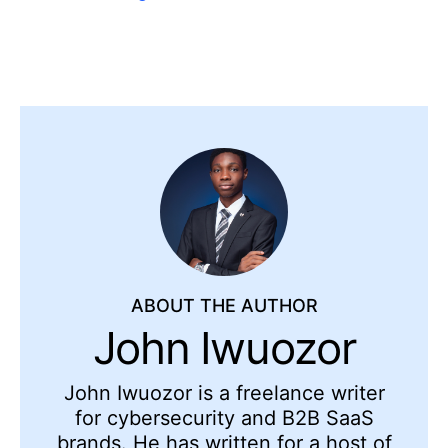
ABOUT THE AUTHOR
John Iwuozor
John Iwuozor is a freelance writer
for cybersecurity and B2B SaaS
brands. He has written for a host of