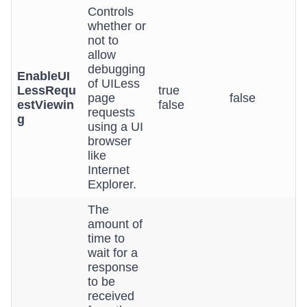
Controls
whether or
not to
allow
debugging
EnableUI
of UILess
LessRequ
true
page
false
estViewin
false
requests
g
using a UI
browser
like
Internet
Explorer.
The
amount of
time to
wait for a
response
to be
received