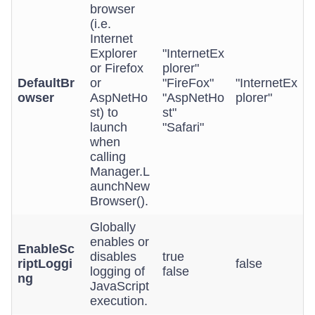
browser
(i.e.
Internet
Explorer
"InternetEx
or Firefox
plorer"
DefaultBr
or
"FireFox"
"InternetEx
owser
AspNetHo
"AspNetHo
plorer"
st) to
st"
launch
"Safari"
when
calling
Manager.L
aunchNew
Browser().
Globally
enables or
EnableSc
disables
true
riptLoggi
false
logging of
false
ng
JavaScript
execution.