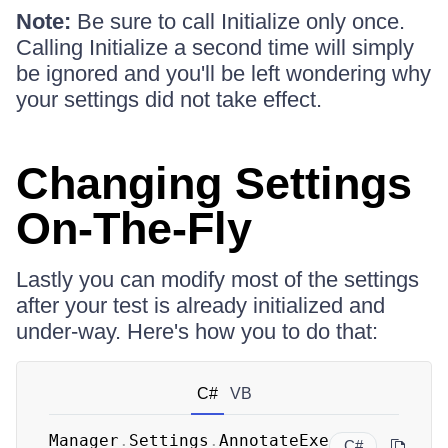
Note:
Be sure to call Initialize only once.
Calling Initialize a second time will simply
be ignored and you'll be left wondering why
your settings did not take effect.
Changing Settings
On-The-Fly
Lastly you can modify most of the settings
after your test is already initialized and
under-way. Here's how you to do that:
C#
VB
Manager
.
Settings
.
AnnotateExe
C#