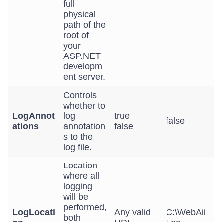
full
physical
path of the
root of
your
ASP.NET
developm
ent server.
Controls
whether to
LogAnnot
log
true
false
ations
annotation
false
s to the
log file.
Location
where all
logging
will be
performed,
LogLocati
Any valid
C:\WebAii
both