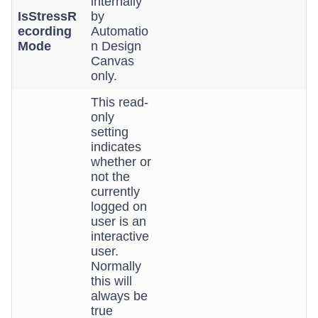
internally
IsStressR
by
ecording
Automatio
Mode
n Design
Canvas
only.
This read-
only
setting
indicates
whether or
not the
currently
logged on
user is an
interactive
user.
Normally
this will
always be
true