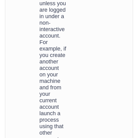
unless you
are logged
in under a
non-
interactive
account.
For
example, if
you create
another
account
on your
machine
and from
your
current
account
launch a
process
using that
other