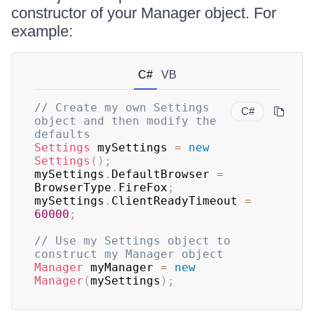
constructor of your Manager object. For
example:
C#
VB
// Create my own Settings 
C#
object and then modify the 
defaults
Settings
 mySettings 
=
new
Settings
(
)
;
mySettings
.
DefaultBrowser 
=
BrowserType
.
FireFox
;
mySettings
.
ClientReadyTimeout 
=
60000
;
// Use my Settings object to 
construct my Manager object
Manager
 myManager 
=
new
Manager
(
mySettings
)
;