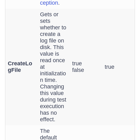
ception
.
Gets or
sets
whether to
create a
log file on
disk. This
value is
read once
CreateLo
true
at
true
gFile
false
initializatio
n time.
Changing
this value
during test
execution
has no
effect.
The
default