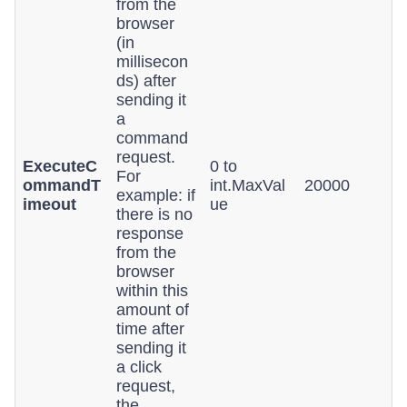
from the
browser
(in
millisecon
ds) after
sending it
a
command
request.
ExecuteC
0 to
For
ommandT
int.MaxVal
20000
example: if
imeout
ue
there is no
response
from the
browser
within this
amount of
time after
sending it
a click
request,
the