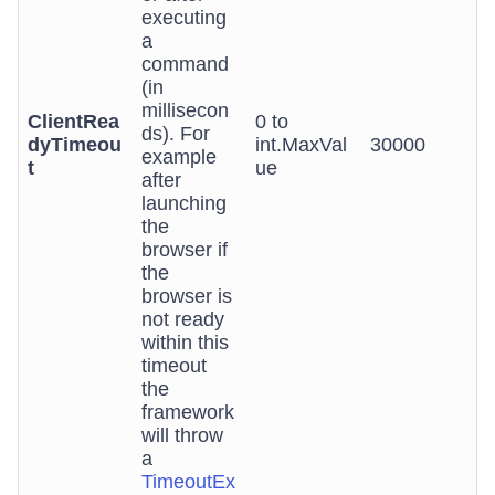
executing
a
command
(in
millisecon
ClientRea
0 to
ds). For
dyTimeou
int.MaxVal
30000
example
t
ue
after
launching
the
browser if
the
browser is
not ready
within this
timeout
the
framework
will throw
a
TimeoutEx