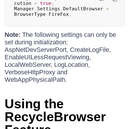
cution 
=
true
;
Manager
.
Settings
.
DefaultBrowser 
=
BrowserType
.
FireFox
;
Note:
The following settings can only be
set during initialization:
AspNetDevServerPort, CreateLogFile,
EnableUILessRequestViewing,
LocalWebServer, LogLocation,
VerboseHttpProxy and
WebAppPhysicalPath.
Using the
RecycleBrowser