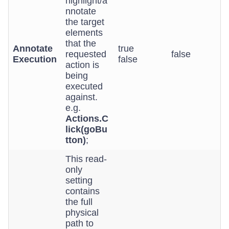
highlight/a
nnotate
the target
elements
that the
Annotate
true
requested
false
Execution
false
action is
being
executed
against.
e.g.
Actions.C
lick(goBu
tton)
;
This read-
only
setting
contains
the full
physical
path to