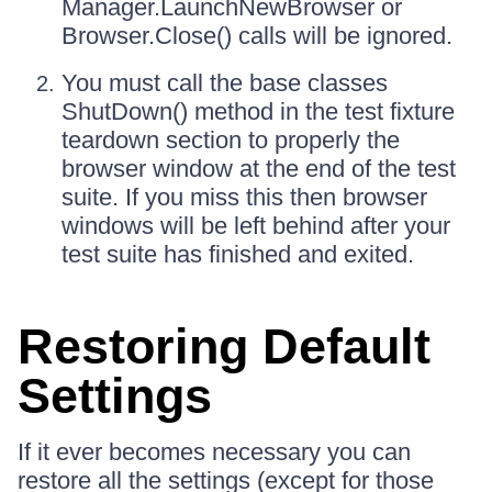
Manager.LaunchNewBrowser or
Browser.Close() calls will be ignored.
You must call the base classes
ShutDown() method in the test fixture
teardown section to properly the
browser window at the end of the test
suite. If you miss this then browser
windows will be left behind after your
test suite has finished and exited.
Restoring Default
Settings
If it ever becomes necessary you can
restore all the settings (except for those