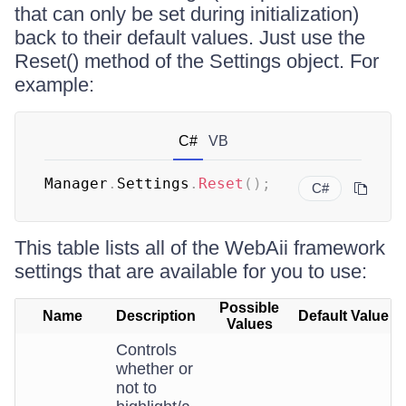
that can only be set during initialization)
back to their default values. Just use the
Reset() method of the Settings object. For
example:
C#
VB
Manager
.
Settings
.
Reset
(
)
;
C#
This table lists all of the WebAii framework
settings that are available for you to use:
Possible
Name
Description
Default Value
Values
Controls
whether or
not to