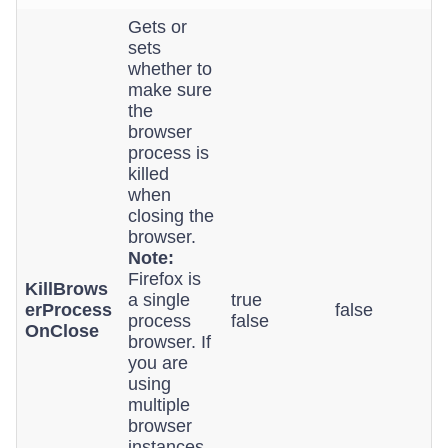
Gets or
sets
whether to
make sure
the
browser
process is
killed
when
closing the
browser.
Note:
Firefox is
KillBrows
a single
true
erProcess
false
process
false
OnClose
browser. If
you are
using
multiple
browser
instances