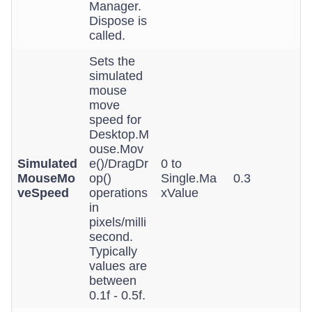
Manager.
Dispose is
called.
Sets the
simulated
mouse
move
speed for
Desktop.M
ouse.Mov
Simulated
e()/DragDr
0 to
MouseMo
op()
Single.Ma
0.3
veSpeed
operations
xValue
in
pixels/milli
second.
Typically
values are
between
0.1f - 0.5f.