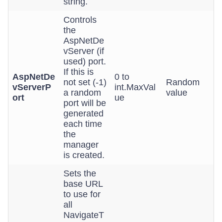
string.
Controls
the
AspNetDe
vServer (if
used) port.
If this is
AspNetDe
0 to
not set (-1)
Random
vServerP
int.MaxVal
a random
value
ort
ue
port will be
generated
each time
the
manager
is created.
Sets the
base URL
to use for
all
NavigateT