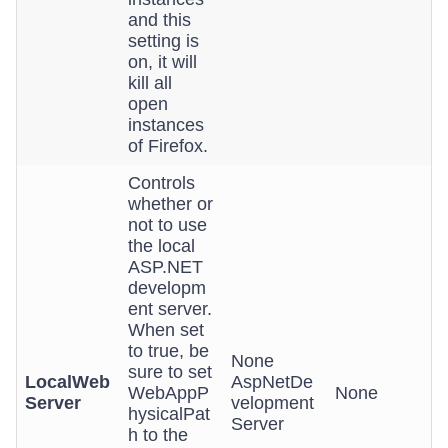
and this
setting is
on, it will
kill all
open
instances
of Firefox.
Controls
whether or
not to use
the local
ASP.NET
developm
ent server.
When set
to true, be
None
sure to set
LocalWeb
AspNetDe
WebAppP
None
Server
velopment
hysicalPat
Server
h to the