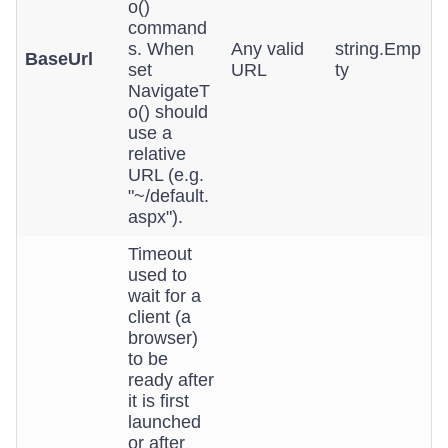
o()
command
s. When
Any valid
string.Emp
BaseUrl
set
URL
ty
NavigateT
o() should
use a
relative
URL (e.g.
"~/default.
aspx").
Timeout
used to
wait for a
client (a
browser)
to be
ready after
it is first
launched
or after