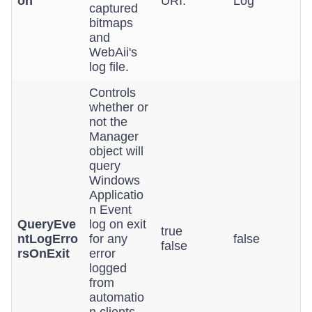
on
URI.
Log
captured
bitmaps
and
WebAii's
log file.
Controls
whether or
not the
Manager
object will
query
Windows
Applicatio
n Event
QueryEve
log on exit
true
ntLogErro
for any
false
false
rsOnExit
error
logged
from
automatio