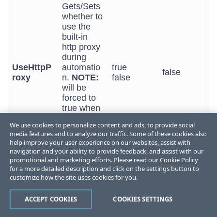
Gets/Sets
whether to
use the
built-in
http proxy
during
UseHttpP
automatio
true
false
roxy
n.
NOTE:
false
will be
forced to
true when
EnableSilv
We use cookies to personalize content and ads, to provide social
erlight is
media features and to analyze our traffic. Some of these cookies also
set to true.
help improve your user experience on our websites, assist with
navigation and your ability to provide feedback, and assist with our
Gets/Sets
promotional and marketing efforts. Please read our
Cookie Policy
whether
for a more detailed description and click on the settings button to
the HTTP
customize how the site uses cookies for you.
VerboseH
proxy
true
false
ttpProxy
produces
false
ACCEPT COOKIES
COOKIES SETTINGS
lots of