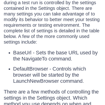
during a test run is controlled by the settings
contained in the Settings object. There are
many settings you can take advantage of to
modify its behavior to better meet your testing
requirements or testing environment. The
complete list of settings is detailed in the table
below. A few of the more commonly used
settings include:
BaseUrl - Sets the base URL used by
the NavigateTo command.
DefaultBrowser - Controls which
browser will be started by the
LaunchNewBrowser command.
There are a few methods of controlling the
settings in the Settings object. Which
method you use depends on when and