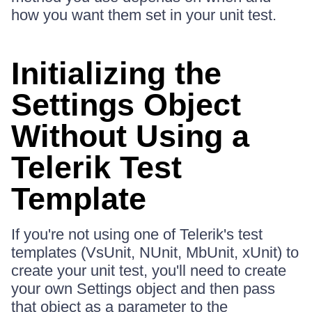
how you want them set in your unit test.
Initializing the
Settings Object
Without Using a
Telerik Test
Template
If you're not using one of Telerik's test
templates (VsUnit, NUnit, MbUnit, xUnit) to
create your unit test, you'll need to create
your own Settings object and then pass
that object as a parameter to the