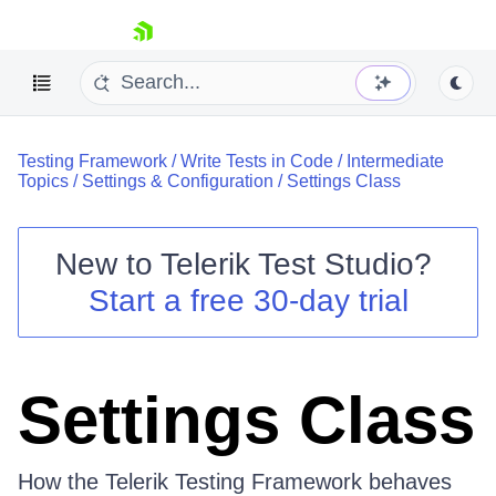
skip navigation
Testing Framework
/
Write Tests in Code
/
Intermediate
Topics
/
Settings & Configuration
/
Settings Class
New to
Telerik Test Studio
?
Shopping cart
Start a free 30-day trial
Your Account
Login
Contact Us
Request a demo
Try now
Settings Class
How the Telerik Testing Framework behaves