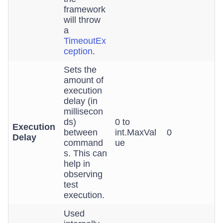
framework
will throw
a
TimeoutEx
ception
.
Sets the
amount of
execution
delay (in
millisecon
ds)
0 to
Execution
between
int.MaxVal
0
Delay
command
ue
s. This can
help in
observing
test
execution.
Used