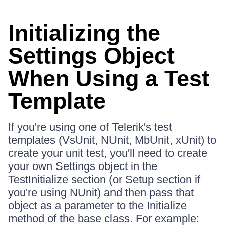
Initializing the
Settings Object
When Using a Test
Template
If you're using one of Telerik's test
templates (VsUnit, NUnit, MbUnit, xUnit) to
create your unit test, you'll need to create
your own Settings object in the
TestInitialize section (or Setup section if
you're using NUnit) and then pass that
object as a parameter to the Initialize
method of the base class. For example: