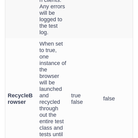
n clients.
Any errors
will be
logged to
the test
log.
When set
to true,
one
instance of
the
browser
will be
launched
RecycleB
and
true
false
rowser
recycled
false
through
out the
entire test
class and
tests until