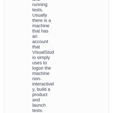
running
tests.
Usually
there is a
machine
that has
an
account
that
VisualStud
io simply
uses to
logon the
machine
non-
interactivel
y, build a
product
and
launch
tests.