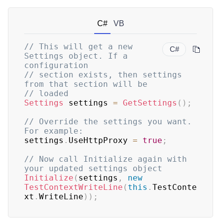
C#
VB
// This will get a new 
C#
Settings object. If a 
configuration
// section exists, then settings 
from that section will be
// loaded
Settings
 settings 
=
GetSettings
(
)
;
// Override the settings you want. 
For example:
settings
.
UseHttpProxy 
=
true
;
// Now call Initialize again with 
your updated settings object
Initialize
(
settings
,
new
TestContextWriteLine
(
this
.
TestConte
xt
.
WriteLine
)
)
;