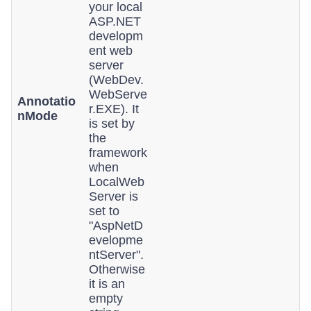
your local
ASP.NET
developm
ent web
server
(WebDev.
WebServe
Annotatio
r.EXE). It
nMode
is set by
the
framework
when
LocalWeb
Server is
set to
"AspNetD
evelopme
ntServer".
Otherwise
it is an
empty