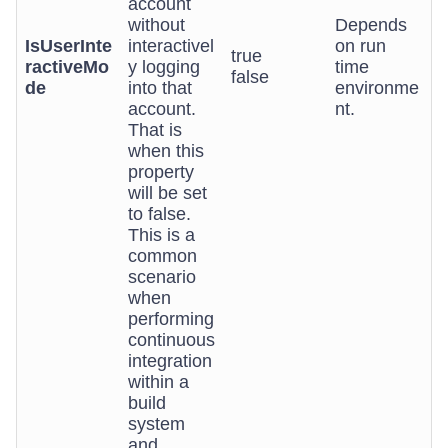
account
without
Depends
IsUserInte
interactivel
on run
true
ractiveMo
y logging
time
false
de
into that
environme
account.
nt.
That is
when this
property
will be set
to false.
This is a
common
scenario
when
performing
continuous
integration
within a
build
system
and