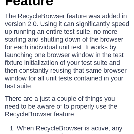
Feature
The RecycleBrowser feature was added in
version 2.0. Using it can significantly speed
up running an entire test suite, no more
starting and shutting down of the browser
for each individual unit test. It works by
launching one browser window in the test
fixture initialization of your test suite and
then constantly reusing that same browser
window for all unit tests contained in your
test suite.
There are a just a couple of things you
need to be aware of to properly use the
RecycleBrowser feature:
When RecycleBrowser is active, any