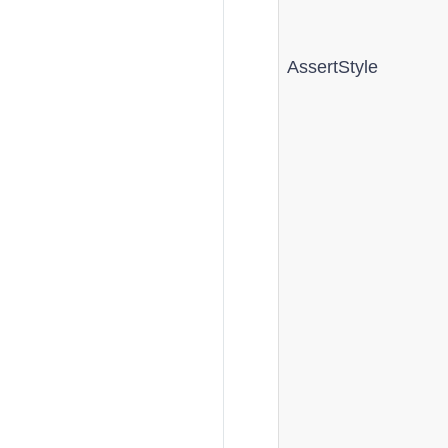
AssertStyle