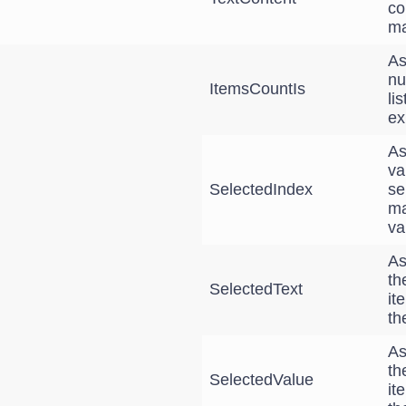
co
ma
As
nu
ItemsCountIs
li
ex
As
va
SelectedIndex
se
ma
va
As
th
SelectedText
it
th
As
th
SelectedValue
it