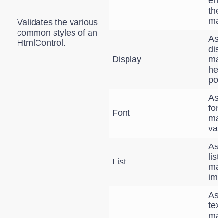
en
th
ma
Validates the various
common styles of an
As
HtmlControl.
di
Display
ma
he
po
As
fo
Font
ma
va
As
li
List
ma
im
As
te
ma