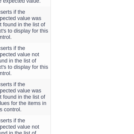
e expected value.
serts if the
pected value was
t found in the list of
xt's to display for this
ntrol.
serts if the
pected value not
und in the list of
xt's to display for this
ntrol.
serts if the
pected value was
t found in the list of
lues for the items in
is control.
serts if the
pected value not
und in the list of