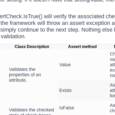
rtCheck.IsTrue() will verify the associated che
't the framework will throw an assert exception a
will simply continue to the next step. Nothing els
validation.
Class Description
Assert method
Ch
va
Value
at
Validates the
ex
properties of an
no
attribute.
As
Exists
at
fo
As
IsFalse
Validates the checked
ch