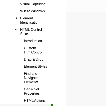
Visual Capturing
Win32 Windows
Element
Identification
HTML Control
Suite
Introduction
Custom
HtmlControl
Drag & Drop
Element Styles
Find and
Navigate
Elements
Get & Set
Properties
HTML Actions