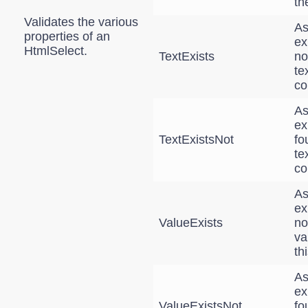
th
Validates the various
As
properties of an
ex
HtmlSelect.
TextExists
no
te
co
As
ex
TextExistsNot
fo
te
co
As
ex
ValueExists
no
va
th
As
ex
ValueExistsNot
fo