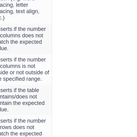
acing, letter
acing, text align,
c.)
serts if the number
 columns does not
tch the expected
lue.
serts if the number
 columns is not
side or not outside of
e specified range.
serts if the table
ntains/does not
ntain the expected
lue.
serts if the number
 rows does not
tch the expected