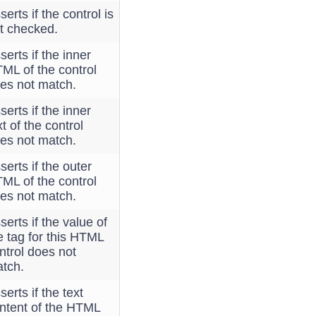
serts if the control is
t checked.
serts if the inner
ML of the control
es not match.
serts if the inner
xt of the control
es not match.
serts if the outer
ML of the control
es not match.
serts if the value of
e tag for this HTML
ntrol does not
tch.
serts if the text
ntent of the HTML