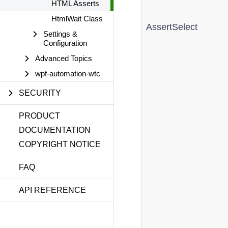
HTML Asserts
HtmlWait Class
AssertSelect
Settings &
Configuration
Advanced Topics
wpf-automation-wtc
SECURITY
PRODUCT
DOCUMENTATION
COPYRIGHT NOTICE
FAQ
API REFERENCE