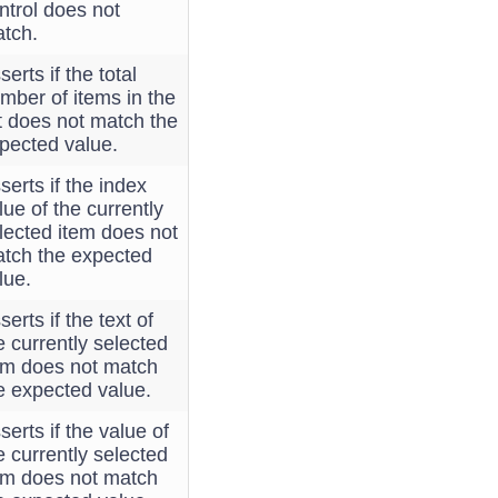
ntrol does not
tch.
serts if the total
mber of items in the
st does not match the
pected value.
serts if the index
lue of the currently
lected item does not
tch the expected
lue.
serts if the text of
e currently selected
em does not match
e expected value.
serts if the value of
e currently selected
em does not match