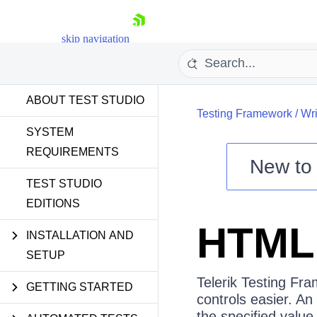
skip navigation
ABOUT TEST STUDIO
Testing Framework
/
Wri
SYSTEM
REQUIREMENTS
New t
Shopping cart
TEST STUDIO
EDITIONS
Your Account
Login
HTML 
Contact Us
INSTALLATION AND
Request a demo
Try now
SETUP
Telerik Testing Fr
GETTING STARTED
controls easier. An 
the specified value 