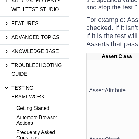
AUTOMATED TESTS
and stop the test."
WITH TEST STUDIO
For example: Asse
FEATURES
checked. If it isn
If it is the test 
ADVANCED TOPICS
Asserts that pass 
KNOWLEDGE BASE
Assert Class
TROUBLESHOOTING
GUIDE
TESTING
AssertAttribute
FRAMEWORK
Getting Started
Automate Browser
Actions
Frequently Asked
Questions