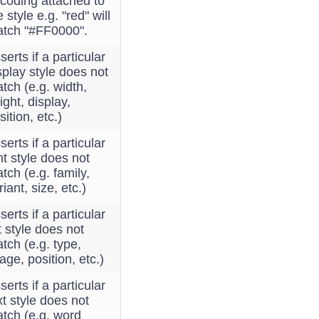
coding attached to
e style e.g. "red" will
tch "#FF0000".
serts if a particular
splay style does not
tch (e.g. width,
ight, display,
sition, etc.)
serts if a particular
nt style does not
tch (e.g. family,
riant, size, etc.)
serts if a particular
st style does not
tch (e.g. type,
age, position, etc.)
serts if a particular
xt style does not
tch (e.g. word