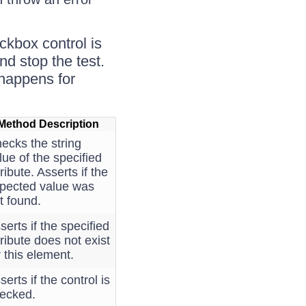
ckbox control is
nd stop the test.
e happens for
Method Description
ecks the string
lue of the specified
tribute. Asserts if the
pected value was
t found.
serts if the specified
tribute does not exist
r this element.
serts if the control is
ecked.