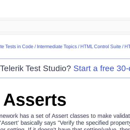
te Tests in Code
/
Intermediate Topics
/
HTML Control Suite
/
HT
o
Telerik Test Studio
?
Start a free 30-
Asserts
amework has a set of Assert classes to make valida
'Assert' basically says "Verify the specified propert
or setting. If it doesn't have that setting/value, th