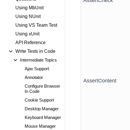
AssertCheck
Using MbUnit
Using NUnit
Using VS Team Test
Using xUnit
API Reference
Write Tests in Code
Intermediate Topics
Ajax Support
Annotator
AssertContent
Configure Browser
In Code
Cookie Support
Desktop Manager
Keyboard Manager
Mouse Manager