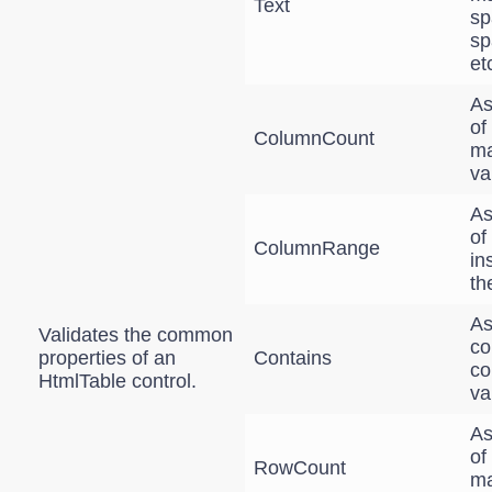
Text
sp
sp
et
As
of
ColumnCount
ma
va
As
of
ColumnRange
in
th
As
Validates the common
co
properties of an
Contains
co
HtmlTable control.
va
As
of
RowCount
ma