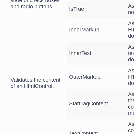
state of check boxes
As
and radio buttons.
IsTrue
no
As
InnerMarkup
HT
do
As
InnerText
te
do
As
OuterMarkup
HT
Validates the content
do
of an HtmlControl.
As
th
StartTagContent
co
ma
As
co
TextContent