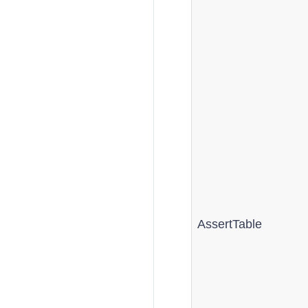
AssertTable