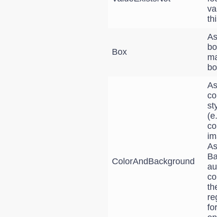
va
th
As
bo
Box
ma
bo
As
co
st
(e
co
im
As
Ba
ColorAndBackground
au
co
th
re
fo