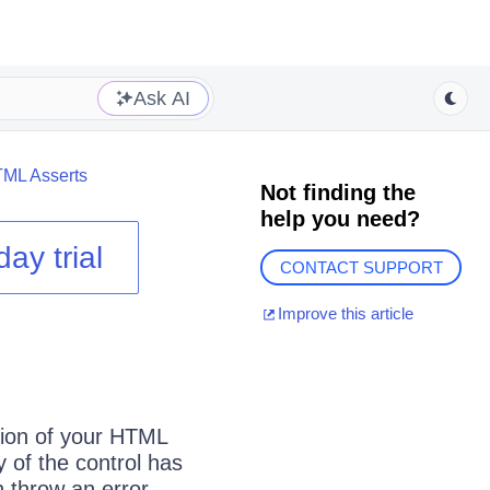
Ask AI
ML Asserts
Not finding the
help you need?
day trial
CONTACT SUPPORT
Improve this article
tion of your HTML
y of the control has
en throw an error