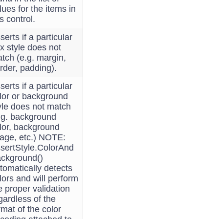
lues for the items in
is control.
serts if a particular
x style does not
tch (e.g. margin,
rder, padding).
serts if a particular
lor or background
yle does not match
.g. background
lor, background
age, etc.) NOTE:
sertStyle.ColorAnd
ckground()
tomatically detects
lors and will perform
e proper validation
gardless of the
rmat of the color