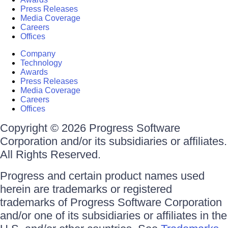
Press Releases
Media Coverage
Careers
Offices
Company
Technology
Awards
Press Releases
Media Coverage
Careers
Offices
Copyright © 2026 Progress Software
Corporation and/or its subsidiaries or affiliates.
All Rights Reserved.
Progress and certain product names used
herein are trademarks or registered
trademarks of Progress Software Corporation
and/or one of its subsidiaries or affiliates in the