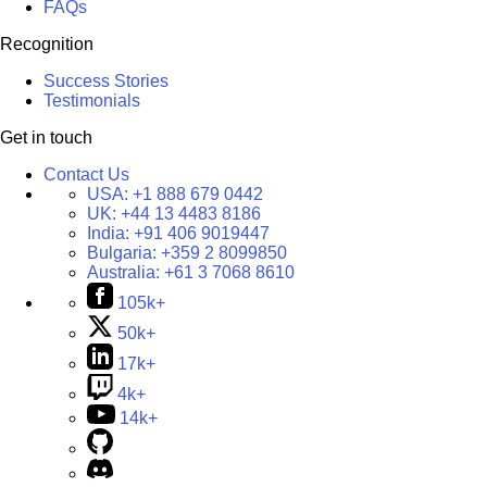
FAQs
Recognition
Success Stories
Testimonials
Get in touch
Contact Us
USA:
+1 888 679 0442
UK:
+44 13 4483 8186
India:
+91 406 9019447
Bulgaria:
+359 2 8099850
Australia:
+61 3 7068 8610
105k+
50k+
17k+
4k+
14k+