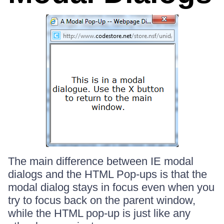
The main difference between IE modal
dialogs and the HTML Pop-ups is that the
modal dialog stays in focus even when you
try to focus back on the parent window,
while the HTML pop-up is just like any