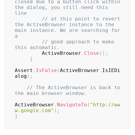
closed due to a button click within 
the dialog, you still need this 
line
// at this point to revert 
the ActiveBrowser instance to the 
main instance. We are searching for 
a
// good approach to make 
this automatic.
         ActiveBrowser
.
Close
(
)
;
}
Assert
.
IsFalse
(
ActiveBrowser
.
IsIEDi
alog
)
;
// The ActiveBrowser is back to 
the main browser window.
ActiveBrowser
.
NavigateTo
(
"http://ww
w.google.com"
)
;
}