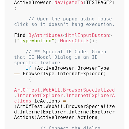
ActiveBrowser
.
NavigateTo
(
TESTPAGE2
)
;
// Open the popup using mouse 
click so it doesn't hang execution.
Find
.
ByAttributes
<
HtmlInputButton
>
(
"type=button"
)
.
MouseClick
(
)
;
// ** Special IE Code. Given 
that IE Modal Dialog is an IE 
specific feature.
if
(
ActiveBrowser
.
BrowserType 
==
 BrowserType
.
InternetExplorer
)
{
ArtOfTest
.
WebAii
.
BrowserSpecialized
.
InternetExplorer
.
InternetExplorerA
ctions
 ieActions 
=
(
ArtOfTest
.
WebAii
.
BrowserSpecialize
d
.
InternetExplorer
.
InternetExplorer
Actions
)
ActiveBrowser
.
Actions
;
// Connect the dialog