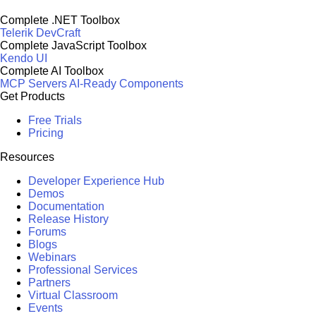
Complete .NET Toolbox
Telerik DevCraft
Complete JavaScript Toolbox
Kendo UI
Complete AI Toolbox
MCP Servers
AI-Ready Components
Get Products
Free Trials
Pricing
Resources
Developer Experience Hub
Demos
Documentation
Release History
Forums
Blogs
Webinars
Professional Services
Partners
Virtual Classroom
Events