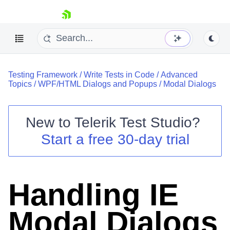
skip navigation
Testing Framework
/
Write Tests in Code
/
Advanced
Topics
/
WPF/HTML Dialogs and Popups
/
Modal Dialogs
New to
Telerik Test Studio
?
Shopping cart
Start a free 30-day trial
Your Account
Login
Contact Us
Request a demo
Try now
Handling IE
Modal Dialogs