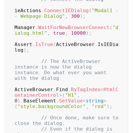
ieActions
.
ConnectIEDialog
(
"Modal1 -
- Webpage Dialog"
,
300
)
;
Manager
.
WaitForNewBrowserConnect
(
"d
ialog.html"
,
true
,
10000
)
;
Assert
.
IsTrue
(
ActiveBrowser
.
IsIEDia
log
)
;
// The ActiveBrowser 
instance is now the dialog 
instance. Do what ever you want 
with the dialog
ActiveBrowser
.
Find
.
ByTagIndex
<
HtmlC
ontainerControl
>
(
"H1"
,
0
)
.
BaseElement
.
SetValue
<
string
>
(
"style.backgroundColor"
,
"red"
)
;
// Once done, make sure to 
close the dialog. 
// Even if the dialog is 