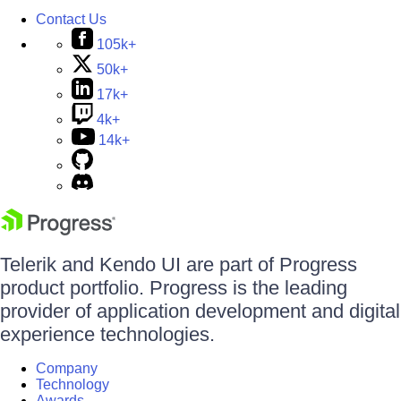
Contact Us
105k+
50k+
17k+
4k+
14k+
Telerik and Kendo UI are part of Progress
product portfolio. Progress is the leading
provider of application development and digital
experience technologies.
Company
Technology
Awards