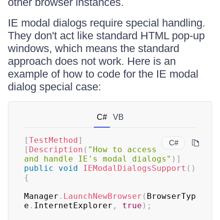
other browser instances.
IE modal dialogs require special handling.
They don't act like standard HTML pop-up
windows, which means the standard
approach does not work. Here is an
example of how to code for the IE modal
dialog special case:
C#
VB
[
TestMethod
]
C#
[
Description
(
"How to access 
and handle IE's modal dialogs"
)
]
public
void
IEModalDialogsSupport
(
)
{
Manager
.
LaunchNewBrowser
(
BrowserTyp
e
.
InternetExplorer
,
true
)
;