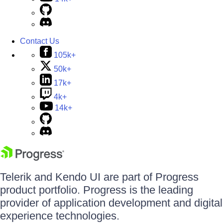
Contact Us
105k+
50k+
17k+
4k+
14k+
Telerik and Kendo UI are part of Progress
product portfolio. Progress is the leading
provider of application development and digital
experience technologies.