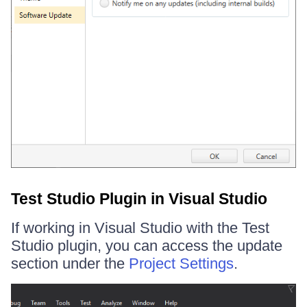
Test Studio Plugin in Visual Studio
If working in Visual Studio with the Test
Studio plugin, you can access the update
section under the
Project Settings
.