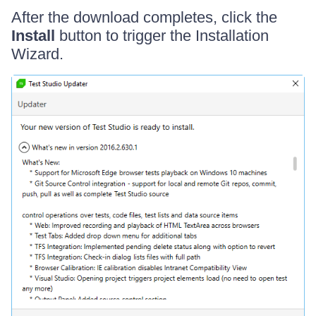
After the download completes, click the
Install
button to trigger the Installation
Wizard.