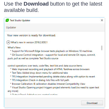
Use the
Download
button to get the latest
available build.