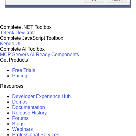
Complete .NET Toolbox
Telerik DevCraft
Complete JavaScript Toolbox
Kendo UI
Complete AI Toolbox
MCP Servers
AI-Ready Components
Get Products
Free Trials
Pricing
Resources
Developer Experience Hub
Demos
Documentation
Release History
Forums
Blogs
Webinars
Professional Services