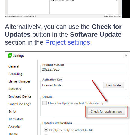
Alternatively, you can use the
Check for
Updates
button in the
Software Update
section in the
Project settings
.