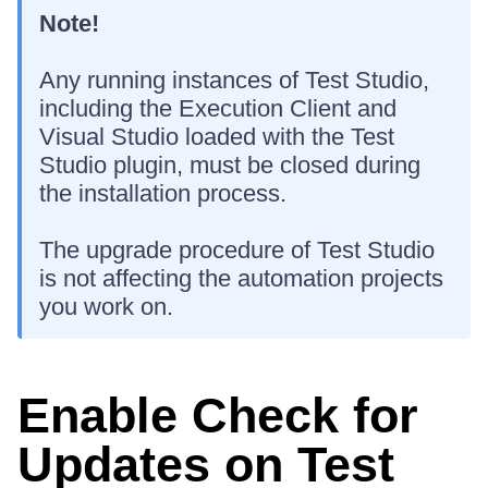
Note!
Any running instances of Test Studio,
including the Execution Client and
Visual Studio loaded with the Test
Studio plugin, must be closed during
the installation process.
The upgrade procedure of Test Studio
is not affecting the automation projects
you work on.
Enable Check for
Updates on Test