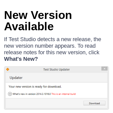
New Version
Available
If Test Studio detects a new release, the
new version number appears. To read
release notes for this new version, click
What's New?