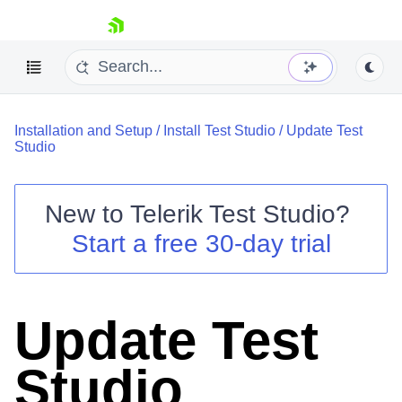
skip navigation
Installation and Setup
/
Install Test Studio
/
Update Test
Studio
New to
Telerik Test Studio
?
Shopping cart
Start a free 30-day trial
Your Account
Login
Contact Us
Request a demo
Try now
Update Test
Studio