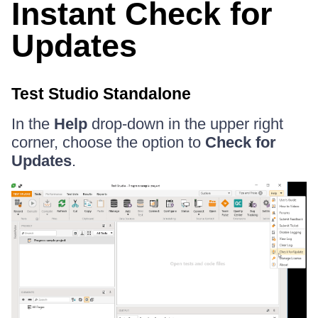
Instant Check for
Updates
Test Studio Standalone
In the
Help
drop-down in the upper right
corner, choose the option to
Check for
Updates
.