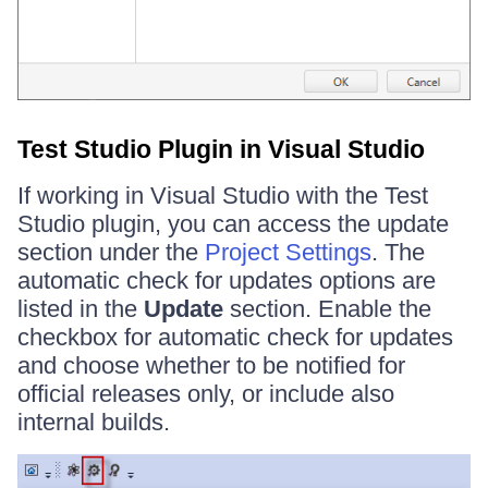
Test Studio Plugin in Visual Studio
If working in Visual Studio with the Test
Studio plugin, you can access the update
section under the
Project Settings
. The
automatic check for updates options are
listed in the
Update
section. Enable the
checkbox for automatic check for updates
and choose whether to be notified for
official releases only, or include also
internal builds.