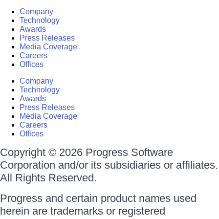
Company
Technology
Awards
Press Releases
Media Coverage
Careers
Offices
Company
Technology
Awards
Press Releases
Media Coverage
Careers
Offices
Copyright © 2026 Progress Software
Corporation and/or its subsidiaries or affiliates.
All Rights Reserved.
Progress and certain product names used
herein are trademarks or registered