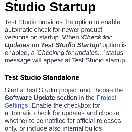
Studio Startup
Test Studio provides the option to enable
automatic check for newer product
versions on startup. When
'Check for
Updates on Test Studio Startup'
option is
enabled, a
'Checking for updates...'
status
message will appear at Test Studio startup.
Test Studio Standalone
Start a Test Studio project and choose the
Software Update
section in the
Project
Settings
. Enable the checkbox for
automatic check for updates and choose
whether to be notified for official releases
only, or include also internal builds.