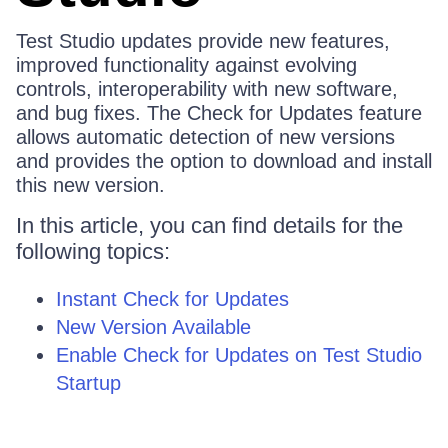
Test Studio updates provide new features,
improved functionality against evolving
controls, interoperability with new software,
and bug fixes. The Check for Updates feature
allows automatic detection of new versions
and provides the option to download and install
this new version.
In this article, you can find details for the
following topics:
Instant Check for Updates
New Version Available
Enable Check for Updates on Test Studio
Startup