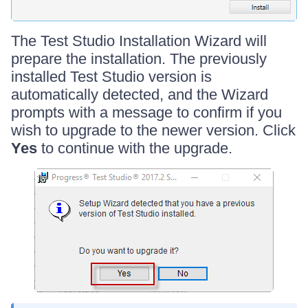
The Test Studio Installation Wizard will
prepare the installation. The previously
installed Test Studio version is
automatically detected, and the Wizard
prompts with a message to confirm if you
wish to upgrade to the newer version. Click
Yes
to continue with the upgrade.