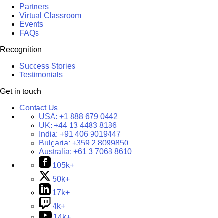
Partners
Virtual Classroom
Events
FAQs
Recognition
Success Stories
Testimonials
Get in touch
Contact Us
USA:
+1 888 679 0442
UK:
+44 13 4483 8186
India:
+91 406 9019447
Bulgaria:
+359 2 8099850
Australia:
+61 3 7068 8610
105k+
50k+
17k+
4k+
14k+