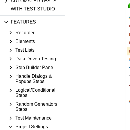
AUTOMATED TESTS
WITH TEST STUDIO
FEATURES
Recorder
Elements
Test Lists
Data Driven Testing
Step Builder Pane
Handle Dialogs &
Popups Steps
Logical/Conditional
Steps
Random Generators
Steps
Test Maintenance
Project Settings