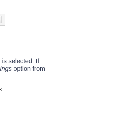
is selected. If
tings
option from