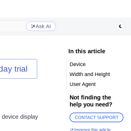
Ask AI
In this article
Device
day trial
Width and Height
User Agent
Not finding the
help you need?
 device display
CONTACT SUPPORT
Improve this article