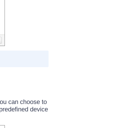
You can choose to
 predefined device