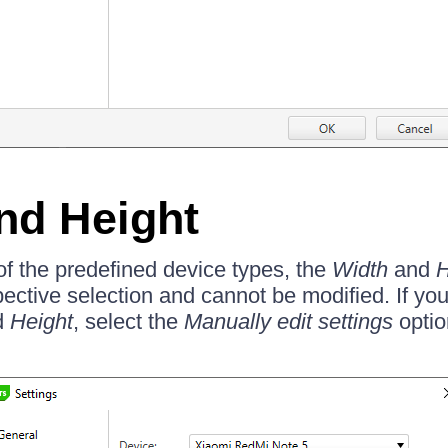
nd Height
of the predefined device types, the
Width
and
H
pective selection and cannot be modified. If yo
d
Height
, select the
Manually edit settings
optio