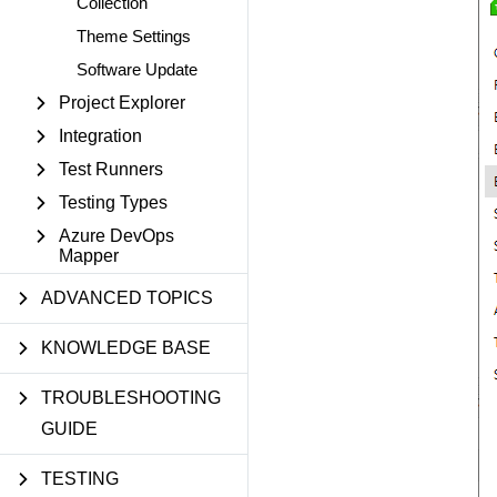
Collection
Theme Settings
Software Update
Project Explorer
Integration
Test Runners
Testing Types
Azure DevOps
Mapper
ADVANCED TOPICS
KNOWLEDGE BASE
TROUBLESHOOTING
GUIDE
TESTING