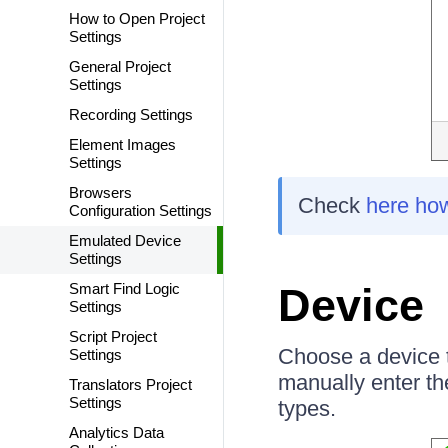
How to Open Project
Settings
General Project
Settings
Recording Settings
Element Images
Settings
Browsers
Check
here ho
Configuration Settings
Emulated Device
Settings
Smart Find Logic
Device
Settings
Script Project
Choose a device t
Settings
manually enter t
Translators Project
Settings
types.
Analytics Data