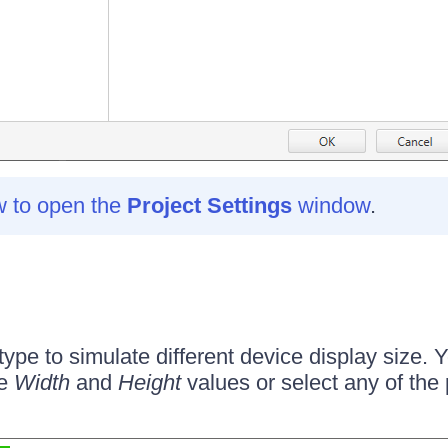
w to open the
Project Settings
window
.
ype to simulate different device display size. 
he
Width
and
Height
values or select any of the