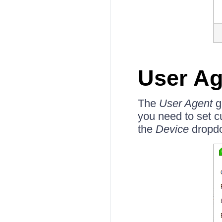
User Ag
The
User Agent
ge
you need to set 
the
Device
dropd