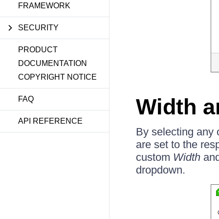
FRAMEWORK
SECURITY
PRODUCT
DOCUMENTATION
COPYRIGHT NOTICE
Width a
FAQ
API REFERENCE
By selecting any 
are set to the res
custom
Width
an
dropdown.