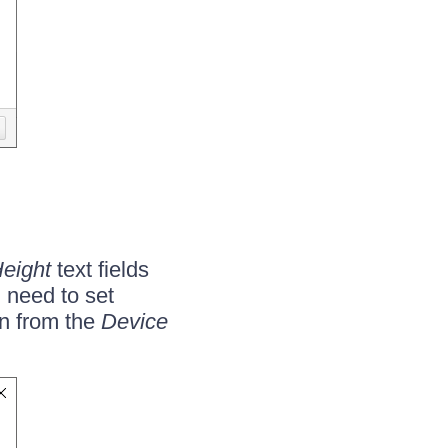
eight
text fields
u need to set
n from the
Device