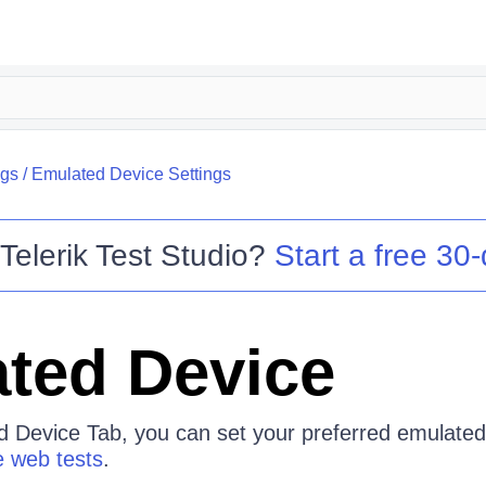
ngs
/
Emulated Device Settings
o
Telerik Test Studio
?
Start a free 30-
ted Device
 Device Tab, you can set your preferred emulated
 web tests
.