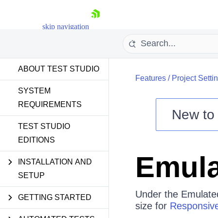
skip navigation
ABOUT TEST STUDIO
Features
/
Project Setti
SYSTEM
REQUIREMENTS
New t
Shopping cart
TEST STUDIO
EDITIONS
Your Account
Login
Emula
Contact Us
INSTALLATION AND
Request a demo
Try now
SETUP
Under the Emulated
GETTING STARTED
size for
Responsive