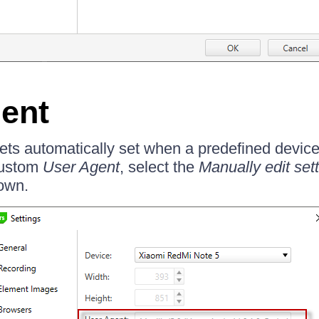
ent
ts automatically set when a predefined device 
custom
User Agent
, select the
Manually edit set
own.