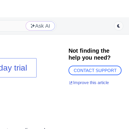
Ask AI
Not finding the
help you need?
day trial
CONTACT SUPPORT
Improve this article