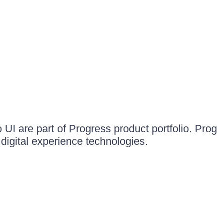
UI are part of Progress product portfolio. Progr
igital experience technologies.