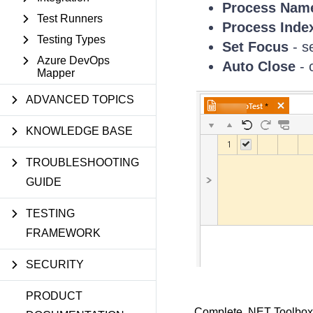
Process Nam
Test Runners
Process Inde
Testing Types
Set Focus
- s
Azure DevOps
Auto Close
- 
Mapper
ADVANCED TOPICS
KNOWLEDGE BASE
TROUBLESHOOTING
GUIDE
TESTING
FRAMEWORK
SECURITY
PRODUCT
Complete .NET Toolbox