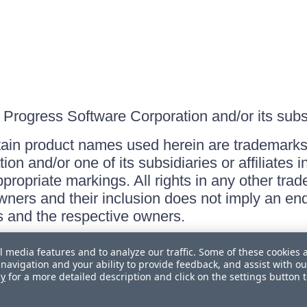
Progress Software Corporation and/or its subsid
ain product names used herein are trademarks 
on and/or one of its subsidiaries or affiliates 
ppropriate markings. All rights in any other tr
owners and their inclusion does not imply an end
 and the respective owners.
l media features and to analyze our traffic. Some of these cookies 
navigation and your ability to provide feedback, and assist with ou
cy
for a more detailed description and click on the settings button 
 Personal Information