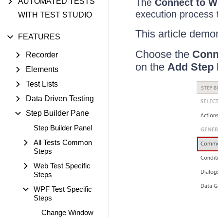
AUTOMATED TESTS
The
Connect to W
execution process 
WITH TEST STUDIO
This article demon
FEATURES
Choose the
Conn
Recorder
on the
Add Step
Elements
Test Lists
Data Driven Testing
Step Builder Pane
Step Builder Panel
All Tests Common
Steps
Web Test Specific
Steps
WPF Test Specific
Steps
Change Window