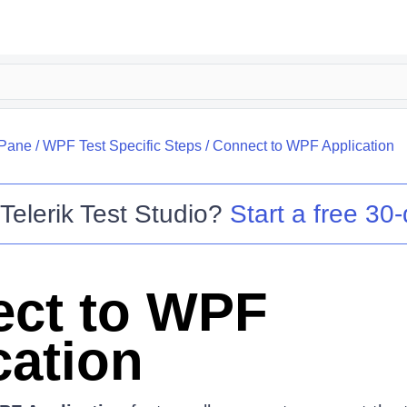
 Pane
/
WPF Test Specific Steps
/
Connect to WPF Application
o
Telerik Test Studio
?
Start a free 30-
ct to WPF
cation