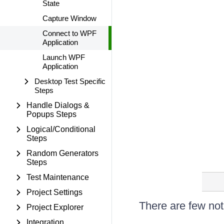
State
Capture Window
Connect to WPF
Application
Launch WPF
Application
Desktop Test Specific
Steps
Handle Dialogs &
Popups Steps
Logical/Conditional
Steps
Random Generators
Steps
Test Maintenance
Project Settings
There are few nota
Project Explorer
Integration