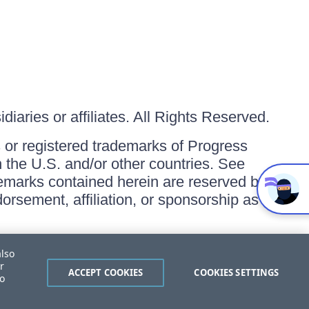
iaries or affiliates. All Rights Reserved.
or registered trademarks of Progress
in the U.S. and/or other countries. See
ademarks contained herein are reserved by
orsement, affiliation, or sponsorship as
also
r
ACCEPT COOKIES
COOKIES SETTINGS
to