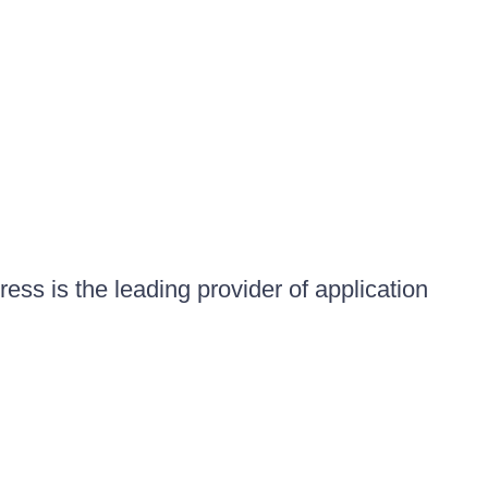
ess is the leading provider of application