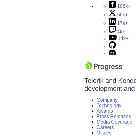
105k+
50k+
17k+
4k+
14k+
Telerik and Kendo 
development and d
Company
Technology
Awards
Press Releases
Media Coverage
Careers
Offices