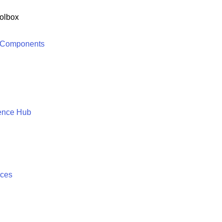
olbox
 Components
ence Hub
ices