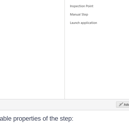
ble properties of the step: