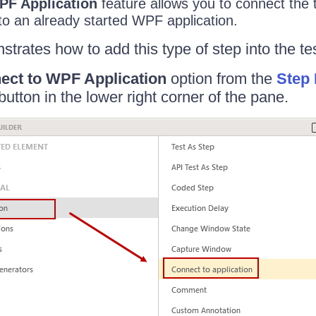
PF Application
feature allows you to connect the 
to an already started WPF application.
strates how to add this type of step into the tes
ect to WPF Application
option from the
Step 
button in the lower right corner of the pane.