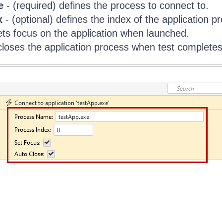
e
- (required) defines the process to connect to.
x
- (optional) defines the index of the application p
ets focus on the application when launched.
closes the application process when test completes