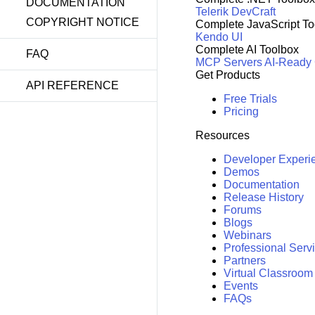
DOCUMENTATION
Telerik DevCraft
COPYRIGHT NOTICE
Complete JavaScript To
Kendo UI
Complete AI Toolbox
FAQ
MCP Servers
AI-Ready
Get Products
API REFERENCE
Free Trials
Pricing
Resources
Developer Experi
Demos
Documentation
Release History
Forums
Blogs
Webinars
Professional Serv
Partners
Virtual Classroom
Events
FAQs