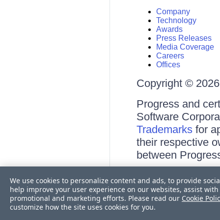
Company
Technology
Awards
Press Releases
Media Coverage
Careers
Offices
Copyright © 2026 
Progress and cert
Software Corporati
Trademarks
for a
their respective 
between Progress
Terms of Use
We use cookies to personalize content and ads, to provide socia
Site Feedback
help improve your user experience on our websites, assist with 
Privacy Center
promotional and marketing efforts. Please read our
Cookie Poli
Trust Center
customize how the site uses cookies for you.
Do Not Sell or Share My