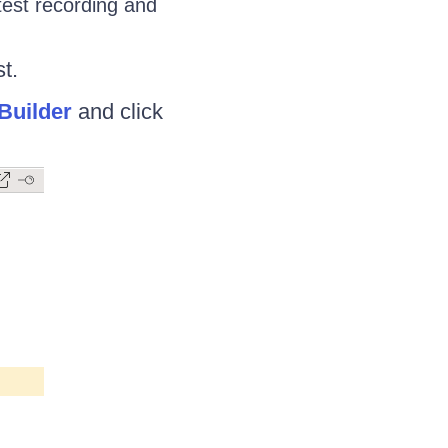
test recording and
t.
Builder
and click