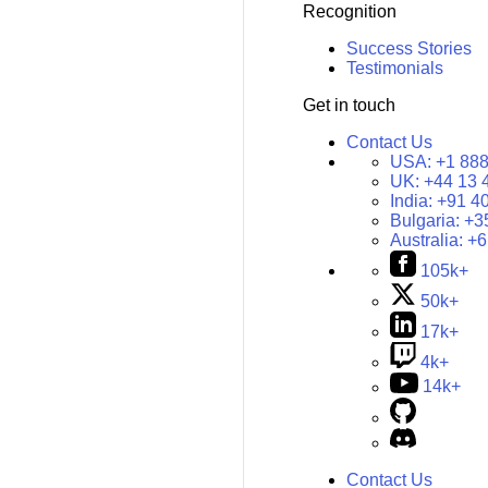
Recognition
Success Stories
Testimonials
Get in touch
Contact Us
USA:
+1 888
UK:
+44 13 
India:
+91 4
Bulgaria:
+3
Australia:
+6
105k+
50k+
17k+
4k+
14k+
Contact Us