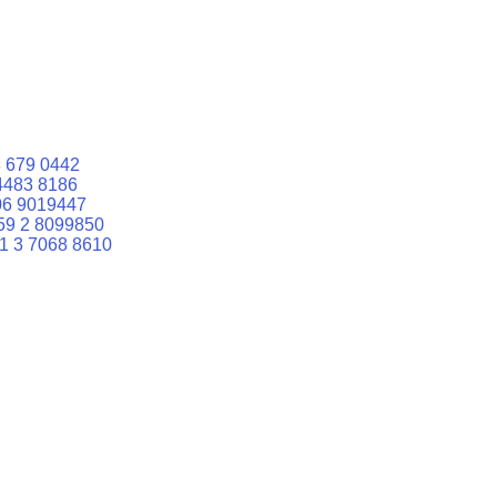
 679 0442
4483 8186
06 9019447
59 2 8099850
1 3 7068 8610