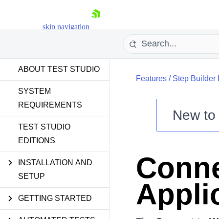
skip navigation
ABOUT TEST STUDIO
Features
/
Step Builder
SYSTEM
REQUIREMENTS
New t
Shopping cart
TEST STUDIO
EDITIONS
Your Account
Login
Conne
Contact Us
INSTALLATION AND
Request a demo
Try now
SETUP
Appli
GETTING STARTED