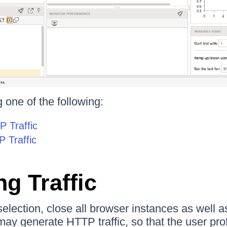
 one of the following:
 Traffic
 Traffic
g Traffic
election, close all browser instances as well a
may generate HTTP traffic, so that the user pro