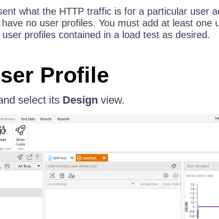
sent what the HTTP traffic is for a particular user 
l have no user profiles. You must add at least one u
er profiles contained in a load test as desired.
ser Profile
and select its
Design
view.