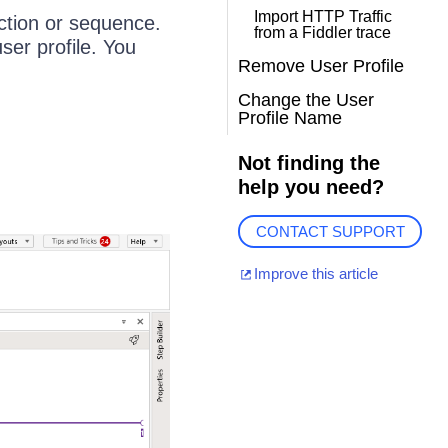
Import HTTP Traffic
action or sequence.
from a Fiddler trace
ser profile. You
Remove User Profile
Change the User
Profile Name
Not finding the
help you need?
CONTACT SUPPORT
Improve this article