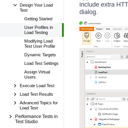
include extra HTTP
Design Your Load
Test
dialog.
Getting Started
User Profiles in
Load Testing
Modifying Load
Test User Profile
Dynamic Targets
Load Test Settings
Assign Virtual
Users
Execute Load Test
Load Test Results
Advanced Topics for
Load Test
Performance Tests in
Test Studio