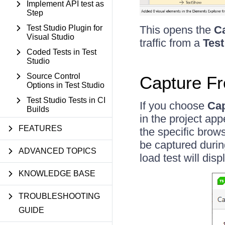
Implement API test as
Step
This opens the
Ca
Test Studio Plugin for
Visual Studio
traffic from a
Test
Coded Tests in Test
Studio
Source Control
Capture Fr
Options in Test Studio
Test Studio Tests in CI
If you choose
Cap
Builds
in the project app
FEATURES
the specific brows
be captured durin
ADVANCED TOPICS
load test will dis
KNOWLEDGE BASE
TROUBLESHOOTING
GUIDE