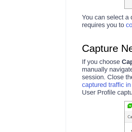
You can select a 
requires you to
co
Capture N
If you choose
Cap
manually navigat
session. Close th
captured traffic i
User Profile captu