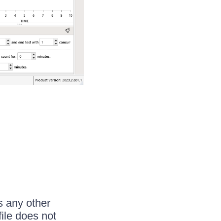
s any other
file does not