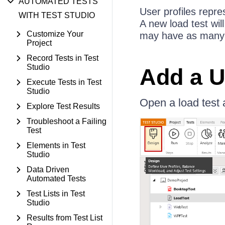
AUTOMATED TESTS
User profiles repre
WITH TEST STUDIO
A new load test wil
Customize Your
may have as many us
Project
Record Tests in Test
Studio
Add a U
Execute Tests in Test
Studio
Open a load test 
Explore Test Results
Troubleshoot a Failing
Test
Elements in Test
Studio
Data Driven
Automated Tests
Test Lists in Test
Studio
Results from Test List