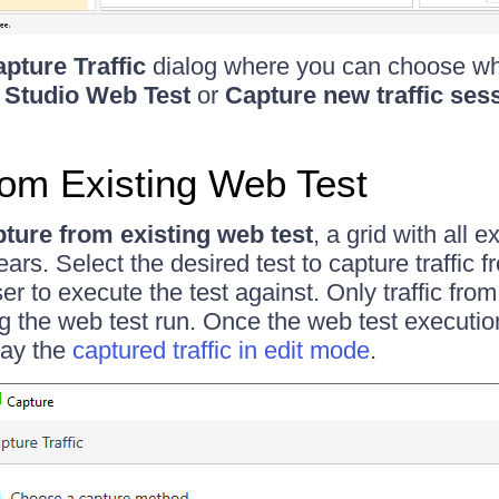
pture Traffic
dialog where you can choose wh
 Studio Web Test
or
Capture new traffic ses
om Existing Web Test
ture from existing web test
, a grid with all 
ears. Select the desired test to capture traffic
er to execute the test against. Only traffic from
g the web test run. Once the web test execution
play the
captured traffic in edit mode
.