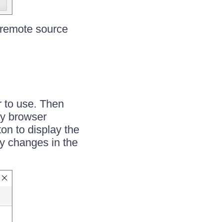
a remote source
r to use. Then
ry browser
on to display the
y changes in the