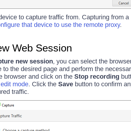
device to capture traffic from. Capturing from 
nfigure that device to use the remote proxy
.
ew Web Session
ture new session
, you can select the browse
e to the desired page and perform the necessa
e browser and click on the
Stop recording
butt
n edit mode
. Click the
Save
button to confirm an
red traffic.