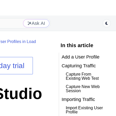
Ask AI
ser Profiles in Load
In this article
Add a User Profile
day trial
Capturing Traffic
Capture From
Existing Web Test
Capture New Web
Studio
Session
Importing Traffic
Import Existing User
Profile