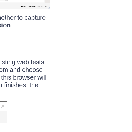
ether to capture
sion
.
existing web tests
 from and choose
 this browser will
 finishes, the