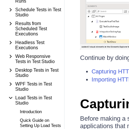
Runs
Schedule Tests in Test
Studio
Results from
Scheduled Test
Executions
Headless Test
Executions
Web Responsive
Continue by doing
Tests in Test Studio
Desktop Tests in Test
Capturing HTTP
Studio
Importing HTTP
WPF Tests in Test
Studio
Load Tests in Test
Capturin
Studio
Introduction
Before making a s
Quick Guide on
applications that 
Setting Up Load Tests