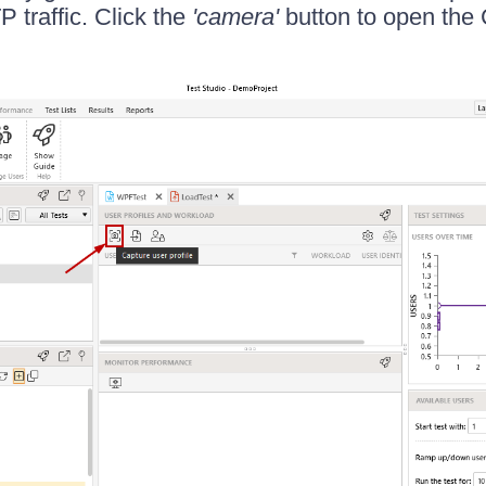
 traffic. Click the
'camera'
button to open the 