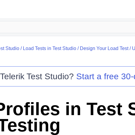
st Studio
/
Load Tests in Test Studio
/
Design Your Load Test
/
U
o
Telerik Test Studio
?
Start a free 30-
rofiles in Test 
Testing