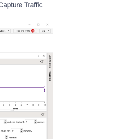
Capture Traffic