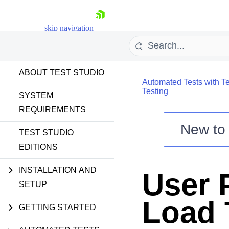
skip navigation
ABOUT TEST STUDIO
Automated Tests with Te
Testing
SYSTEM
REQUIREMENTS
New t
Shopping cart
TEST STUDIO
EDITIONS
Your Account
Login
Contact Us
INSTALLATION AND
User P
Request a demo
Try now
SETUP
Load 
GETTING STARTED