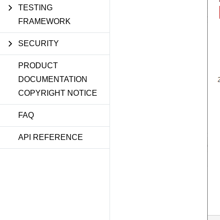
TESTING
FRAMEWORK
SECURITY
PRODUCT
DOCUMENTATION
COPYRIGHT NOTICE
FAQ
API REFERENCE