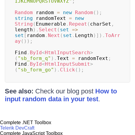
IJKLMNOPQRSTUVWXYZ"
;
Random
 random 
=
new
Random
(
)
;
string
 randomText 
=
new
String
(
Enumerable
.
Repeat
(
charSet
,
length
)
.
Select
(
set
=>
set
[
random
.
Next
(
set
.
Length
)
]
)
.
ToArr
ay
(
)
)
;
Find
.
ById
<
HtmlInputSearch
>
(
"sb_form_q"
)
.
Text 
=
 randomText
;
Find
.
ById
<
HtmlInputSubmit
>
(
"sb_form_go"
)
.
Click
(
)
;
See also:
Check our blog post
How to
input random data in your test
.
Complete .NET Toolbox
Telerik DevCraft
Complete JavaScript Toolbox