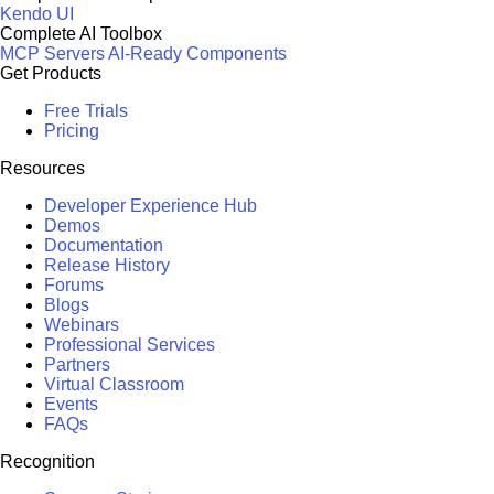
Kendo UI
Complete AI Toolbox
MCP Servers
AI-Ready Components
Get Products
Free Trials
Pricing
Resources
Developer Experience Hub
Demos
Documentation
Release History
Forums
Blogs
Webinars
Professional Services
Partners
Virtual Classroom
Events
FAQs
Recognition