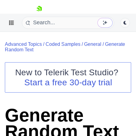
skip navigation
Advanced Topics
/
Coded Samples
/
General
/
Generate
Random Text
New to
Telerik Test Studio
?
Shopping cart
Start a free 30-day trial
Your Account
Login
Contact Us
Request a demo
Try now
Generate
Random Text