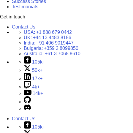
Success Stories
Testimonials
Get in touch
Contact Us
USA:
+1 888 679 0442
UK:
+44 13 4483 8186
India:
+91 406 9019447
Bulgaria:
+359 2 8099850
Australia:
+61 3 7068 8610
105k+
50k+
17k+
4k+
14k+
Contact Us
105k+