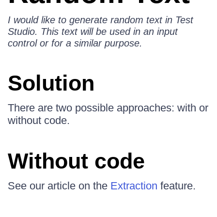
I would like to generate random text in Test
Studio. This text will be used in an input
control or for a similar purpose.
Solution
There are two possible approaches: with or
without code.
Without code
See our article on the
Extraction
feature.