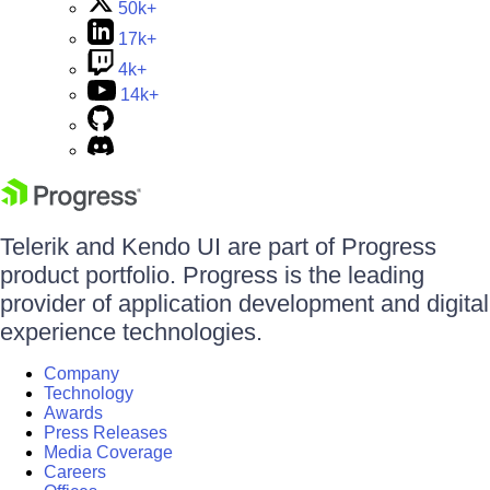
50k+
17k+
4k+
14k+
Telerik and Kendo UI are part of Progress
product portfolio. Progress is the leading
provider of application development and digital
experience technologies.
Company
Technology
Awards
Press Releases
Media Coverage
Careers