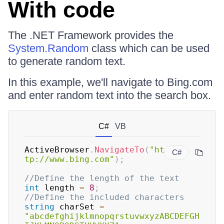
With code
The .NET Framework provides the
System.Random
class which can be used
to generate random text.
In this example, we'll navigate to Bing.com
and enter random text into the search box.
C#
VB
ActiveBrowser
.
NavigateTo
(
"ht
C#
tp://www.bing.com"
)
;
//Define the length of the text
int
 length 
=
8
;
//Define the included characters
string
 charSet 
=
"abcdefghijklmnopqrstuvwxyzABCDEFGH