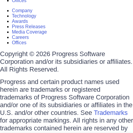
Offices
Company
Technology
Awards
Press Releases
Media Coverage
Careers
Offices
Copyright © 2026 Progress Software
Corporation and/or its subsidiaries or affiliates.
All Rights Reserved.
Progress and certain product names used
herein are trademarks or registered
trademarks of Progress Software Corporation
and/or one of its subsidiaries or affiliates in the
U.S. and/or other countries. See
Trademarks
for appropriate markings. All rights in any other
trademarks contained herein are reserved by