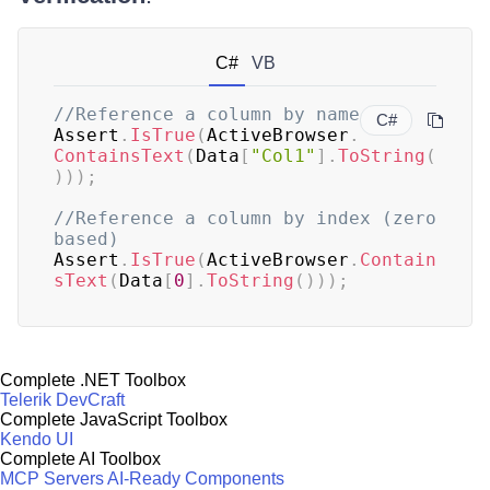
C#
VB
//Reference a column by name
C#
Assert
.
IsTrue
(
ActiveBrowser
.
ContainsText
(
Data
[
"Col1"
]
.
ToString
(
)
)
)
;
//Reference a column by index (zero 
based)
Assert
.
IsTrue
(
ActiveBrowser
.
Contain
sText
(
Data
[
0
]
.
ToString
(
)
)
)
;
Complete .NET Toolbox
Telerik DevCraft
Complete JavaScript Toolbox
Kendo UI
Complete AI Toolbox
MCP Servers
AI-Ready Components