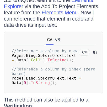
SbFormQText
element to the
Elements
Explorer
via the Add To Project Elements
feature from the
Elements Menu
. Now I
can reference that element in code and
data drive its input text:
C#
VB
//Reference a column by name
C#
Pages
.
Bing
.
SbFormQText
.
Text 
=
 Data
[
"Col1"
]
.
ToString
(
)
;
//Reference a column by index (zero 
based)
Pages
.
Bing
.
SbFormQText
.
Text 
=
Data
[
0
]
.
ToString
(
)
;
This method can also be applied to a
Verification
: