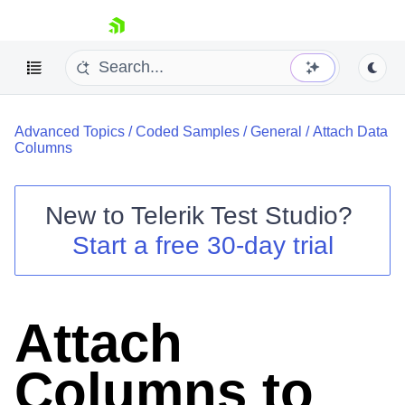
skip navigation
Advanced Topics
/
Coded Samples
/
General
/
Attach Data
Columns
New to
Telerik Test Studio
?
Shopping cart
Start a free 30-day trial
Your Account
Login
Contact Us
Request a demo
Try now
Attach
Columns to