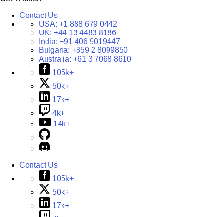
Contact Us
USA:
+1 888 679 0442
UK:
+44 13 4483 8186
India:
+91 406 9019447
Bulgaria:
+359 2 8099850
Australia:
+61 3 7068 8610
105k+
50k+
17k+
4k+
14k+
Contact Us
105k+
50k+
17k+