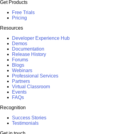
Get Products
Free Trials
Pricing
Resources
Developer Experience Hub
Demos
Documentation
Release History
Forums
Blogs
Webinars
Professional Services
Partners
Virtual Classroom
Events
FAQs
Recognition
Success Stories
Testimonials
Get in touch