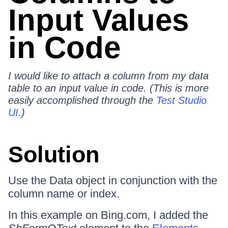
Input Values
in Code
I would like to attach a column from my data
table to an input value in code. (This is more
easily accomplished through the
Test Studio
UI
.)
Solution
Use the Data object in conjunction with the
column name or index.
In this example on Bing.com, I added the