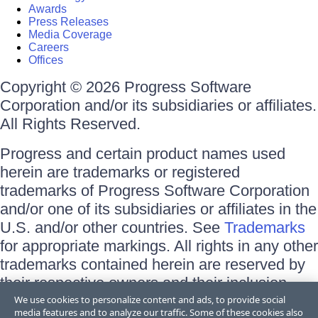
Awards
Press Releases
Media Coverage
Careers
Offices
Copyright © 2026 Progress Software
Corporation and/or its subsidiaries or affiliates.
All Rights Reserved.
Progress and certain product names used
herein are trademarks or registered
trademarks of Progress Software Corporation
and/or one of its subsidiaries or affiliates in the
U.S. and/or other countries. See
Trademarks
for appropriate markings. All rights in any other
trademarks contained herein are reserved by
their respective owners and their inclusion
does not imply an endorsement, affiliation, or
We use cookies to personalize content and ads, to provide social
media features and to analyze our traffic. Some of these cookies also