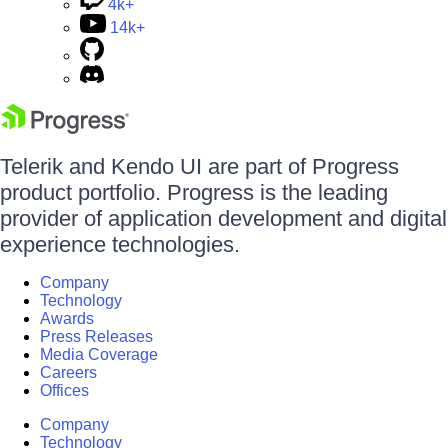
4k+
14k+
Telerik and Kendo UI are part of Progress
product portfolio. Progress is the leading
provider of application development and digital
experience technologies.
Company
Technology
Awards
Press Releases
Media Coverage
Careers
Offices
Company
Technology