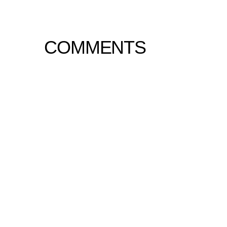
COMMENTS