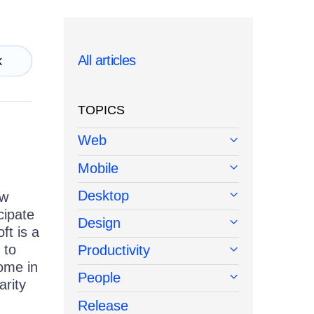
All articles
k
TOPICS
Web
Mobile
Desktop
ew
cipate
Design
ft is a
 to
Productivity
come in
People
arity
Release