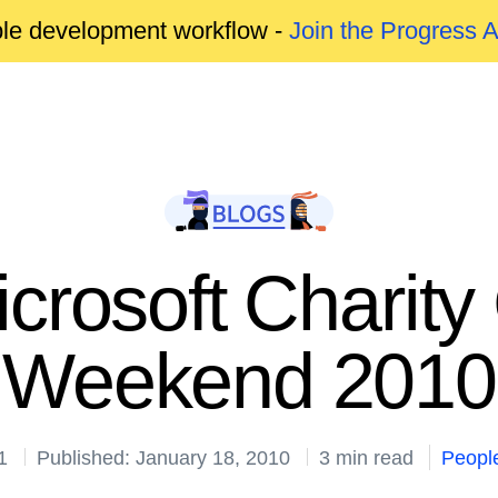
able development workflow -
Join the Progress 
crosoft Charity
Weekend 2010
1
Published: January 18, 2010
3 min read
Peopl