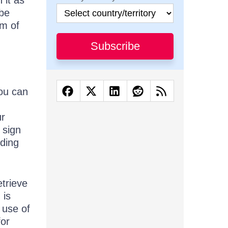
 it as
 be
em of
Subscribe
you can
ur
 sign
nding
etrieve
 is
 use of
for