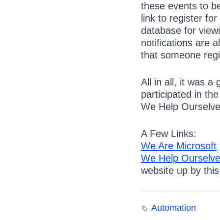
these events to be
link to register fo
database for viewi
notifications are 
that someone regi
All in all, it was
participated in t
We Help Ourselves
A Few Links:
We Are Microsoft
We Help Ourselv
website up by thi
Automation