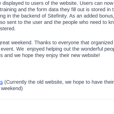
 displayed to users of the website. Users can now 
r training and the form data they fill out is stored in 
ng in the backend of Sitefinity. As an added bonus
also sent to the user and the people who need to k
stered.
 a great weekend. Thanks to everyone that organized
he event. We enjoyed helping out the wonderful peop
 and we hope they enjoy their new website!
es
(Currently the old website, we hope to have thei
s weekend)