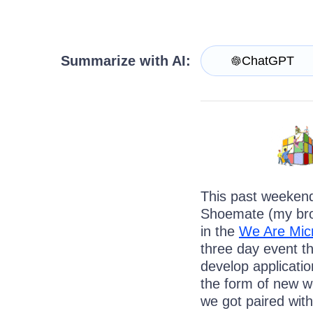
Contact Us
Request a demo
Try now
Summarize with AI:
ChatGPT
This past weeken
Shoemate (my brot
in the
We Are Mic
three day event th
develop applicatio
the form of new we
we got paired wit