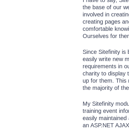
I have to say, Site
the base of our we
involved in creati
creating pages an
comfortable knowi
Ourselves for them
Since Sitefinity is
easily write new m
requirements in o
charity to display
up for them. This
the majority of the
My Sitefinity mod
training event inf
easily maintained 
an ASP.NET AJA