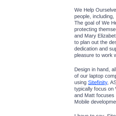
We Help Ourselves
people, including,
The goal of We He
protecting themsel
and Mary Elizabet
to plan out the de
dedication and su
pleasure to work w
Design in hand, al
of our laptop comp
using
Sitefinity
, A
typically focus o
and Matt focuses
Mobile developme