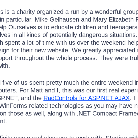
 is a charity organized a run by a wonderful group
 in particular, Mike Gelhausen and Mary Elizabeth 
lp Ourselves is to educate children and teenagers
ves in all kinds of potentially dangerous situations
h spent a lot of time with us over the weekend hel
sign for their new website. We greatly appreciated 
pport throughout the whole process. They were tru
ith.
l five of us spent pretty much the entire weekend in
uters. For Matt and I, this was our first real exper
SP.NET, and the
RadControls for ASP.NET AJAX
. I
n WinForms related technologies as you may have n
 on those as well, along with .NET Compact Frame
nt.