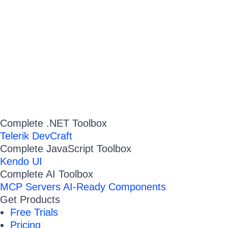
Complete .NET Toolbox
Telerik DevCraft
Complete JavaScript Toolbox
Kendo UI
Complete AI Toolbox
MCP Servers
AI-Ready Components
Get Products
Free Trials
Pricing