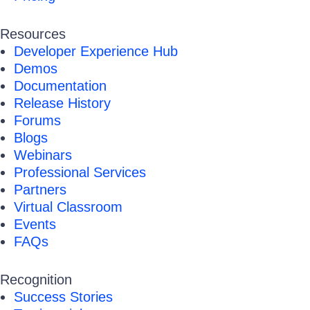
Resources
Developer Experience Hub
Demos
Documentation
Release History
Forums
Blogs
Webinars
Professional Services
Partners
Virtual Classroom
Events
FAQs
Recognition
Success Stories