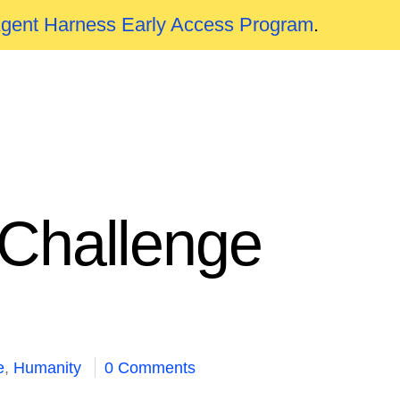
Agent Harness Early Access Program
.
 Challenge
e
,
Humanity
0 Comments