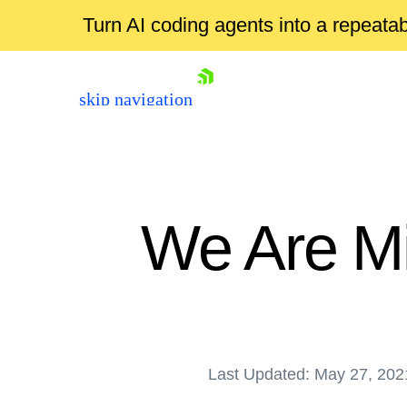
Turn AI coding agents into a repeat
skip navigation
We Are Mi
Shopping cart
Your Account
Last Updated: May 27, 202
Login