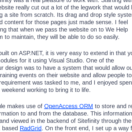
finity was a real pleasure to work with. Starting with
bsite really cut out a lot of the legwork that would
ng a site from scratch. Its drag and drop style syst
d content for those pages just made sense. I feel
ng that when we pass the website on to We Help
 to maintain, they will be able to do so easily.
 built on ASP.NET, it is very easy to extend in that 
odules for it using Visual Studio. One of the
ur design was to have a system that would allow o
 training events on their website and allow people to
 requirement was tasked to me, and I enjoyed spe
 weekend working to bring it to life.
ule makes use of
OpenAccess ORM
to store and r
ormation to and from the database. This information
and viewed in the backend of Sitefinity through the
X based
RadGrid
. On the front end, I set up a way 