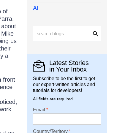
AI
 of
Parra.
 about
. Mike
ping us
their
ly a
Latest Stories
in Your Inbox
Subscribe to be the first to get
 front
our expert-written articles and
ience
tutorials for developers!
All fields are required
oticed,
work
Email
Country/Territory