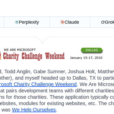
Perplexity
Claude
Gro
d, Todd Anglin, Gabe Sumner, Joshua Holt, Matth
her), and myself headed up to Dallas, TX to parti
rosoft Charity Challenge Weekend
. We Are Microso
at pairs development teams with different charities
ns for those charities. These application typically 
bsites, modules for existing websites, etc. The ch
h was
We Help Ourselves
.