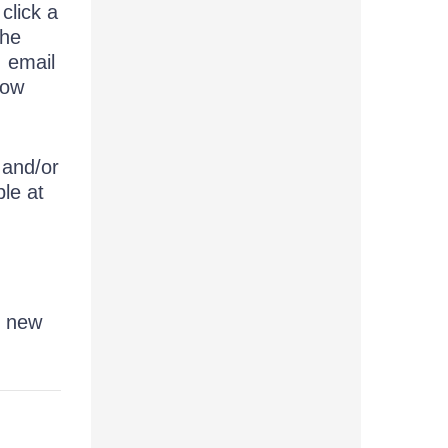
click a
the
, email
now
 and/or
le at
r new