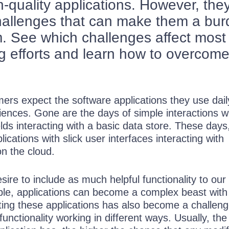
h-quality applications. However, the
hallenges that can make them a bu
. See which challenges affect most
ng efforts and learn how to overcom
rs expect the software applications they use dail
iences. Gone are the days of simple interactions w
elds interacting with a basic data store. These days
ications with slick user interfaces interacting with
on the cloud.
sire to include as much helpful functionality to our
ble, applications can become a complex beast wit
ting these applications has also become a challeng
 functionality working in different ways. Usually, th