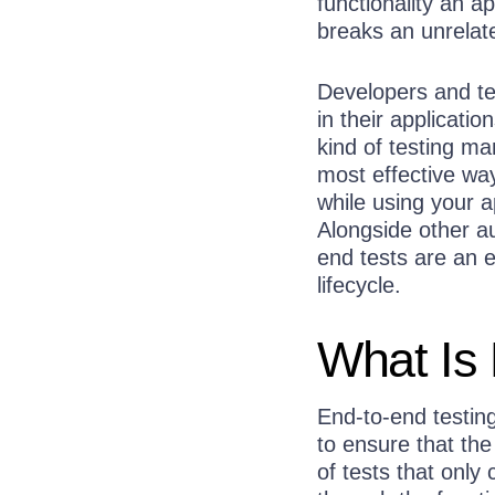
functionality an a
breaks an unrelat
Developers and tes
in their applicati
kind of testing ma
most effective wa
while using your a
Alongside other au
end tests are an 
lifecycle.
What Is 
End-to-end testin
to ensure that the
of tests that only