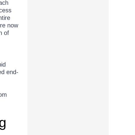
ach
ocess
tire
are now
n of
pid
ed end-
rom
g