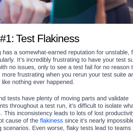
#1: Test Flakiness
g has a somewhat-earned reputation for unstable, f
gularly. It’s incredibly frustrating to have your test s
th no issues, only to see a test fail for no reason 
n more frustrating when you rerun your test suite a
 like nothing ever happened.
d tests have plenty of moving parts and validate
s throughout a test run, it’s difficult to isolate wha
 This inconsistency leads to lots of lost productiv
oot cause of the
flakiness
since it’s nearly impossibl
ing scenarios. Even worse, flaky tests lead to teams