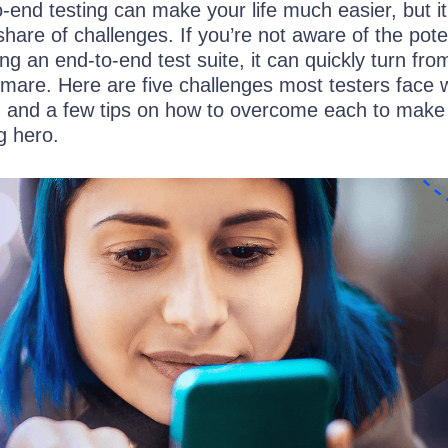
-end testing can make your life much easier, but i
 share of challenges. If you’re not aware of the pote
ng an end-to-end test suite, it can quickly turn fro
tmare. Here are five challenges most testers face 
g and a few tips on how to overcome each to make
g hero.