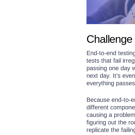
Challenge 
End-to-end testin
tests that fail irre
passing one day wi
next day. It’s eve
everything passes
Because end-to-en
different component
causing a problem.
figuring out the r
replicate the fail