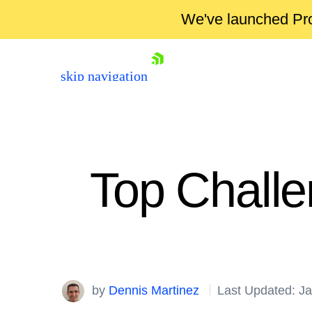
We've launched Pro
skip navigation
Top Challe
Shopping cart
Your Account
by
Dennis Martinez
Last Updated: J
Login