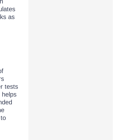
th
ulates
rks as
of
rs
r tests
e helps
ended
he
 to