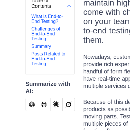
Table of
maintain hig
Contents
come with c
What Is End-to-
on your team
End Testing?
to-end testi
Challenges of
End-to-End
them.
Testing
Summary
Posts Related to
Nowadays, custome
End-to-End
provide rich exper
Testing:
handful of form fi
have real-time appl
Summarize with
multiple services 
AI:
Because of this de
products as possi
moving parts. Tes
multiple pieces of