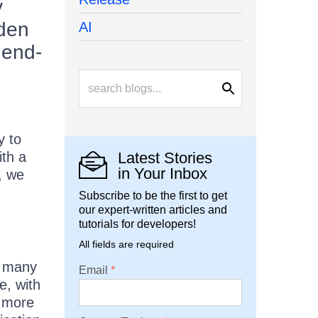
y
rden
AI
 end-
e
y to
ith a
Latest Stories
in Your Inbox
, we
Subscribe to be the first to get
our expert-written articles and
tutorials for developers!
All fields are required
h many
Email
e, with
e more