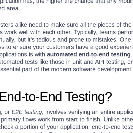
pplication has, the higher the chance that any modif
ed area.
ters alike need to make sure all the pieces of the
ons work well with each other. Typically, teams perfo
nually, but it’s tedious and prone to mistakes. One 
ys to ensure your customers have a good experie
pplications is with
automated end-to-end testing
.
tomated tests like those in unit and API testing, e
essential part of the modern software development
End-to-End Testing?
g, or
E2E testing
, involves verifying an entire applic
 primary flows work from start to finish. Unlike othe
 check a portion of your application, end-to-end tes