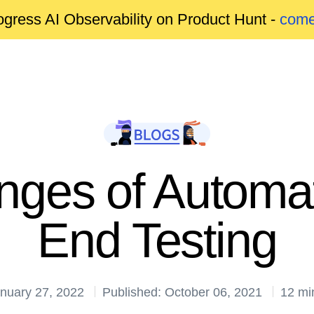
gress AI Observability on Product Hunt -
come
nges of Automa
End Testing
anuary 27, 2022
Published: October 06, 2021
12 mi