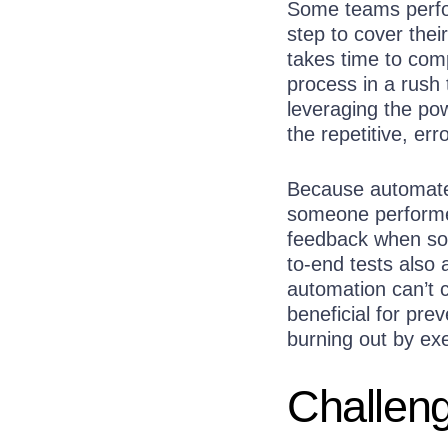
Some teams perfor
step to cover thei
takes time to comp
process in a rush 
leveraging the po
the repetitive, er
Because automated
someone performed
feedback when som
to-end tests also 
automation can’t c
beneficial for pr
burning out by ex
Challeng