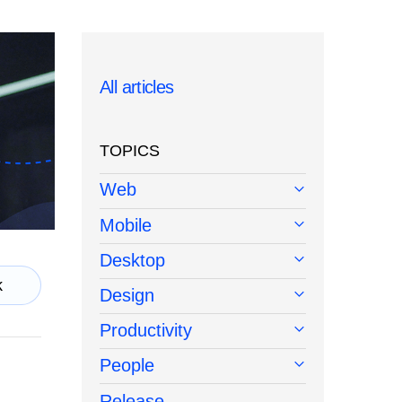
All articles
TOPICS
Web
Mobile
Desktop
k
Design
Productivity
People
Release