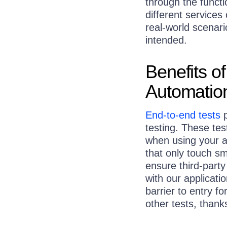
through the functi
different services
real-world scenar
intended.
Benefits o
Automatio
End-to-end tests
p
testing. These te
when using your a
that only touch sm
ensure third-party
with our applicatio
barrier to entry f
other tests, thank