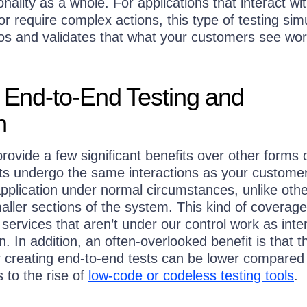
onality as a whole. For applications that interact wi
 or require complex actions, this type of testing sim
ios and validates that what your customers see wo
f End-to-End Testing and
n
rovide a few significant benefits over other forms 
sts undergo the same interactions as your custome
pplication under normal circumstances, unlike othe
aller sections of the system. This kind of coverag
 services that aren’t under our control work as int
n. In addition, an often-overlooked benefit is that t
or creating end-to-end tests can be lower compared
s to the rise of
low-code or codeless testing tools
.