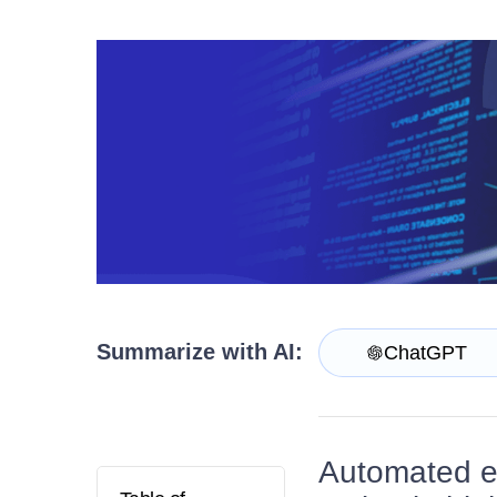
Contact Us
Request a demo
Try now
Summarize with AI:
ChatGPT
Automated en