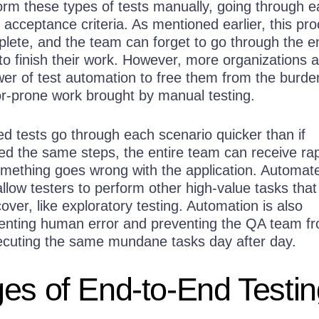
m these types of tests manually, going through e
r acceptance criteria. As mentioned earlier, this pr
lete, and the team can forget to go through the en
to finish their work. However, more organizations 
wer of test automation to free them from the burde
ror-prone work brought by manual testing.
 tests go through each scenario quicker than if
 the same steps, the entire team can receive ra
ething goes wrong with the application. Automat
allow testers to perform other high-value tasks that
over, like exploratory testing. Automation is also
eventing human error and preventing the QA team f
ecuting the same mundane tasks day after day.
es of End-to-End Testin