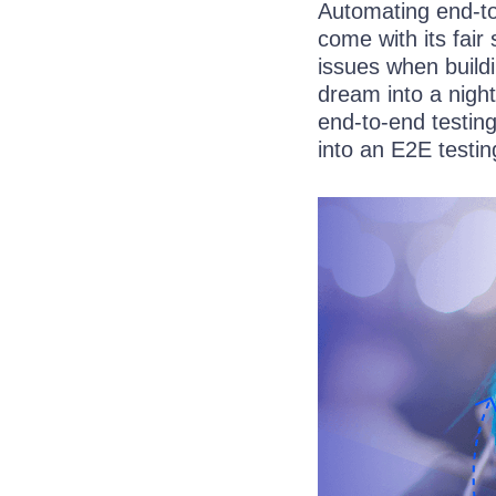
Automating end-to
come with its fair
issues when buildi
dream into a nigh
end-to-end testin
into an E2E testin