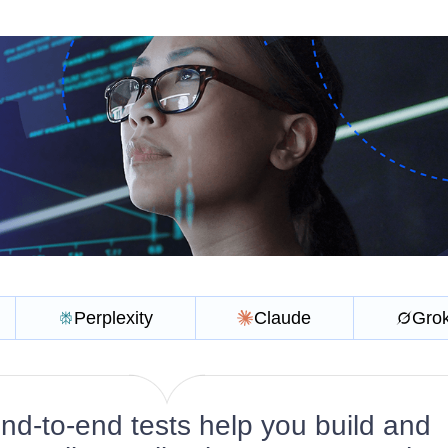
Perplexity
Claude
Gro
d-to-end tests help you build and