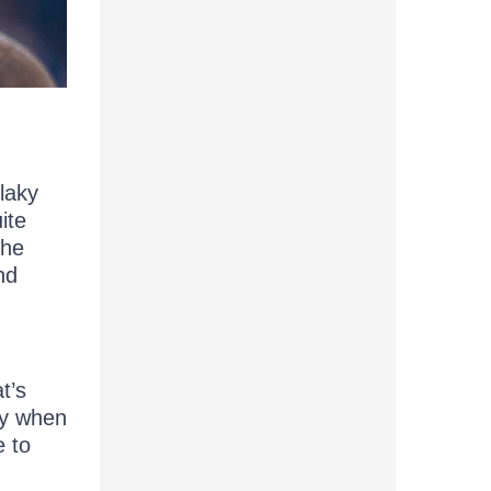
laky
uite
the
nd
t’s
ity when
e to