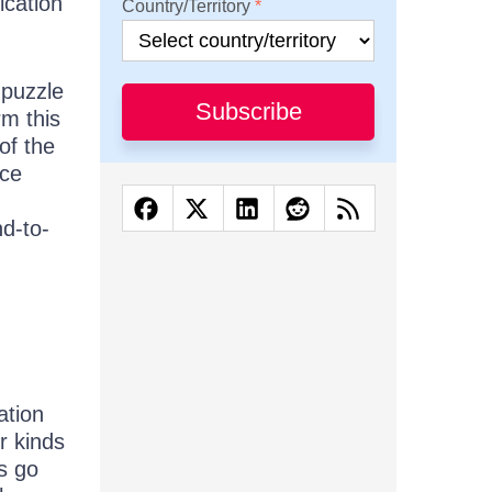
ication
Country/Territory
 puzzle
Subscribe
rm this
of the
nce
nd-to-
ation
r kinds
ts go