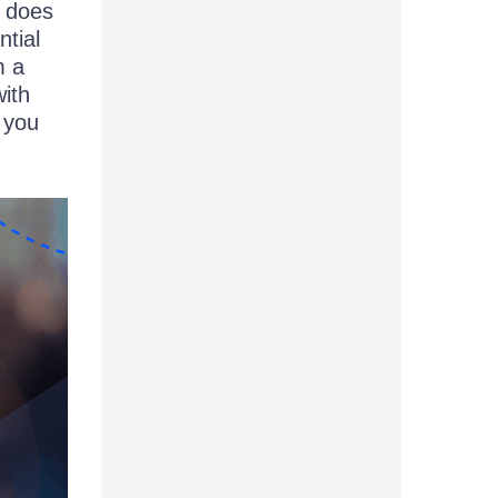
t does
ntial
m a
with
 you