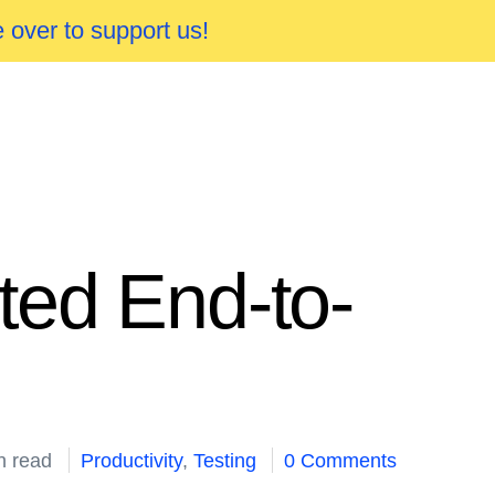
 over to support us!
ted End-to-
n read
Productivity
,
Testing
0 Comments