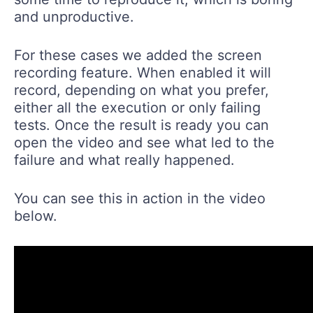
and unproductive.
For these cases we added the screen
recording feature. When enabled it will
record, depending on what you prefer,
either all the execution or only failing
tests. Once the result is ready you can
open the video and see what led to the
failure and what really happened.
You can see this in action in the video
below.