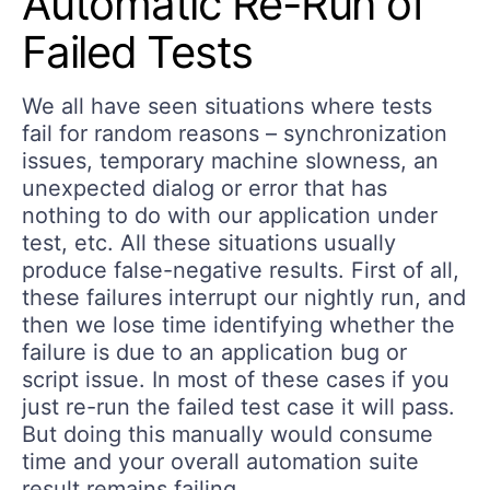
Automatic Re-Run of
Failed Tests
We all have seen situations where tests
fail for random reasons – synchronization
issues, temporary machine slowness, an
unexpected dialog or error that has
nothing to do with our application under
test, etc. All these situations usually
produce false-negative results. First of all,
these failures interrupt our nightly run, and
then we lose time identifying whether the
failure is due to an application bug or
script issue. In most of these cases if you
just re-run the failed test case it will pass.
But doing this manually would consume
time and your overall automation suite
result remains failing.