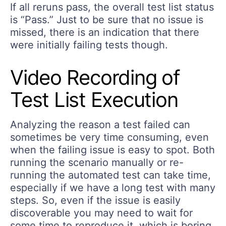
If all reruns pass, the overall test list status
is “Pass.” Just to be sure that no issue is
missed, there is an indication that there
were initially failing tests though.
Video Recording of
Test List Execution
Analyzing the reason a test failed can
sometimes be very time consuming, even
when the failing issue is easy to spot. Both
running the scenario manually or re-
running the automated test can take time,
especially if we have a long test with many
steps. So, even if the issue is easily
discoverable you may need to wait for
some time to reproduce it, which is boring