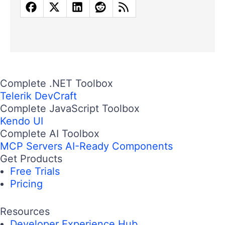
Complete .NET Toolbox
Telerik DevCraft
Complete JavaScript Toolbox
Kendo UI
Complete AI Toolbox
MCP Servers
AI-Ready Components
Get Products
Free Trials
Pricing
Resources
Developer Experience Hub