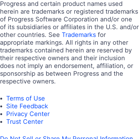
Progress and certain product names used
herein are trademarks or registered trademarks
of Progress Software Corporation and/or one
of its subsidiaries or affiliates in the U.S. and/or
other countries. See
Trademarks
for
appropriate markings. All rights in any other
trademarks contained herein are reserved by
their respective owners and their inclusion
does not imply an endorsement, affiliation, or
sponsorship as between Progress and the
respective owners.
Terms of Use
Site Feedback
Privacy Center
Trust Center
Do Not Sell or Share My Personal Information