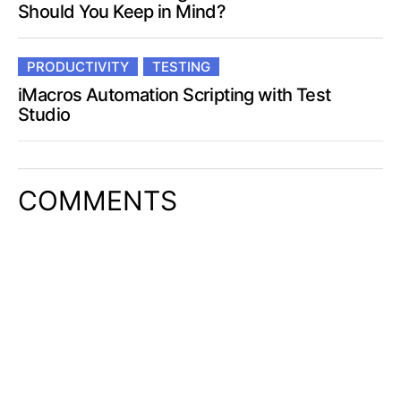
Should You Keep in Mind?
PRODUCTIVITY
TESTING
iMacros Automation Scripting with Test
Studio
COMMENTS