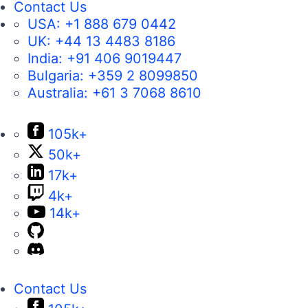
Contact Us
USA:
+1 888 679 0442
UK:
+44 13 4483 8186
India:
+91 406 9019447
Bulgaria:
+359 2 8099850
Australia:
+61 3 7068 8610
105k+
50k+
17k+
4k+
14k+
Contact Us