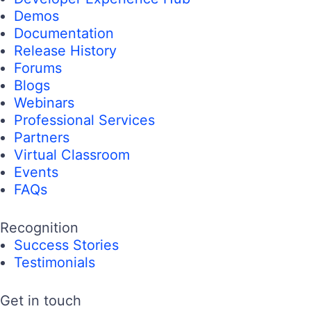
Demos
Documentation
Release History
Forums
Blogs
Webinars
Professional Services
Partners
Virtual Classroom
Events
FAQs
Recognition
Success Stories
Testimonials
Get in touch