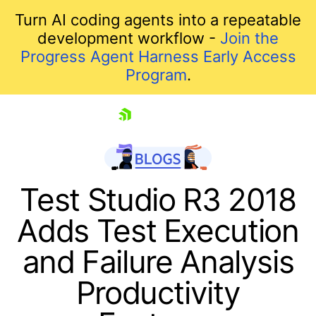
Turn AI coding agents into a repeatable
development workflow -
Join the
Progress Agent Harness Early Access
Program
.
skip navigation
Test Studio R3 2018
Adds Test Execution
and Failure Analysis
Productivity