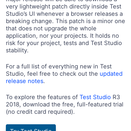
very lightweight patch directly inside Test
Studio’s UI whenever a browser releases a
breaking change. This patch is a minor one
that does not upgrade the whole
application, nor your projects. It holds no
risk for your project, tests and Test Studio
stability.
For a full list of everything new in Test
Studio, feel free to check out the
updated
release notes
.
To explore the features of
Test Studio
R3
2018, download the free, full-featured trial
(no credit card required).