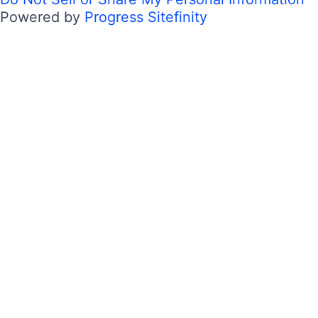
Powered by
Progress Sitefinity