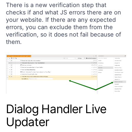
There is a new verification step that
checks if and what JS errors there are on
your website. If there are any expected
errors, you can exclude them from the
verification, so it does not fail because of
them.
Dialog Handler Live
Updater