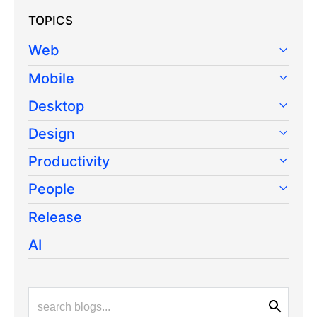
TOPICS
Web
Mobile
Desktop
Design
Productivity
People
Release
AI