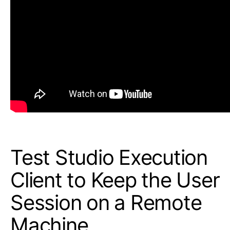
Test Studio Execution
Client to Keep the User
Session on a Remote
Machine