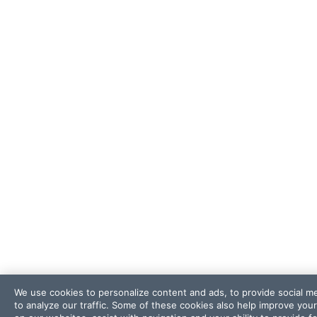
We use cookies to personalize content and ads, to provide social m
to analyze our traffic. Some of these cookies also help improve you