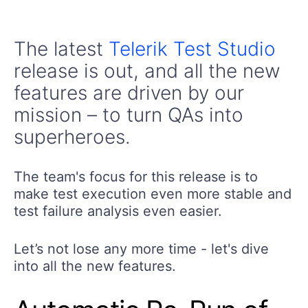
The latest
Telerik Test Studio
release is out, and all the new
features are driven by our
mission – to turn QAs into
superheroes.
The team's focus for this release is to
make test execution even more stable and
test failure analysis even easier.
Let’s not lose any more time - let's dive
into all the new features.