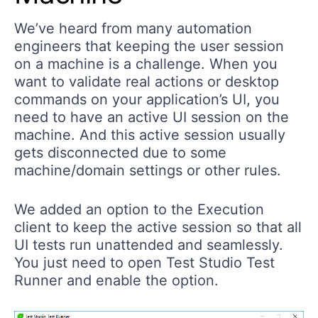
We’ve heard from many automation
engineers that keeping the user session
on a machine is a challenge. When you
want to validate real actions or desktop
commands on your application’s UI, you
need to have an active UI session on the
machine. And this active session usually
gets disconnected due to some
machine/domain settings or other rules.
We added an option to the Execution
client to keep the active session so that all
UI tests run unattended and seamlessly.
You just need to open Test Studio Test
Runner and enable the option.