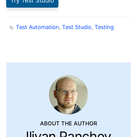
Try Test Studio
Test Automation
,
Test Studio
,
Testing
ABOUT THE AUTHOR
Iliyan Panchev