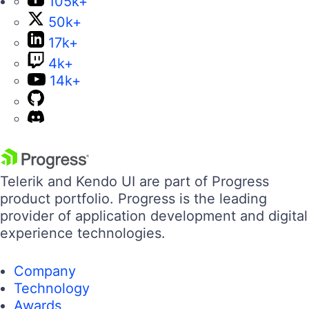
105k+
50k+
17k+
4k+
14k+
Telerik and Kendo UI are part of Progress
product portfolio. Progress is the leading
provider of application development and digital
experience technologies.
Company
Technology
Awards