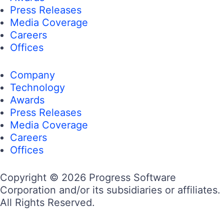
Press Releases
Media Coverage
Careers
Offices
Company
Technology
Awards
Press Releases
Media Coverage
Careers
Offices
Copyright © 2026 Progress Software
Corporation and/or its subsidiaries or affiliates.
All Rights Reserved.