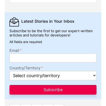
Latest Stories
in Your Inbox
Subscribe to be the first to get our expert-written
articles and tutorials for developers!
All fields are required
Email
Country/Territory
Subscribe