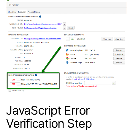
JavaScript Error
Verification Step