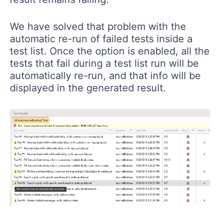
We have solved that problem with the
automatic re-run of failed tests inside a
test list. Once the option is enabled, all the
tests that fail during a test list run will be
automatically re-run, and that info will be
displayed in the generated result.