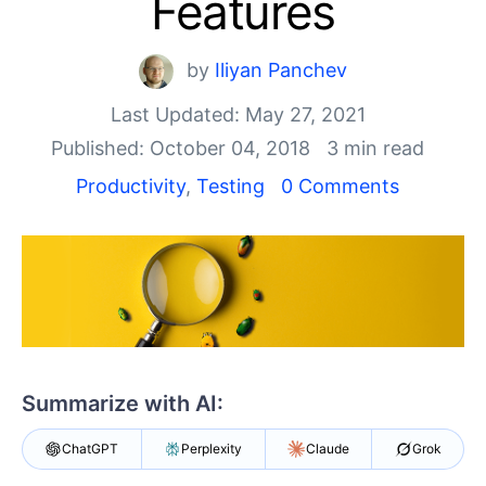
Features
Shopping cart
Your Account
Login
by
Iliyan Panchev
Contact Us
Last Updated: May 27, 2021
Request a demo
Try now
Published: October 04, 2018
3 min read
Productivity
,
Testing
0 Comments
Summarize with AI:
ChatGPT
Perplexity
Claude
Grok