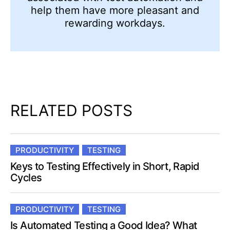
help them have more pleasant and
rewarding workdays.
RELATED POSTS
PRODUCTIVITY
TESTING
Keys to Testing Effectively in Short, Rapid
Cycles
PRODUCTIVITY
TESTING
Is Automated Testing a Good Idea? What