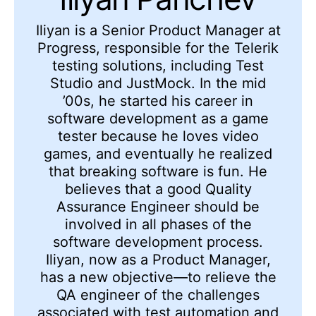
Iliyan is a Senior Product Manager at
Progress, responsible for the Telerik
testing solutions, including Test
Studio and JustMock. In the mid
’00s, he started his career in
software development as a game
tester because he loves video
games, and eventually he realized
that breaking software is fun. He
believes that a good Quality
Assurance Engineer should be
involved in all phases of the
software development process.
Iliyan, now as a Product Manager,
has a new objective—to relieve the
QA engineer of the challenges
associated with test automation and