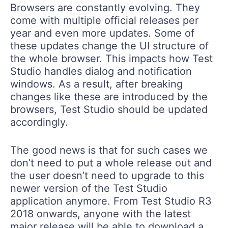
Browsers are constantly evolving. They
come with multiple official releases per
year and even more updates. Some of
these updates change the UI structure of
the whole browser. This impacts how Test
Studio handles dialog and notification
windows. As a result, after breaking
changes like these are introduced by the
browsers, Test Studio should be updated
accordingly.
The good news is that for such cases we
don’t need to put a whole release out and
the user doesn’t need to upgrade to this
newer version of the Test Studio
application anymore. From Test Studio R3
2018 onwards, anyone with the latest
major release will be able to download a