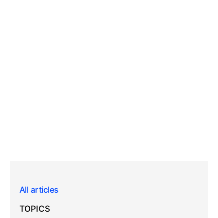
All articles
TOPICS