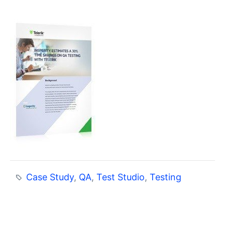
Case Study
,
QA
,
Test Studio
,
Testing