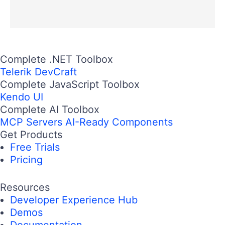
Complete .NET Toolbox
Telerik DevCraft
Complete JavaScript Toolbox
Kendo UI
Complete AI Toolbox
MCP Servers
AI-Ready Components
Get Products
Free Trials
Pricing
Resources
Developer Experience Hub
Demos