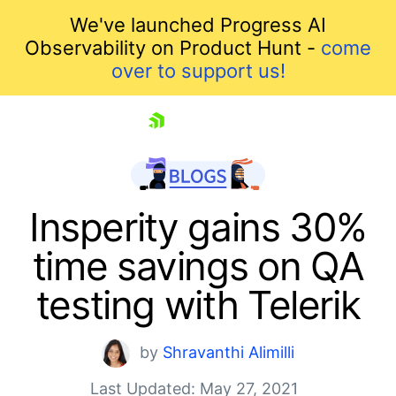
We've launched Progress AI
Observability on Product Hunt -
come
over to support us!
skip navigation
Insperity gains 30%
time savings on QA
testing with Telerik
by
Shravanthi Alimilli
Shopping cart
Last Updated: May 27, 2021