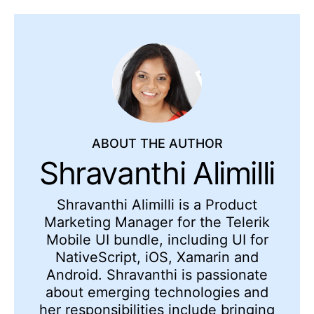
ABOUT THE AUTHOR
Shravanthi Alimilli
Shravanthi Alimilli is a Product
Marketing Manager for the Telerik
Mobile UI bundle, including UI for
NativeScript, iOS, Xamarin and
Android. Shravanthi is passionate
about emerging technologies and
her responsibilities include bringing