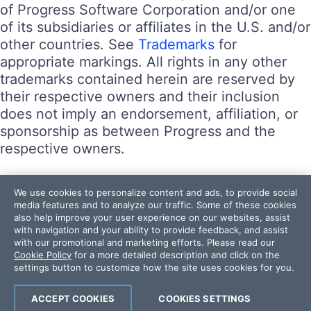
of Progress Software Corporation and/or one
of its subsidiaries or affiliates in the U.S. and/or
other countries. See
Trademarks
for
appropriate markings. All rights in any other
trademarks contained herein are reserved by
their respective owners and their inclusion
does not imply an endorsement, affiliation, or
sponsorship as between Progress and the
respective owners.
Terms of Use
We use cookies to personalize content and ads, to provide social
Site Feedback
media features and to analyze our traffic. Some of these cookies
also help improve your user experience on our websites, assist
Privacy Center
with navigation and your ability to provide feedback, and assist
Trust Center
with our promotional and marketing efforts. Please read our
Cookie Policy
for a more detailed description and click on the
settings button to customize how the site uses cookies for you.
Do Not Sell or Share My Personal Information
Powered by
Progress Sitefinity
ACCEPT COOKIES
COOKIES SETTINGS