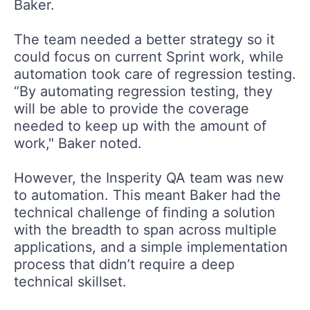
Baker.
The team needed a better strategy so it
could focus on current Sprint work, while
automation took care of regression testing.
“By automating regression testing, they
will be able to provide the coverage
needed to keep up with the amount of
work," Baker noted.
However, the Insperity QA team was new
to automation. This meant Baker had the
technical challenge of finding a solution
with the breadth to span across multiple
applications, and a simple implementation
process that didn’t require a deep
technical skillset.