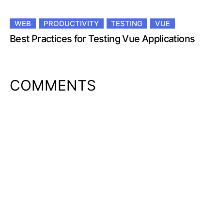
WEB
PRODUCTIVITY
TESTING
VUE
Best Practices for Testing Vue Applications
COMMENTS