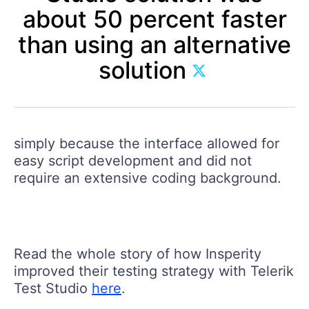
about 50 percent faster
than using an alternative
solution
simply because the interface allowed for
easy script development and did not
require an extensive coding background.
Read the whole story of how Insperity
improved their testing strategy with Telerik
Test Studio
here
.