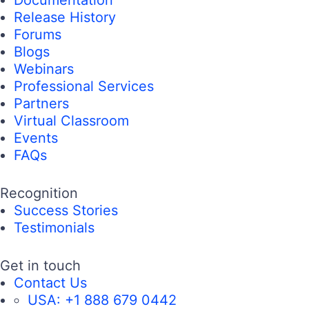
Documentation
Release History
Forums
Blogs
Webinars
Professional Services
Partners
Virtual Classroom
Events
FAQs
Recognition
Success Stories
Testimonials
Get in touch
Contact Us
USA:
+1 888 679 0442