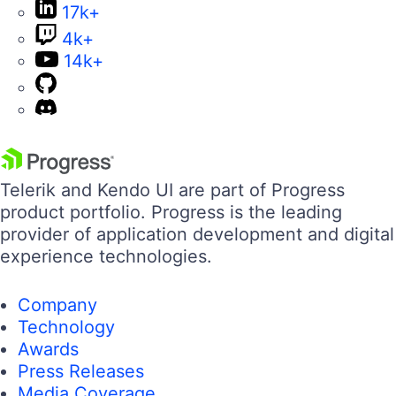
17k+
4k+
14k+
Telerik and Kendo UI are part of Progress
product portfolio. Progress is the leading
provider of application development and digital
experience technologies.
Company
Technology
Awards
Press Releases
Media Coverage