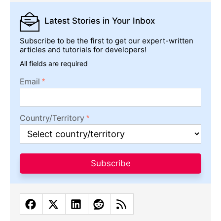
Latest Stories
in Your Inbox
Subscribe to be the first to get our expert-written
articles and tutorials for developers!
All fields are required
Email
Country/Territory
Subscribe