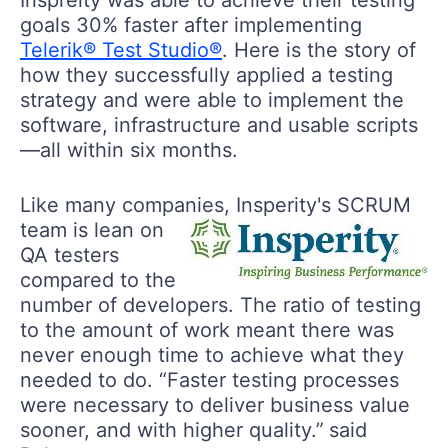
goals 30% faster after implementing
Telerik® Test Studio®
. Here is the story of
how they successfully applied a testing
strategy and were able to implement the
software, infrastructure and usable scripts
—all within six months.
Like many companies, Insperity's SCRUM
team is lean
on
QA testers
compared to the
number of developers. The ratio of testing
to the amount of work meant there was
never enough time to achieve what they
needed to do. “Faster testing processes
were necessary to deliver business value
sooner, and with higher quality.”
said