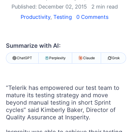
Your Account
Published: December 02, 2015
2 min read
Login
Contact Us
Productivity
,
Testing
0 Comments
Request a demo
Try now
Summarize with AI:
ChatGPT
Perplexity
Claude
Grok
“Telerik has empowered our test team to
mature its testing strategy and move
beyond manual testing in short Sprint
cycles” said Kimberly Baker, Director of
Quality Assurance at Insperity.
Inspreity was able to achieve their testing