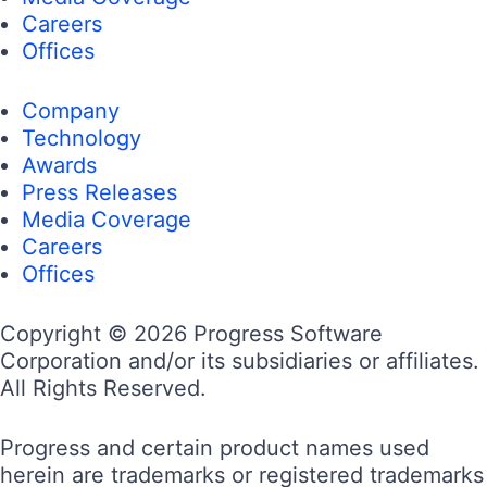
Careers
Offices
Company
Technology
Awards
Press Releases
Media Coverage
Careers
Offices
Copyright © 2026 Progress Software
Corporation and/or its subsidiaries or affiliates.
All Rights Reserved.
Progress and certain product names used
herein are trademarks or registered trademarks