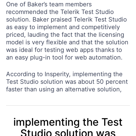
One of Baker’s team members
recommended the Telerik Test Studio
solution. Baker praised Telerik Test Studio
as easy to implement and competitively
priced, lauding the fact that the licensing
model is very flexible and that the solution
was ideal for testing web apps thanks to
an easy plug-in tool for web automation.
According to Insperity,
implementing the
Test Studio solution was about 50 percent
faster than using an alternative solution
,
implementing the Test
Studio solution was