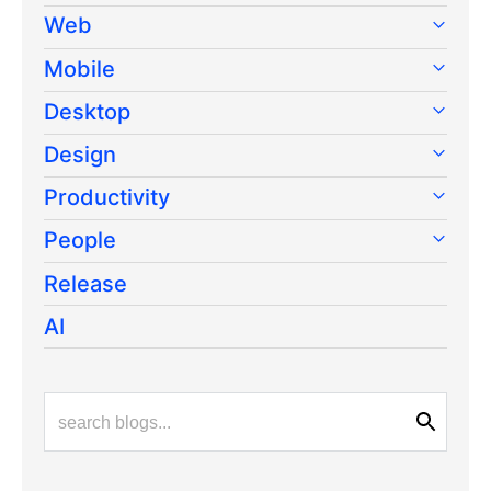
Web
Mobile
Desktop
Design
Productivity
People
Release
AI