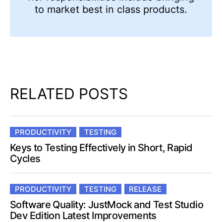
to market best in class products.
RELATED POSTS
PRODUCTIVITY
TESTING
Keys to Testing Effectively in Short, Rapid
Cycles
PRODUCTIVITY
TESTING
RELEASE
Software Quality: JustMock and Test Studio
Dev Edition Latest Improvements