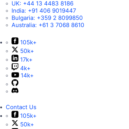
UK:
+44 13 4483 8186
India:
+91 406 9019447
Bulgaria:
+359 2 8099850
Australia:
+61 3 7068 8610
105k+
50k+
17k+
4k+
14k+
Contact Us
105k+
50k+