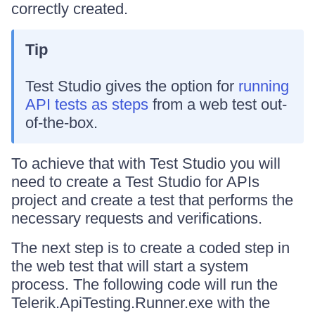
correctly created.
Tip
Test Studio gives the option for
running
API tests as steps
from a web test out-
of-the-box.
To achieve that with Test Studio you will
need to create a Test Studio for APIs
project and create a test that performs the
necessary requests and verifications.
The next step is to create a coded step in
the web test that will start a system
process. The following code will run the
Telerik.ApiTesting.Runner.exe with the