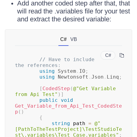
Add another coded step after that, that
will read the .variables file for your test
and extract the desired variable:
C#
VB
C#
// Have to include 
the references:
using
System
.
IO
;
using
Newtonsoft
.
Json
.
Linq
;
[
CodedStep
(
@"Get Variable 
from Api Test"
)
]
public
void
Get_Variable_from_Api_Test_CodedSte
p
(
)
{
string
 path 
=
@"
[PathToTheTestProject]\TestStudioTe
st\.variables\Test Case.variables"
;