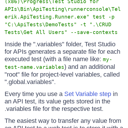
(x86)\Progress\Test Studio for
APIs\Bin\ApiTesting\runnerconsole\Tel
erik.ApiTesting.Runner.exe" test -p
"C:\ApiTests\DemoTests" -t ".\CRUD
Tests\Get All Users" --save-contexts
Inside the ".variables" folder, Test Studio
for APIs generates a separate file for each
executed test (with a file name like:
my-
) and an additional
test-name.variables
"root" file for project-level variables, called
".global.variables".
Every time you use a
Set Variable step
in
an API test, its value gets stored in the
.variables file for the respective test.
The easiest way to transfer any value from