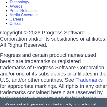
Technology
Awards
Press Releases
Media Coverage
Careers
Offices
Copyright © 2026 Progress Software
Corporation and/or its subsidiaries or affiliates.
All Rights Reserved.
Progress and certain product names used
herein are trademarks or registered
trademarks of Progress Software Corporation
and/or one of its subsidiaries or affiliates in the
U.S. and/or other countries. See
Trademarks
for appropriate markings. All rights in any other
trademarks contained herein are reserved by
their respective owners and their inclusion
does not imply an endorsement, affiliation, or
We use cookies to personalize content and ads, to provide social