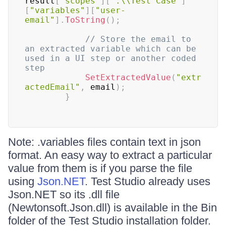
result
[
"scopes"
]
[
".\\Test Case"
]
[
"variables"
]
[
"user-
email"
]
.
ToString
(
)
;
// Store the email to 
an extracted variable which can be 
used in a UI step or another coded 
step
SetExtractedValue
(
"extr
actedEmail"
,
 email
)
;
}
Note: .variables files contain text in json
format. An easy way to extract a particular
value from them is if you parse the file
using
Json.NET
. Test Studio already uses
Json.NET so its .dll file
(Newtonsoft.Json.dll) is available in the Bin
folder of the Test Studio installation folder.