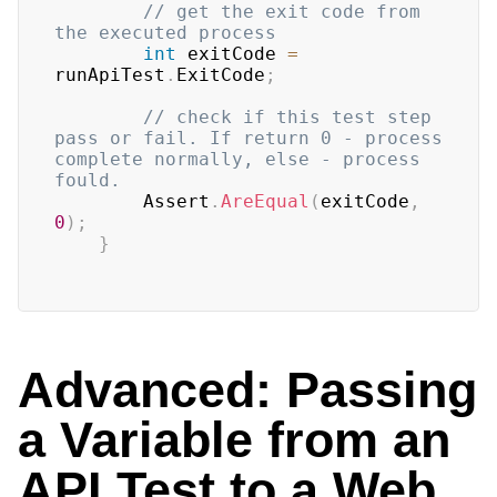
// get the exit code from 
the executed process 
int
 exitCode 
=
runApiTest
.
ExitCode
;
// check if this test step 
pass or fail. If return 0 - process 
complete normally, else - process 
fould.
	    Assert
.
AreEqual
(
exitCode
,
0
)
;
}
Advanced: Passing
a Variable from an
API Test to a Web