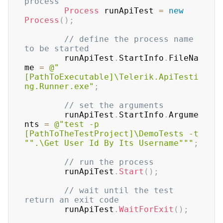
process
Process
 runApiTest 
=
new
Process
(
)
;
// define the process name 
to be started
		runApiTest
.
StartInfo
.
FileNa
me 
=
@"
[PathToExecutable]\Telerik.ApiTesti
ng.Runner.exe"
;
// set the arguments
		runApiTest
.
StartInfo
.
Argume
nts 
=
@"test -p 
[PathToTheTestProject]\DemoTests -t 
"".\Get User Id By Its Username"""
;
// run the process
	    runApiTest
.
Start
(
)
;
// wait until the test 
return an exit code
	    runApiTest
.
WaitForExit
(
)
;