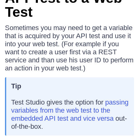
Test
Sometimes you may need to get a variable
that is acquired by your API test and use it
into your web test. (For example if you
want to create a user first via a REST
service and than use his user ID to perform
an action in your web test.)
Tip
Test Studio gives the option for
passing
variables from the web test to the
embedded API test and vice versa
out-
of-the-box.