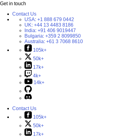
Get in touch
Contact Us
USA:
+1 888 679 0442
UK:
+44 13 4483 8186
India:
+91 406 9019447
Bulgaria:
+359 2 8099850
Australia:
+61 3 7068 8610
105k+
50k+
17k+
4k+
14k+
Contact Us
105k+
50k+
17k+