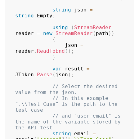
string
 json 
=
string
.
Empty
;
using
(
StreamReader
reader 
=
new
StreamReader
(
path
)
)
{
	            json 
=
reader
.
ReadToEnd
(
)
;
}
var
 result 
=
JToken
.
Parse
(
json
)
;
// Select the desired 
value from the json. 
// In this example 
".\\Test Case" is the path to the 
test case
// and "user-email" is 
the name of the variable stored by 
the API test
string
 email 
=