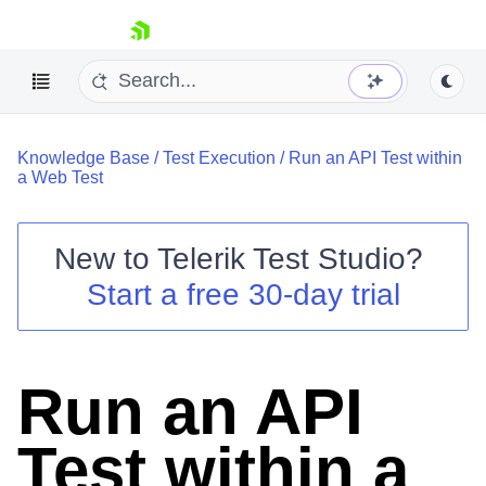
skip navigation
Knowledge Base
/
Test Execution
/
Run an API Test within
a Web Test
New to
Telerik Test Studio
?
Shopping cart
Start a free 30-day trial
Your Account
Login
Contact Us
Request a demo
Try now
Run an API
Test within a