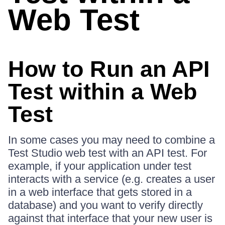
Web Test
How to Run an API
Test within a Web
Test
In some cases you may need to combine a
Test Studio web test with an API test. For
example, if your application under test
interacts with a service (e.g. creates a user
in a web interface that gets stored in a
database) and you want to verify directly
against that interface that your new user is