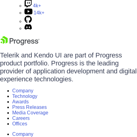
4k+
14k+
Telerik and Kendo UI are part of Progress
product portfolio. Progress is the leading
provider of application development and digital
experience technologies.
Company
Technology
Awards
Press Releases
Media Coverage
Careers
Offices
Company