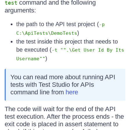
command and the following
test
arguments:
the path to the API test project (
-p
)
C:\ApiTests\DemoTests
the test inside this project that needs to
be executed (
-t "".\Get User Id By Its
)
Username""
You can read more about running API
tests with Test Studio for APIs
command line from
here
The code will wait for the end of the API
test execution. After the process ends - the
exit code is placed in assert statement to