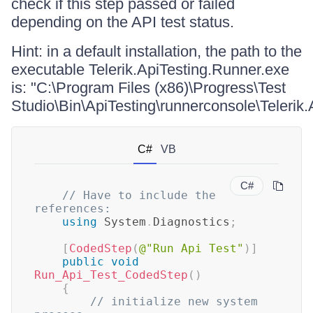
check if this step passed or failed
depending on the API test status.
Hint: in a default installation, the path to the
executable Telerik.ApiTesting.Runner.exe
is: "C:\Program Files (x86)\Progress\Test
Studio\Bin\ApiTesting\runnerconsole\Telerik
C#
VB
C#
// Have to include the 
references:
using
System
.
Diagnostics
;
[
CodedStep
(
@"Run Api Test"
)
]
public
void
Run_Api_Test_CodedStep
(
)
{
// initialize new system 