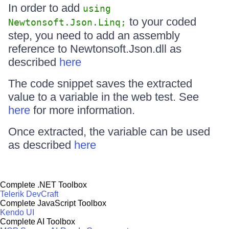
In order to add
using
to your coded
Newtonsoft.Json.Linq;
step, you need to add an assembly
reference to Newtonsoft.Json.dll as
described
here
The code snippet saves the extracted
value to a variable in the web test. See
here
for more information.
Once extracted, the variable can be used
as described
here
Complete .NET Toolbox
Telerik DevCraft
Complete JavaScript Toolbox
Kendo UI
Complete AI Toolbox