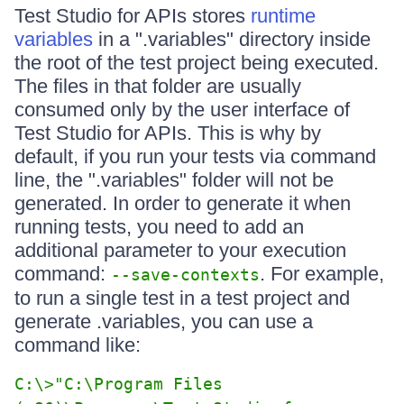
Test Studio for APIs stores
runtime
variables
in a ".variables" directory inside
the root of the test project being executed.
The files in that folder are usually
consumed only by the user interface of
Test Studio for APIs. This is why by
default, if you run your tests via command
line, the ".variables" folder will not be
generated. In order to generate it when
running tests, you need to add an
additional parameter to your execution
command:
. For example,
--save-contexts
to run a single test in a test project and
generate .variables, you can use a
command like:
C:\>"C:\Program Files