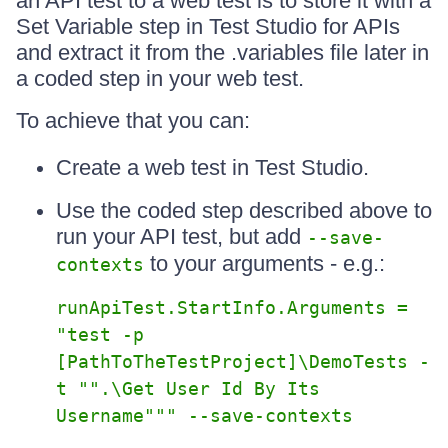
an API test to a web test is to store it with a
Set Variable step in Test Studio for APIs
and extract it from the .variables file later in
a coded step in your web test.
To achieve that you can:
Create a web test in Test Studio.
Use the coded step described above to
run your API test, but add
--save-
to your arguments - e.g.:
contexts
runApiTest.StartInfo.Arguments =
"test -p
[PathToTheTestProject]\DemoTests -
t "".\Get User Id By Its
Username""" --save-contexts