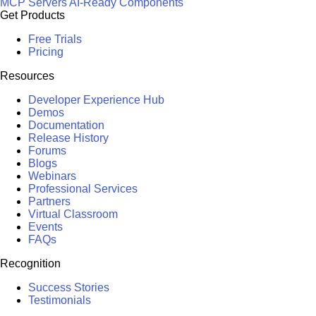
MCP Servers
AI-Ready Components
Get Products
Free Trials
Pricing
Resources
Developer Experience Hub
Demos
Documentation
Release History
Forums
Blogs
Webinars
Professional Services
Partners
Virtual Classroom
Events
FAQs
Recognition
Success Stories
Testimonials