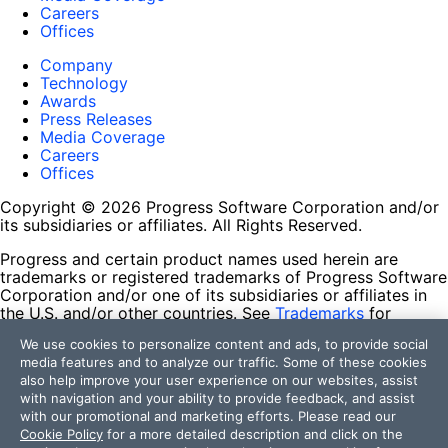
Careers
Offices
Company
Technology
Awards
Press Releases
Media Coverage
Careers
Offices
Copyright © 2026 Progress Software Corporation and/or
its subsidiaries or affiliates. All Rights Reserved.
Progress and certain product names used herein are
trademarks or registered trademarks of Progress Software
Corporation and/or one of its subsidiaries or affiliates in
the U.S. and/or other countries. See
Trademarks
for
appropriate markings. All rights in any other trademarks
We use cookies to personalize content and ads, to provide social
contained herein are reserved by their respective owners
media features and to analyze our traffic. Some of these cookies
and their inclusion does not imply an endorsement,
also help improve your user experience on our websites, assist
affiliation, or sponsorship as between Progress and the
with navigation and your ability to provide feedback, and assist
respective owners.
with our promotional and marketing efforts. Please read our
Cookie Policy
for a more detailed description and click on the
Terms of Use