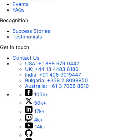
Events
FAQs
Recognition
Success Stories
Testimonials
Get in touch
Contact Us
USA:
+1 888 679 0442
UK:
+44 13 4483 8186
India:
+91 406 9019447
Bulgaria:
+359 2 8099850
Australia:
+61 3 7068 8610
105k+
50k+
17k+
4k+
14k+