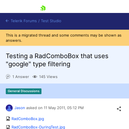
skip navigation
Telerik Forums
/
Test Studio
This is a migrated thread and some comments may be shown as
answers.
Testing a RadComboBox that uses
"google" type filtering
Shopping cart
1 Answer
145 Views
Login
Contact Us
Request a demo
Try now
General Discussions
Jason
asked on
11 May 2011,
05:12 PM
RadComboBox.jpg
RadComboBox-DuringTest.jpg