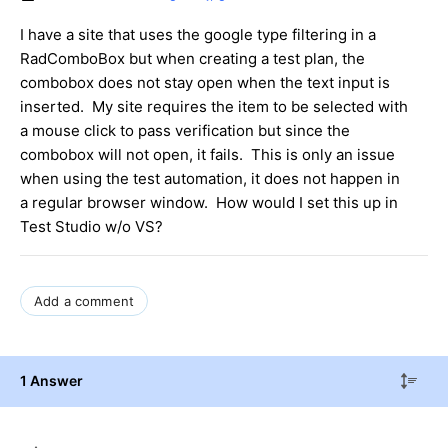
I have a site that uses the google type filtering in a
RadComboBox but when creating a test plan, the
combobox does not stay open when the text input is
inserted. My site requires the item to be selected with
a mouse click to pass verification but since the
combobox will not open, it fails. This is only an issue
when using the test automation, it does not happen in
a regular browser window. How would I set this up in
Test Studio w/o VS?
Add a comment
1 Answer