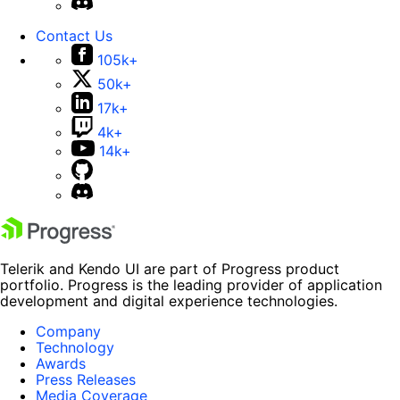
Contact Us
105k+
50k+
17k+
4k+
14k+
Telerik and Kendo UI are part of Progress product
portfolio. Progress is the leading provider of application
development and digital experience technologies.
Company
Technology
Awards
Press Releases
Media Coverage