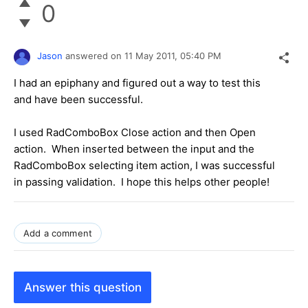
0
Jason
answered on
11 May 2011,
05:40 PM
I had an epiphany and figured out a way to test this
and have been successful.
I used RadComboBox Close action and then Open
action. When inserted between the input and the
RadComboBox selecting item action, I was successful
in passing validation. I hope this helps other people!
Add a comment
Answer this question