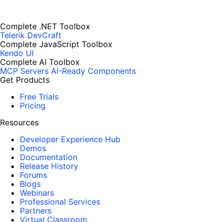
Complete .NET Toolbox
Telerik DevCraft
Complete JavaScript Toolbox
Kendo UI
Complete AI Toolbox
MCP Servers
AI-Ready Components
Get Products
Free Trials
Pricing
Resources
Developer Experience Hub
Demos
Documentation
Release History
Forums
Blogs
Webinars
Professional Services
Partners
Virtual Classroom