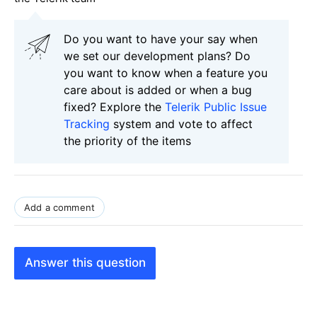
Do you want to have your say when
we set our development plans? Do
you want to know when a feature you
care about is added or when a bug
fixed? Explore the
Telerik Public Issue
Tracking
system and vote to affect
the priority of the items
Add a comment
Answer this question