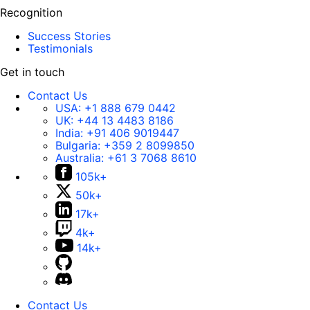
Recognition
Success Stories
Testimonials
Get in touch
Contact Us
USA:
+1 888 679 0442
UK:
+44 13 4483 8186
India:
+91 406 9019447
Bulgaria:
+359 2 8099850
Australia:
+61 3 7068 8610
105k+
50k+
17k+
4k+
14k+
Contact Us