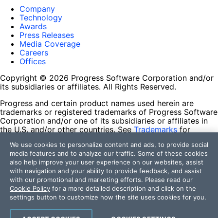
Company
Technology
Awards
Press Releases
Media Coverage
Careers
Offices
Copyright © 2026 Progress Software Corporation and/or
its subsidiaries or affiliates. All Rights Reserved.
Progress and certain product names used herein are
trademarks or registered trademarks of Progress Software
Corporation and/or one of its subsidiaries or affiliates in
the U.S. and/or other countries. See
Trademarks
for
appropriate markings. All rights in any other trademarks
We use cookies to personalize content and ads, to provide social
contained herein are reserved by their respective owners
media features and to analyze our traffic. Some of these cookies
and their inclusion does not imply an endorsement,
also help improve your user experience on our websites, assist
affiliation, or sponsorship as between Progress and the
with navigation and your ability to provide feedback, and assist
respective owners.
with our promotional and marketing efforts. Please read our
Cookie Policy
for a more detailed description and click on the
Terms of Use
settings button to customize how the site uses cookies for you.
Site Feedback
Privacy Center
Trust Center