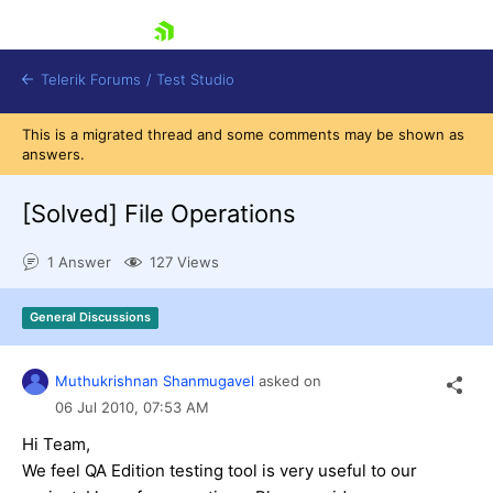
skip navigation
Telerik Forums
/
Test Studio
This is a migrated thread and some comments may be shown as
answers.
[Solved]
File Operations
1 Answer
127 Views
Shopping cart
Login
General Discussions
Contact Us
Request a demo
Try now
Muthukrishnan Shanmugavel
asked on
06 Jul 2010,
07:53 AM
Hi Team,
We feel QA Edition testing tool is very useful to our