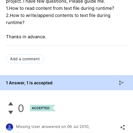
project. I have few questions, Please guide me.
1.How to read content from text file during runtime?
2.How to write/append contents to text file during
runtime?
Thanks in advance.
Add a comment
1 Answer
, 1 is accepted
0
ACCEPTED
Missing User
answered on
06 Jul 2010,