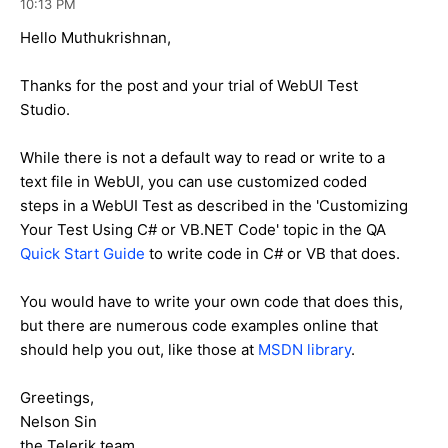
10:13 PM
Hello Muthukrishnan,
Thanks for the post and your trial of WebUI Test
Studio.
While there is not a default way to read or write to a
text file in WebUI, you can use customized coded
steps in a WebUI Test as described in the 'Customizing
Your Test Using C# or VB.NET Code' topic in the QA
Quick Start Guide
to write code in C# or VB that does.
You would have to write your own code that does this,
but there are numerous code examples online that
should help you out, like those at
MSDN library
.
Greetings,
Nelson Sin
the Telerik team