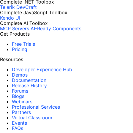
Complete .NET Toolbox
Telerik DevCraft
Complete JavaScript Toolbox
Kendo UI
Complete AI Toolbox
MCP Servers
AI-Ready Components
Get Products
Free Trials
Pricing
Resources
Developer Experience Hub
Demos
Documentation
Release History
Forums
Blogs
Webinars
Professional Services
Partners
Virtual Classroom
Events
FAQs