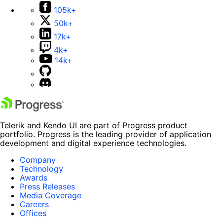
105k+
50k+
17k+
4k+
14k+
Telerik and Kendo UI are part of Progress product
portfolio. Progress is the leading provider of application
development and digital experience technologies.
Company
Technology
Awards
Press Releases
Media Coverage
Careers
Offices