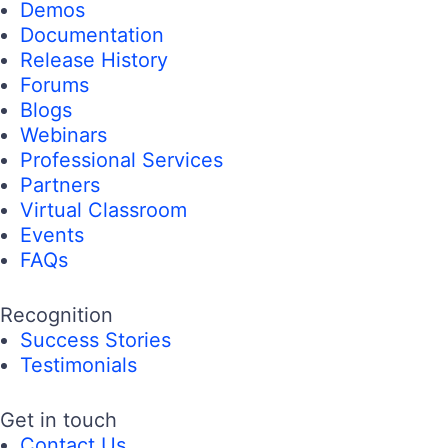
Demos
Documentation
Release History
Forums
Blogs
Webinars
Professional Services
Partners
Virtual Classroom
Events
FAQs
Recognition
Success Stories
Testimonials
Get in touch
Contact Us