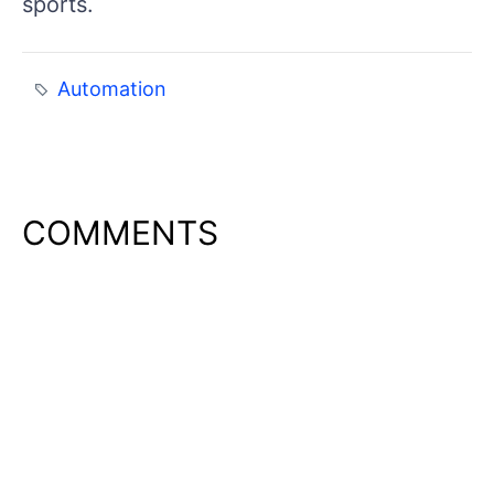
sports.
Automation
COMMENTS