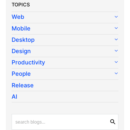
TOPICS
Web
Mobile
Desktop
Design
Productivity
People
Release
AI