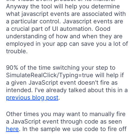
Anyway the tool will help you determine
what javascript events are associated with
a particular control. Javascript events are
a crucial part of UI automation. Good
understanding of how and when they are
employed in your app can save you a lot of
trouble.
90% of the time switching your step to
SimulateRealClick/Typing=true will help if
a given JavaScript event doesn't fire as
intended. I've already talked about this in a
previous blog post
.
Other times you may want to manually fire
a JavaScript event through code as seen
here
. In the sample we use code to fire off