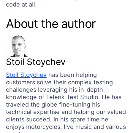
code at all.
About the author
Stoil Stoychev
Stoil Stoychev
has been helping
customers solve their complex testing
challenges leveraging his in-depth
knowledge of Telerik Test Studio. He has
traveled the globe fine-tuning his
technical expertise and helping our valued
clients succeed. In his spare time he
enjoys motorcycles, live music and various