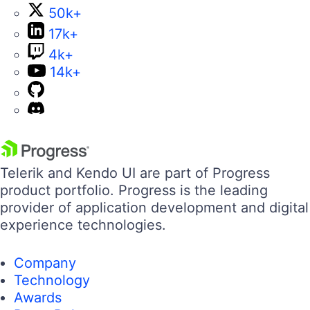
50k+
17k+
4k+
14k+
Telerik and Kendo UI are part of Progress
product portfolio. Progress is the leading
provider of application development and digital
experience technologies.
Company
Technology
Awards