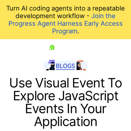
Turn AI coding agents into a repeatable
development workflow -
Join the
Progress Agent Harness Early Access
Program
.
skip navigation
Use Visual Event To
Explore JavaScript
Events In Your
Application