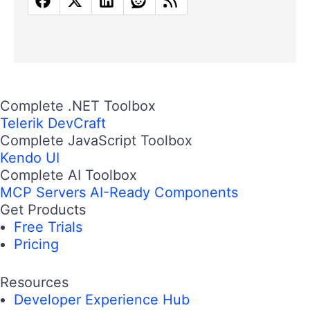
Complete .NET Toolbox
Telerik DevCraft
Complete JavaScript Toolbox
Kendo UI
Complete AI Toolbox
MCP Servers
AI-Ready Components
Get Products
Free Trials
Pricing
Resources
Developer Experience Hub