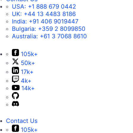
USA:
+1 888 679 0442
UK:
+44 13 4483 8186
India:
+91 406 9019447
Bulgaria:
+359 2 8099850
Australia:
+61 3 7068 8610
105k+
50k+
17k+
4k+
14k+
Contact Us
105k+