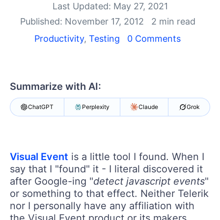
Shopping cart
Last Updated: May 27, 2021
Your Account
Published: November 17, 2012
2 min read
Login
Productivity
,
Testing
0 Comments
Contact Us
Request a demo
Try now
Summarize with AI:
ChatGPT
Perplexity
Claude
Grok
Visual Event
is a little tool I found. When I
say that I "found" it - I literal discovered it
after Google-ing "
detect javascript events
"
or something to that effect. Neither Telerik
nor I personally have any affiliation with
the Visual Event product or its makers.