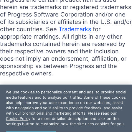
herein are trademarks or registered trademarks
of Progress Software Corporation and/or one
of its subsidiaries or affiliates in the U.S. and/or
other countries. See
Trademarks
for
appropriate markings. All rights in any other
trademarks contained herein are reserved by
their respective owners and their inclusion
does not imply an endorsement, affiliation, or
sponsorship as between Progress and the
respective owners.
Terms of Use
We use cookies to personalize content and ads, to provide social
Site Feedback
media features and to analyze our traffic. Some of these cookies
also help improve your user experience on our websites, assist
Privacy Center
with navigation and your ability to provide feedback, and assist
Trust Center
with our promotional and marketing efforts. Please read our
Cookie Policy
for a more detailed description and click on the
settings button to customize how the site uses cookies for you.
Do Not Sell or Share My Personal Information