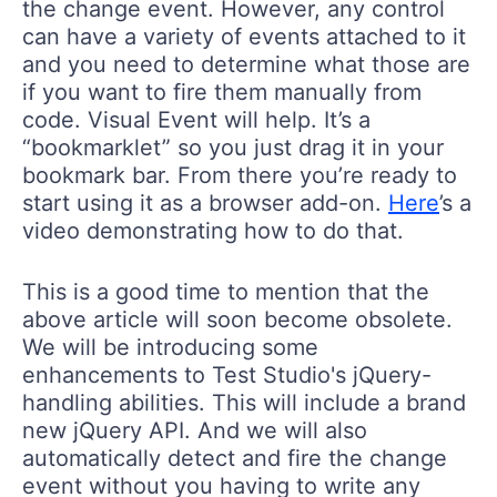
the change event. However, any control
can have a variety of events attached to it
and you need to determine what those are
if you want to fire them manually from
code. Visual Event will help. It’s a
“bookmarklet” so you just drag it in your
bookmark bar. From there you’re ready to
start using it as a browser add-on.
Here
’s a
video demonstrating how to do that.
This is a good time to mention that the
above article will soon become obsolete.
We will be introducing some
enhancements to Test Studio's jQuery-
handling abilities. This will include a brand
new jQuery API. And we will also
automatically detect and fire the change
event without you having to write any