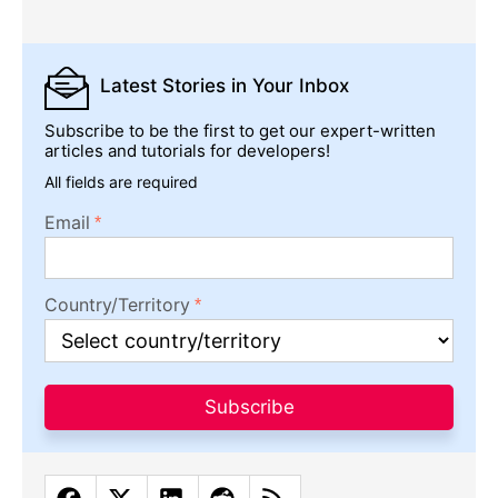
Latest Stories
in Your Inbox
Subscribe to be the first to get our expert-written
articles and tutorials for developers!
All fields are required
Email
Country/Territory
Subscribe