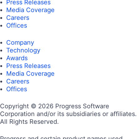
Press Releases
Media Coverage
Careers
Offices
Company
Technology
Awards
Press Releases
Media Coverage
Careers
Offices
Copyright © 2026 Progress Software
Corporation and/or its subsidiaries or affiliates.
All Rights Reserved.
Progress and certain product names used