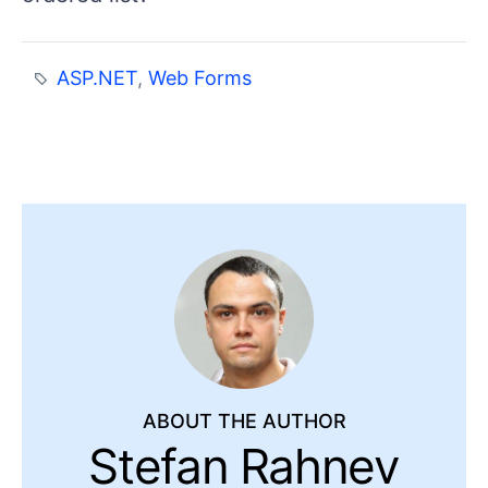
ASP.NET
,
Web Forms
ABOUT THE AUTHOR
Stefan Rahnev