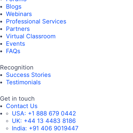
Blogs
Webinars
Professional Services
Partners
Virtual Classroom
Events
FAQs
Recognition
Success Stories
Testimonials
Get in touch
Contact Us
USA:
+1 888 679 0442
UK:
+44 13 4483 8186
India:
+91 406 9019447