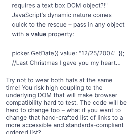
requires a text box DOM object?!"
JavaScript's dynamic nature comes
quick to the rescue – pass in any object
with a
value
property:
picker.GetDate({ value: "12/25/2004" });
//Last Christmas I gave you my heart…
Try not to wear both hats at the same
time! You risk high coupling to the
underlying DOM that will make browser
compatibility hard to test. The code will be
hard to change too – what if you want to
change that hand-crafted list of links to a
more accessible and standards-compliant
ordered list?