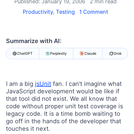
Shopping cart
Published: January 19, 2006
2 min read
Your Account
Productivity
,
Testing
1 Comment
Login
Contact Us
Request a demo
Try now
Summarize with AI:
ChatGPT
Perplexity
Claude
Grok
I am a big
jsUnit
fan. I can't imagine what
JavaScript development would be like if
that tool did not exist. We all know that
code without proper unit test coverage is
legacy code. It is a time bomb waiting to
go off in the hands of the developer that
touches it next.