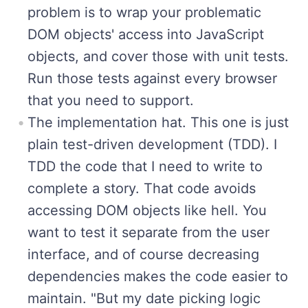
problem is to wrap your problematic
DOM objects' access into JavaScript
objects, and cover those with unit tests.
Run those tests against every browser
that you need to support.
The implementation hat. This one is just
plain test-driven development (TDD). I
TDD the code that I need to write to
complete a story. That code avoids
accessing DOM objects like hell. You
want to test it separate from the user
interface, and of course decreasing
dependencies makes the code easier to
maintain. "But my date picking logic