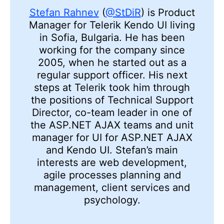
Stefan Rahnev
(
@StDiR
) is Product
Manager for Telerik Kendo UI living
in Sofia, Bulgaria. He has been
working for the company since
2005, when he started out as a
regular support officer. His next
steps at Telerik took him through
the positions of Technical Support
Director, co-team leader in one of
the ASP.NET AJAX teams and unit
manager for UI for ASP.NET AJAX
and Kendo UI. Stefan’s main
interests are web development,
agile processes planning and
management, client services and
psychology.