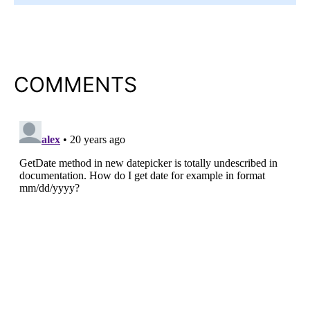
COMMENTS