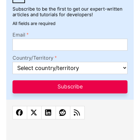
Subscribe to be the first to get our expert-written
articles and tutorials for developers!
All fields are required
Email
Country/Territory
Subscribe