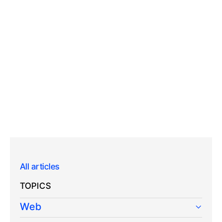
All articles
TOPICS
Web