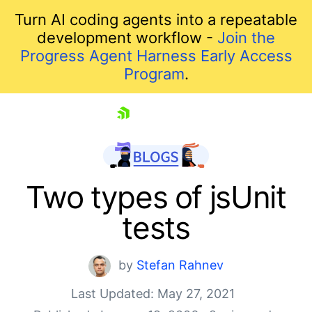
Turn AI coding agents into a repeatable
development workflow -
Join the
Progress Agent Harness Early Access
Program
.
skip navigation
Two types of jsUnit
tests
by
Stefan Rahnev
Last Updated: May 27, 2021