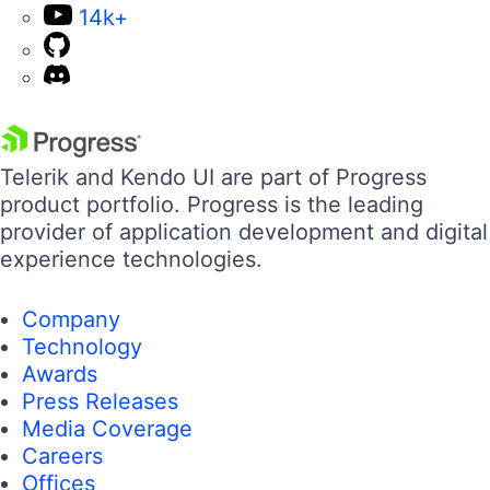
14k+
Telerik and Kendo UI are part of Progress
product portfolio. Progress is the leading
provider of application development and digital
experience technologies.
Company
Technology
Awards
Press Releases
Media Coverage
Careers
Offices