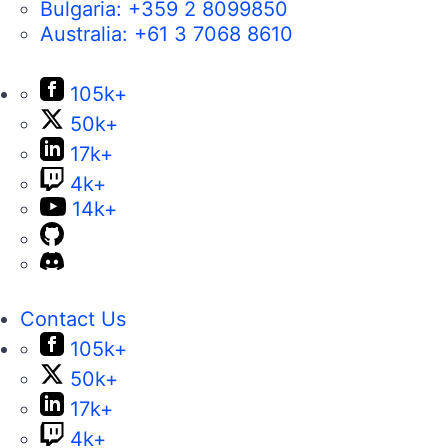
Bulgaria:
+359 2 8099850
Australia:
+61 3 7068 8610
105k+
50k+
17k+
4k+
14k+
Contact Us
105k+
50k+
17k+
4k+