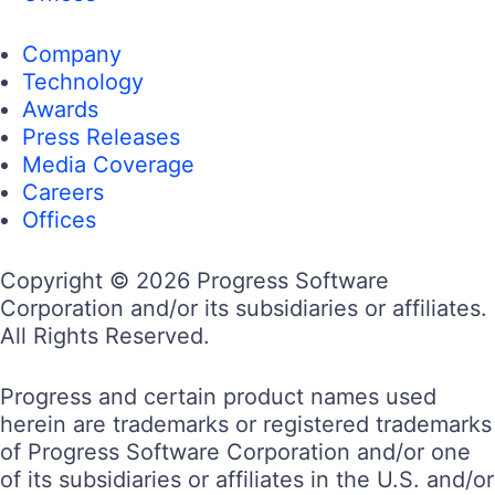
Company
Technology
Awards
Press Releases
Media Coverage
Careers
Offices
Copyright © 2026 Progress Software
Corporation and/or its subsidiaries or affiliates.
All Rights Reserved.
Progress and certain product names used
herein are trademarks or registered trademarks
of Progress Software Corporation and/or one
of its subsidiaries or affiliates in the U.S. and/or