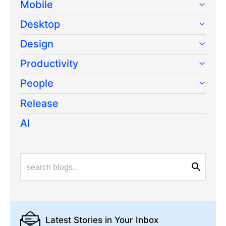
Mobile
Desktop
Design
Productivity
People
Release
AI
Latest Stories
in Your Inbox