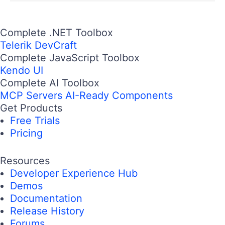
Complete .NET Toolbox
Telerik DevCraft
Complete JavaScript Toolbox
Kendo UI
Complete AI Toolbox
MCP Servers
AI-Ready Components
Get Products
Free Trials
Pricing
Resources
Developer Experience Hub
Demos
Documentation
Release History
Forums