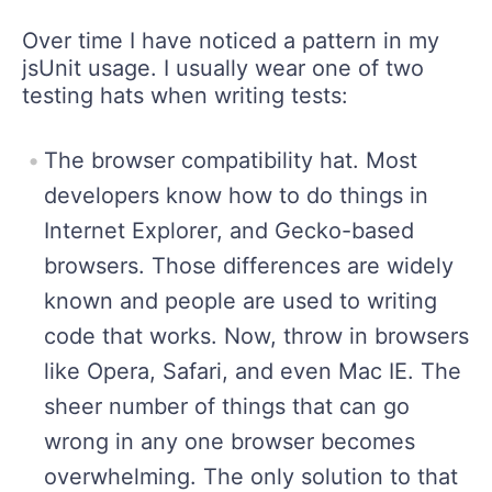
Over time I have noticed a pattern in my
jsUnit usage. I usually wear one of two
testing hats when writing tests:
The browser compatibility hat. Most
developers know how to do things in
Internet Explorer, and Gecko-based
browsers. Those differences are widely
known and people are used to writing
code that works. Now, throw in browsers
like Opera, Safari, and even Mac IE. The
sheer number of things that can go
wrong in any one browser becomes
overwhelming. The only solution to that