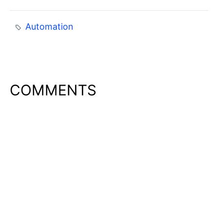
Automation
COMMENTS