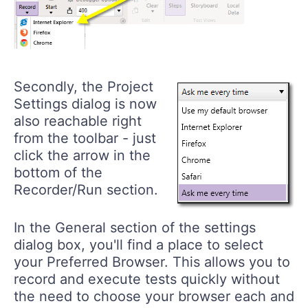
Secondly, the Project
Settings dialog is now
also reachable right
from the toolbar - just
click the arrow in the
bottom of the
Recorder/Run
section.
In the General section of the settings
dialog box, you'll find a place to select
your Preferred Browser. This allows you to
record and execute tests quickly without
the need to choose your browser each and