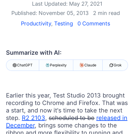
Shopping cart
Last Updated: May 27, 2021
Your Account
Published: November 05, 2013
2 min read
Login
Productivity
,
Testing
0 Comments
Contact Us
Request a demo
Try now
Summarize with AI:
ChatGPT
Perplexity
Claude
Grok
Earlier this year, Test Studio 2013 brought
recording to Chrome and Firefox. That was
a start, and now it's time to take the next
step.
R2 2103
,
scheduled to be
released in
December
, brings some changes to the
ribbon and more flexibility to running and