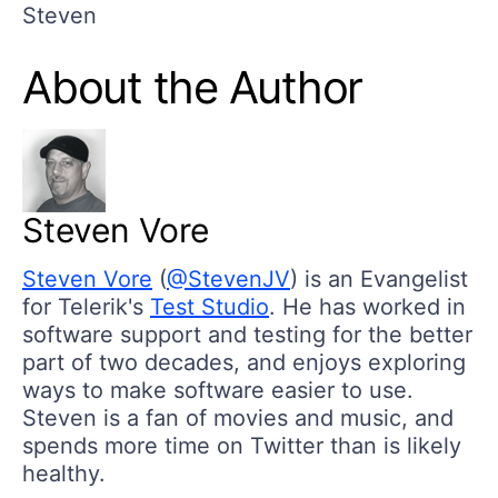
Steven
About the Author
Steven Vore
Steven Vore
(
@StevenJV
) is an Evangelist
for Telerik's
Test Studio
. He has worked in
software support and testing for the better
part of two decades, and enjoys exploring
ways to make software easier to use.
Steven is a fan of movies and music, and
spends more time on Twitter than is likely
healthy.