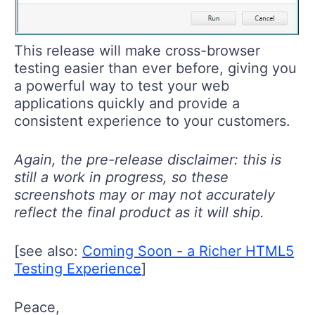
This release will make cross-browser
testing easier than ever before, giving you
a powerful way to test your web
applications quickly and provide a
consistent experience to your customers.
Again, the pre-release disclaimer: this is
still a work in progress, so these
screenshots may or may not accurately
reflect the final product as it will ship.
[see also:
Coming Soon - a Richer HTML5
Testing Experience
]
Peace,