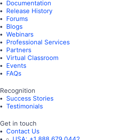
Documentation
Release History
Forums
Blogs
Webinars
Professional Services
Partners
Virtual Classroom
Events
FAQs
Recognition
Success Stories
Testimonials
Get in touch
Contact Us
USA:
+1 888 679 0442