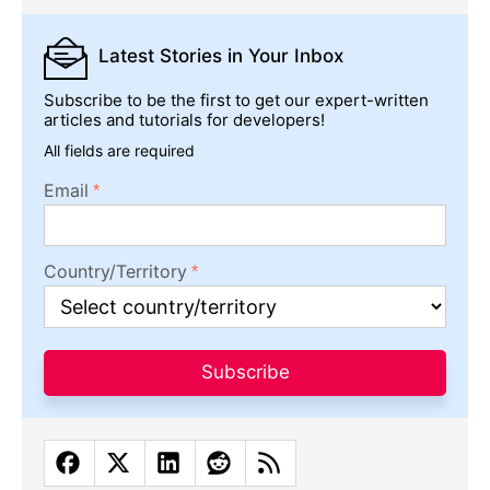
Latest Stories
in Your Inbox
Subscribe to be the first to get our expert-written
articles and tutorials for developers!
All fields are required
Email
Country/Territory
Subscribe