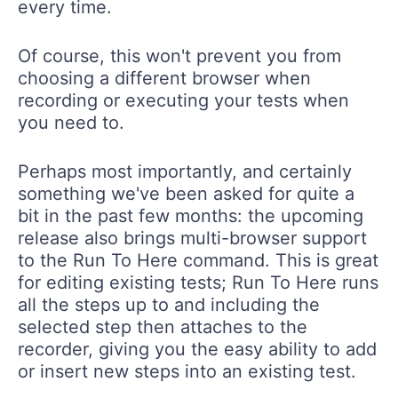
every time.
Of course, this won't prevent you from
choosing a different browser when
recording or executing your tests when
you need to.
Perhaps most importantly, and certainly
something we've been asked for quite a
bit in the past few months: the upcoming
release also brings multi-browser support
to the
Run To Here
command. This is great
for editing existing tests;
Run To Here
runs
all the steps up to and including the
selected step then attaches to the
recorder, giving you the easy ability to add
or insert new steps into an existing test.