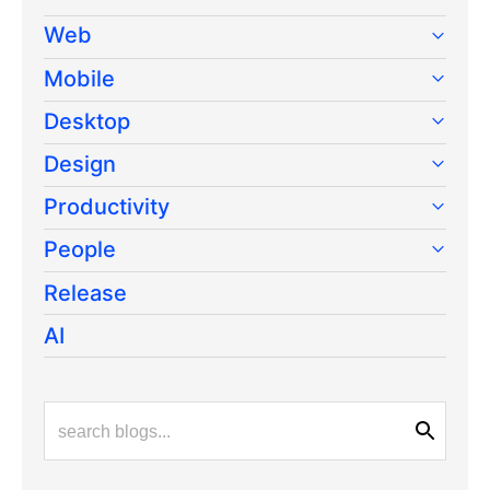
Web
Mobile
Desktop
Design
Productivity
People
Release
AI