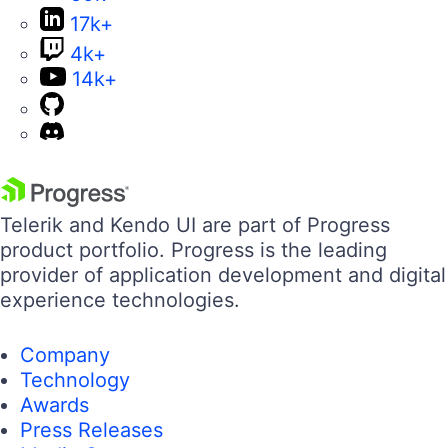
17k+
4k+
14k+
Telerik and Kendo UI are part of Progress
product portfolio. Progress is the leading
provider of application development and digital
experience technologies.
Company
Technology
Awards
Press Releases