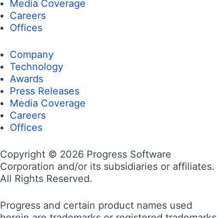
Media Coverage
Careers
Offices
Company
Technology
Awards
Press Releases
Media Coverage
Careers
Offices
Copyright © 2026 Progress Software
Corporation and/or its subsidiaries or affiliates.
All Rights Reserved.
Progress and certain product names used
herein are trademarks or registered trademarks