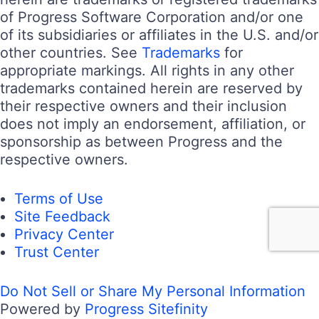
of Progress Software Corporation and/or one
of its subsidiaries or affiliates in the U.S. and/or
other countries. See
Trademarks
for
appropriate markings. All rights in any other
trademarks contained herein are reserved by
their respective owners and their inclusion
does not imply an endorsement, affiliation, or
sponsorship as between Progress and the
respective owners.
Terms of Use
Site Feedback
Privacy Center
Trust Center
Do Not Sell or Share My Personal Information
Powered by
Progress Sitefinity