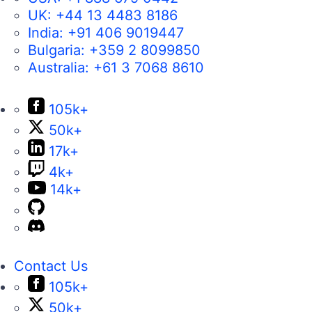
UK:
+44 13 4483 8186
India:
+91 406 9019447
Bulgaria:
+359 2 8099850
Australia:
+61 3 7068 8610
105k+
50k+
17k+
4k+
14k+
Contact Us
105k+
50k+