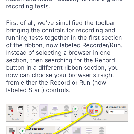
recording tests.
First of all, we've simplified the toolbar -
bringing the controls for recording and
running tests together in the first section
of the ribbon, now labeled
Recorder/Run
.
Instead of selecting a browser in one
section, then searching for the Record
button in a different ribbon section, you
now can choose your browser straight
from either the Record or Run (now
labeled
Start
) controls.