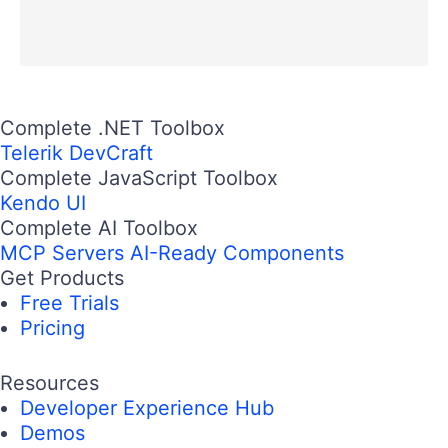
Complete .NET Toolbox
Telerik DevCraft
Complete JavaScript Toolbox
Kendo UI
Complete AI Toolbox
MCP Servers
AI-Ready Components
Get Products
Free Trials
Pricing
Resources
Developer Experience Hub
Demos