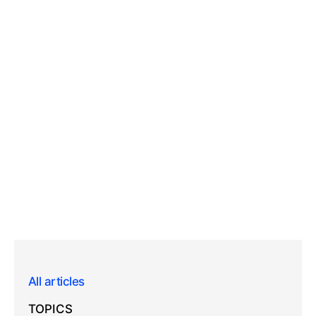
All articles
TOPICS