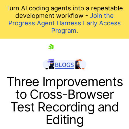
Turn AI coding agents into a repeatable
development workflow -
Join the
Progress Agent Harness Early Access
Program
.
skip navigation
Three Improvements
to Cross-Browser
Test Recording and
Editing