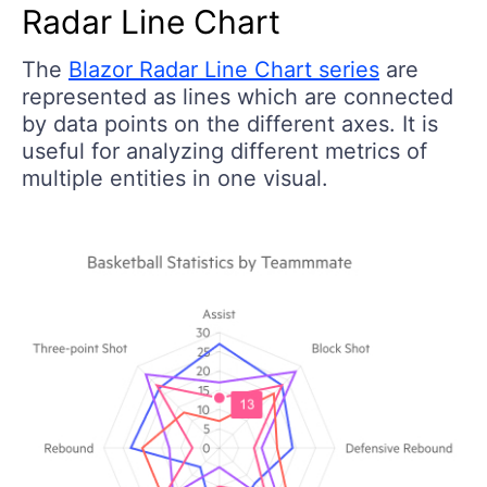
Radar Line Chart
The
Blazor Radar Line Chart series
are
represented as lines which are connected
by data points on the different axes. It is
useful for analyzing different metrics of
multiple entities in one visual.