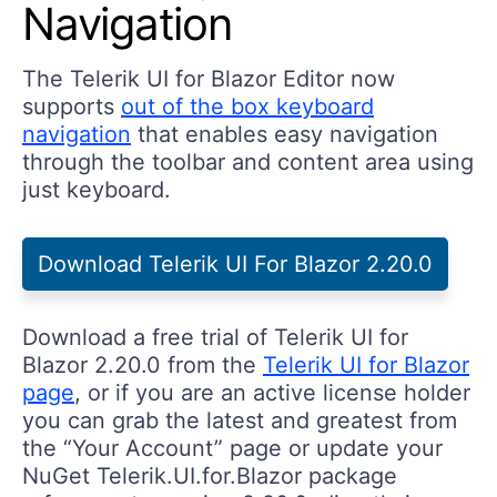
Navigation
The Telerik UI for Blazor Editor now
supports
out of the box keyboard
navigation
that enables easy navigation
through the toolbar and content area using
just keyboard.
Download Telerik UI For Blazor 2.20.0
Download a free trial of Telerik UI for
Blazor 2.20.0 from the
Telerik UI for Blazor
page
, or if you are an active license holder
you can grab the latest and greatest from
the “Your Account” page or update your
NuGet Telerik.UI.for.Blazor package