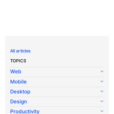
All articles
TOPICS
Web
Mobile
Desktop
Design
Productivity