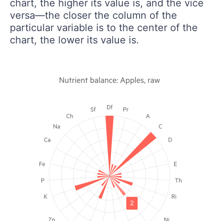
chart, the higher its value is, and the vice
versa—the closer the column of the
particular variable is to the center of the
chart, the lower its value is.