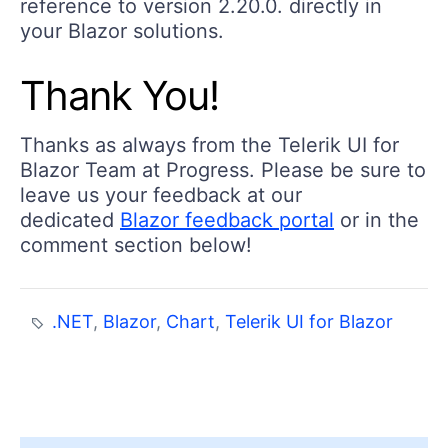
reference to version 2.20.0. directly in
your Blazor solutions.
Thank You!
Thanks as always from the Telerik UI for
Blazor Team at Progress. Please be sure to
leave us your feedback at our
dedicated
Blazor feedback portal
or in the
comment section below!
.NET
,
Blazor
,
Chart
,
Telerik UI for Blazor