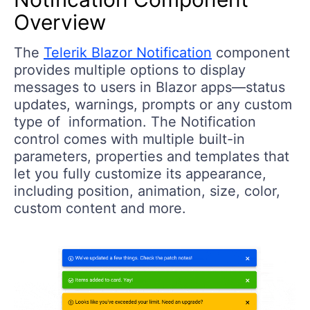
Overview
The
Telerik Blazor Notification
component
provides multiple options to display
messages to users in Blazor apps—status
updates, warnings, prompts or any custom
type of information. The Notification
control comes with multiple built-in
parameters, properties and templates that
let you fully customize its appearance,
including position, animation, size, color,
custom content and more.