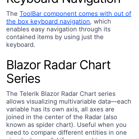
The
ToolBar component comes with out of
the box keyboard navigation
, which
enables easy navigation through its
contained items by using just the
keyboard.
Blazor Radar Chart
Series
The Telerik Blazor Radar Chart series
allows visualizing multivariable data—each
variable has its own axis, all axes are
joined in the center of the Radar (also
known as spider chart). Useful when you
need to compare different entities in one