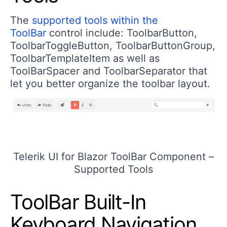
The
supported tools within the
ToolBar
control include: ToolbarButton,
ToolbarToggleButton, ToolbarButtonGroup,
ToolbarTemplateItem as well as
ToolBarSpacer and ToolbarSeparator that
let you better organize the toolbar layout.
Telerik UI for Blazor ToolBar Component –
Supported Tools
ToolBar Built-In
Keyboard Navigation