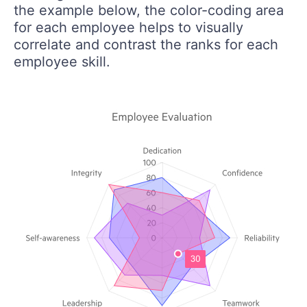
the example below, the color-coding area
for each employee helps to visually
correlate and contrast the ranks for each
employee skill.