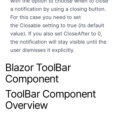
with the option to choose when to close
a notification by using a closing button.
For this case you need to set
the Closable setting to true (its default
value). If you also set CloseAfter to 0,
the notification will stay visible until the
user dismisses it explicitly.
Blazor ToolBar
Component
ToolBar Component
Overview