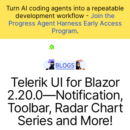
Turn AI coding agents into a repeatable
development workflow -
Join the
Progress Agent Harness Early Access
Program
.
skip navigation
Telerik UI for Blazor
2.20.0—Notification,
Toolbar, Radar Chart
Series and More!