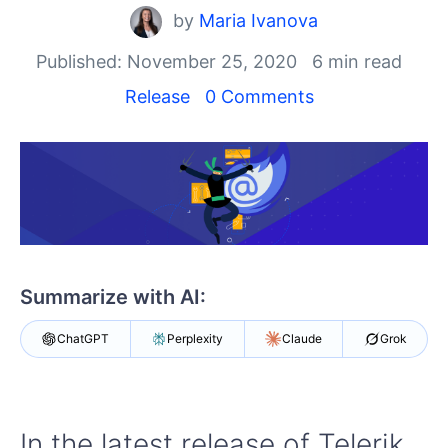
by
Maria Ivanova
Shopping cart
Your Account
Published: November 25, 2020
6 min read
Login
Release
0 Comments
Contact Us
Try now
Summarize with AI:
ChatGPT
Perplexity
Claude
Grok
In the latest release of Telerik