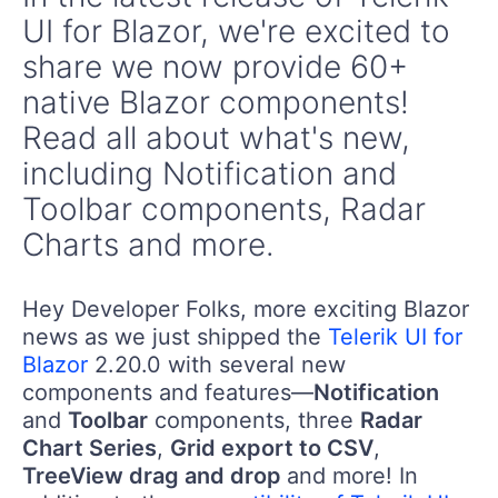
UI for Blazor, we're excited to
share we now provide 60+
native Blazor components!
Read all about what's new,
including Notification and
Toolbar components, Radar
Charts and more.
Hey Developer Folks, more exciting Blazor
news as we just shipped the
Telerik UI for
Blazor
2.20.0 with several new
components and features—
Notification
and
Toolbar
components, three
Radar
Chart Series
,
Grid export to CSV
,
TreeView drag and drop
and more! In