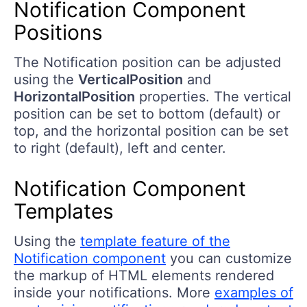
Notification Component
Positions
The Notification position can be adjusted
using the
VerticalPosition
and
HorizontalPosition
properties. The vertical
position can be set to bottom (default) or
top, and the horizontal position can be set
to right (default), left and center.
Notification Component
Templates
Using the
template feature of the
Notification component
you can customize
the markup of HTML elements rendered
inside your notifications. More
examples of