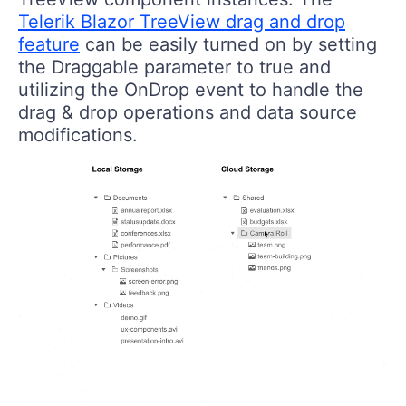
Telerik Blazor TreeView drag and drop
feature
can be easily turned on by setting
the Draggable parameter to true and
utilizing the OnDrop event to handle the
drag & drop operations and data source
modifications.