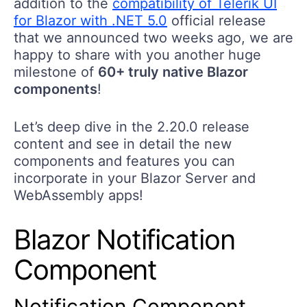
addition to the
compatibility of Telerik UI
for Blazor with .NET 5.0
official release
that we announced two weeks ago, we are
happy to share with you another huge
milestone of
60+ truly native Blazor
components
!
Let’s deep dive in the 2.20.0 release
content and see in detail the new
components and features you can
incorporate in your Blazor Server and
WebAssembly apps!
Blazor Notification
Component
Notification Component