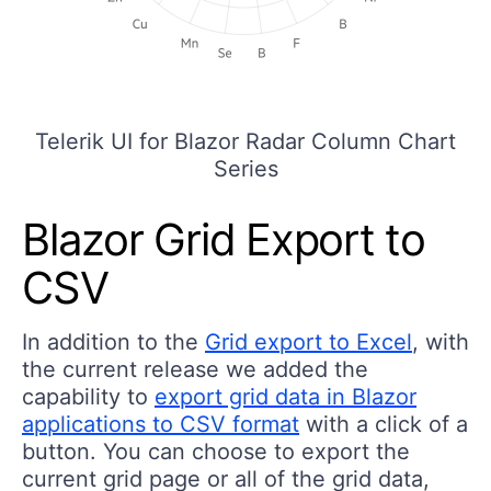
Telerik UI for Blazor Radar Column Chart
Series
Blazor Grid Export to
CSV
In addition to the
Grid export to Excel
, with
the current release we added the
capability to
export grid data in Blazor
applications to CSV format
with a click of a
button. You can choose to export the
current grid page or all of the grid data,