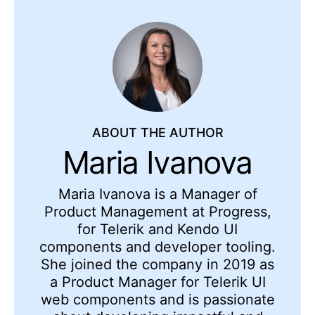
ABOUT THE AUTHOR
Maria Ivanova
Maria Ivanova is a Manager of
Product Management at Progress,
for Telerik and Kendo UI
components and developer tooling.
She joined the company in 2019 as
a Product Manager for Telerik UI
web components and is passionate