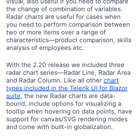
visual, also useful if you need to compare
the change of combination of variables.
Radar charts are useful for cases when
you need to perform comparison between
two or more items over a range of
characteristics—product comparison, skills
analysis of employees etc.
With the 2.20 release we included three
radar chart series—Radar Line, Radar Area
and Radar Column. Like all other
chart
types included in the Telerik UI for Blazor
suite
, the new Radar charts are data-
bound, include options for visualizing a
tooltip when hovering on data points, have
support for canvas/SVG rendering modes
and come with built-in globalization.