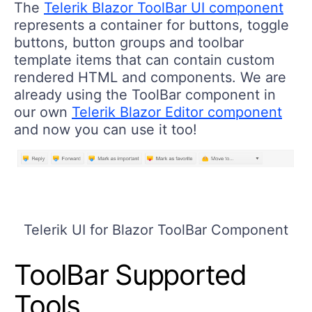
The
Telerik Blazor ToolBar UI component
represents a container for buttons, toggle
buttons, button groups and toolbar
template items that can contain custom
rendered HTML and components. We are
already using the ToolBar component in
our own
Telerik Blazor Editor component
and now you can use it too!
Telerik UI for Blazor ToolBar Component
ToolBar Supported
Tools