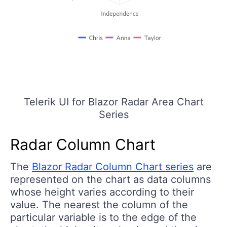
Telerik UI for Blazor Radar Area Chart
Series
Radar Column Chart
The
Blazor Radar Column Chart series
are
represented on the chart as data columns
whose height varies according to their
value. The nearest the column of the
particular variable is to the edge of the