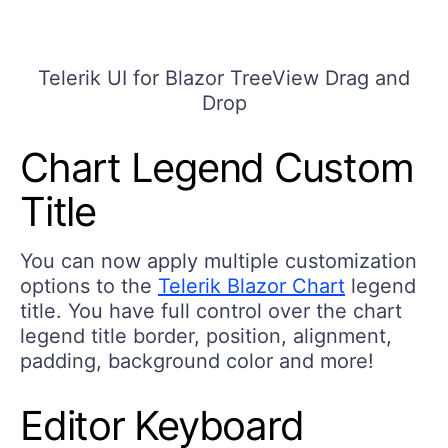
Telerik UI for Blazor TreeView Drag and
Drop
Chart Legend Custom
Title
You can now apply multiple customization
options to the
Telerik Blazor Chart
legend
title. You have full control over the chart
legend title border, position, alignment,
padding, background color and more!
Editor Keyboard