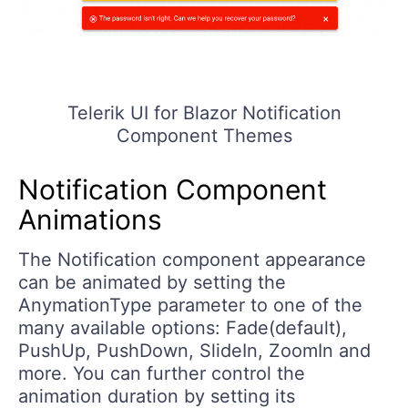
Telerik UI for Blazor Notification
Component Themes
Notification Component
Animations
The Notification component appearance
can be animated by setting the
AnymationType parameter to one of the
many available options: Fade(default),
PushUp, PushDown, SlideIn, ZoomIn and
more. You can further control the
animation duration by setting its