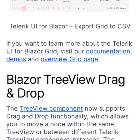
Telerik UI for Blazor – Export Grid to CSV
If you want to learn more about the Telerik
UI for Blazor Grid, visit our
documentation
,
demos
and
overview Grid page
.
Blazor TreeView Drag
& Drop
The
TreeView component
now supports
Drag and Drop functionality, which allows
you to move a node within the same
TreeView or between different Telerik
TreeView component instances. The