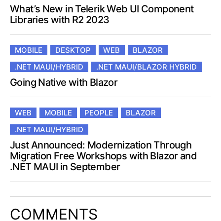
What’s New in Telerik Web UI Component
Libraries with R2 2023
MOBILE
DESKTOP
WEB
BLAZOR
.NET MAUI/HYBRID
.NET MAUI/BLAZOR HYBRID
Going Native with Blazor
WEB
MOBILE
PEOPLE
BLAZOR
.NET MAUI/HYBRID
Just Announced: Modernization Through
Migration Free Workshops with Blazor and
.NET MAUI in September
COMMENTS