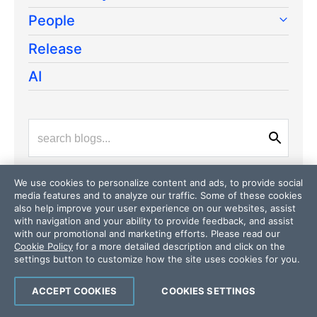
People
Release
AI
We use cookies to personalize content and ads, to provide social
media features and to analyze our traffic. Some of these cookies
also help improve your user experience on our websites, assist
Latest Stories
in Your Inbox
with navigation and your ability to provide feedback, and assist
with our promotional and marketing efforts. Please read our
Subscribe to be the first to get our expert-written
Cookie Policy
for a more detailed description and click on the
articles and tutorials for developers!
settings button to customize how the site uses cookies for you.
All fields are required
ACCEPT COOKIES
COOKIES SETTINGS
Email