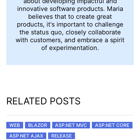
about developing impactful and
innovative software products. Maria
believes that to create great
products, it's important to challenge
the status quo, closely collaborate
with customers, and embrace a spirit
of experimentation.
RELATED POSTS
WEB
BLAZOR
ASP.NET MVC
ASP.NET CORE
ASP.NET AJAX
RELEASE