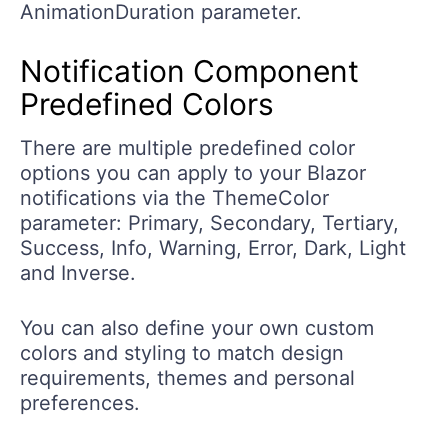
AnimationDuration parameter.
Notification Component
Predefined Colors
There are multiple predefined color
options you can apply to your Blazor
notifications via the ThemeColor
parameter: Primary, Secondary, Tertiary,
Success, Info, Warning, Error, Dark, Light
and Inverse.
You can also define your own custom
colors and styling to match design
requirements, themes and personal
preferences.