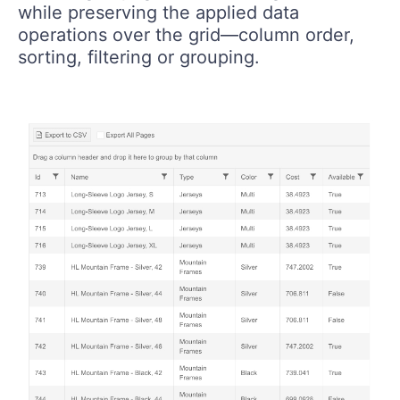
while preserving the applied data
operations over the grid—column order,
sorting, filtering or grouping.