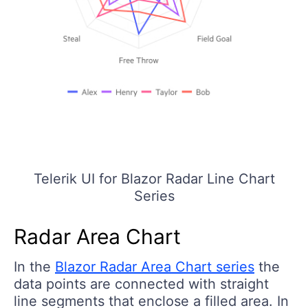
Telerik UI for Blazor Radar Line Chart
Series
Radar Area Chart
In the
Blazor Radar Area Chart series
the
data points are connected with straight
line segments that enclose a filled area. In