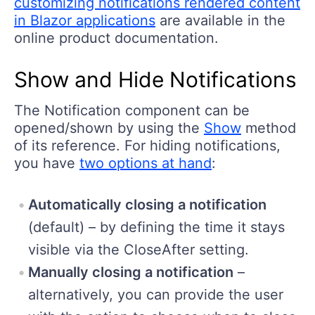
customizing notifications rendered content
in Blazor applications
are available in the
online product documentation.
Show and Hide Notifications
The Notification component can be
opened/shown by using the
Show
method
of its reference. For hiding notifications,
you have
two options at hand
:
Automatically closing a notification
(default) – by defining the time it stays
visible via the CloseAfter setting.
Manually closing a notification
–
alternatively, you can provide the user