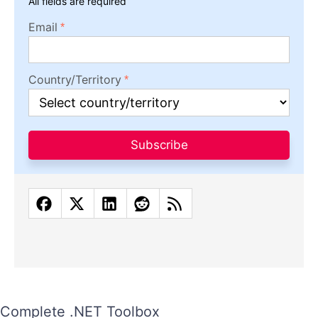
All fields are required
Email
Country/Territory
Subscribe
Complete .NET Toolbox