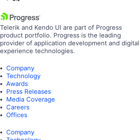
Telerik and Kendo UI are part of Progress
product portfolio. Progress is the leading
provider of application development and digital
experience technologies.
Company
Technology
Awards
Press Releases
Media Coverage
Careers
Offices
Company
Technology