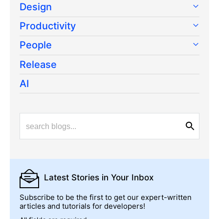
Design
Productivity
People
Release
AI
Latest Stories
in Your Inbox
Subscribe to be the first to get our expert-written
articles and tutorials for developers!