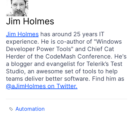
Jim Holmes
Jim Holmes
has around 25 years IT
experience. He is co-author of "Windows
Developer Power Tools" and Chief Cat
Herder of the CodeMash Conference. He's
a blogger and evangelist for Telerik’s Test
Studio, an awesome set of tools to help
teams deliver better software. Find him as
@aJimHolmes on Twitter.
Automation