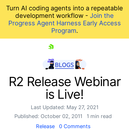
Turn AI coding agents into a repeatable
development workflow -
Join the
Progress Agent Harness Early Access
Program
.
skip navigation
R2 Release Webinar
is Live!
Last Updated: May 27, 2021
Published: October 02, 2011
1 min read
Release
0 Comments