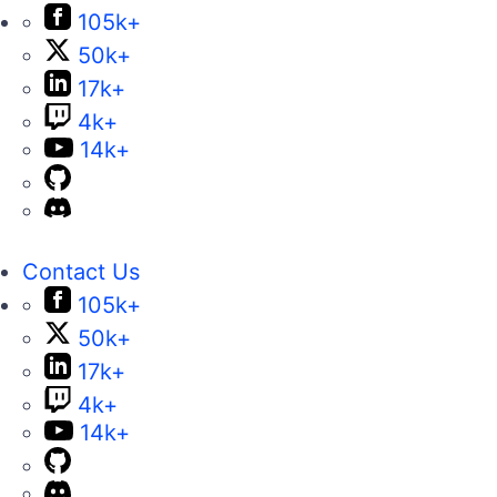
105k+
50k+
17k+
4k+
14k+
Contact Us
105k+
50k+
17k+
4k+
14k+