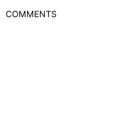
COMMENTS