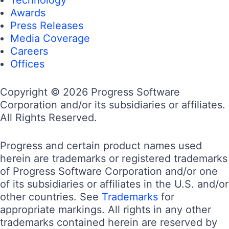
Awards
Press Releases
Media Coverage
Careers
Offices
Copyright © 2026 Progress Software
Corporation and/or its subsidiaries or affiliates.
All Rights Reserved.
Progress and certain product names used
herein are trademarks or registered trademarks
of Progress Software Corporation and/or one
of its subsidiaries or affiliates in the U.S. and/or
other countries. See
Trademarks
for
appropriate markings. All rights in any other
trademarks contained herein are reserved by