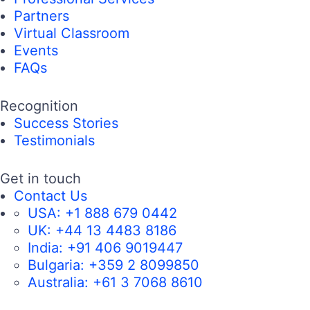
Partners
Virtual Classroom
Events
FAQs
Recognition
Success Stories
Testimonials
Get in touch
Contact Us
USA:
+1 888 679 0442
UK:
+44 13 4483 8186
India:
+91 406 9019447
Bulgaria:
+359 2 8099850
Australia:
+61 3 7068 8610