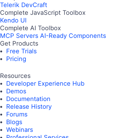
Telerik DevCraft
Complete JavaScript Toolbox
Kendo UI
Complete AI Toolbox
MCP Servers
AI-Ready Components
Get Products
Free Trials
Pricing
Resources
Developer Experience Hub
Demos
Documentation
Release History
Forums
Blogs
Webinars
Professional Services