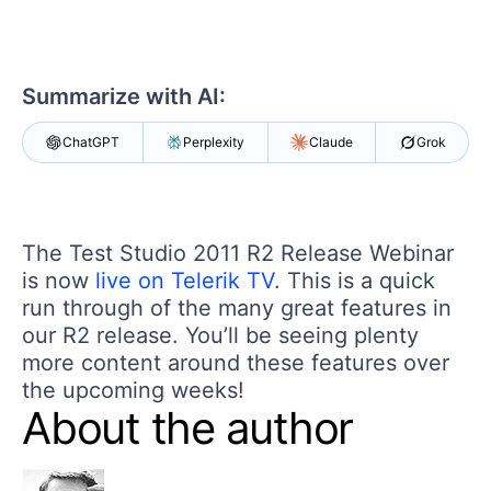
Shopping cart
Your Account
Login
Contact Us
Summarize with AI:
Request a demo
Try now
ChatGPT
Perplexity
Claude
Grok
The Test Studio 2011 R2 Release Webinar
is now
live on Telerik TV
. This is a quick
run through of the many great features in
our R2 release. You’ll be seeing plenty
more content around these features over
the upcoming weeks!
About the author