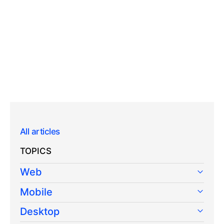
All articles
TOPICS
Web
Mobile
Desktop