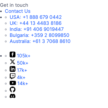
Get in touch
Contact Us
USA:
+1 888 679 0442
UK:
+44 13 4483 8186
India:
+91 406 9019447
Bulgaria:
+359 2 8099850
Australia:
+61 3 7068 8610
105k+
50k+
17k+
4k+
14k+