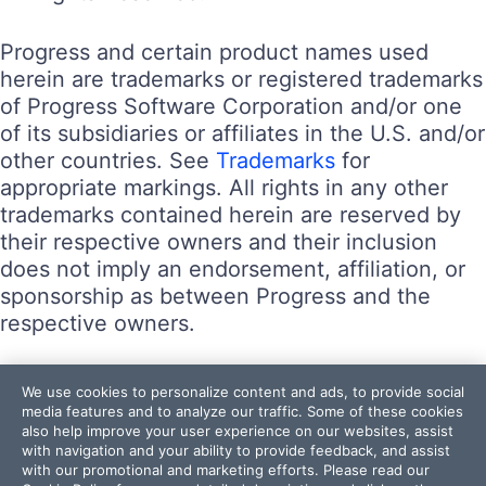
Progress and certain product names used
herein are trademarks or registered trademarks
of Progress Software Corporation and/or one
of its subsidiaries or affiliates in the U.S. and/or
other countries. See
Trademarks
for
appropriate markings. All rights in any other
trademarks contained herein are reserved by
their respective owners and their inclusion
does not imply an endorsement, affiliation, or
sponsorship as between Progress and the
respective owners.
Terms of Use
We use cookies to personalize content and ads, to provide social
Site Feedback
media features and to analyze our traffic. Some of these cookies
also help improve your user experience on our websites, assist
Privacy Center
with navigation and your ability to provide feedback, and assist
Trust Center
with our promotional and marketing efforts. Please read our