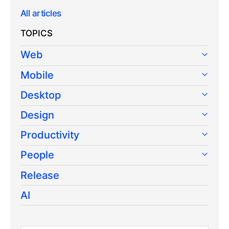
All articles
TOPICS
Web
Mobile
Desktop
Design
Productivity
People
Release
AI