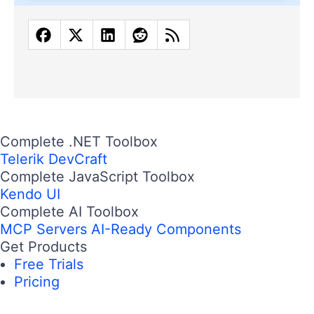
Complete .NET Toolbox
Telerik DevCraft
Complete JavaScript Toolbox
Kendo UI
Complete AI Toolbox
MCP Servers
AI-Ready Components
Get Products
Free Trials
Pricing