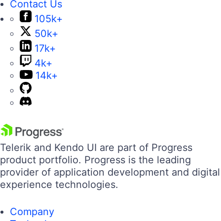
Contact Us
105k+
50k+
17k+
4k+
14k+
Telerik and Kendo UI are part of Progress
product portfolio. Progress is the leading
provider of application development and digital
experience technologies.
Company