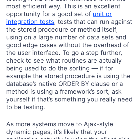
most efficient way. This is an excellent
opportunity for a good set of
unit or
integration tests
; tests that can run against
the stored procedure or method itself,
using on a large number of data sets and
good edge cases without the overhead of
the user interface. To go a step further,
check to see what routines are actually
being used to do the sorting — if for
example the stored procedure is using the
database’s native ORDER BY clause or a
method is using a framework’s sort, ask
yourself if that’s something you really need
to be testing.
As more systems move to Ajax-style
dynamic pages, it’s likely that your