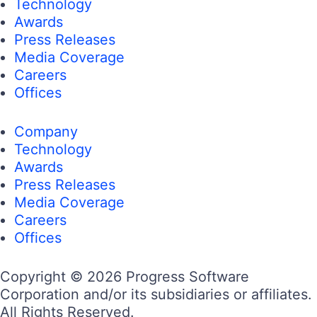
Technology
Awards
Press Releases
Media Coverage
Careers
Offices
Company
Technology
Awards
Press Releases
Media Coverage
Careers
Offices
Copyright © 2026 Progress Software
Corporation and/or its subsidiaries or affiliates.
All Rights Reserved.