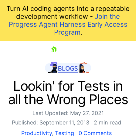
Turn AI coding agents into a repeatable
development workflow -
Join the
Progress Agent Harness Early Access
Program
.
skip navigation
Lookin' for Tests in
all the Wrong Places
Last Updated: May 27, 2021
Published: September 11, 2013
2 min read
Productivity
,
Testing
0 Comments