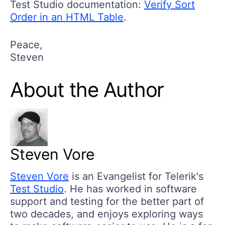
Test Studio documentation:
Verify Sort
Order in an HTML Table
.
Peace,
Steven
About the Author
Steven Vore
Steven Vore
is an Evangelist for Telerik's
Test Studio
. He has worked in software
support and testing for the better part of
two decades, and enjoys exploring ways