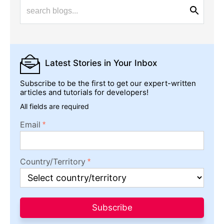
Latest Stories
in Your Inbox
Subscribe to be the first to get our expert-written
articles and tutorials for developers!
All fields are required
Email
Country/Territory
Subscribe