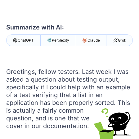
Shopping cart
Your Account
Login
Contact Us
Summarize with AI:
Request a demo
Try now
ChatGPT
Perplexity
Claude
Grok
Greetings, fellow testers. Last week I was
asked a question about testing output,
specifically if I could help with an example
of a test verifying that a list in an
application has been properly sorted.
This
is actually a fairly common
question, and is one that we
cover in our documentation.