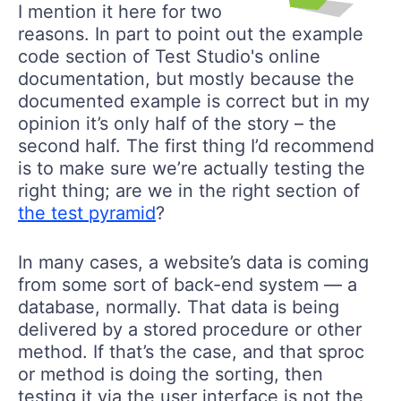
I mention it here for two
reasons. In part to point out the example
code section of Test Studio's online
documentation, but mostly because the
documented example is correct but in my
opinion it’s only half of the story – the
second half. The first thing I’d recommend
is to make sure we’re actually testing the
right thing; are we in the right section of
the test pyramid
?
In many cases, a website’s data is coming
from some sort of back-end system — a
database, normally. That data is being
delivered by a stored procedure or other
method. If that’s the case, and that sproc
or method is doing the sorting, then
testing it via the user interface is not the