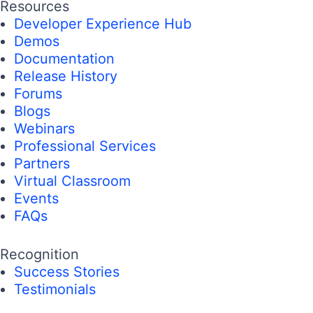
Resources
Developer Experience Hub
Demos
Documentation
Release History
Forums
Blogs
Webinars
Professional Services
Partners
Virtual Classroom
Events
FAQs
Recognition
Success Stories
Testimonials