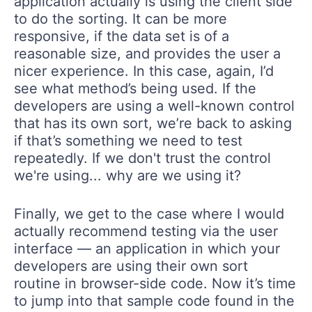
application actually is using the client side
to do the sorting. It can be more
responsive, if the data set is of a
reasonable size, and provides the user a
nicer experience. In this case, again, I’d
see what method’s being used. If the
developers are using a well-known control
that has its own sort, we’re back to asking
if that’s something we need to test
repeatedly. If we don't trust the control
we're using... why are we using it?
Finally, we get to the case where I would
actually recommend testing via the user
interface — an application in which your
developers are using their own sort
routine in browser-side code. Now it’s time
to jump into that sample code found in the