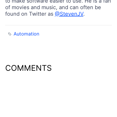
to make software easier to use. He is a fan
of movies and music, and can often be
found on Twitter as
@StevenJV
.
Automation
COMMENTS