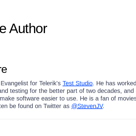
e Author
re
Evangelist for Telerik's
Test Studio
. He has worked
nd testing for the better part of two decades, and
 make software easier to use. He is a fan of movie
ten be found on Twitter as
@StevenJV
.