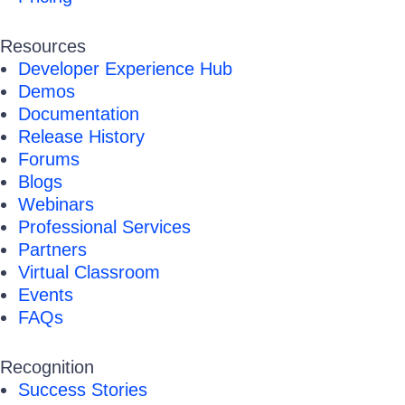
Resources
Developer Experience Hub
Demos
Documentation
Release History
Forums
Blogs
Webinars
Professional Services
Partners
Virtual Classroom
Events
FAQs
Recognition
Success Stories