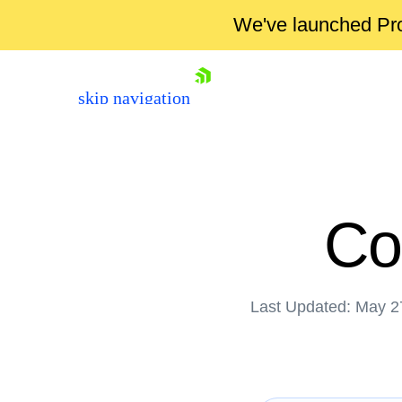
We've launched Pro
skip navigation
Co
Last Updated: May 2
Shopping cart
Your Account
Login