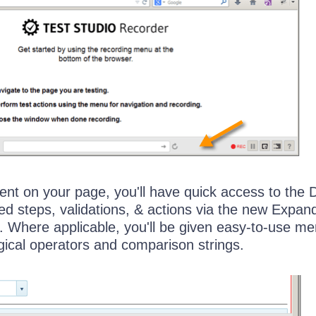
nt on your page, you'll have quick access to the
 steps, validations, & actions via the new Expan
. Where applicable, you'll be given easy-to-use m
gical operators and comparison strings.