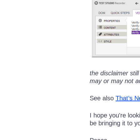
the disclaimer stil
may or may not accu
See also
That’s N
I hope you're look
be bringing it to y