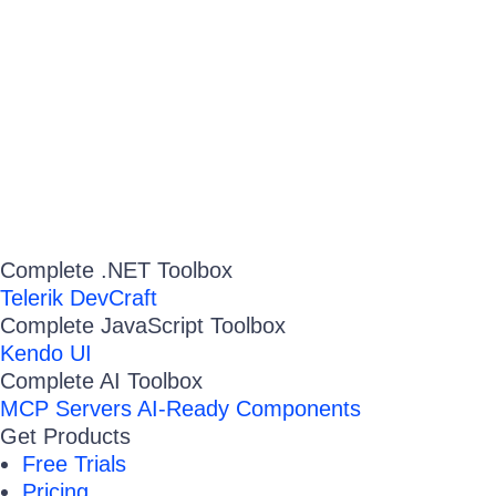
Complete .NET Toolbox
Telerik DevCraft
Complete JavaScript Toolbox
Kendo UI
Complete AI Toolbox
MCP Servers
AI-Ready Components
Get Products
Free Trials
Pricing