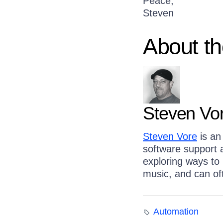
Peace,
Steven
About th
Steven Vo
Steven Vore
is an 
software support a
exploring ways to
music, and can of
Automation