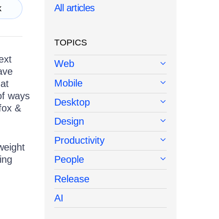
All articles
k
TOPICS
ext
Web
ave
Mobile
 at
 of ways
Desktop
efox &
Design
Productivity
weight
ing
People
Release
AI