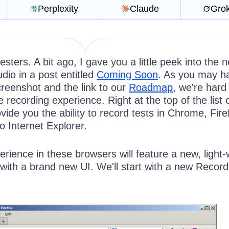
Perplexity
Claude
Gro
esters. A bit ago, I gave you a little peek into the n
udio in a post entitled
Coming Soon
. As you may h
creenshot and the link to our
Roadmap
, we're hard
 recording experience. Right at the top of the list
ovide you the ability to record tests in Chrome, Fir
to Internet Explorer.
rience in these browsers will feature a new, light-
with a brand new UI. We'll start with a new Record