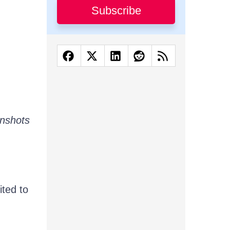
Subscribe
eenshots
ited to