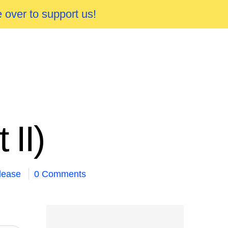
 over to support us!
II)
lease
0 Comments