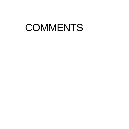
COMMENTS