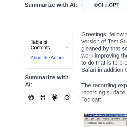
Contact Us
Summarize with AI:
ChatGPT
Request a demo
Try now
Greetings, fellow t
version of Test St
Table of
Contents
gleaned by that s
work improving the
About the Author
to do that is to pr
Safari in addition 
Summarize with
AI:
The recording expe
recording surface 
Toolbar: