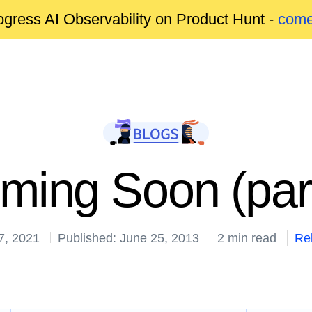
gress AI Observability on Product Hunt -
come
ming Soon (part 
7, 2021
Published: June 25, 2013
2 min read
Re