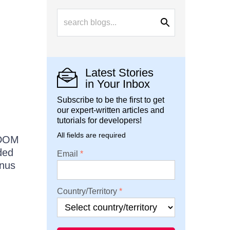
Latest Stories
in Your Inbox
Subscribe to be the first to get
our expert-written articles and
tutorials for developers!
All fields are required
 DOM
ded
Email
enus
Country/Territory