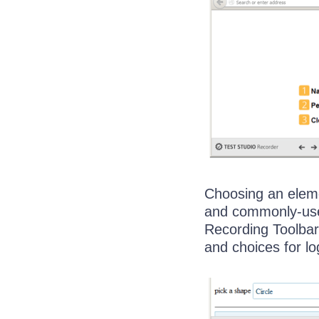
Choosing an eleme
and commonly-used
Recording Toolbar
and choices for lo