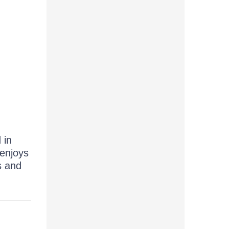
 in
 enjoys
s and