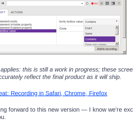
l applies: this is still a work in progress; these scr
rately reflect the final product as it will ship.
eat: Recording in Safari, Chrome, Firefox
ing forward to this new version — I know we're exc
ou.