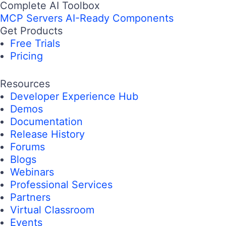
Complete AI Toolbox
MCP Servers
AI-Ready Components
Get Products
Free Trials
Pricing
Resources
Developer Experience Hub
Demos
Documentation
Release History
Forums
Blogs
Webinars
Professional Services
Partners
Virtual Classroom
Events