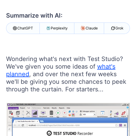
Shopping cart
Your Account
Summarize with AI:
Login
Contact Us
ChatGPT
Perplexity
Claude
Grok
Request a demo
Try now
Wondering what's next with Test Studio?
We've given you some ideas of
what's
planned
, and over the next few weeks
we'll be giving you some chances to peek
through the curtain. For starters...