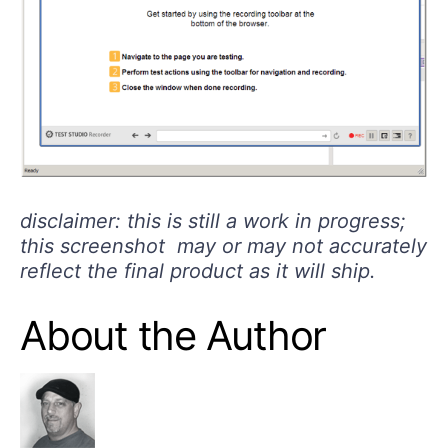
disclaimer: this is still a work in progress;
this
screenshot
may or may not accurately
reflect the final product as it will ship.
About the Author