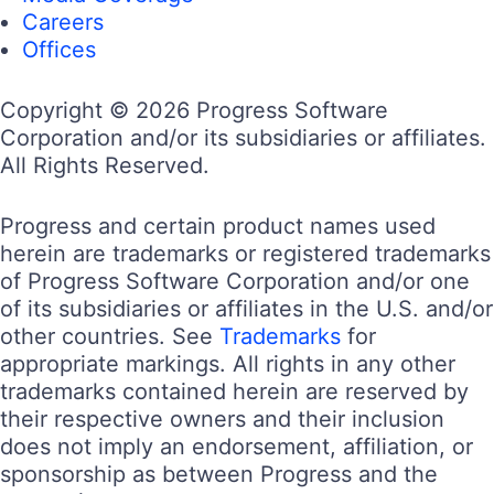
Careers
Offices
Copyright © 2026 Progress Software
Corporation and/or its subsidiaries or affiliates.
All Rights Reserved.
Progress and certain product names used
herein are trademarks or registered trademarks
of Progress Software Corporation and/or one
of its subsidiaries or affiliates in the U.S. and/or
other countries. See
Trademarks
for
appropriate markings. All rights in any other
trademarks contained herein are reserved by
their respective owners and their inclusion
does not imply an endorsement, affiliation, or
sponsorship as between Progress and the