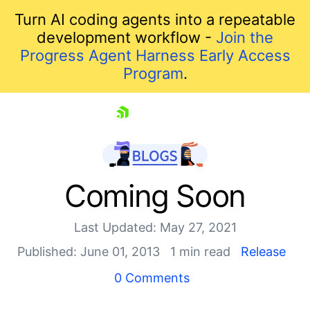
Turn AI coding agents into a repeatable
development workflow -
Join the
Progress Agent Harness Early Access
Program
.
skip navigation
Coming Soon
Last Updated: May 27, 2021
Published: June 01, 2013
1 min read
Release
0 Comments