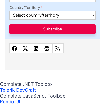
Country/Territory
Subscribe
Complete .NET Toolbox
Telerik DevCraft
Complete JavaScript Toolbox
Kendo UI