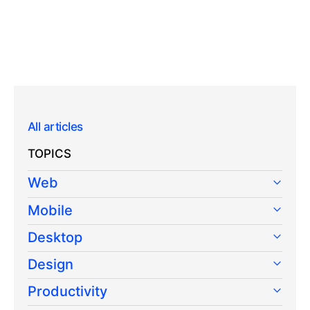
All articles
TOPICS
Web
Mobile
Desktop
Design
Productivity