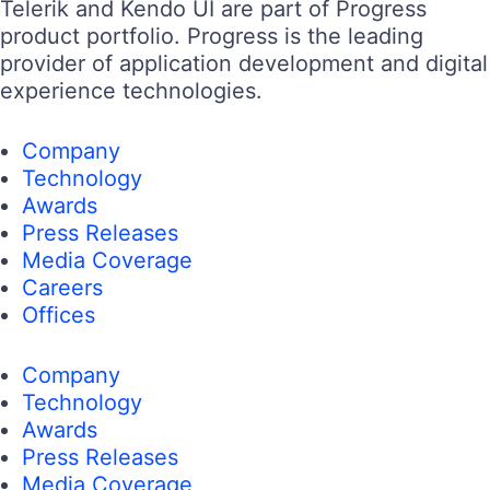
Telerik and Kendo UI are part of Progress
product portfolio. Progress is the leading
provider of application development and digital
experience technologies.
Company
Technology
Awards
Press Releases
Media Coverage
Careers
Offices
Company
Technology
Awards
Press Releases
Media Coverage