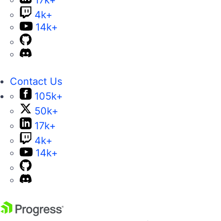
4k+
14k+
Contact Us
105k+
50k+
17k+
4k+
14k+