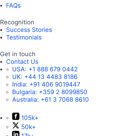
FAQs
Recognition
Success Stories
Testimonials
Get in touch
Contact Us
USA:
+1 888 679 0442
UK:
+44 13 4483 8186
India:
+91 406 9019447
Bulgaria:
+359 2 8099850
Australia:
+61 3 7068 8610
105k+
50k+
17k+