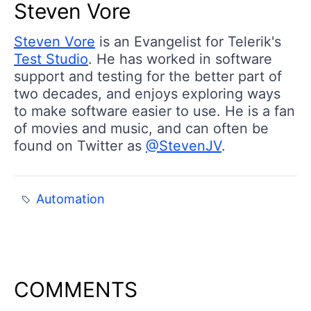
Steven Vore
Steven Vore
is an Evangelist for Telerik's
Test Studio
. He has worked in software
support and testing for the better part of
two decades, and enjoys exploring ways
to make software easier to use. He is a fan
of movies and music, and can often be
found on Twitter as
@StevenJV
.
Automation
COMMENTS