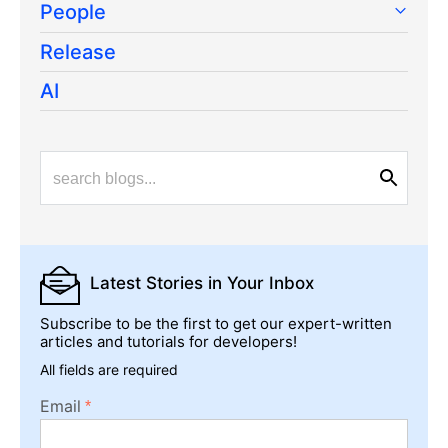
People
Release
AI
Latest Stories
in Your Inbox
Subscribe to be the first to get our expert-written
articles and tutorials for developers!
All fields are required
Email