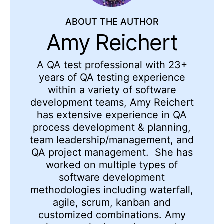
ABOUT THE AUTHOR
Amy Reichert
A QA test professional with 23+
years of QA testing experience
within a variety of software
development teams, Amy Reichert
has extensive experience in QA
process development & planning,
team leadership/management, and
QA project management. She has
worked on multiple types of
software development
methodologies including waterfall,
agile, scrum, kanban and
customized combinations. Amy