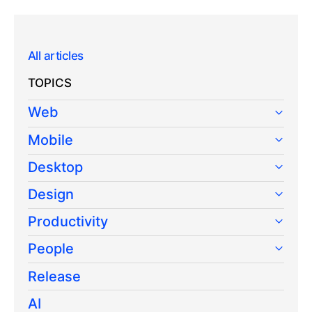
All articles
TOPICS
Web
Mobile
Desktop
Design
Productivity
People
Release
AI