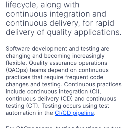
lifecycle, along with
continuous integration and
continuous delivery, for rapid
delivery of quality applications.
Software development and testing are
changing and becoming increasingly
flexible. Quality assurance operations
(QAOps) teams depend on continuous
practices that require frequent code
changes and testing. Continuous practices
include continuous integration (CI),
continuous delivery (CD) and continuous
testing (CT). Testing occurs using test
automation in the
CI/CD pipeline
.