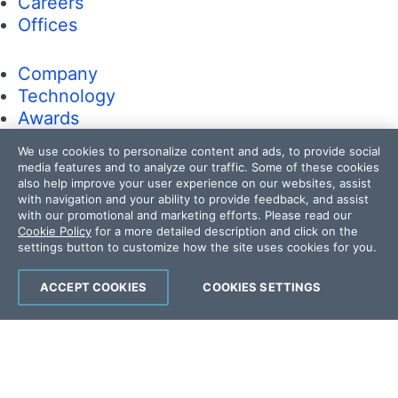
Careers
Offices
Company
Technology
Awards
Press Releases
We use cookies to personalize content and ads, to provide social
Media Coverage
media features and to analyze our traffic. Some of these cookies
Careers
also help improve your user experience on our websites, assist
with navigation and your ability to provide feedback, and assist
Offices
with our promotional and marketing efforts. Please read our
Cookie Policy
for a more detailed description and click on the
settings button to customize how the site uses cookies for you.
Copyright © 2026 Progress Software
Corporation and/or its subsidiaries or affiliates.
ACCEPT COOKIES
COOKIES SETTINGS
All Rights Reserved.
Progress and certain product names used
herein are trademarks or registered trademarks
of Progress Software Corporation and/or one