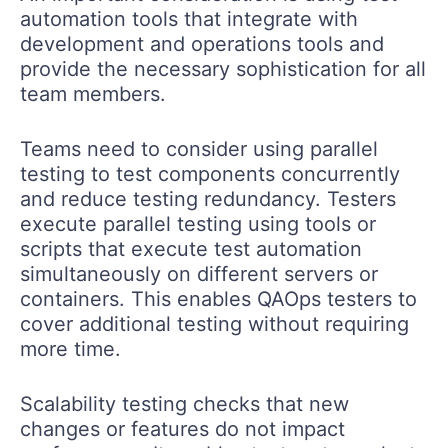
automation tools that integrate with
development and operations tools and
provide the necessary sophistication for all
team members.
Teams need to consider using parallel
testing to test components concurrently
and reduce testing redundancy. Testers
execute parallel testing using tools or
scripts that execute test automation
simultaneously on different servers or
containers. This enables QAOps testers to
cover additional testing without requiring
more time.
Scalability testing checks that new
changes or features do not impact