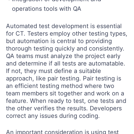
operations tools with QA
Automated test development is essential
for CT. Testers employ other testing types,
but automation is central to providing
thorough testing quickly and consistently.
QA teams must analyze the project early
and determine if all tests are automatable.
If not, they must define a suitable
approach, like pair testing. Pair testing is
an efficient testing method where two
team members sit together and work on a
feature. When ready to test, one tests and
the other verifies the results. Developers
correct any issues during coding.
An important consideration is using test