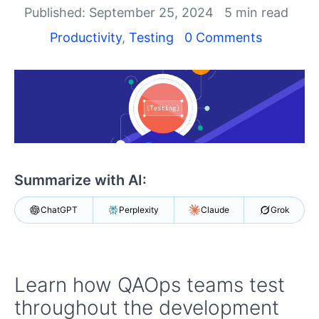
Shopping cart
Published: September 25, 2024
5 min read
Your Account
Productivity
,
Testing
0 Comments
Login
Contact Us
Request a demo
Try now
Summarize with AI:
ChatGPT
Perplexity
Claude
Grok
Learn how QAOps teams test
throughout the development