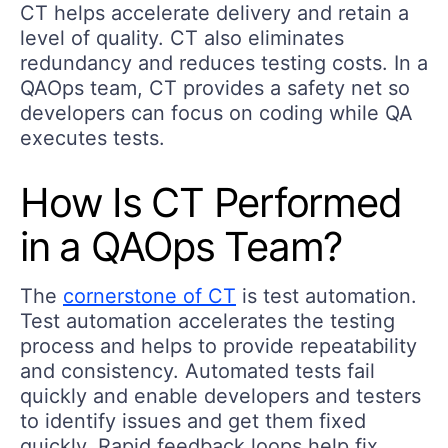
CT helps accelerate delivery and retain a
level of quality. CT also eliminates
redundancy and reduces testing costs. In a
QAOps team, CT provides a safety net so
developers can focus on coding while QA
executes tests.
How Is CT Performed
in a QAOps Team?
The
cornerstone of CT
is test automation.
Test automation accelerates the testing
process and helps to provide repeatability
and consistency. Automated tests fail
quickly and enable developers and testers
to identify issues and get them fixed
quickly. Rapid feedback loops help fix