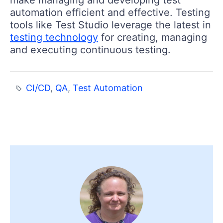
automation efficient and effective. Testing
tools like Test Studio leverage the latest in
testing technology
for creating, managing
and executing continuous testing.
CI/CD
,
QA
,
Test Automation