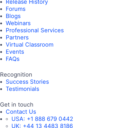
Release History
Forums
Blogs
Webinars
Professional Services
Partners
Virtual Classroom
Events
FAQs
Recognition
Success Stories
Testimonials
Get in touch
Contact Us
USA:
+1 888 679 0442
UK:
+44 13 4483 8186