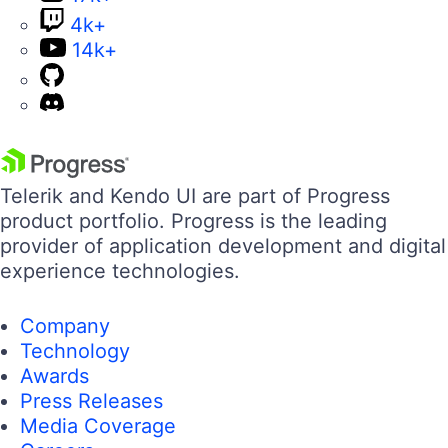
4k+
14k+
Telerik and Kendo UI are part of Progress
product portfolio. Progress is the leading
provider of application development and digital
experience technologies.
Company
Technology
Awards
Press Releases
Media Coverage