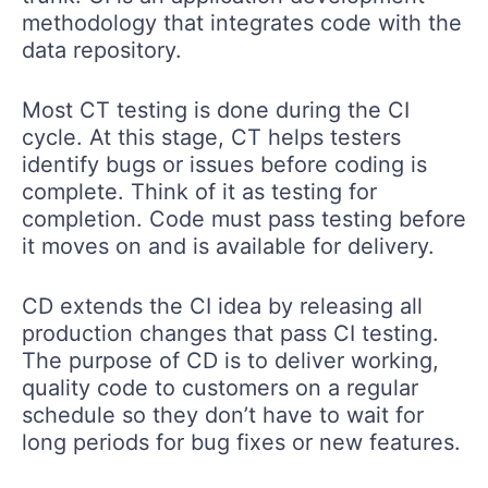
methodology that integrates code with the
data repository.
Most CT testing is done during the CI
cycle. At this stage, CT helps testers
identify bugs or issues before coding is
complete. Think of it as testing for
completion. Code must pass testing before
it moves on and is available for delivery.
CD extends the CI idea by releasing all
production changes that pass CI testing.
The purpose of CD is to deliver working,
quality code to customers on a regular
schedule so they don’t have to wait for
long periods for bug fixes or new features.