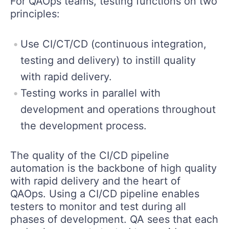
For QAOps teams, testing functions on two
principles:
Use CI/CT/CD (continuous integration,
testing and delivery) to instill quality
with rapid delivery.
Testing works in parallel with
development and operations throughout
the development process.
The quality of the CI/CD pipeline
automation is the backbone of high quality
with rapid delivery and the heart of
QAOps. Using a CI/CD pipeline enables
testers to monitor and test during all
phases of development. QA sees that each