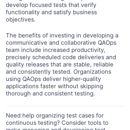
develop focused tests that verify
functionality and satisfy business
objectives.
The benefits of investing in developing a
communicative and collaborative QAOps
team include increased productivity,
precisely scheduled code deliveries and
quality releases that are stable, reliable
and consistently tested. Organizations
using QAOps deliver higher-quality
applications faster without skipping
thorough and consistent testing.
Need help organizing test cases for
continuous testing? Consider tools to
make managing and developing test