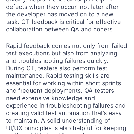
defects when they occur, not later after
the developer has moved on to a new
task. CT feedback is critical for effective
collaboration between QA and coders.
Rapid feedback comes not only from failed
test executions but also from analyzing
and troubleshooting failures quickly.
During CT, testers also perform test
maintenance. Rapid testing skills are
essential for working within short sprints
and frequent deployments. QA testers
need extensive knowledge and
experience in troubleshooting failures and
creating valid test automation that’s easy
to maintain. A solid understanding of
UI/UX principles is also helpful for keeping