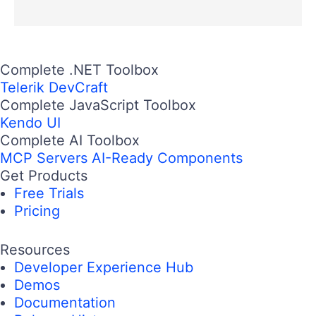
Complete .NET Toolbox
Telerik DevCraft
Complete JavaScript Toolbox
Kendo UI
Complete AI Toolbox
MCP Servers
AI-Ready Components
Get Products
Free Trials
Pricing
Resources
Developer Experience Hub
Demos
Documentation