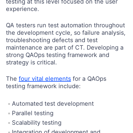
testing at this level focused on the user
experience.
QA testers run test automation throughout
the development cycle, so failure analysis,
troubleshooting defects and test
maintenance are part of CT. Developing a
strong QAOps testing framework and
strategy is critical.
The
four vital elements
for a QAOps
testing framework include:
Automated test development
Parallel testing
Scalability testing
Integration of development and