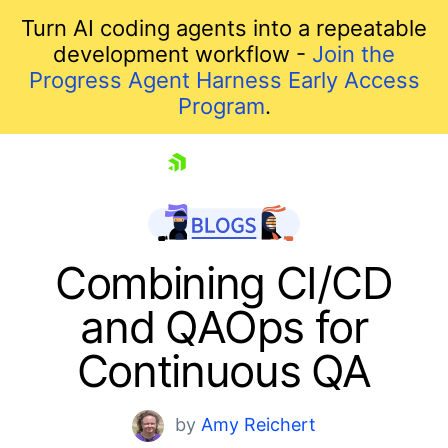
Turn AI coding agents into a repeatable
development workflow -
Join the
Progress Agent Harness Early Access
Program
.
skip navigation
Combining CI/CD
and QAOps for
Continuous QA
by
Amy Reichert