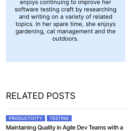
enjoys continuing to improve her
software testing craft by researching
and writing on a variety of related
topics. In her spare time, she enjoys
gardening, cat management and the
outdoors.
RELATED POSTS
PRODUCTIVITY
TESTING
Maintaining Quality in Agile Dev Teams with a