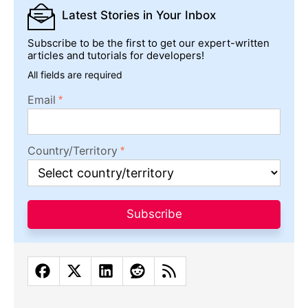
Latest Stories
in Your Inbox
Subscribe to be the first to get our expert-written
articles and tutorials for developers!
All fields are required
Email
Country/Territory
Subscribe