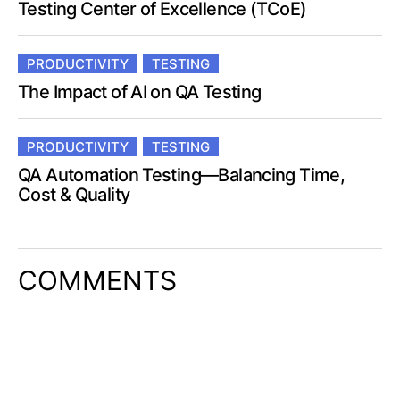
Testing Center of Excellence (TCoE)
PRODUCTIVITY
TESTING
The Impact of AI on QA Testing
PRODUCTIVITY
TESTING
QA Automation Testing—Balancing Time,
Cost & Quality
COMMENTS