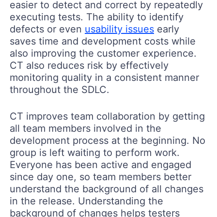
easier to detect and correct by repeatedly
executing tests. The ability to identify
defects or even
usability issues
early
saves time and development costs while
also improving the customer experience.
CT also reduces risk by effectively
monitoring quality in a consistent manner
throughout the SDLC.
CT improves team collaboration by getting
all team members involved in the
development process at the beginning. No
group is left waiting to perform work.
Everyone has been active and engaged
since day one, so team members better
understand the background of all changes
in the release. Understanding the
background of changes helps testers