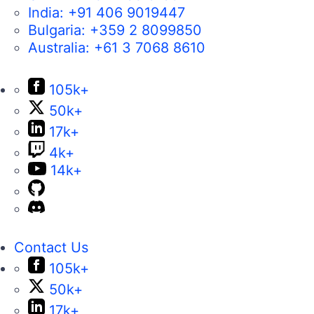
India:
+91 406 9019447
Bulgaria:
+359 2 8099850
Australia:
+61 3 7068 8610
105k+
50k+
17k+
4k+
14k+
Contact Us
105k+
50k+
17k+