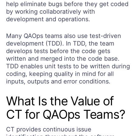
help eliminate bugs before they get coded
by working collaboratively with
development and operations.
Many QAOps teams also use test-driven
development (TDD). In TDD, the team
develops tests before the code gets
written and merged into the code base.
TDD enables unit tests to be written during
coding, keeping quality in mind for all
inputs, outputs and error conditions.
What Is the Value of
CT for QAOps Teams?
CT provides continuous issue