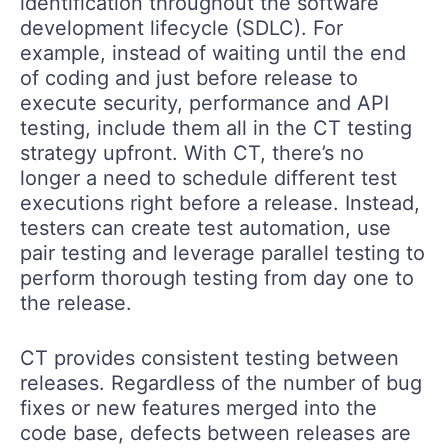
identification throughout the software
development lifecycle (SDLC). For
example, instead of waiting until the end
of coding and just before release to
execute security, performance and API
testing, include them all in the CT testing
strategy upfront. With CT, there’s no
longer a need to schedule different test
executions right before a release. Instead,
testers can create test automation, use
pair testing and leverage parallel testing to
perform thorough testing from day one to
the release.
CT provides consistent testing between
releases. Regardless of the number of bug
fixes or new features merged into the
code base, defects between releases are