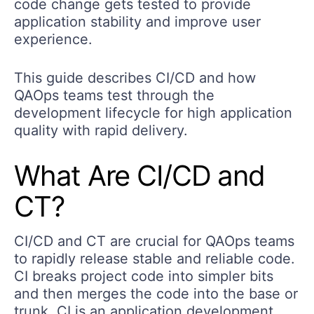
code change gets tested to provide
application stability and improve user
experience.
This guide describes CI/CD and how
QAOps teams test through the
development lifecycle for high application
quality with rapid delivery.
What Are CI/CD and
CT?
CI/CD and CT are crucial for QAOps teams
to rapidly release stable and reliable code.
CI breaks project code into simpler bits
and then merges the code into the base or
trunk. CI is an application development