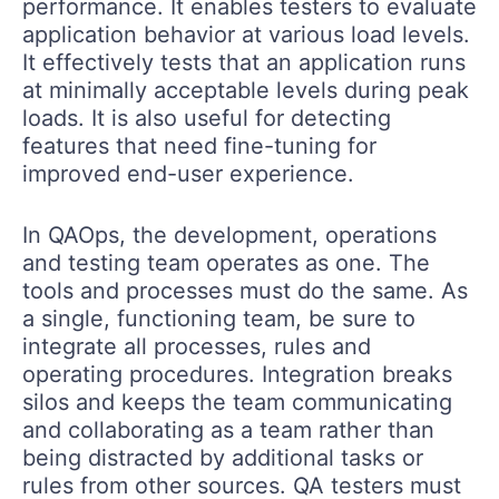
performance. It enables testers to evaluate
application behavior at various load levels.
It effectively tests that an application runs
at minimally acceptable levels during peak
loads. It is also useful for detecting
features that need fine-tuning for
improved end-user experience.
In QAOps, the development, operations
and testing team operates as one. The
tools and processes must do the same. As
a single, functioning team, be sure to
integrate all processes, rules and
operating procedures. Integration breaks
silos and keeps the team communicating
and collaborating as a team rather than
being distracted by additional tasks or
rules from other sources. QA testers must