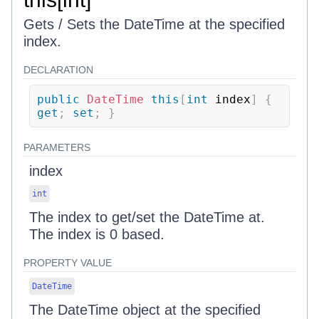
Gets / Sets the DateTime at the specified
index.
DECLARATION
public
DateTime
this
[
int
 index
]
{
get
;
set
;
}
PARAMETERS
index
int
The index to get/set the DateTime at.
The index is 0 based.
PROPERTY VALUE
DateTime
The DateTime object at the specified