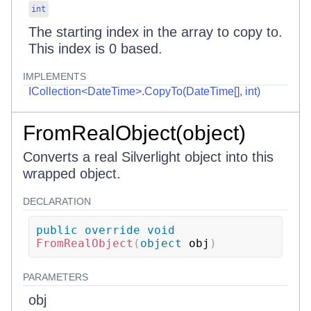
int
The starting index in the array to copy to.
This index is 0 based.
IMPLEMENTS
ICollection<DateTime>.CopyTo(DateTime[], int)
FromRealObject(object)
Converts a real Silverlight object into this
wrapped object.
DECLARATION
public
override
void
FromRealObject
(
object
 obj
)
PARAMETERS
obj