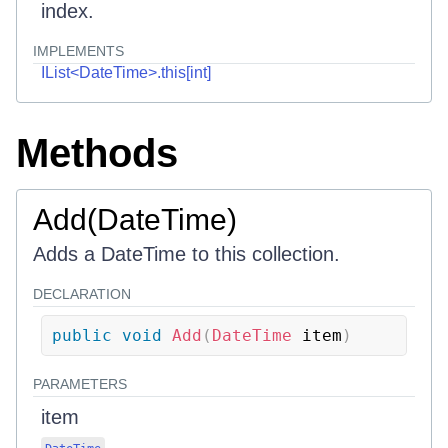
index.
IMPLEMENTS
IList<DateTime>.this[int]
Methods
Add(DateTime)
Adds a DateTime to this collection.
DECLARATION
public
void
Add
(
DateTime
 item
)
PARAMETERS
item