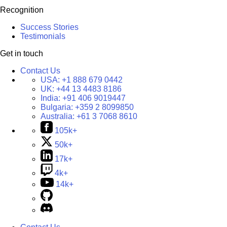
Recognition
Success Stories
Testimonials
Get in touch
Contact Us
USA:
+1 888 679 0442
UK:
+44 13 4483 8186
India:
+91 406 9019447
Bulgaria:
+359 2 8099850
Australia:
+61 3 7068 8610
105k+
50k+
17k+
4k+
14k+