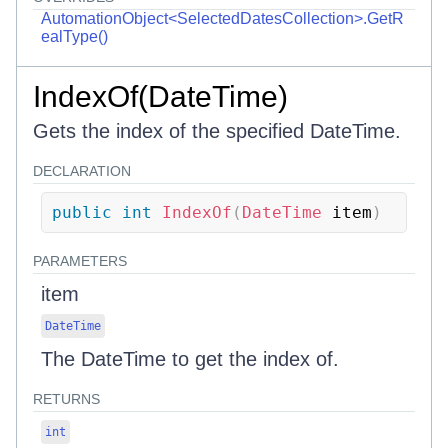
AutomationObject<SelectedDatesCollection>.GetR
ealType()
IndexOf(DateTime)
Gets the index of the specified DateTime.
DECLARATION
public
int
IndexOf
(
DateTime
 item
)
PARAMETERS
item
DateTime
The DateTime to get the index of.
RETURNS
int