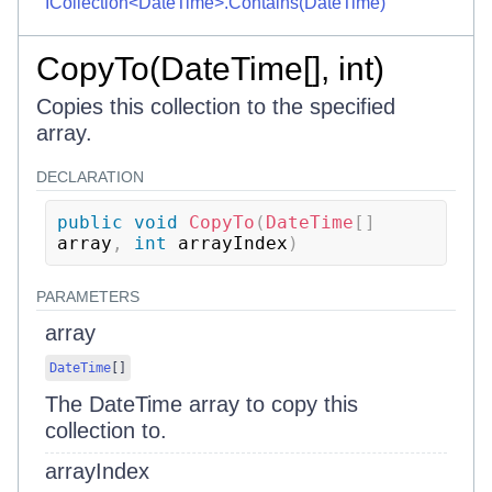
ICollection<DateTime>.Contains(DateTime)
CopyTo(DateTime[], int)
Copies this collection to the specified
array.
DECLARATION
public
void
CopyTo
(
DateTime
[
]
array
,
int
 arrayIndex
)
PARAMETERS
array
DateTime
[
]
The DateTime array to copy this
collection to.
arrayIndex