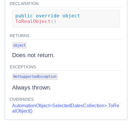
DECLARATION
public
override
object
ToRealObject
(
)
RETURNS
object
Does not return.
EXCEPTIONS
NotSupportedException
Always thrown.
OVERRIDES
AutomationObject<SelectedDatesCollection>.ToRe
alObject()