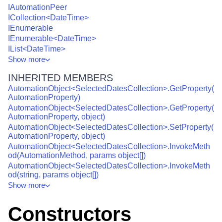
IAutomationPeer
ICollection<DateTime>
IEnumerable
IEnumerable<DateTime>
IList<DateTime>
Show
more
INHERITED MEMBERS
AutomationObject<SelectedDatesCollection>.GetProperty(
AutomationProperty)
AutomationObject<SelectedDatesCollection>.GetProperty(
AutomationProperty, object)
AutomationObject<SelectedDatesCollection>.SetProperty(
AutomationProperty, object)
AutomationObject<SelectedDatesCollection>.InvokeMeth
od(AutomationMethod, params object[])
AutomationObject<SelectedDatesCollection>.InvokeMeth
od(string, params object[])
Show
more
Constructors