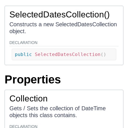
SelectedDatesCollection()
Constructs a new SelectedDatesCollection
object.
DECLARATION
public
SelectedDatesCollection
(
)
Properties
Collection
Gets / Sets the collection of DateTime
objects this class contains.
DECLARATION