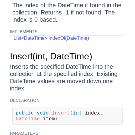
The index of the DateTime if found in the
collection. Returns -1 if not found. The
index is 0 based.
IMPLEMENTS
IList<DateTime>.IndexOf(DateTime)
Insert(int, DateTime)
Inserts the specified DateTime into the
collection at the specified index. Existing
DateTime values are moved down one
index.
DECLARATION
public
void
Insert
(
int
 index
,
DateTime
 item
)
PARAMETERS