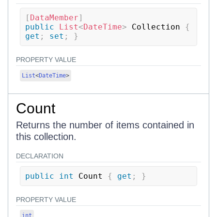
[
DataMember
]
public
List
<
DateTime
>
 Collection 
{
get
;
set
;
}
PROPERTY VALUE
List
<
DateTime
>
Count
Returns the number of items contained in
this collection.
DECLARATION
public
int
 Count 
{
get
;
}
PROPERTY VALUE
int