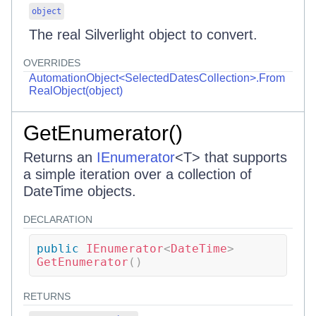
object
The real Silverlight object to convert.
OVERRIDES
AutomationObject<SelectedDatesCollection>.From
RealObject(object)
GetEnumerator()
Returns an
IEnumerator
<
T
>
that supports
a simple iteration over a collection of
DateTime objects.
DECLARATION
public
IEnumerator
<
DateTime
>
GetEnumerator
(
)
RETURNS