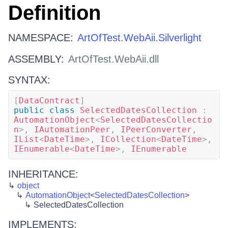
Definition
NAMESPACE:
ArtOfTest.WebAii.Silverlight
ASSEMBLY:
ArtOfTest.WebAii.dll
SYNTAX:
[
DataContract
]
public
class
SelectedDatesCollection
:
AutomationObject
<
SelectedDatesCollectio
n
>
,
IAutomationPeer
,
IPeerConverter
,
IList
<
DateTime
>
,
ICollection
<
DateTime
>
,
IEnumerable
<
DateTime
>
,
IEnumerable
INHERITANCE:
object
AutomationObject
<
SelectedDatesCollection
>
SelectedDatesCollection
IMPLEMENTS: