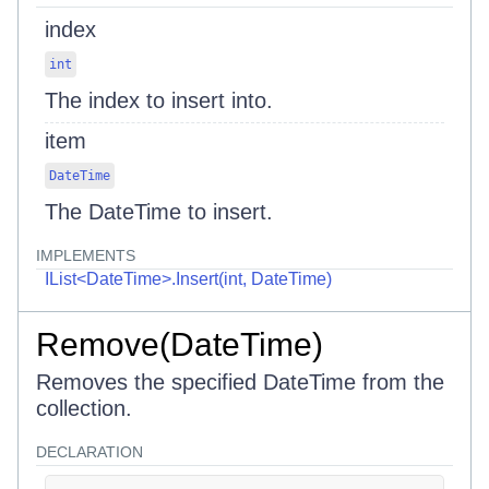
index
int
The index to insert into.
item
DateTime
The DateTime to insert.
IMPLEMENTS
IList<DateTime>.Insert(int, DateTime)
Remove(DateTime)
Removes the specified DateTime from the
collection.
DECLARATION