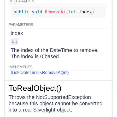
DECLARATION
public
void
RemoveAt
(
int
 index
)
PARAMETERS
index
int
The index of the DateTime to remove.
The index is 0 based.
IMPLEMENTS
IList<DateTime>.RemoveAt(int)
ToRealObject()
Throws the NotSupportedException
because this object cannot be converted
into a real Silverlight object.