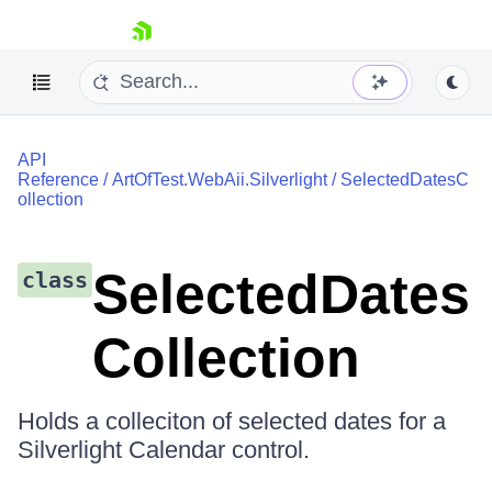
skip navigation
API
Reference
/
ArtOfTest.WebAii.Silverlight
/
SelectedDatesC
ollection
SelectedDates
class
Shopping cart
Your Account
Collection
Login
Contact Us
Request a demo
Try now
Holds a colleciton of selected dates for a
Silverlight Calendar control.