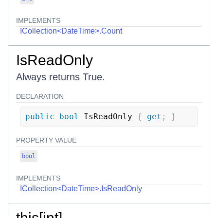
IMPLEMENTS
ICollection<DateTime>.Count
IsReadOnly
Always returns True.
DECLARATION
public
bool
 IsReadOnly 
{
get
;
}
PROPERTY VALUE
bool
IMPLEMENTS
ICollection<DateTime>.IsReadOnly
this[int]