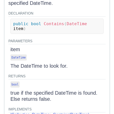
specified DateTime.
DECLARATION
public
bool
Contains
(
DateTime
item
)
PARAMETERS
item
DateTime
The DateTime to look for.
RETURNS
bool
true if the specified DateTime is found.
Else returns false.
IMPLEMENTS