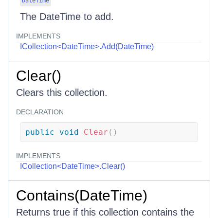
DateTime
The DateTime to add.
IMPLEMENTS
ICollection<DateTime>.Add(DateTime)
Clear()
Clears this collection.
DECLARATION
public
void
Clear
(
)
IMPLEMENTS
ICollection<DateTime>.Clear()
Contains(DateTime)
Returns true if this collection contains the