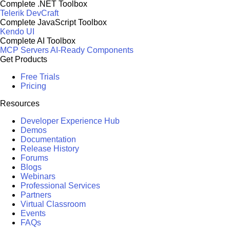
Complete .NET Toolbox
Telerik DevCraft
Complete JavaScript Toolbox
Kendo UI
Complete AI Toolbox
MCP Servers
AI-Ready Components
Get Products
Free Trials
Pricing
Resources
Developer Experience Hub
Demos
Documentation
Release History
Forums
Blogs
Webinars
Professional Services
Partners
Virtual Classroom
Events
FAQs