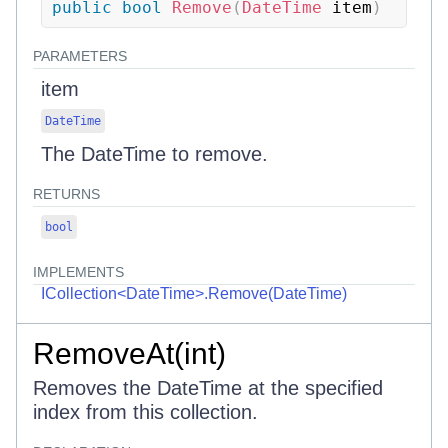
public
bool
Remove
(
DateTime
 item
)
PARAMETERS
item
DateTime
The DateTime to remove.
RETURNS
bool
IMPLEMENTS
ICollection<DateTime>.Remove(DateTime)
RemoveAt(int)
Removes the DateTime at the specified
index from this collection.