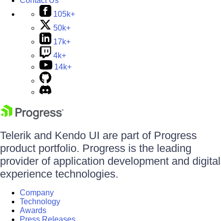
Contact Us
105k+
50k+
17k+
4k+
14k+
Telerik and Kendo UI are part of Progress
product portfolio. Progress is the leading
provider of application development and digital
experience technologies.
Company
Technology
Awards
Press Releases