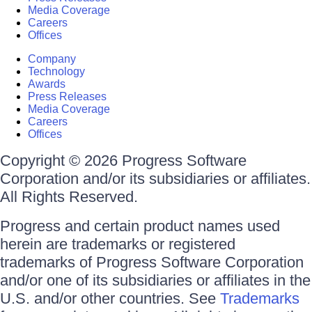
Media Coverage
Careers
Offices
Company
Technology
Awards
Press Releases
Media Coverage
Careers
Offices
Copyright © 2026 Progress Software
Corporation and/or its subsidiaries or affiliates.
All Rights Reserved.
Progress and certain product names used
herein are trademarks or registered
trademarks of Progress Software Corporation
and/or one of its subsidiaries or affiliates in the
U.S. and/or other countries. See
Trademarks