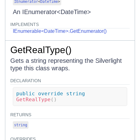
IEnumerator
<
DateTime
>
An IEnumerator<DateTime>
IMPLEMENTS
IEnumerable<DateTime>.GetEnumerator()
GetRealType()
Gets a string representing the Silverlight
type this class wraps.
DECLARATION
public
override
string
GetRealType
(
)
RETURNS
string
OVERRIDES