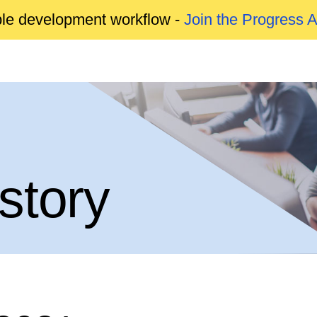
able development workflow -
Join the Progress 
story