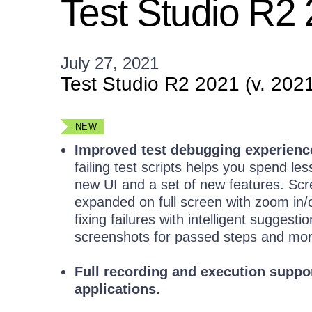
Test Studio R2
July 27, 2021
Test Studio R2 2021 (v. 202
NEW
Improved test debugging experienc
failing test scripts helps you spend le
new UI and a set of new features. Scr
expanded on full screen with zoom in/o
fixing failures with intelligent sugges
screenshots for passed steps and mor
Full recording and execution suppo
applications.