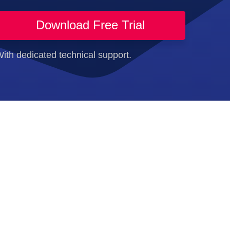
Download Free Trial
ith dedicated technical support.