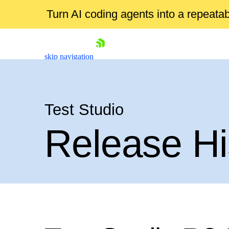
Turn AI coding agents into a repeat
skip navigation
Test Studio
Release Hi
Shopping cart
Your Account
Login
Contact Us
Request a demo
Try now