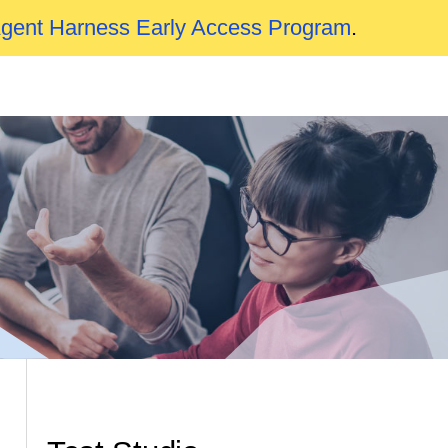
Agent Harness Early Access Program
.