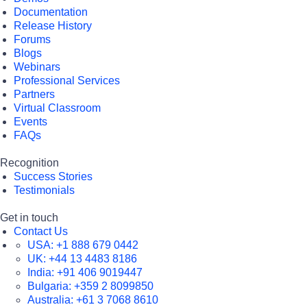
Documentation
Release History
Forums
Blogs
Webinars
Professional Services
Partners
Virtual Classroom
Events
FAQs
Recognition
Success Stories
Testimonials
Get in touch
Contact Us
USA:
+1 888 679 0442
UK:
+44 13 4483 8186
India:
+91 406 9019447
Bulgaria:
+359 2 8099850
Australia:
+61 3 7068 8610