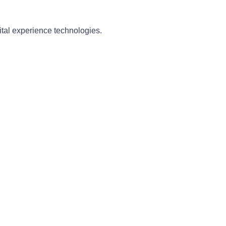
ital experience technologies.