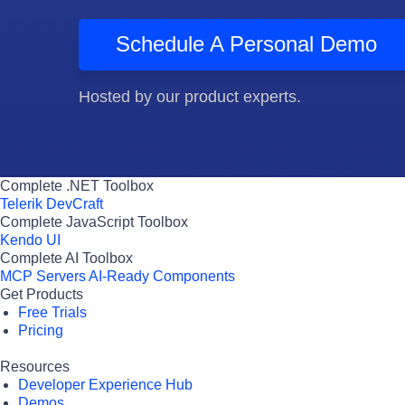
Schedule A Personal Demo
Hosted by our product experts.
Complete .NET Toolbox
Telerik DevCraft
Complete JavaScript Toolbox
Kendo UI
Complete AI Toolbox
MCP Servers
AI-Ready Components
Get Products
Free Trials
Pricing
Resources
Developer Experience Hub
Demos