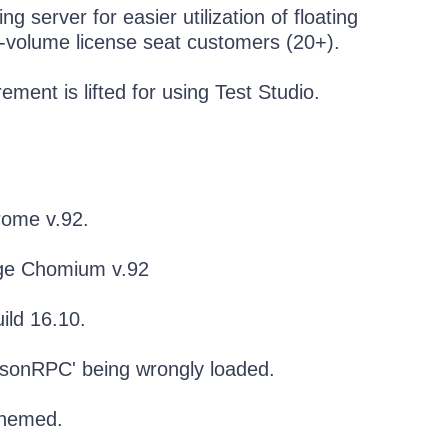
g server for easier utilization of floating
h-volume license seat customers (20+).
ement is lifted for using Test Studio.
rome v.92.
dge Chomium v.92
ild 16.10.
JsonRPC' being wrongly loaded.
themed.