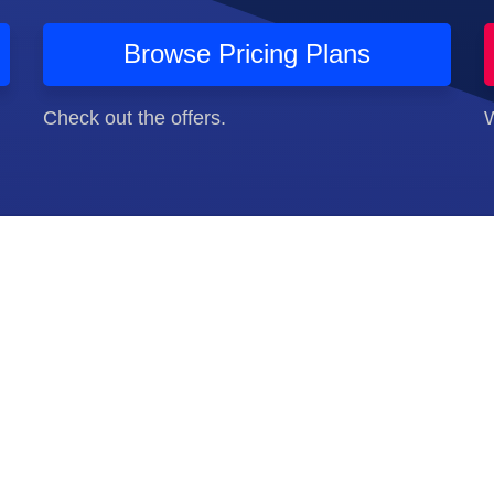
Browse Pricing Plans
Check out the offers.
W