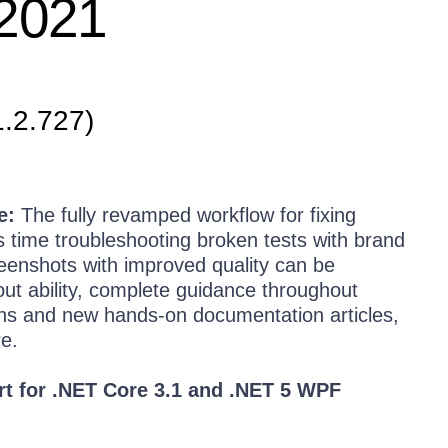
 2021
1.2.727)
e:
The fully revamped workflow for fixing
ss time troubleshooting broken tests with brand
eenshots with improved quality can be
ut ability, complete guidance throughout
tions and new hands-on documentation articles,
e.
rt for .NET Core 3.1 and .NET 5 WPF