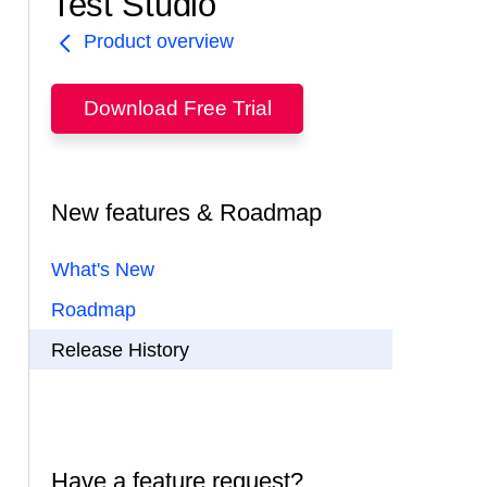
Test Studio
Product overview
Download Free Trial
New features & Roadmap
What's New
Roadmap
Release History
Have a feature request?