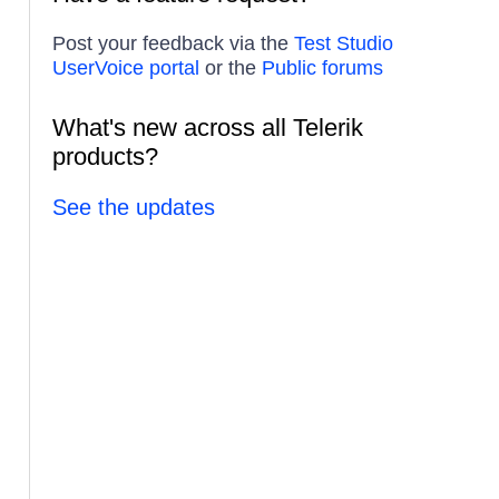
Post your feedback via the
Test Studio
UserVoice portal
or the
Public forums
What's new across all Telerik
products?
See the updates