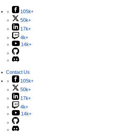
105k+
50k+
17k+
4k+
14k+
Contact Us
105k+
50k+
17k+
4k+
14k+