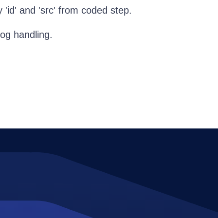
'id' and 'src' from coded step.
log handling.