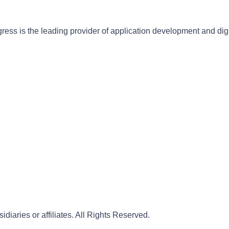
gress is the leading provider of application development and dig
iaries or affiliates. All Rights Reserved.