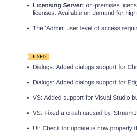
Licensing Server:
on-premises licensin
licenses. Available on demand for hig
The 'Admin' user level of access requir
FIXED
Dialogs: Added dialogs support for Ch
Dialogs: Added dialogs support for E
VS: Added support for Visual Studio bu
VS: Fixed a crash caused by 'Stream
UI: Check for update is now properly 