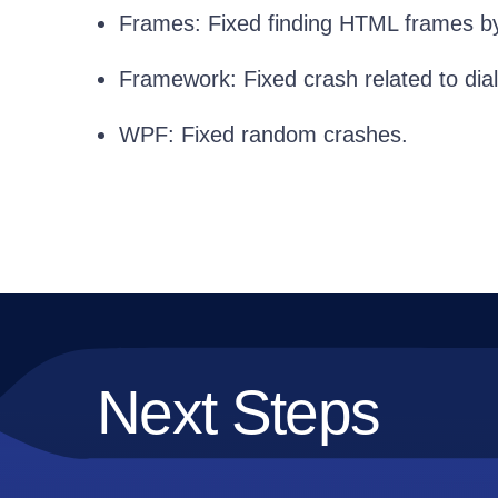
Frames: Fixed finding HTML frames by 
Framework: Fixed crash related to dia
WPF: Fixed random crashes.
Next Steps