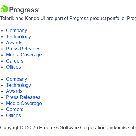
Telerik and Kendo UI are part of Progress product portfolio. Pro
Company
Technology
Awards
Press Releases
Media Coverage
Careers
Offices
Company
Technology
Awards
Press Releases
Media Coverage
Careers
Offices
Copyright © 2026 Progress Software Corporation and/or its subsid