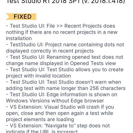
Test Studio R1 2018 SP1 (v. 2018.1.418)
Contact Us
Request a demo
Try now
FIXED
- Test Studio UI: File >> Recent Projects does
nothing if there are no recent projects in a new
installation
- TestStudio UI: Project name containing dots not
displayed correctly in recent projects
- Test Studio UI: Renaming opened test does not
change name displayed in Opened Tests view
- Test Studio UI: Test Studio allows you to create
project with invalid location
- Test Studio UI: Test Studio doesn't warn when
adding test with name longer than 256 characters
- Test Studio UI: Edge information is shown on
Windows Versions without Edge browser
- VS Extension: Visual Studio will crash if you
open, close and then open again a test while
project elements are loading
- VS Extension: “Navigate to” step does not
indicate if the URL is incorrect