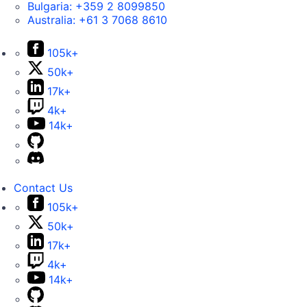
Bulgaria:
+359 2 8099850
Australia:
+61 3 7068 8610
105k+
50k+
17k+
4k+
14k+
Contact Us
105k+
50k+
17k+
4k+
14k+