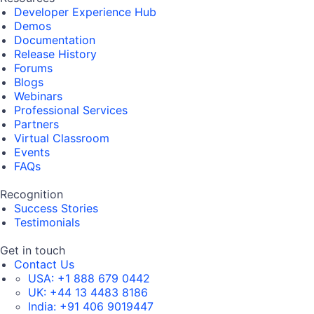
Developer Experience Hub
Demos
Documentation
Release History
Forums
Blogs
Webinars
Professional Services
Partners
Virtual Classroom
Events
FAQs
Recognition
Success Stories
Testimonials
Get in touch
Contact Us
USA:
+1 888 679 0442
UK:
+44 13 4483 8186
India:
+91 406 9019447