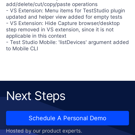
add/delete/cut/copy/paste operations
- VS Extension: Menu items for TestStudio plugin
updated and helper view added for empty tests
- VS Extension: Hide Capture browser/desktop
step removed in VS extension, since it is not
applicable in this context
- Test Studio Mobile: 'listDevices' argument added
to Mobile CLI
Next Steps
Schedule A Personal Demo
Hosted by our product experts.