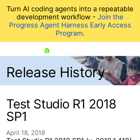
Turn AI coding agents into a repeatable
development workflow -
Join the
Progress Agent Harness Early Access
Program
.
skip navigation
Release History
Test Studio R1 2018
SP1
Shopping cart
Your Account
April 18, 2018
Login