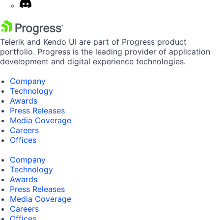
Telerik and Kendo UI are part of Progress product
portfolio. Progress is the leading provider of application
development and digital experience technologies.
Company
Technology
Awards
Press Releases
Media Coverage
Careers
Offices
Company
Technology
Awards
Press Releases
Media Coverage
Careers
Offices