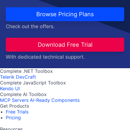
Browse Pricing Plans
Check out the offers.
Download Free Trial
With dedicated technical support.
Complete .NET Toolbox
Telerik DevCraft
Complete JavaScript Toolbox
Kendo UI
Complete AI Toolbox
MCP Servers
AI-Ready Components
Get Products
Free Trials
Pricing
Resources