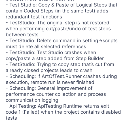
- Test Studio: Copy & Paste of Logical Steps that
contain Coded Steps (in the same test) adds
redundant test functions
- TestStudio: The original step is not restored
when performing cut/paste/undo of test steps
between tests
- TestStudio: Delete command in setting->scripts
must delete all selected references
- TestStudio: Test Studio crashes when
copy/paste a step added from Step Builder
- TestStudio: Trying to copy step that’s cut from
already closed projects leads to crash
- Scheduling: If ArtOfTest.Runner crashes during
execution, remote run is never finished
- Scheduling: General improvement of
performance counter collection and process
communication logging
- Api Testing: ApiTesting Runtime returns exit
code 1 (Failed) when the project contains disabled
tests