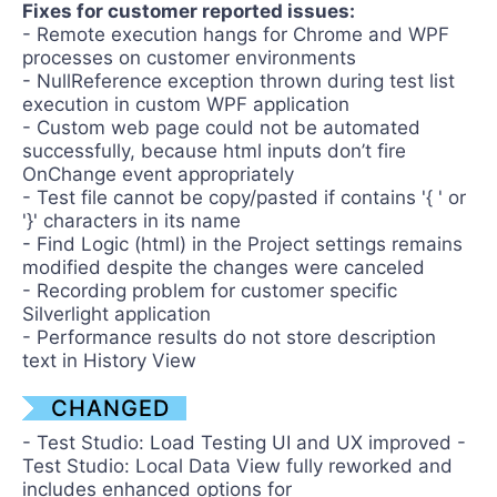
Fixes for customer reported issues:
- Remote execution hangs for Chrome and WPF
processes on customer environments
- NullReference exception thrown during test list
execution in custom WPF application
- Custom web page could not be automated
successfully, because html inputs don’t fire
OnChange event appropriately
- Test file cannot be copy/pasted if contains '{ ' or
'}' characters in its name
- Find Logic (html) in the Project settings remains
modified despite the changes were canceled
- Recording problem for customer specific
Silverlight application
- Performance results do not store description
text in History View
CHANGED
- Test Studio: Load Testing UI and UX improved -
Test Studio: Local Data View fully reworked and
includes enhanced options for