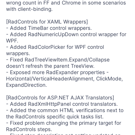
wrong count in FF and Chrome in some scenarios
with client-binding.
[RadControls for XAML Wrappers]
- Added TimeBar control wrappers.
- Added RadNumericUpDown control wrapper for
WPF.
- Added RadColorPicker for WPF control
wrappers.
- Fixed RadTreeViewItem.Expand/Collapse
doesn't refresh the parent TreeView.
- Exposed more RadExpander properties -
Horizontal/VerticalHeaderAlignment, ClickMode,
ExpandDirection.
[RadControls for ASP.NET AJAX Translators]
- Added RadXmlHttpPanel control translators.
- Added the common HTML verifications next to
the RadControls specific quick tasks list.
- Fixed problem changing the primary target for
RadControls steps.