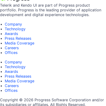
Telerik and Kendo UI are part of Progress product
portfolio. Progress is the leading provider of application
development and digital experience technologies.
Company
Technology
Awards
Press Releases
Media Coverage
Careers
Offices
Company
Technology
Awards
Press Releases
Media Coverage
Careers
Offices
Copyright © 2026 Progress Software Corporation and/or
its subsidiaries or affiliates. All Rights Reserved.