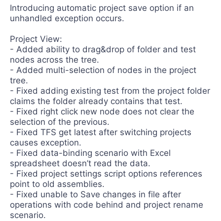
Introducing automatic project save option if an
unhandled exception occurs.
Project View:
- Added ability to drag&drop of folder and test
nodes across the tree.
- Added multi-selection of nodes in the project
tree.
- Fixed adding existing test from the project folder
claims the folder already contains that test.
- Fixed right click new node does not clear the
selection of the previous.
- Fixed TFS get latest after switching projects
causes exception.
- Fixed data-binding scenario with Excel
spreadsheet doesn’t read the data.
- Fixed project settings script options references
point to old assemblies.
- Fixed unable to Save changes in file after
operations with code behind and project rename
scenario.