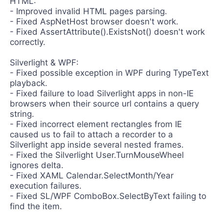
HTML:
Contact Us
- Improved invalid HTML pages parsing.
Request a demo
Try now
- Fixed AspNetHost browser doesn't work.
- Fixed AssertAttribute().ExistsNot() doesn't work
correctly.
Silverlight & WPF:
- Fixed possible exception in WPF during TypeText
playback.
- Fixed failure to load Silverlight apps in non-IE
browsers when their source url contains a query
string.
- Fixed incorrect element rectangles from IE
caused us to fail to attach a recorder to a
Silverlight app inside several nested frames.
- Fixed the Silverlight User.TurnMouseWheel
ignores delta.
- Fixed XAML Calendar.SelectMonth/Year
execution failures.
- Fixed SL/WPF ComboBox.SelectByText failing to
find the item.