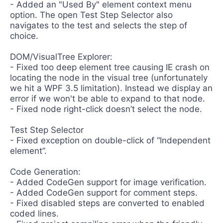
- Added an "Used By" element context menu
option. The open Test Step Selector also
navigates to the test and selects the step of
choice.
DOM/VisualTree Explorer:
- Fixed too deep element tree causing IE crash on
locating the node in the visual tree (unfortunately
we hit a WPF 3.5 limitation). Instead we display an
error if we won't be able to expand to that node.
- Fixed node right-click doesn’t select the node.
Test Step Selector
- Fixed exception on double-click of “Independent
element”.
Code Generation:
- Added CodeGen support for image verification.
- Added CodeGen support for comment steps.
- Fixed disabled steps are converted to enabled
coded lines.