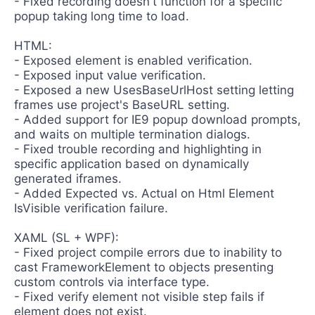
- Fixed recording doesn't function for a specific
popup taking long time to load.
HTML:
- Exposed element is enabled verification.
- Exposed input value verification.
- Exposed a new UsesBaseUrlHost setting letting
frames use project's BaseURL setting.
- Added support for IE9 popup download prompts,
and waits on multiple termination dialogs.
- Fixed trouble recording and highlighting in
specific application based on dynamically
generated iframes.
- Added Expected vs. Actual on Html Element
IsVisible verification failure.
XAML (SL + WPF):
- Fixed project compile errors due to inability to
cast FrameworkElement to objects presenting
custom controls via interface type.
- Fixed verify element not visible step fails if
element does not exist.