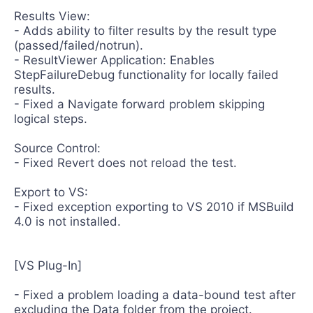
Results View:
- Adds ability to filter results by the result type
(passed/failed/notrun).
- ResultViewer Application: Enables
StepFailureDebug functionality for locally failed
results.
- Fixed a Navigate forward problem skipping
logical steps.
Source Control:
- Fixed Revert does not reload the test.
Export to VS:
- Fixed exception exporting to VS 2010 if MSBuild
4.0 is not installed.
[VS Plug-In]
- Fixed a problem loading a data-bound test after
excluding the Data folder from the project.