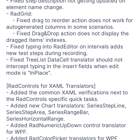
- Fixed step description not getting updated on
element name change.
- RadGrid:
- Fixed drag to reorder action does not work for
autogenerated columns in some scenarios.
- Fixed Drag&Drop action does not display the
dragged items' indexes.
- Fixed typing into RadEditor on intervals adds
new test steps during recording.
- Fixed TreeList DataCell translator should not
intercept typing in the insert fields when edit
mode is "InPlace".
[RadControls for XAML Translators]
- Added the common XAML verifications next to
the RadControls specific quick tasks.
- Added new Chart translators: SeriesStepLine,
SeriesStepArea, SeriesRangeBar,
SeriesHorizontalRange.
- Added RadNumericUpDown control translator
for WPF.
- Added RadColorPicker translators for WPF.