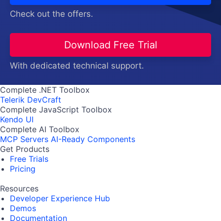
Check out the offers.
Download Free Trial
With dedicated technical support.
Complete .NET Toolbox
Telerik DevCraft
Complete JavaScript Toolbox
Kendo UI
Complete AI Toolbox
MCP Servers
AI-Ready Components
Get Products
Free Trials
Pricing
Resources
Developer Experience Hub
Demos
Documentation