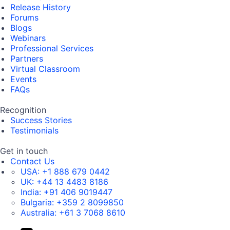
Release History
Forums
Blogs
Webinars
Professional Services
Partners
Virtual Classroom
Events
FAQs
Recognition
Success Stories
Testimonials
Get in touch
Contact Us
USA:
+1 888 679 0442
UK:
+44 13 4483 8186
India:
+91 406 9019447
Bulgaria:
+359 2 8099850
Australia:
+61 3 7068 8610