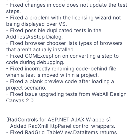
- Fixed changes in code does not update the test
steps.
- Fixed a problem with the licensing wizard not
being displayed over VS.
- Fixed possible duplicated tests in the
AddTestAsStep Dialog.
- Fixed browser chooser lists types of browsers
that aren't actually installed.
- Fixed COMException on converting a step to
code during debugging.
- Fixed incorrectly renaming code-behind file
when a test is moved within a project.
- Fixed a blank preview code after loading a
project scenario.
- Fixed issue upgrading tests from WebAii Design
Canvas 2.0.
[RadControls for ASP.NET AJAX Wrappers]
- Added RadXmlHttpPanel control wrappers.
- Fixed RadGrid TableView.DataItems returns