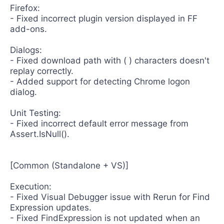
Firefox:
- Fixed incorrect plugin version displayed in FF
add-ons.
Dialogs:
- Fixed download path with ( ) characters doesn't
replay correctly.
- Added support for detecting Chrome logon
dialog.
Unit Testing:
- Fixed incorrect default error message from
Assert.IsNull().
[Common (Standalone + VS)]
Execution:
- Fixed Visual Debugger issue with Rerun for Find
Expression updates.
- Fixed FindExpression is not updated when an