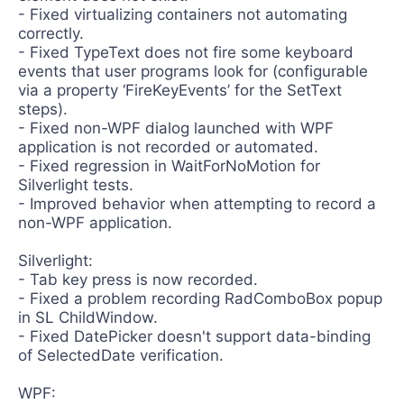
- Fixed virtualizing containers not automating
correctly.
- Fixed TypeText does not fire some keyboard
events that user programs look for (configurable
via a property ‘FireKeyEvents’ for the SetText
steps).
- Fixed non-WPF dialog launched with WPF
application is not recorded or automated.
- Fixed regression in WaitForNoMotion for
Silverlight tests.
- Improved behavior when attempting to record a
non-WPF application.
Silverlight:
- Tab key press is now recorded.
- Fixed a problem recording RadComboBox popup
in SL ChildWindow.
- Fixed DatePicker doesn't support data-binding
of SelectedDate verification.
WPF: