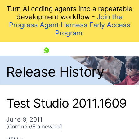
Turn AI coding agents into a repeatable
development workflow -
Join the
Progress Agent Harness Early Access
Program
.
skip navigation
Release History
Test Studio 2011.1609
June 9, 2011
Shopping cart
[Common/Framework]
Your Account
Login