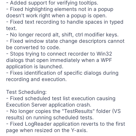
- Added support for verifying tooltips.
- Fixed highlighting elements not in a popup
doesn't work right when a popup is open.
- Fixed text recording to handle spaces in typed
text.
- No longer record alt, shift, ctrl modifier keys.
- Fixed window state change descriptors cannot
be converted to code.
- Stops trying to connect recorder to Win32
dialogs that open immediately when a WPF
application is launched.
- Fixes identification of specific dialogs during
recording and execution.
Test Scheduling:
- Fixed scheduled test list execution causing
Execution Server application crash.
- No longer copies the "TestResults" folder (VS
results) on running scheduled tests.
- Fixed LogReader application reverts to the first
page when resized on the Y-axis.