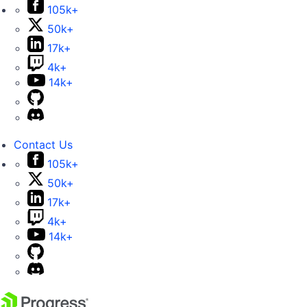
105k+
50k+
17k+
4k+
14k+
Contact Us
105k+
50k+
17k+
4k+
14k+