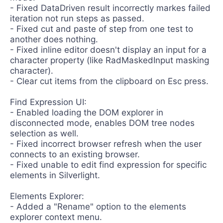
- Fixed DataDriven result incorrectly markes failed
iteration not run steps as passed.
- Fixed cut and paste of step from one test to
another does nothing.
- Fixed inline editor doesn't display an input for a
character property (like RadMaskedInput masking
character).
- Clear cut items from the clipboard on Esc press.
Find Expression UI:
- Enabled loading the DOM explorer in
disconnected mode, enables DOM tree nodes
selection as well.
- Fixed incorrect browser refresh when the user
connects to an existing browser.
- Fixed unable to edit find expression for specific
elements in Silverlight.
Elements Explorer:
- Added a "Rename" option to the elements
explorer context menu.