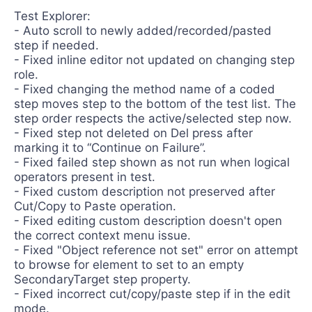
Test Explorer:
- Auto scroll to newly added/recorded/pasted
step if needed.
- Fixed inline editor not updated on changing step
role.
- Fixed changing the method name of a coded
step moves step to the bottom of the test list. The
step order respects the active/selected step now.
- Fixed step not deleted on Del press after
marking it to “Continue on Failure”.
- Fixed failed step shown as not run when logical
operators present in test.
- Fixed custom description not preserved after
Cut/Copy to Paste operation.
- Fixed editing custom description doesn't open
the correct context menu issue.
- Fixed "Object reference not set" error on attempt
to browse for element to set to an empty
SecondaryTarget step property.
- Fixed incorrect cut/copy/paste step if in the edit
mode.