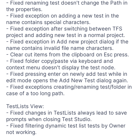
- Fixed renaming test doesn't change the Path in
the properties.
- Fixed exception on adding a new test in the
name contains special characters.
- Fixed exception after switching between TFS
project and adding new test in a normal project.
- Fixed exception in Add new project dialog if the
name contains invalid file name characters.
- Clear cut items from the clipboard on Esc press.
- Fixed folder copy/paste via keyboard and
context menu doesn't display the test node.
- Fixed pressing enter on newly add test while in
edit mode opens the Add New Test dialog again.
- Fixed exceptions creating/renaming test/folder in
case of a too long path.
TestLists View:
- Fixed changes in TestLists always lead to save
prompts when closing Test Studio.
- Fixed filtering dynamic test list tests by Owner
not working.