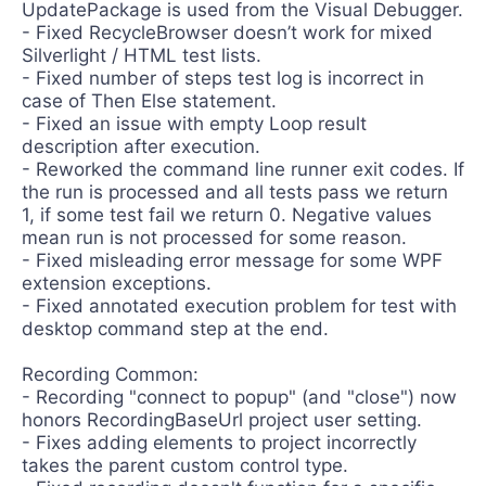
UpdatePackage is used from the Visual Debugger.
- Fixed RecycleBrowser doesn’t work for mixed
Silverlight / HTML test lists.
- Fixed number of steps test log is incorrect in
case of Then Else statement.
- Fixed an issue with empty Loop result
description after execution.
- Reworked the command line runner exit codes. If
the run is processed and all tests pass we return
1, if some test fail we return 0. Negative values
mean run is not processed for some reason.
- Fixed misleading error message for some WPF
extension exceptions.
- Fixed annotated execution problem for test with
desktop command step at the end.
Recording Common:
- Recording "connect to popup" (and "close") now
honors RecordingBaseUrl project user setting.
- Fixes adding elements to project incorrectly
takes the parent custom control type.