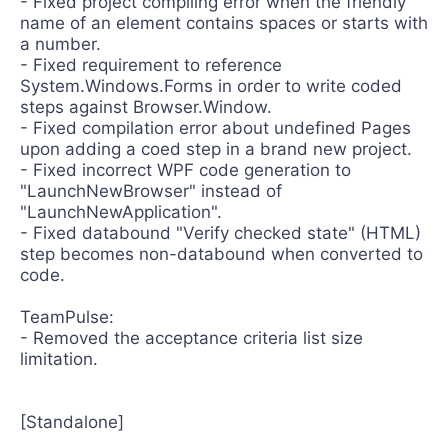
- Fixed project compiling error when the friendly
name of an element contains spaces or starts with
a number.
- Fixed requirement to reference
System.Windows.Forms in order to write coded
steps against Browser.Window.
- Fixed compilation error about undefined Pages
upon adding a coed step in a brand new project.
- Fixed incorrect WPF code generation to
"LaunchNewBrowser" instead of
"LaunchNewApplication".
- Fixed databound "Verify checked state" (HTML)
step becomes non-databound when converted to
code.
TeamPulse:
- Removed the acceptance criteria list size
limitation.
[Standalone]