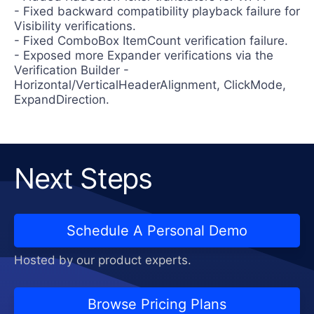
- Fixed backward compatibility playback failure for
Visibility verifications.
- Fixed ComboBox ItemCount verification failure.
- Exposed more Expander verifications via the
Verification Builder -
Horizontal/VerticalHeaderAlignment, ClickMode,
ExpandDirection.
Next Steps
Schedule A Personal Demo
Hosted by our product experts.
Browse Pricing Plans