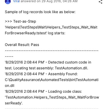
Viral
answered on
29 Aug 2016,
04:26 AM
Sample of log records look like as below:
>>> Test-as-Step
'Helpers\TestSteps\Wait\Helpers_TestSteps_Wait_Wait
ForBrowserReady.tstest' log starts:
Overall Result: Pass
-------------------------------------------------------
-----
'8/29/2016 2:08:44 PM' - Detected custom code in
test. Locating test assembly: TestAutomation.dll.
'8/29/2016 2:08:44 PM' - Assembly Found:
C:\QualityAssurance\AutomatedTests\bin\TestAutomati
on.dll
'8/29/2016 2:08:44 PM' - Loading code class:
'TestAutomation.Helpers_TestSteps_Wait_WaitForBrow
serReady'.
-------------------------------------------------------