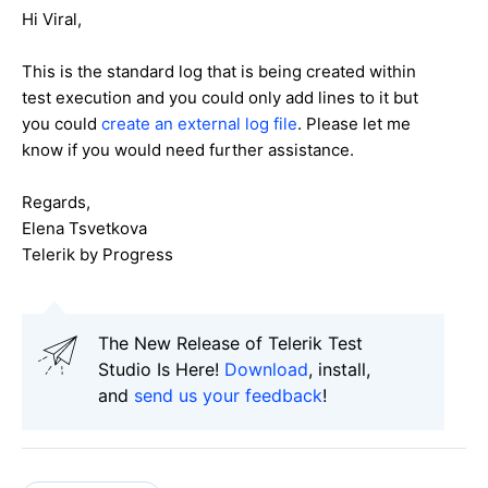
Hi Viral,
This is the standard log that is being created within
test execution and you could only add lines to it but
you could
create an external log file
. Please let me
know if you would need further assistance.
Regards,
Elena Tsvetkova
Telerik by Progress
The New Release of Telerik Test
Studio Is Here!
Download
, install,
and
send us your feedback
!