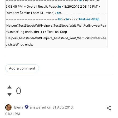
---------------------------------------------<
br
>'8/29/2016
2:08:45 PM' - Overall Result: Pass<
br
>'8/29/2016 2:08:45 PM' -
Duration: [0 min: 1 sec: 611 msec]<
br
>----------------------------
--------------------------------<
br
><
br
><<<
Test-as-Step
'Helpers\TestSteps\Wait\Helpers_TestSteps_Wait_WaitForBrowserRea
dy.tstest' log ends.<br><<< Test-as-Step
'Helpers\TestSteps\Wait\Helpers_TestSteps_Wait_WaitForBrowserRea
dy.tstest' log ends.
Add a comment
0
Elena
answered on
31 Aug 2016,
01:31 PM