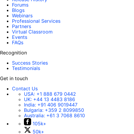
Forums
Blogs
Webinars
Professional Services
Partners
Virtual Classroom
Events
FAQs
Recognition
Success Stories
Testimonials
Get in touch
Contact Us
USA:
+1 888 679 0442
UK:
+44 13 4483 8186
India:
+91 406 9019447
Bulgaria:
+359 2 8099850
Australia:
+61 3 7068 8610
105k+
50k+