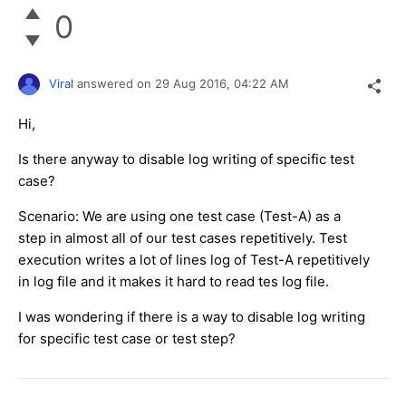
0
Viral
answered on
29 Aug 2016,
04:22 AM
Hi,
Is there anyway to disable log writing of specific test
case?
Scenario: We are using one test case (Test-A) as a
step in almost all of our test cases repetitively. Test
execution writes a lot of lines log of Test-A repetitively
in log file and it makes it hard to read tes log file.
I was wondering if there is a way to disable log writing
for specific test case or test step?