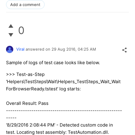
Add a comment
0
Viral
answered on
29 Aug 2016,
04:25 AM
Sample of logs of test case looks like below.
>>> Test-as-Step
'Helpers\TestSteps\Wait\Helpers_TestSteps_Wait_Wait
ForBrowserReady.tstest' log starts:
Overall Result: Pass
-------------------------------------------------------
-----
'8/29/2016 2:08:44 PM' - Detected custom code in
test. Locating test assembly: TestAutomation.dll.