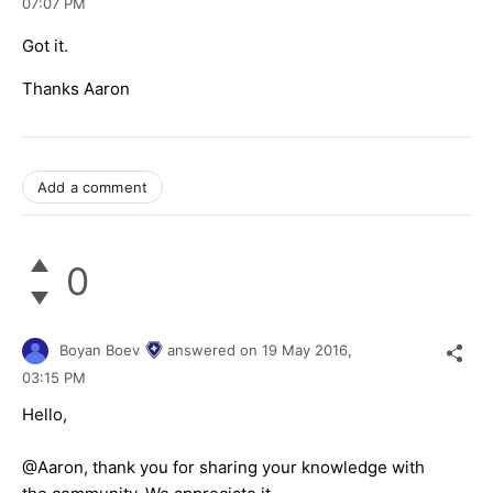
07:07 PM
Got it.
Thanks Aaron
Add a comment
0
Boyan Boev
answered on
19 May 2016,
03:15 PM
Hello,
@Aaron, thank you for sharing your knowledge with