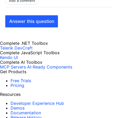
Add a comment
Answer this question
Complete .NET Toolbox
Telerik DevCraft
Complete JavaScript Toolbox
Kendo UI
Complete AI Toolbox
MCP Servers
AI-Ready Components
Get Products
Free Trials
Pricing
Resources
Developer Experience Hub
Demos
Documentation
Release History