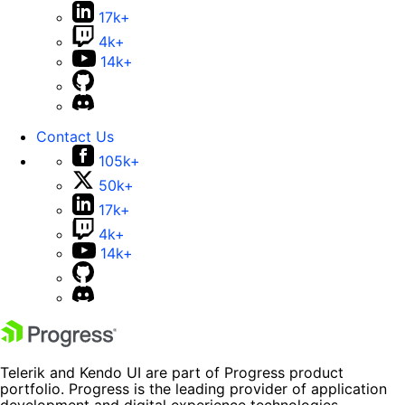
17k+
4k+
14k+
Contact Us
105k+
50k+
17k+
4k+
14k+
Telerik and Kendo UI are part of Progress product
portfolio. Progress is the leading provider of application