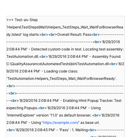
>>> Test-as-Step
'Helpers\TestSteps\Wait\Helpers_TestSteps_Wait_WaitForBrowserRea
dy.tstest' log starts:<
br
><
br
>Overall Result: Pass<
br
>-------------
-----------------------------------------------<
br
>'8/29/2016
2:08:44 PM' - Detected custom code in test. Locating test assembly:
TestAutomation.dll.<
br
>'8/29/2016 2:08:44 PM' - Assembly Found:
C:\QualityAssurance\AutomatedTests\bin\TestAutomation.dll<
br
>'8/2
9/2016 2:08:44 PM' - Loading code class:
'TestAutomation.Helpers_TestSteps_Wait_WaitForBrowserReady'.
<
br
>-----------------------------------------------------------
-<
br
>----------------------------------------------------------
--<
br
>'8/29/2016 2:08:44 PM' - Enabling Html Popup Tracker. Test
expecting Popups.<
br
>'8/29/2016 2:08:44 PM' - Using
'InternetExplorer' version '11.0' as default browser. <
br
>'8/29/2016
2:08:44 PM' - Using '
https://example.com/
' as base url.
<
br
>'8/29/2016 2:08:45 PM' - 'Pass' : 1. Waiting<
br
>---------------