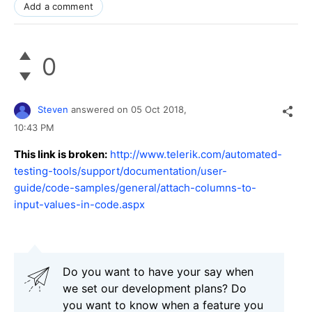
Add a comment
0
Steven
answered on
05 Oct 2018,
10:43 PM
This link is broken:
http://www.telerik.com/automated-
testing-tools/support/documentation/user-
guide/code-samples/general/attach-columns-to-
input-values-in-code.aspx
Do you want to have your say when
we set our development plans? Do
you want to know when a feature you