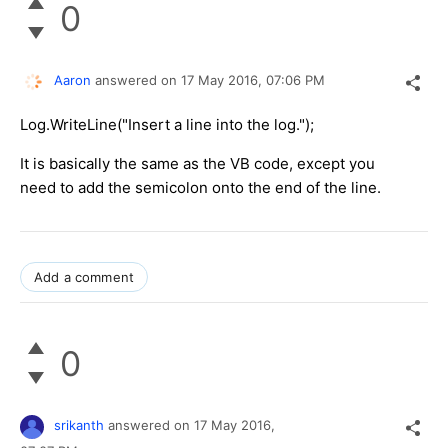
0
Aaron
answered on
17 May 2016,
07:06 PM
Log.WriteLine("Insert a line into the log.");
It is basically the same as the VB code, except you
need to add the semicolon onto the end of the line.
Add a comment
0
srikanth
answered on
17 May 2016,