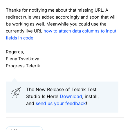
Thanks for notifying me about that missing URL. A
redirect rule was added accordingly and soon that will
be working as well. Meanwhile you could use the
currently live URL
how to attach data columns to Input
fields in code
.
Regards,
Elena Tsvetkova
Progress Telerik
The New Release of Telerik Test
Studio Is Here!
Download
, install,
and
send us your feedback
!