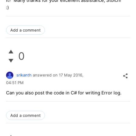
it? Many thanks for your excellent assistance, Stoich!
:)
Add a comment
0
srikanth
answered on
17 May 2016,
04:51 PM
Can you also post the code in C# for writing Error log.
Add a comment