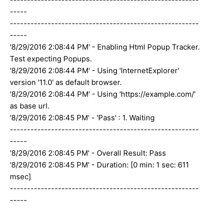
-----
-------------------------------------------------------
-----
'8/29/2016 2:08:44 PM' - Enabling Html Popup Tracker.
Test expecting Popups.
'8/29/2016 2:08:44 PM' - Using 'InternetExplorer'
version '11.0' as default browser.
'8/29/2016 2:08:44 PM' - Using 'https://example.com/'
as base url.
'8/29/2016 2:08:45 PM' - 'Pass' : 1. Waiting
-------------------------------------------------------
-----
'8/29/2016 2:08:45 PM' - Overall Result: Pass
'8/29/2016 2:08:45 PM' - Duration: [0 min: 1 sec: 611
msec]
-------------------------------------------------------
-----