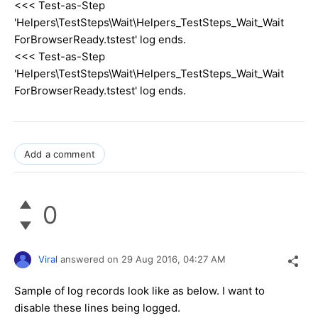
<<< Test-as-Step
'Helpers\TestSteps\Wait\Helpers_TestSteps_Wait_Wait
ForBrowserReady.tstest' log ends.
<<< Test-as-Step
'Helpers\TestSteps\Wait\Helpers_TestSteps_Wait_Wait
ForBrowserReady.tstest' log ends.
Add a comment
0
Viral
answered on
29 Aug 2016,
04:27 AM
Sample of log records look like as below. I want to
disable these lines being logged.