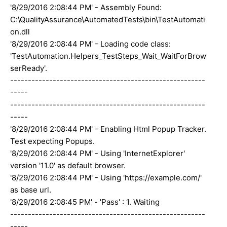
'8/29/2016 2:08:44 PM' - Assembly Found:
C:\QualityAssurance\AutomatedTests\bin\TestAutomati
on.dll
'8/29/2016 2:08:44 PM' - Loading code class:
'TestAutomation.Helpers_TestSteps_Wait_WaitForBrow
serReady'.
-------------------------------------------------------
-----
-------------------------------------------------------
-----
'8/29/2016 2:08:44 PM' - Enabling Html Popup Tracker.
Test expecting Popups.
'8/29/2016 2:08:44 PM' - Using 'InternetExplorer'
version '11.0' as default browser.
'8/29/2016 2:08:44 PM' - Using 'https://example.com/'
as base url.
'8/29/2016 2:08:45 PM' - 'Pass' : 1. Waiting
-------------------------------------------------------
-----