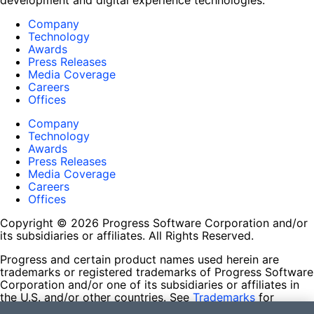
development and digital experience technologies.
Company
Technology
Awards
Press Releases
Media Coverage
Careers
Offices
Company
Technology
Awards
Press Releases
Media Coverage
Careers
Offices
Copyright © 2026 Progress Software Corporation and/or
its subsidiaries or affiliates. All Rights Reserved.
Progress and certain product names used herein are
trademarks or registered trademarks of Progress Software
Corporation and/or one of its subsidiaries or affiliates in
the U.S. and/or other countries. See
Trademarks
for
appropriate markings. All rights in any other trademarks