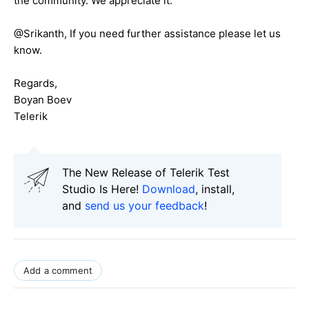
the community. We appreciate it.
@Srikanth, If you need further assistance please let us
know.
Regards,
Boyan Boev
Telerik
The New Release of Telerik Test
Studio Is Here!
Download
, install,
and
send us your feedback
!
Add a comment