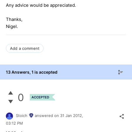
Any advice would be appreciated.
Thanks,
Nigel.
Add a comment
13 Answers
, 1 is accepted
0
ACCEPTED
Stoich
answered on
31 Jan 2012,
03:12 PM