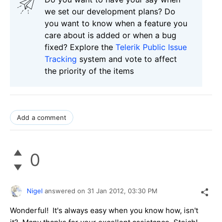
we set our development plans? Do
you want to know when a feature you
care about is added or when a bug
fixed? Explore the
Telerik Public Issue
Tracking
system and vote to affect
the priority of the items
Add a comment
0
Nigel
answered on
31 Jan 2012,
03:30 PM
Wonderful! It's always easy when you know how, isn't