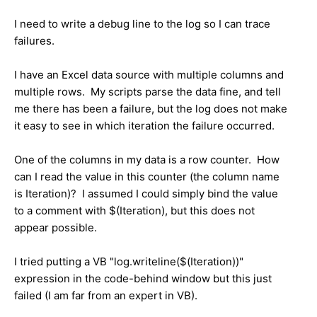
I need to write a debug line to the log so I can trace
failures.
I have an Excel data source with multiple columns and
multiple rows. My scripts parse the data fine, and tell
me there has been a failure, but the log does not make
it easy to see in which iteration the failure occurred.
One of the columns in my data is a row counter. How
can I read the value in this counter (the column name
is Iteration)? I assumed I could simply bind the value
to a comment with $(Iteration), but this does not
appear possible.
I tried putting a VB "log.writeline($(Iteration))"
expression in the code-behind window but this just
failed (I am far from an expert in VB).