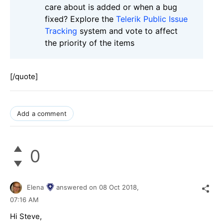
care about is added or when a bug
fixed? Explore the
Telerik Public Issue
Tracking
system and vote to affect
the priority of the items
[/quote]
Add a comment
0
Elena
answered on
08 Oct 2018,
07:16 AM
Hi Steve,