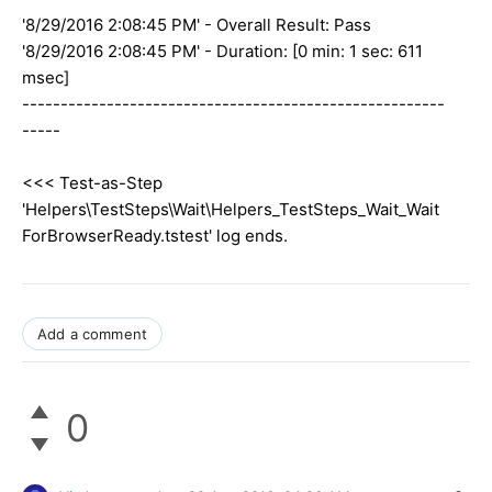
'8/29/2016 2:08:45 PM' - Overall Result: Pass
'8/29/2016 2:08:45 PM' - Duration: [0 min: 1 sec: 611
msec]
-------------------------------------------------------
-----
<<< Test-as-Step
'Helpers\TestSteps\Wait\Helpers_TestSteps_Wait_Wait
ForBrowserReady.tstest' log ends.
Add a comment
0