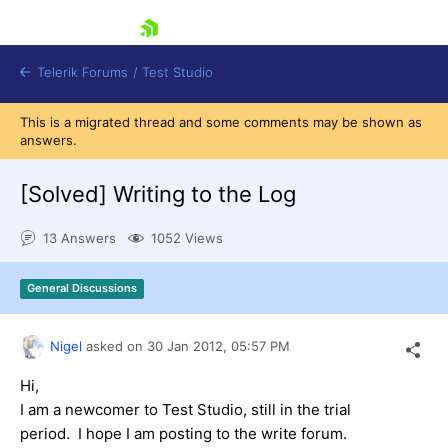
skip navigation
Telerik Forums
/
Test Studio
This is a migrated thread and some comments may be shown as
answers.
[Solved]
Writing to the Log
13 Answers
1052 Views
Shopping cart
Login
General Discussions
Contact Us
Request a demo
Try now
Nigel
asked on
30 Jan 2012,
05:57 PM
Hi,
I am a newcomer to Test Studio, still in the trial
period. I hope I am posting to the write forum.