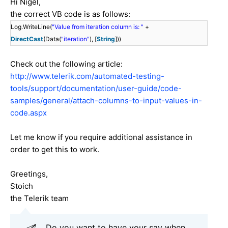
Hi Nigel,
the correct VB code is as follows:
Log.WriteLine(
"Value from iteration column is: "
+
DirectCast
(Data(
"iteration"
), [
String
]))
Check out the following article:
http://www.telerik.com/automated-testing-
tools/support/documentation/user-guide/code-
samples/general/attach-columns-to-input-values-in-
code.aspx
Let me know if you require additional assistance in
order to get this to work.
Greetings,
Stoich
the Telerik team
Do you want to have your say when