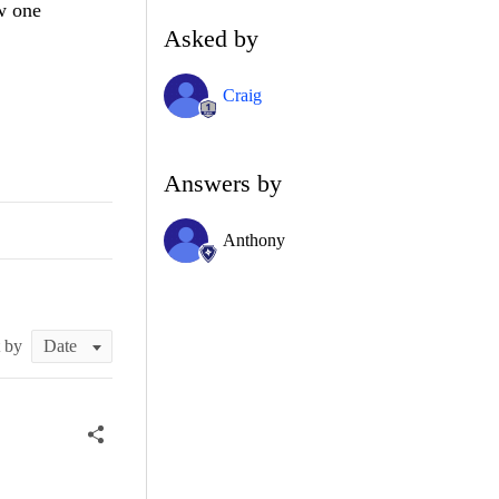
w one
Asked by
Craig
Answers by
Anthony
t by