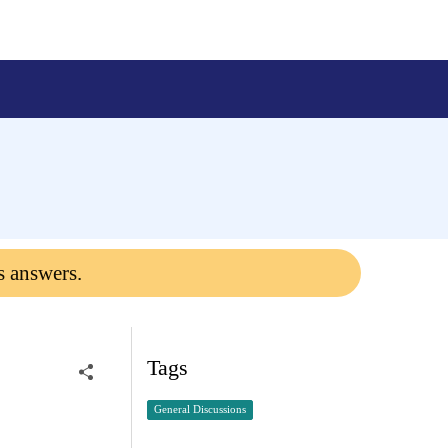
s answers.
Tags
General Discussions