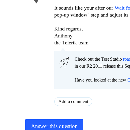
It sounds like your after our
Wait f
pop-up window" step and adjust its 
Kind regards,
Anthony
the Telerik team
Check out the Test Studio
ro
in our R2 2011 release this S
Have you looked at the new
O
Add a comment
Answer this question