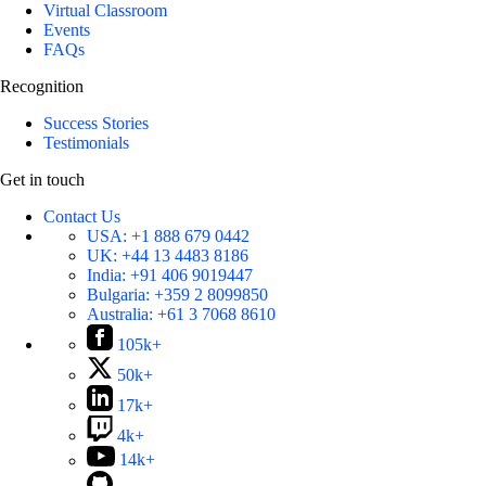
Virtual Classroom
Events
FAQs
Recognition
Success Stories
Testimonials
Get in touch
Contact Us
USA:
+1 888 679 0442
UK:
+44 13 4483 8186
India:
+91 406 9019447
Bulgaria:
+359 2 8099850
Australia:
+61 3 7068 8610
105k+
50k+
17k+
4k+
14k+