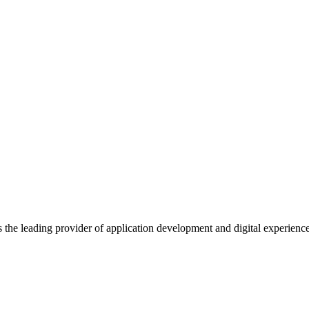
s the leading provider of application development and digital experienc