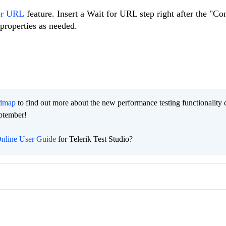
or URL
feature. Insert a Wait for URL step right after the "Co
properties as needed.
admap
to find out more about the new performance testing functionality
eptember!
nline User Guide
for Telerik Test Studio?