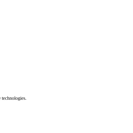
e technologies.