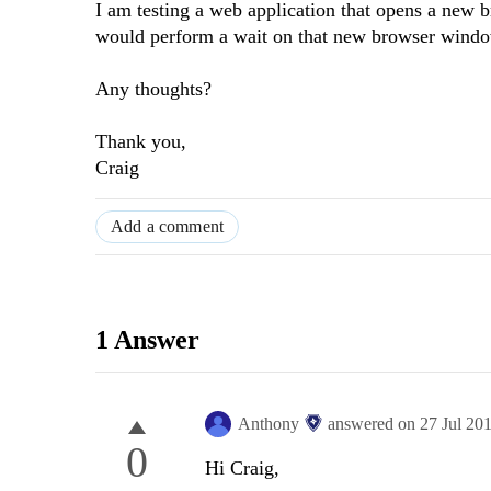
I am testing a web application that opens a new
would perform a wait on that new browser window 
Any thoughts?
Thank you,
Craig
Add a comment
1 Answer
Anthony
answered on
27 Jul 20
0
Hi Craig,