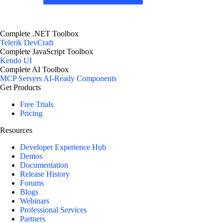
Complete .NET Toolbox
Telerik DevCraft
Complete JavaScript Toolbox
Kendo UI
Complete AI Toolbox
MCP Servers
AI-Ready Components
Get Products
Free Trials
Pricing
Resources
Developer Experience Hub
Demos
Documentation
Release History
Forums
Blogs
Webinars
Professional Services
Partners