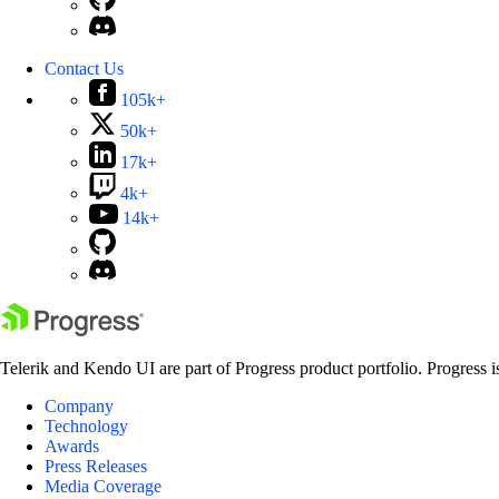
Contact Us
105k+
50k+
17k+
4k+
14k+
Telerik and Kendo UI are part of Progress product portfolio. Progress i
Company
Technology
Awards
Press Releases
Media Coverage