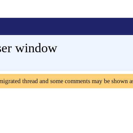
ser window
 migrated thread and some comments may be shown a