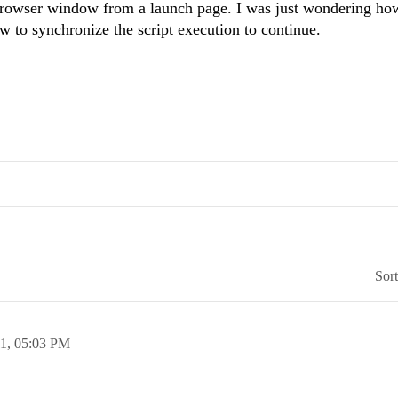
 browser window from a launch page. I was just wondering ho
to synchronize the script execution to continue.
Sor
11,
05:03 PM