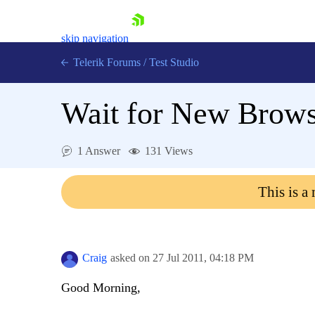
skip navigation
Telerik Forums
/
Test Studio
Wait for New Brow
1 Answer
131 Views
Shopping cart
This is a
Login
Contact Us
Request a demo
Try now
Craig
asked on
27 Jul 2011,
04:18 PM
Good Morning,