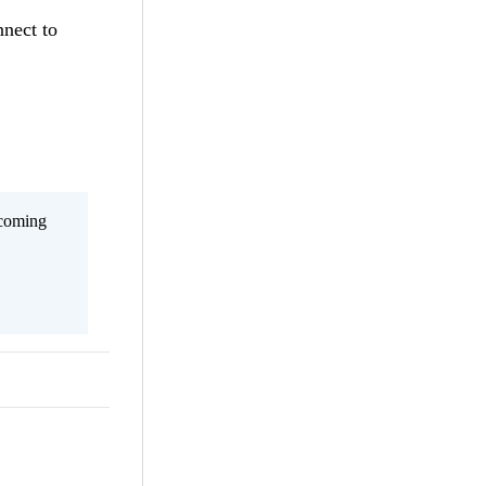
nnect to
 coming