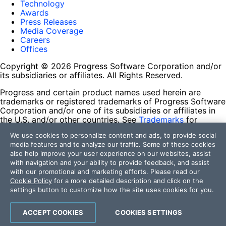
Technology
Awards
Press Releases
Media Coverage
Careers
Offices
Copyright © 2026 Progress Software Corporation and/or
its subsidiaries or affiliates. All Rights Reserved.
Progress and certain product names used herein are
trademarks or registered trademarks of Progress Software
Corporation and/or one of its subsidiaries or affiliates in
the U.S. and/or other countries. See
Trademarks
for
appropriate markings. All rights in any other trademarks
We use cookies to personalize content and ads, to provide social
contained herein are reserved by their respective owners
media features and to analyze our traffic. Some of these cookies
and their inclusion does not imply an endorsement,
also help improve your user experience on our websites, assist
affiliation, or sponsorship as between Progress and the
with navigation and your ability to provide feedback, and assist
respective owners.
with our promotional and marketing efforts. Please read our
Cookie Policy
for a more detailed description and click on the
Terms of Use
settings button to customize how the site uses cookies for you.
Site Feedback
Privacy Center
Trust Center
ACCEPT COOKIES
COOKIES SETTINGS