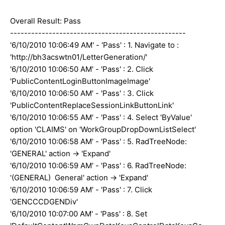
Overall Result: Pass
--------------------------------------------------
'6/10/2010 10:06:49 AM' - 'Pass' : 1. Navigate to :
'http://bh3acswtn01/LetterGeneration/'
'6/10/2010 10:06:50 AM' - 'Pass' : 2. Click
'PublicContentLoginButtonImageImage'
'6/10/2010 10:06:50 AM' - 'Pass' : 3. Click
'PublicContentReplaceSessionLinkButtonLink'
'6/10/2010 10:06:55 AM' - 'Pass' : 4. Select 'ByValue'
option 'CLAIMS' on 'WorkGroupDropDownListSelect'
'6/10/2010 10:06:58 AM' - 'Pass' : 5. RadTreeNode:
'GENERAL' action -> 'Expand'
'6/10/2010 10:06:59 AM' - 'Pass' : 6. RadTreeNode:
'(GENERAL) General' action -> 'Expand'
'6/10/2010 10:06:59 AM' - 'Pass' : 7. Click
'GENCCCDGENDiv'
'6/10/2010 10:07:00 AM' - 'Pass' : 8. Set