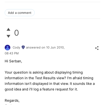
Add a comment
0
Cody
answered on
10 Jun 2010,
08:43 PM
Hi Serban,
Your question is asking about displaying timing
information in the Test Results view? I'm afraid timing
information isn't displayed in that view. It sounds like a
good idea and i'll log a feature request for it.
Regards,