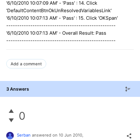
'6/10/2010 10:07:09 AM' - 'Pass' : 14. Click
'DefaultContentBtnOkUnResolvedVariablesLink'
'6/10/2010 10:07:13 AM' - 'Pass' : 15. Click 'OKSpan'
--------------------------------------------------
'6/10/2010 10:07:13 AM' - Overall Result: Pass
--------------------------------------------------
Add a comment
3 Answers
0
Serban
answered on
10 Jun 2010,