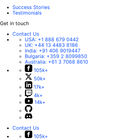
Success Stories
Testimonials
Get in touch
Contact Us
USA:
+1 888 679 0442
UK:
+44 13 4483 8186
India:
+91 406 9019447
Bulgaria:
+359 2 8099850
Australia:
+61 3 7068 8610
105k+
50k+
17k+
4k+
14k+
Contact Us
105k+