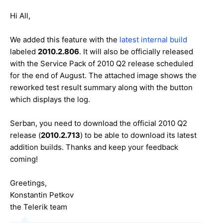
Hi All,
We added this feature with the
latest internal build
labeled
2010.2.806
. It will also be officially released
with the Service Pack of 2010 Q2 release scheduled
for the end of August. The attached image shows the
reworked test result summary along with the button
which displays the log.
Serban, you need to download the official 2010 Q2
release (
2010.2.713
) to be able to download its latest
addition builds. Thanks and keep your feedback
coming!
Greetings,
Konstantin Petkov
the Telerik team