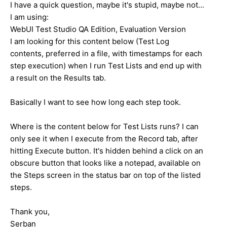
I have a quick question, maybe it's stupid, maybe not...
I am using:
WebUI Test Studio QA Edition, Evaluation Version
I am looking for this content below (Test Log
contents, preferred in a file, with timestamps for each
step execution) when I run Test Lists and end up with
a result on the Results tab.
Basically I want to see how long each step took.
Where is the content below for Test Lists runs? I can
only see it when I execute from the Record tab, after
hitting Execute button. It's hidden behind a click on an
obscure button that looks like a notepad, available on
the Steps screen in the status bar on top of the listed
steps.
Thank you,
Serban