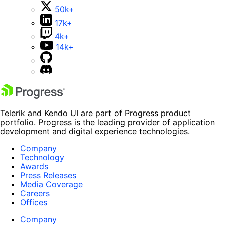
50k+
17k+
4k+
14k+
Telerik and Kendo UI are part of Progress product
portfolio. Progress is the leading provider of application
development and digital experience technologies.
Company
Technology
Awards
Press Releases
Media Coverage
Careers
Offices
Company