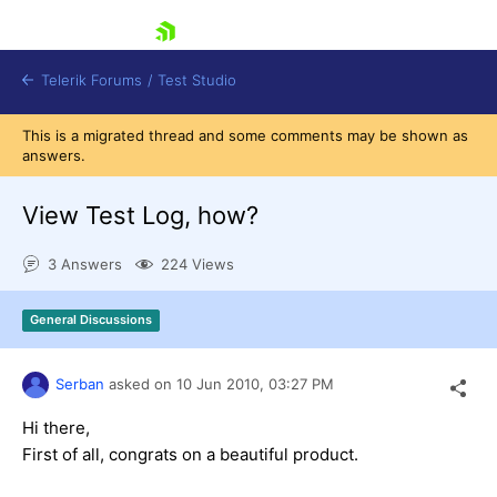
skip navigation
Telerik Forums
/
Test Studio
This is a migrated thread and some comments may be shown as
answers.
View Test Log, how?
3 Answers
224 Views
Shopping cart
Login
General Discussions
Contact Us
Request a demo
Try now
Serban
asked on
10 Jun 2010,
03:27 PM
Hi there,
First of all, congrats on a beautiful product.