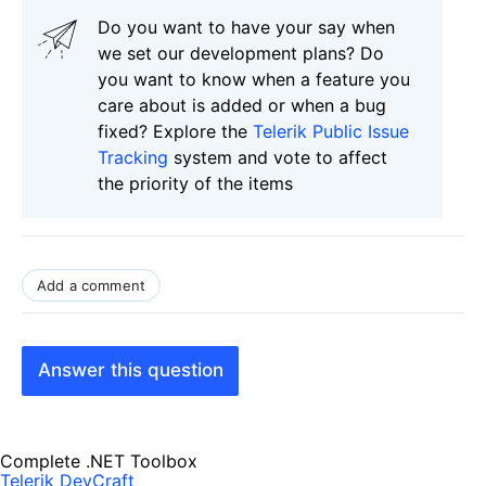
Do you want to have your say when
we set our development plans? Do
you want to know when a feature you
care about is added or when a bug
fixed? Explore the
Telerik Public Issue
Tracking
system and vote to affect
the priority of the items
Add a comment
Answer this question
Complete .NET Toolbox
Telerik DevCraft