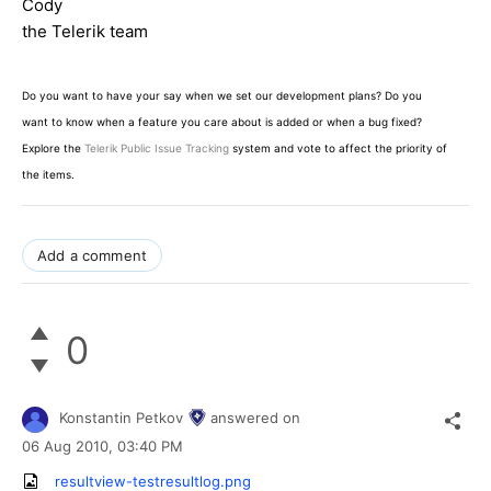
Cody
the Telerik team
Do you want to have your say when we set our development plans? Do you
want to know when a feature you care about is added or when a bug fixed?
Explore the
Telerik Public Issue Tracking
system and vote to affect the priority of
the items.
Add a comment
0
Konstantin Petkov
answered on
06 Aug 2010,
03:40 PM
resultview-testresultlog.png