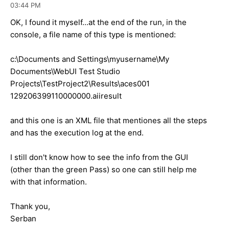
03:44 PM
OK, I found it myself...at the end of the run, in the
console, a file name of this type is mentioned:
c:\Documents and Settings\myusername\My
Documents\WebUI Test Studio
Projects\TestProject2\Results\aces001
129206399110000000.aiiresult
and this one is an XML file that mentiones all the steps
and has the execution log at the end.
I still don't know how to see the info from the GUI
(other than the green Pass) so one can still help me
with that information.
Thank you,
Serban