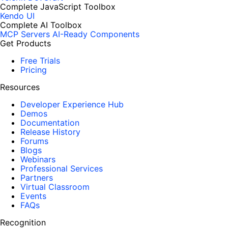
Complete JavaScript Toolbox
Kendo UI
Complete AI Toolbox
MCP Servers
AI-Ready Components
Get Products
Free Trials
Pricing
Resources
Developer Experience Hub
Demos
Documentation
Release History
Forums
Blogs
Webinars
Professional Services
Partners
Virtual Classroom
Events
FAQs
Recognition