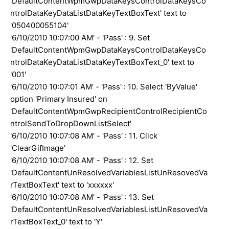
'DefaultContentWpmGwpDataKeysControlDataKeysCo
ntrolDataKeyDataListDataKeyTextBoxText' text to
'050400055104'
'6/10/2010 10:07:00 AM' - 'Pass' : 9. Set
'DefaultContentWpmGwpDataKeysControlDataKeysCo
ntrolDataKeyDataListDataKeyTextBoxText_0' text to
'001'
'6/10/2010 10:07:01 AM' - 'Pass' : 10. Select 'ByValue'
option 'Primary Insured' on
'DefaultContentWpmGwpRecipientControlRecipientCo
ntrolSendToDropDownListSelect'
'6/10/2010 10:07:08 AM' - 'Pass' : 11. Click
'ClearGifImage'
'6/10/2010 10:07:08 AM' - 'Pass' : 12. Set
'DefaultContentUnResolvedVariablesListUnResovedVa
rTextBoxText' text to 'xxxxxx'
'6/10/2010 10:07:08 AM' - 'Pass' : 13. Set
'DefaultContentUnResolvedVariablesListUnResovedVa
rTextBoxText_0' text to 'Y'