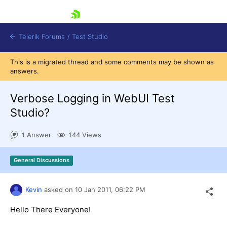
skip navigation
Telerik Forums
/
Test Studio
This is a migrated thread and some comments may be shown as
answers.
Verbose Logging in WebUI Test
Studio?
Shopping cart
1 Answer
144 Views
Login
Contact Us
Request a demo
Try now
General Discussions
Kevin
asked on
10 Jan 2011,
06:22 PM
Hello There Everyone!