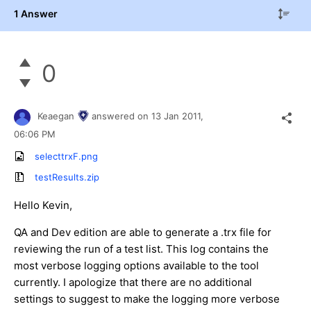
1 Answer
0
Keaegan
answered on
13 Jan 2011,
06:06 PM
selecttrxF.png
testResults.zip
Hello Kevin,
QA and Dev edition are able to generate a .trx file for
reviewing the run of a test list. This log contains the
most verbose logging options available to the tool
currently. I apologize that there are no additional
settings to suggest to make the logging more verbose