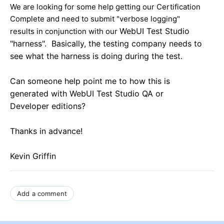
We are looking for some help getting our Certification
Complete and need to submit "verbose logging"
WebUI Test Studio
results in conjunction with our
"harness". Basically, the testing company needs to
see what the harness is doing during the test.
Can someone help point me to how this is
generated with
WebUI Test Studio
QA or
Developer editions?
Thanks in advance!
Kevin Griffin
Add a comment