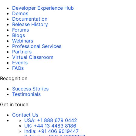
Developer Experience Hub
Demos
Documentation
Release History
Forums
Blogs
Webinars
Professional Services
Partners
Virtual Classroom
Events
FAQs
Recognition
Success Stories
Testimonials
Get in touch
Contact Us
USA:
+1 888 679 0442
UK:
+44 13 4483 8186
India:
+91 406 9019447