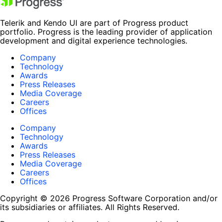
Telerik and Kendo UI are part of Progress product
portfolio. Progress is the leading provider of application
development and digital experience technologies.
Company
Technology
Awards
Press Releases
Media Coverage
Careers
Offices
Company
Technology
Awards
Press Releases
Media Coverage
Careers
Offices
Copyright © 2026 Progress Software Corporation and/or
its subsidiaries or affiliates. All Rights Reserved.