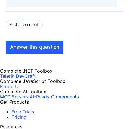
Add a comment
Answer this question
Complete .NET Toolbox
Telerik DevCraft
Complete JavaScript Toolbox
Kendo UI
Complete AI Toolbox
MCP Servers
AI-Ready Components
Get Products
Free Trials
Pricing
Resources