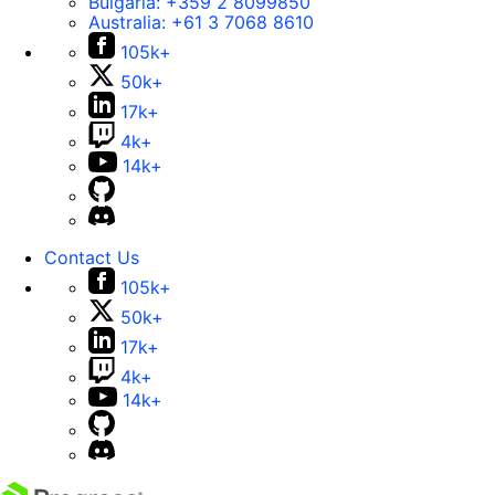
Bulgaria:
+359 2 8099850
Australia:
+61 3 7068 8610
105k+
50k+
17k+
4k+
14k+
Contact Us
105k+
50k+
17k+
4k+
14k+