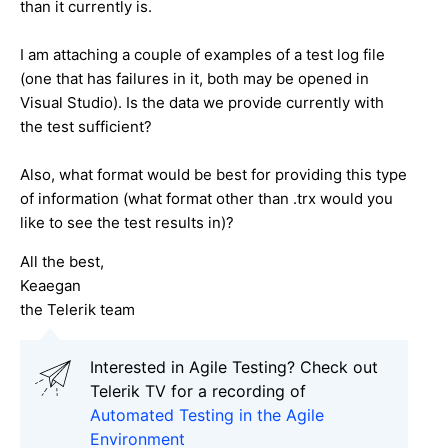
than it currently is.
I am attaching a couple of examples of a test log file
(one that has failures in it, both may be opened in
Visual Studio). Is the data we provide currently with
the test sufficient?
Also, what format would be best for providing this type
of information (what format other than .trx would you
like to see the test results in)?
All the best,
Keaegan
the Telerik team
Interested in Agile Testing? Check out
Telerik TV for a recording of
Automated Testing in the Agile
Environment