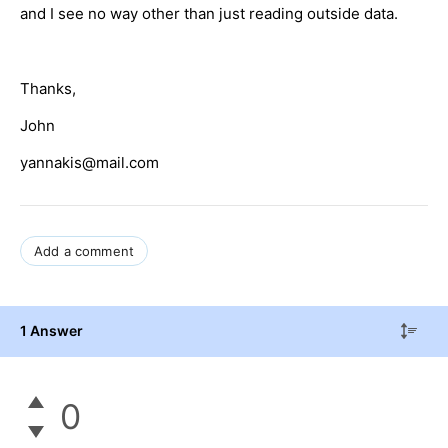
and I see no way other than just reading outside data.
Thanks,
John
yannakis@mail.com
Add a comment
1 Answer
0