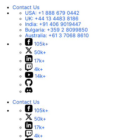
Contact Us
USA:
+1 888 679 0442
UK:
+44 13 4483 8186
India:
+91 406 9019447
Bulgaria:
+359 2 8099850
Australia:
+61 3 7068 8610
105k+
50k+
17k+
4k+
14k+
Contact Us
105k+
50k+
17k+
4k+