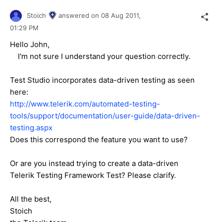
Stoich
answered on
08 Aug 2011,
01:29 PM
Hello John,
I'm not sure I understand your question correctly.
Test Studio incorporates data-driven testing as seen
here:
http://www.telerik.com/automated-testing-
tools/support/documentation/user-guide/data-driven-
testing.aspx
Does this correspond the feature you want to use?
Or are you instead trying to create a data-driven
Telerik Testing Framework Test? Please clarify.
All the best,
Stoich