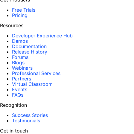
Free Trials
Pricing
Resources
Developer Experience Hub
Demos
Documentation
Release History
Forums
Blogs
Webinars
Professional Services
Partners
Virtual Classroom
Events
FAQs
Recognition
Success Stories
Testimonials
Get in touch