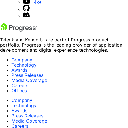
14k+
Telerik and Kendo UI are part of Progress product
portfolio. Progress is the leading provider of application
development and digital experience technologies.
Company
Technology
Awards
Press Releases
Media Coverage
Careers
Offices
Company
Technology
Awards
Press Releases
Media Coverage
Careers