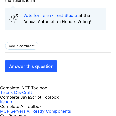
the Telerik team
Vote for Telerik Test Studio
at the
Annual Automation Honors Voting!
Add a comment
Answer this question
Complete .NET Toolbox
Telerik DevCraft
Complete JavaScript Toolbox
Kendo UI
Complete AI Toolbox
MCP Servers
AI-Ready Components
Get Products