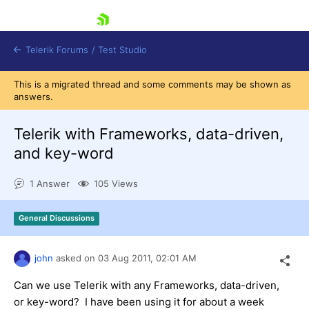
skip navigation
Telerik Forums
/
Test Studio
This is a migrated thread and some comments may be shown as
answers.
Telerik with Frameworks, data-driven,
and key-word
Shopping cart
1 Answer
105 Views
Login
Contact Us
Request a demo
Try now
General Discussions
john
asked on
03 Aug 2011,
02:01 AM
Can we use Telerik with any Frameworks, data-driven,
or key-word? I have been using it for about a week