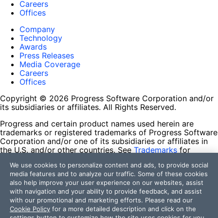
Careers
Offices
Company
Technology
Awards
Press Releases
Media Coverage
Careers
Offices
Copyright © 2026 Progress Software Corporation and/or
its subsidiaries or affiliates. All Rights Reserved.
Progress and certain product names used herein are
trademarks or registered trademarks of Progress Software
Corporation and/or one of its subsidiaries or affiliates in
the U.S. and/or other countries. See
Trademarks
for
appropriate markings. All rights in any other trademarks
We use cookies to personalize content and ads, to provide social
contained herein are reserved by their respective owners
media features and to analyze our traffic. Some of these cookies
and their inclusion does not imply an endorsement,
also help improve your user experience on our websites, assist
affiliation, or sponsorship as between Progress and the
with navigation and your ability to provide feedback, and assist
respective owners.
with our promotional and marketing efforts. Please read our
Cookie Policy
for a more detailed description and click on the
Terms of Use
settings button to customize how the site uses cookies for you.