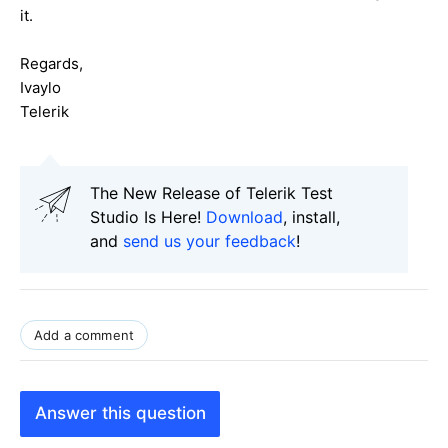
it.
Regards,
Ivaylo
Telerik
The New Release of Telerik Test
Studio Is Here!
Download
, install,
and
send us your feedback
!
Add a comment
Answer this question