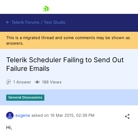
skip navigation
Telerik Forums
/
Test Studio
This is a migrated thread and some comments may be shown as
answers.
Telerik Scheduler Failing to Send Out
Failure Emails
Shopping cart
1 Answer
188 Views
Login
Contact Us
Request a demo
Try now
General Discussions
eugene
asked on
16 Mar 2015,
02:39 PM
Hi,