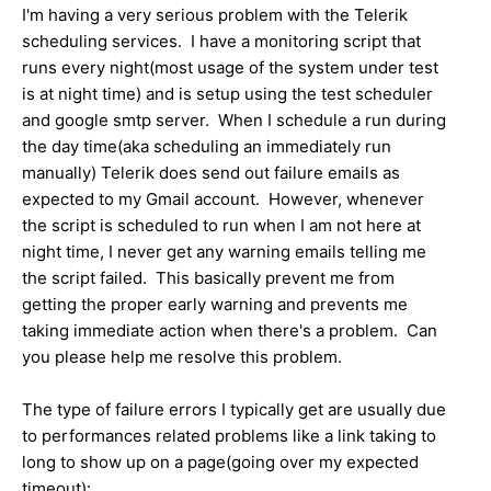
I'm having a very serious problem with the Telerik
scheduling services. I have a monitoring script that
runs every night(most usage of the system under test
is at night time) and is setup using the test scheduler
and google smtp server. When I schedule a run during
the day time(aka scheduling an immediately run
manually) Telerik does send out failure emails as
expected to my Gmail account. However, whenever
the script is scheduled to run when I am not here at
night time, I never get any warning emails telling me
the script failed. This basically prevent me from
getting the proper early warning and prevents me
taking immediate action when there's a problem. Can
you please help me resolve this problem.
The type of failure errors I typically get are usually due
to performances related problems like a link taking to
long to show up on a page(going over my expected
timeout):