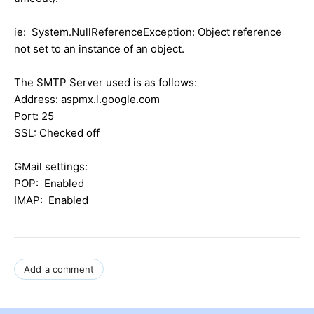
ie: System.NullReferenceException: Object reference
not set to an instance of an object.
The SMTP Server used is as follows:
Address: aspmx.l.google.com
Port: 25
SSL: Checked off
GMail settings:
POP: Enabled
IMAP: Enabled
Add a comment