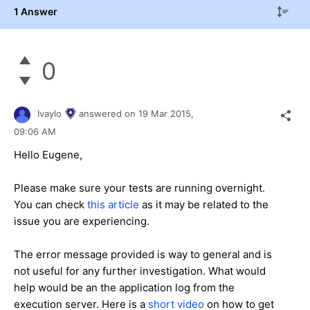
1 Answer
0
Ivaylo
answered on
19 Mar 2015,
09:06 AM
Hello Eugene,
Please make sure your tests are running overnight.
You can check
this article
as it may be related to the
issue you are experiencing.
The error message provided is way to general and is
not useful for any further investigation. What would
help would be an the application log from the
execution server. Here is a
short video
on how to get