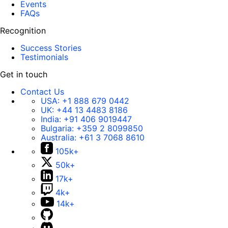
Events
FAQs
Recognition
Success Stories
Testimonials
Get in touch
Contact Us
USA:
+1 888 679 0442
UK:
+44 13 4483 8186
India:
+91 406 9019447
Bulgaria:
+359 2 8099850
Australia:
+61 3 7068 8610
105k+
50k+
17k+
4k+
14k+