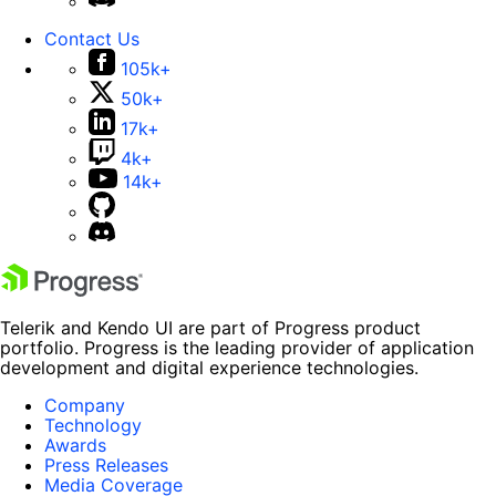
Contact Us
105k+
50k+
17k+
4k+
14k+
Telerik and Kendo UI are part of Progress product
portfolio. Progress is the leading provider of application
development and digital experience technologies.
Company
Technology
Awards
Press Releases
Media Coverage