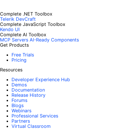
Complete .NET Toolbox
Telerik DevCraft
Complete JavaScript Toolbox
Kendo UI
Complete AI Toolbox
MCP Servers
AI-Ready Components
Get Products
Free Trials
Pricing
Resources
Developer Experience Hub
Demos
Documentation
Release History
Forums
Blogs
Webinars
Professional Services
Partners
Virtual Classroom